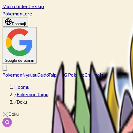
Main content e skip
PokemonLore
Roomaji
Google de Sainin
Pokemon
Nyuusu
Gaido
Taipu
TCG Poketto
Chuugokugo Kaado
Chii
Hoomu
/
Pokemon Taipu
/
Doku
⚔️
Doku