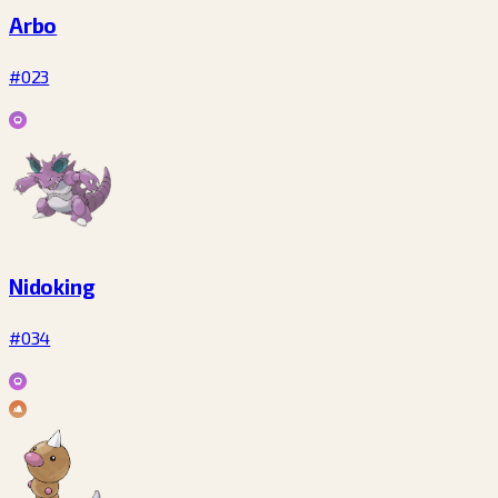
Arbo
#023
Nidoking
#034