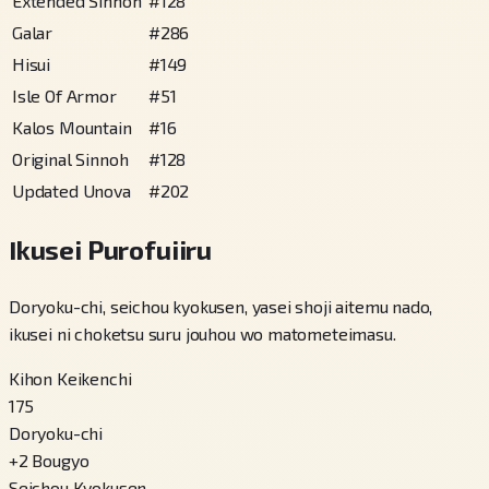
Extended Sinnoh
#
128
Galar
#
286
Hisui
#
149
Isle Of Armor
#
51
Kalos Mountain
#
16
Original Sinnoh
#
128
Updated Unova
#
202
Ikusei Purofuiiru
Doryoku-chi, seichou kyokusen, yasei shoji aitemu nado,
ikusei ni choketsu suru jouhou wo matometeimasu.
Kihon Keikenchi
175
Doryoku-chi
+
2
Bougyo
Seichou Kyokusen