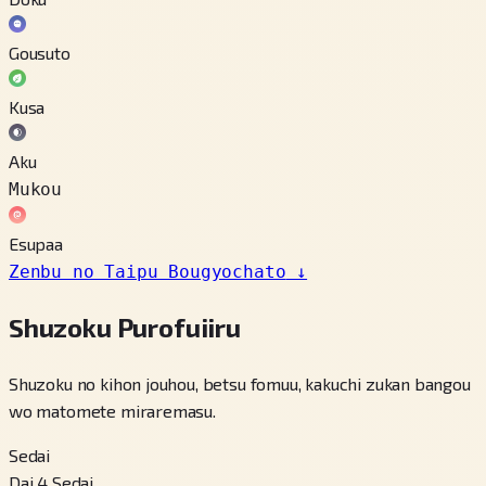
Gousuto
Kusa
Aku
Mukou
Esupaa
Zenbu no Taipu Bougyochato
↓
Shuzoku Purofuiiru
Shuzoku no kihon jouhou, betsu fomuu, kakuchi zukan bangou
wo matomete miraremasu.
Sedai
Dai 4 Sedai