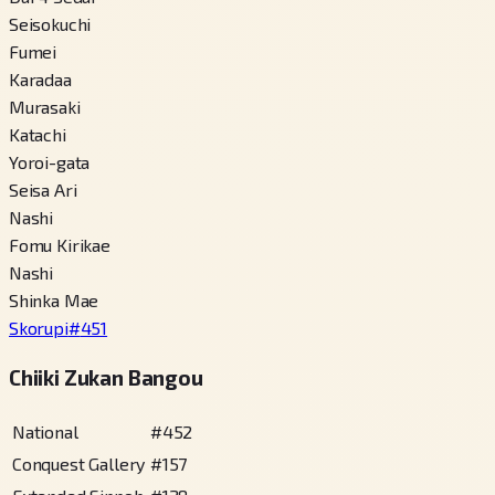
Seisokuchi
Fumei
Karadaa
Murasaki
Katachi
Yoroi-gata
Seisa Ari
Nashi
Fomu Kirikae
Nashi
Shinka Mae
Skorupi
#
451
Chiiki Zukan Bangou
National
#
452
Conquest Gallery
#
157