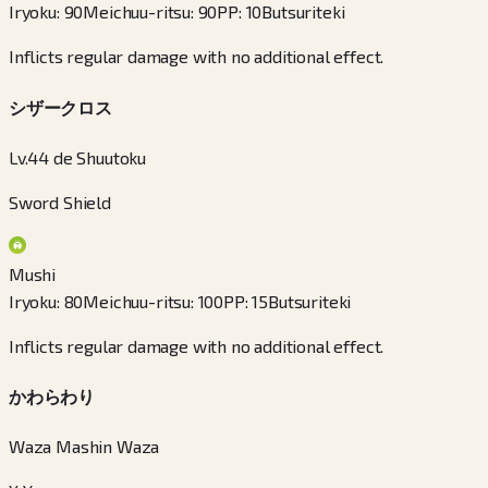
Iryoku
:
90
Meichuu-ritsu
:
90
PP
:
10
Butsuriteki
Inflicts regular damage with no additional effect.
シザークロス
Lv.44 de Shuutoku
Sword Shield
Mushi
Iryoku
:
80
Meichuu-ritsu
:
100
PP
:
15
Butsuriteki
Inflicts regular damage with no additional effect.
かわらわり
Waza Mashin Waza