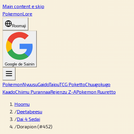
Main content e skip
PokemonLore
Roomaji
Google de Sainin
Pokemon
Nyuusu
Gaido
Taipu
TCG Poketto
Chuugokugo
Kaado
Chiimu Purannaa
Rejenzu Z-A
Pokemon Ruuretto
Hoomu
/
Deetabeesu
/
Dai 4 Sedai
/
Dorapion (#452)