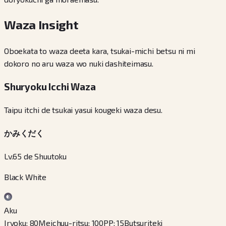
Waza Insight
Oboekata to waza deeta kara, tsukai-michi betsu ni mi
dokoro no aru waza wo nuki dashiteimasu.
Shuryoku Icchi Waza
Taipu itchi de tsukai yasui kougeki waza desu.
かみくだく
Lv.65 de Shuutoku
Black White
Aku
Iryoku
:
80
Meichuu-ritsu
:
100
PP
:
15
Butsuriteki