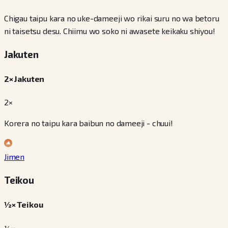
Chigau taipu kara no uke-dameeji wo rikai suru no wa betoru
ni taisetsu desu. Chiimu wo soko ni awasete keikaku shiyou!
Jakuten
2× Jakuten
2×
Korera no taipu kara baibun no dameeji - chuui!
Jimen
Teikou
½× Teikou