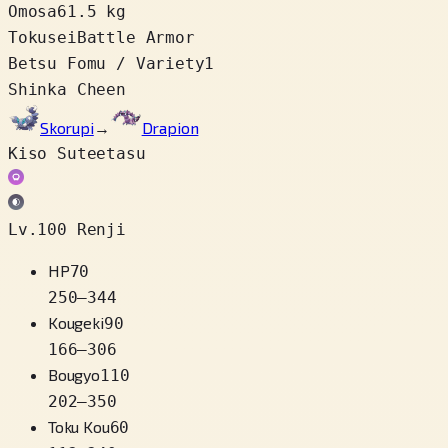
Omosa
61.5 kg
Tokusei
Battle Armor
Betsu Fomu / Variety
1
Shinka Cheen
Skorupi
→
Drapion
Kiso Suteetasu
Lv.100 Renji
HP
70
250
–
344
Kougeki
90
166
–
306
Bougyo
110
202
–
350
Toku Kou
60