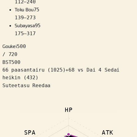
112
–
240
Toku Bou
75
139
–
273
Subayasa
95
175
–
317
Goukei
500
/ 720
BST
500
66 paasantairu
(
1025
)
+
68
vs Dai 4 Sedai
heikin (432)
Suteetasu Reedaa
HP
SPA
ATK