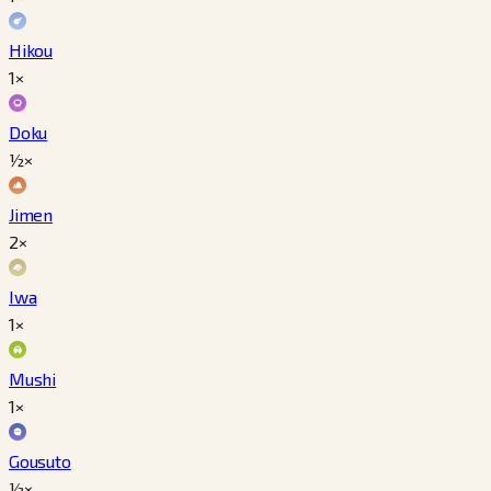
Hikou
1×
Doku
½×
Jimen
2×
Iwa
1×
Mushi
1×
Gousuto
½×