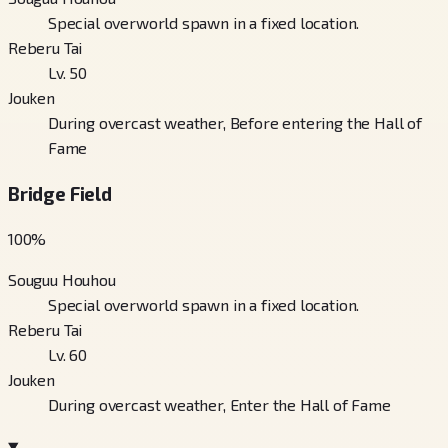
Special overworld spawn in a fixed location.
Reberu Tai
Lv. 50
Jouken
During overcast weather, Before entering the Hall of
Fame
Bridge Field
100
%
Souguu Houhou
Special overworld spawn in a fixed location.
Reberu Tai
Lv. 60
Jouken
During overcast weather, Enter the Hall of Fame