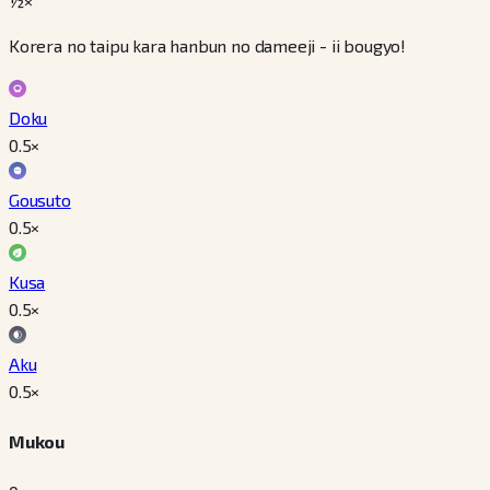
½×
Korera no taipu kara hanbun no dameeji - ii bougyo!
Doku
0.5
×
Gousuto
0.5
×
Kusa
0.5
×
Aku
0.5
×
Mukou