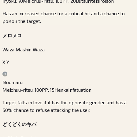
Iryoku
:
70
Meichuu-ritsu
:
100
PP
:
20
Butsuriteki
Poison
Has an increased chance for a critical hit and a chance to
poison the target.
メロメロ
Waza Mashin Waza
X Y
Noomaru
Meichuu-ritsu
:
100
PP
:
15
Henka
Infatuation
Target falls in love if it has the opposite gender, and has a
50% chance to refuse attacking the user.
どくどくのキバ