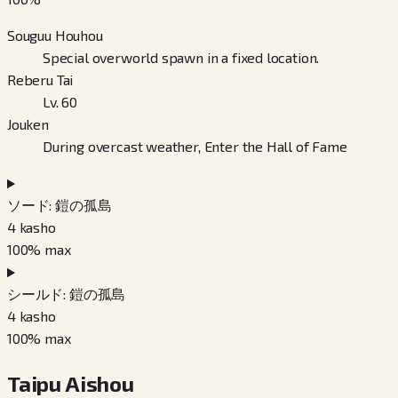
Souguu Houhou
Special overworld spawn in a fixed location.
Reberu Tai
Lv. 60
Jouken
During overcast weather, Enter the Hall of Fame
ソード: 鎧の孤島
4
kasho
100
% max
シールド: 鎧の孤島
4
kasho
100
% max
Taipu Aishou