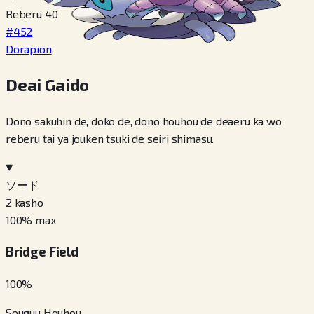
Reberu 40
#452
Dorapion
Deai Gaido
Dono sakuhin de, doko de, dono houhou de deaeru ka wo
reberu tai ya jouken tsuki de seiri shimasu.
ソード
2
kasho
100
% max
Bridge Field
100
%
Souguu Houhou