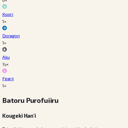
Koori
1×
Doragon
1×
Aku
½×
Fearii
1×
Batoru Purofuiiru
Kougeki Han'i