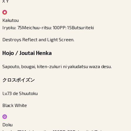
X Y
Kakutou
Iryoku
:
75
Meichuu-ritsu
:
100
PP
:
15
Butsuriteki
Destroys Reflect and Light Screen.
Hojo / Joutai Henka
Sapouto, bougai, kiten-zukuri ni yakudatsu waza desu.
クロスポイズン
Lv.73 de Shuutoku
Black White
Doku