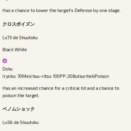
Has a chance to lower the target’s Defense by one stage.
クロスポイズン
Lv.73 de Shuutoku
Black White
Doku
Iryoku
:
70
Meichuu-ritsu
:
100
PP
:
20
Butsuriteki
Poison
Has an increased chance for a critical hit and a chance to
poison the target.
ベノムショック
Lv.56 de Shuutoku