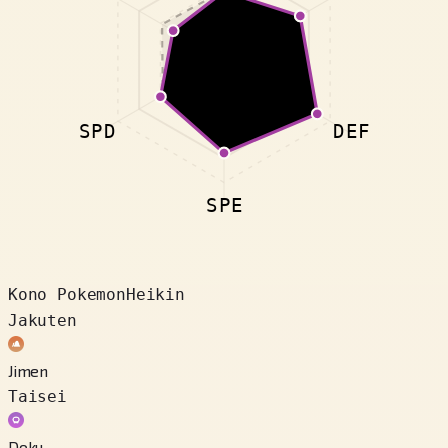
SPD
DEF
SPE
Kono Pokemon
Heikin
Jakuten
Jimen
Taisei
Doku