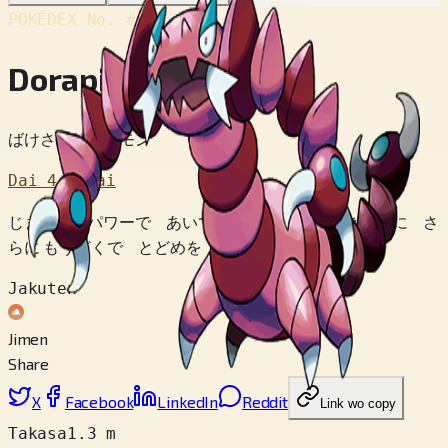
POKÉDEX No.
#452
Dorapion
ばけさそりポケモン
Dai 4 Sedai
じまんの パワーで あいてを ばらばらに できるのに さ
らに もうどくで とどめを さすのだ。
Jakuten
Jimen
Share
X
Facebook
LinkedIn
Reddit
Link wo copy
Takasa
1.3 m