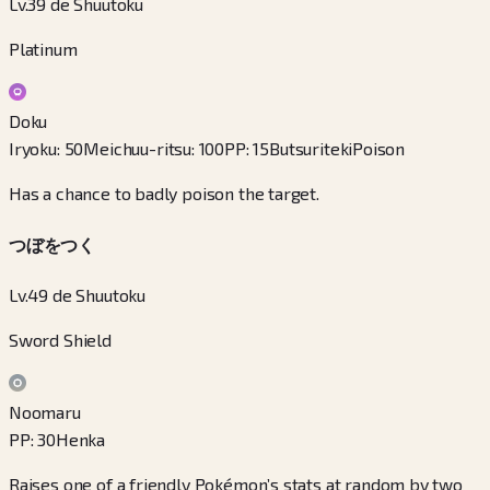
Lv.39 de Shuutoku
Platinum
Doku
Iryoku
:
50
Meichuu-ritsu
:
100
PP
:
15
Butsuriteki
Poison
Has a chance to badly poison the target.
つぼをつく
Lv.49 de Shuutoku
Sword Shield
Noomaru
PP
:
30
Henka
Raises one of a friendly Pokémon’s stats at random by two