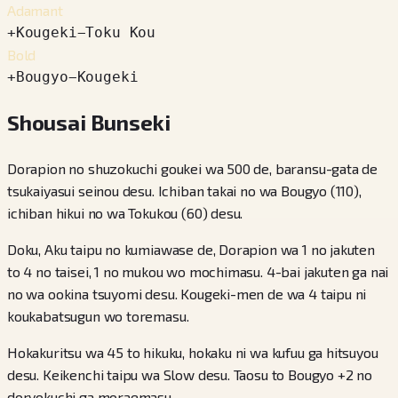
Adamant
+
Kougeki
−
Toku Kou
Bold
+
Bougyo
−
Kougeki
Shousai Bunseki
Dorapion no shuzokuchi goukei wa 500 de, baransu-gata de
tsukaiyasui seinou desu. Ichiban takai no wa Bougyo (110),
ichiban hikui no wa Tokukou (60) desu.
Doku, Aku taipu no kumiawase de, Dorapion wa 1 no jakuten
to 4 no taisei, 1 no mukou wo mochimasu. 4-bai jakuten ga nai
no wa ookina tsuyomi desu. Kougeki-men de wa 4 taipu ni
koukabatsugun wo toremasu.
Hokakuritsu wa 45 to hikuku, hokaku ni wa kufuu ga hitsuyou
desu. Keikenchi taipu wa Slow desu. Taosu to Bougyo +2 no
doryokuchi ga moraemasu.