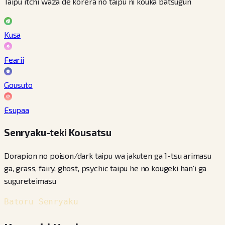
Taipu itchi waza de korera no taipu ni kouka batsugun
Kusa
Fearii
Gousuto
Esupaa
Senryaku-teki Kousatsu
Dorapion no poison/dark taipu wa jakuten ga 1-tsu arimasu
ga, grass, fairy, ghost, psychic taipu he no kougeki han'i ga
sugureteimasu
Batoru Senryaku