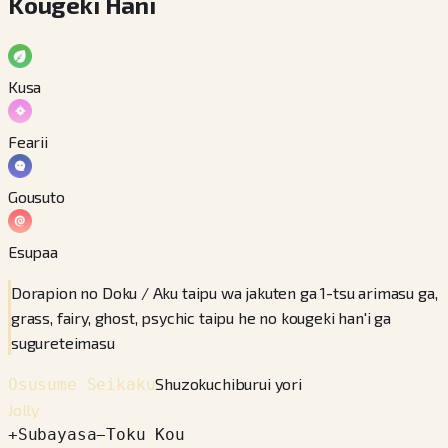
Kougeki Hani
Kusa
Fearii
Gousuto
Esupaa
Dorapion no Doku / Aku taipu wa jakuten ga 1-tsu arimasu ga,
grass, fairy, ghost, psychic taipu he no kougeki han'i ga
sugureteimasu
Shuzokuchiburui yori
Osusume Seikaku
Jolly
+
Subayasa
−
Toku Kou