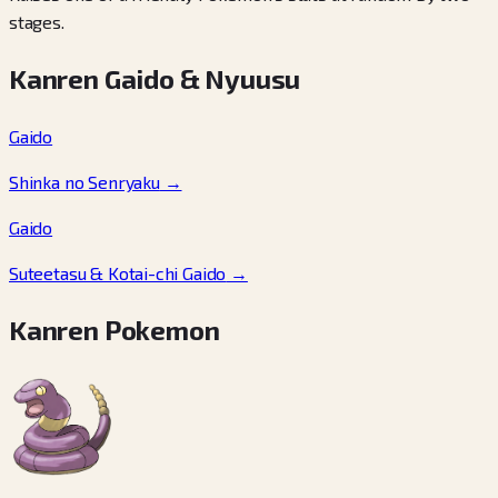
stages.
Kanren Gaido & Nyuusu
Gaido
Shinka no Senryaku
→
Gaido
Suteetasu & Kotai-chi Gaido
→
Kanren Pokemon