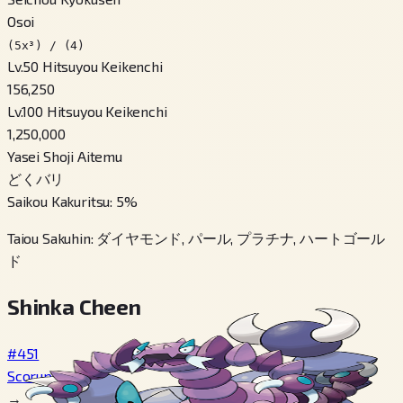
Osoi
(5x³) / (4)
Lv.50 Hitsuyou Keikenchi
156,250
Lv.100 Hitsuyou Keikenchi
1,250,000
Yasei Shoji Aitemu
どくバリ
Saikou Kakuritsu
:
5
%
Taiou Sakuhin
:
ダイヤモンド, パール, プラチナ, ハートゴール
ド
Shinka Cheen
#451
Scorupi
→