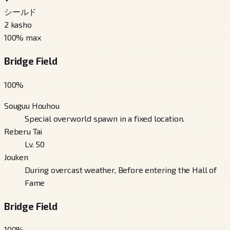
シールド
2
kasho
100
% max
Bridge Field
100
%
Souguu Houhou
Special overworld spawn in a fixed location.
Reberu Tai
Lv. 50
Jouken
During overcast weather, Before entering the Hall of
Fame
Bridge Field
100
%