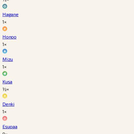
Hagane
1×
Honoo
1×
Mizu
1×
Kusa
½×
Denki
1×
Esupaa
0×