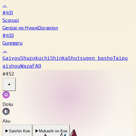
←
#451
Scorupi
Genzai no Hyouji
Dorapion
#453
Gureggru
→
Gaiyou
Shuzokuchi
Shinka
Shutsugen basho
Taipu
aishou
Waza
FAQ
#452
✦
Doku
Aku
▶
Saishin Koe
▶
Mukashi no Koe