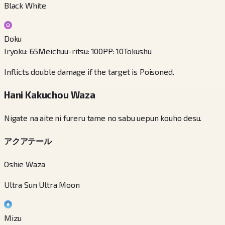
Black White
Doku
Iryoku
:
65
Meichuu-ritsu
:
100
PP
:
10
Tokushu
Inflicts double damage if the target is Poisoned.
Hani Kakuchou Waza
Nigate na aite ni fureru tame no sabu uepun kouho desu.
アクアテール
Oshie Waza
Ultra Sun Ultra Moon
Mizu