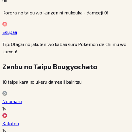
0×
Korera no taipu wo kanzen ni mukouka - dameeji 0!
Esupaa
Tip: Otagai no jakuten wo kabaa suru Pokemon de chiimu wo
kumou!
Zenbu no Taipu Bougyochato
18 taipu kara no ukeru dameeji bairitsu
Noomaru
1×
Kakutou
1×