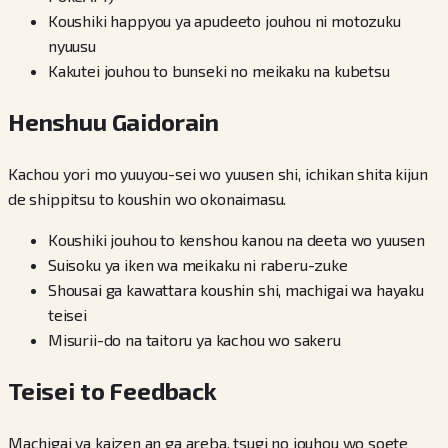
Koushiki happyou ya apudeeto jouhou ni motozuku
nyuusu
Kakutei jouhou to bunseki no meikaku na kubetsu
Henshuu Gaidorain
Kachou yori mo yuuyou-sei wo yuusen shi, ichikan shita kijun
de shippitsu to koushin wo okonaimasu.
Koushiki jouhou to kenshou kanou na deeta wo yuusen
Suisoku ya iken wa meikaku ni raberu-zuke
Shousai ga kawattara koushin shi, machigai wa hayaku
teisei
Misurii-do na taitoru ya kachou wo sakeru
Teisei to Feedback
Machigai ya kaizen an ga areba, tsugi no jouhou wo soete