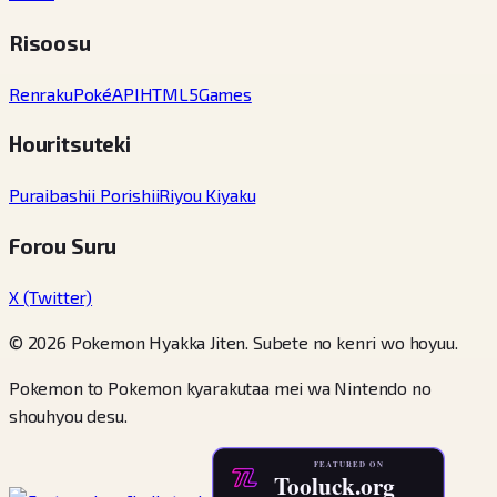
Risoosu
Renraku
PokéAPI
HTML5Games
Houritsuteki
Puraibashii Porishii
Riyou Kiyaku
Forou Suru
X (Twitter)
© 2026 Pokemon Hyakka Jiten. Subete no kenri wo hoyuu.
Pokemon to Pokemon kyarakutaa mei wa Nintendo no
shouhyou desu.