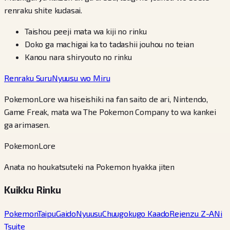
renraku shite kudasai.
Taishou peeji mata wa kiji no rinku
Doko ga machigai ka to tadashii jouhou no teian
Kanou nara shiryouto no rinku
Renraku Suru
Nyuusu wo Miru
PokemonLore wa hiseishiki na fan saito de ari, Nintendo,
Game Freak, mata wa The Pokemon Company to wa kankei
ga arimasen.
PokemonLore
Anata no houkatsuteki na Pokemon hyakka jiten
Kuikku Rinku
Pokemon
Taipu
Gaido
Nyuusu
Chuugokugo Kaado
Rejenzu Z-A
Ni
Tsuite