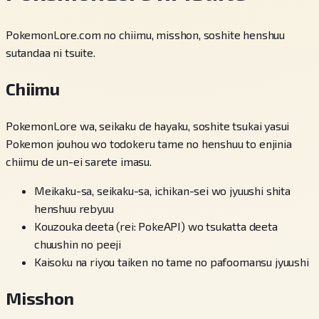
PokemonLore.com no chiimu, misshon, soshite henshuu
sutandaa ni tsuite.
Chiimu
PokemonLore wa, seikaku de hayaku, soshite tsukai yasui
Pokemon jouhou wo todokeru tame no henshuu to enjinia
chiimu de un-ei sarete imasu.
Meikaku-sa, seikaku-sa, ichikan-sei wo jyuushi shita
henshuu rebyuu
Kouzouka deeta (rei: PokeAPI) wo tsukatta deeta
chuushin no peeji
Kaisoku na riyou taiken no tame no pafoomansu jyuushi
Misshon