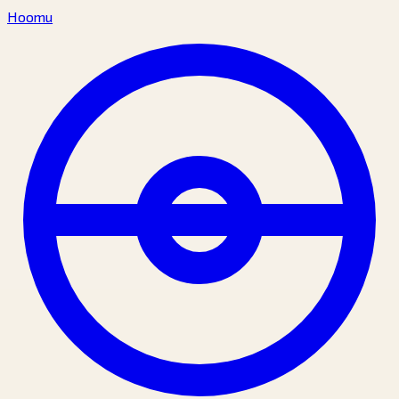
Hoomu