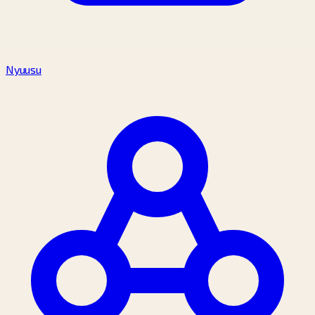
Nyuusu