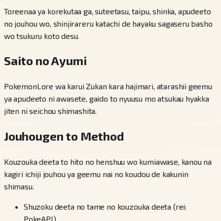
Toreenaa ya korekutaa ga, suteetasu, taipu, shinka, apudeeto
no jouhou wo, shinjirareru katachi de hayaku sagaseru basho
wo tsukuru koto desu.
Saito no Ayumi
PokemonLore wa karui Zukan kara hajimari, atarashii geemu
ya apudeeto ni awasete, gaido to nyuusu mo atsukau hyakka
jiten ni seichou shimashita.
Jouhougen to Method
Kouzouka deeta to hito no henshuu wo kumiawase, kanou na
kagiri ichiji jouhou ya geemu nai no koudou de kakunin
shimasu.
Shuzoku deeta no tame no kouzouka deeta (rei:
PokeAPI)