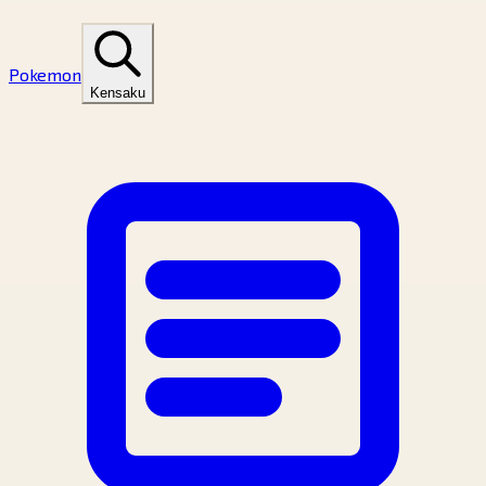
Pokemon
Kensaku