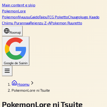
Main content e skip
PokemonLore
Pokemon
Nyuusu
Gaido
Taipu
TCG Poketto
Chuugokugo Kaado
Chiimu Purannaa
Rejenzu Z-A
Pokemon Ruuretto
Roomaji
Google de Sainin
Hoomu
PokemonLore ni Tsuite
PokemonLore ni Tsuite