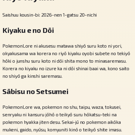
Saishuu kousin-bi: 2026-nen 1-gatsu 20-nichi
Kiyaku e no Dōi
PokemonLore ni akusesu matawa shiyō suru koto ni yori,
okyakusama wa korera no riyō kiyaku oyobi subete no tekiyō
hōki o junshu suru koto ni dōi shita mono to minasaremasu.
Korera no kiyaku no izure ka ni dōi shinai baai wa, kono saito
no shiyō ga kinshi saremasu.
Sābisu no Setsumei
PokemonLore wa, pokemon no shu, taipu, waza, tokusei,
senryaku ni kansuru jōhō o teikyō suru hōkatsu-teki na
pokemon hyakka jiten desu. Sekai-jū no pokemon aikōka
mukeni, gaido, nyūsu, komyuniti kinō o teikyō shite imasu.