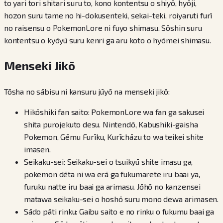
to yari tori shitari suru to, kono kontentsu o shiyō, hyōji,
hozon suru tame no hi-dokusenteki, sekai-teki, roiyaruti furī
no raisensu o PokemonLore ni fuyo shimasu. Sōshin suru
kontentsu o kyōyū suru kenri ga aru koto o hyōmei shimasu.
Menseki Jikō
Tōsha no sābisu ni kansuru jūyō na menseki jikō:
Hikōshiki fan saito: PokemonLore wa fan ga sakusei
shita purojekuto desu. Nintendō, Kabushiki-gaisha
Pokemon, Gēmu Furīku, Kurīchāzu to wa teikei shite
imasen.
Seikaku-sei: Seikaku-sei o tsuikyū shite imasu ga,
pokemon dēta ni wa erā ga fukumarete iru baai ya,
furuku natte iru baai ga arimasu. Jōhō no kanzensei
matawa seikaku-sei o hoshō suru mono dewa arimasen.
Sādo pāti rinku: Gaibu saito e no rinku o fukumu baai ga