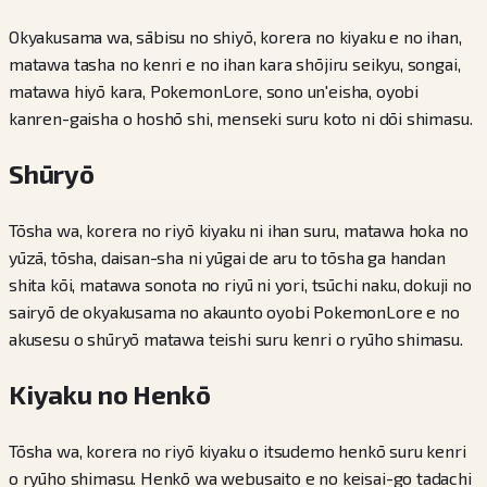
Okyakusama wa, sābisu no shiyō, korera no kiyaku e no ihan,
matawa tasha no kenri e no ihan kara shōjiru seikyu, songai,
matawa hiyō kara, PokemonLore, sono un'eisha, oyobi
kanren-gaisha o hoshō shi, menseki suru koto ni dōi shimasu.
Shūryō
Tōsha wa, korera no riyō kiyaku ni ihan suru, matawa hoka no
yūzā, tōsha, daisan-sha ni yūgai de aru to tōsha ga handan
shita kōi, matawa sonota no riyū ni yori, tsūchi naku, dokuji no
sairyō de okyakusama no akaunto oyobi PokemonLore e no
akusesu o shūryō matawa teishi suru kenri o ryūho shimasu.
Kiyaku no Henkō
Tōsha wa, korera no riyō kiyaku o itsudemo henkō suru kenri
o ryūho shimasu. Henkō wa webusaito e no keisai-go tadachi