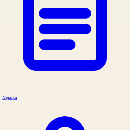
Nyuusu