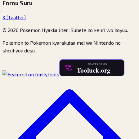
Forou Suru
X (Twitter)
© 2026 Pokemon Hyakka Jiten. Subete no kenri wo hoyuu.
Pokemon to Pokemon kyarakutaa mei wa Nintendo no
shouhyou desu.