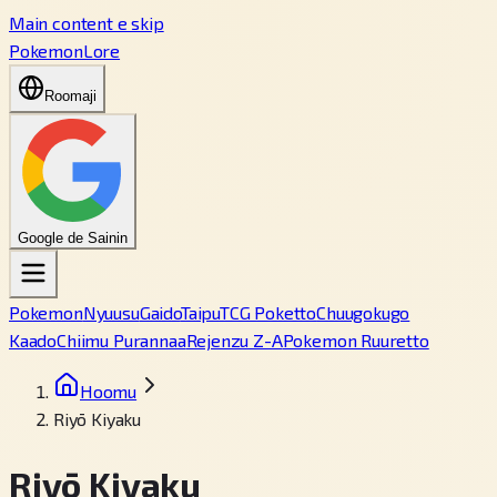
Main content e skip
PokemonLore
Roomaji
Google de Sainin
Pokemon
Nyuusu
Gaido
Taipu
TCG Poketto
Chuugokugo
Kaado
Chiimu Purannaa
Rejenzu Z-A
Pokemon Ruuretto
Hoomu
Riyō Kiyaku
Riyō Kiyaku