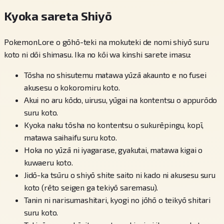
Kyoka sareta Shiyō
PokemonLore o gōhō-teki na mokuteki de nomi shiyō suru
koto ni dōi shimasu. Ika no kōi wa kinshi sarete imasu:
Tōsha no shisutemu matawa yūzā akaunto e no fusei
akusesu o kokoromiru koto.
Akui no aru kōdo, uirusu, yūgai na kontentsu o appurōdo
suru koto.
Kyoka naku tōsha no kontentsu o sukurēpingu, kopī,
matawa saihaifu suru koto.
Hoka no yūzā ni iyagarase, gyakutai, matawa kigai o
kuwaeru koto.
Jidō-ka tsūru o shiyō shite saito ni kado ni akusesu suru
koto (rēto seigen ga tekiyō saremasu).
Tanin ni narisumashitari, kyogi no jōhō o teikyō shitari
suru koto.