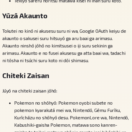
Tekiyō sareru hōritsu matawa kisei ni ihan suru koto.
Yūzā Akaunto
Tokutei no kinō ni akusesu suru ni wa, Google OAuth keiyu de
akaunto o sakusei suru hitsuyō ga aru baai ga arimasu.
Akaunto ninshō jōhō no kimitsusei o iji suru sekinin ga
arimasu. Akaunto e no fusei akusesu ga atta baai wa, tadachi
ni tōsha ni tsūchi suru koto ni dōi shimasu.
Chiteki Zaisan
Jūyō na chiteki zaisan jōhō:
Pokemon no shōhyō: Pokemon oyobi subete no
pokemon kyarakutā mei wa, Nintendō, Gēmu Furīku,
Kurīchāzu no shōhyō desu. PokemonLore wa, Nintendō,
Kabushiki-gaisha Pokemon, matawa sono kanren-