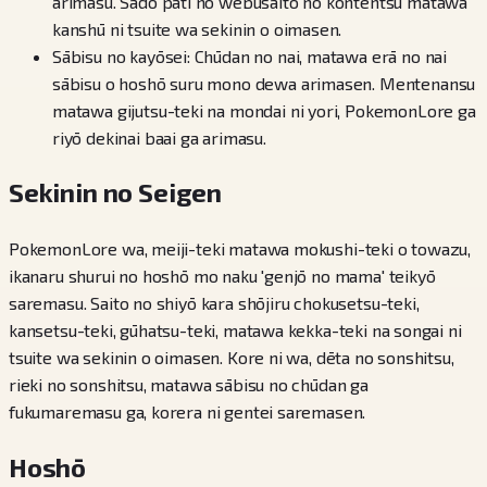
arimasu. Sādo pāti no webusaito no kontentsu matawa
kanshū ni tsuite wa sekinin o oimasen.
Sābisu no kayōsei: Chūdan no nai, matawa erā no nai
sābisu o hoshō suru mono dewa arimasen. Mentenansu
matawa gijutsu-teki na mondai ni yori, PokemonLore ga
riyō dekinai baai ga arimasu.
Sekinin no Seigen
PokemonLore wa, meiji-teki matawa mokushi-teki o towazu,
ikanaru shurui no hoshō mo naku 'genjō no mama' teikyō
saremasu. Saito no shiyō kara shōjiru chokusetsu-teki,
kansetsu-teki, gūhatsu-teki, matawa kekka-teki na songai ni
tsuite wa sekinin o oimasen. Kore ni wa, dēta no sonshitsu,
rieki no sonshitsu, matawa sābisu no chūdan ga
fukumaremasu ga, korera ni gentei saremasen.
Hoshō