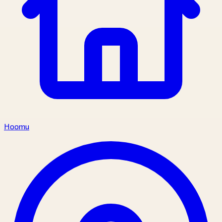
Hoomu