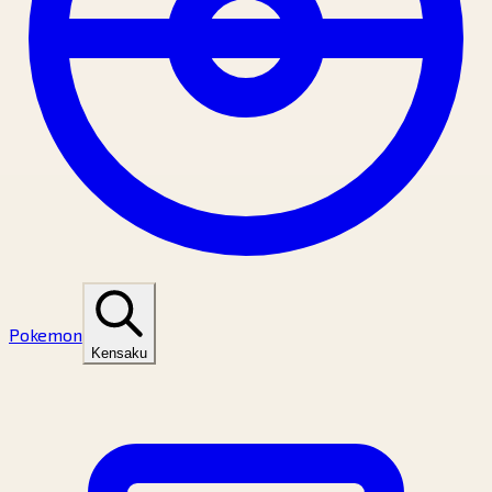
Pokemon
Kensaku