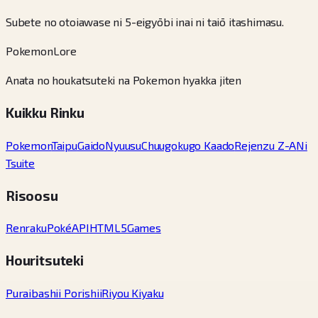
Subete no otoiawase ni 5-eigyōbi inai ni taiō itashimasu.
PokemonLore
Anata no houkatsuteki na Pokemon hyakka jiten
Kuikku Rinku
Pokemon
Taipu
Gaido
Nyuusu
Chuugokugo Kaado
Rejenzu Z-A
Ni
Tsuite
Risoosu
Renraku
PokéAPI
HTML5Games
Houritsuteki
Puraibashii Porishii
Riyou Kiyaku