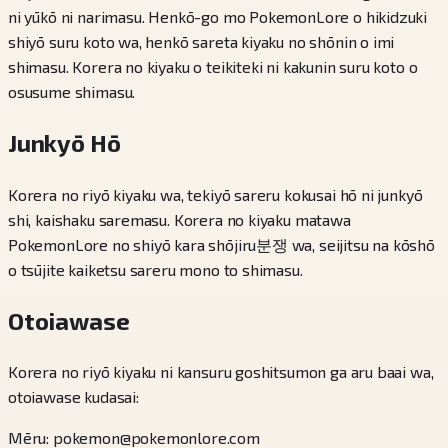
ni yūkō ni narimasu. Henkō-go mo PokemonLore o hikidzuki
shiyō suru koto wa, henkō sareta kiyaku no shōnin o imi
shimasu. Korera no kiyaku o teikiteki ni kakunin suru koto o
osusume shimasu.
Junkyō Hō
Korera no riyō kiyaku wa, tekiyō sareru kokusai hō ni junkyō
shi, kaishaku saremasu. Korera no kiyaku matawa
PokemonLore no shiyō kara shōjiru분쟁 wa, seijitsu na kōshō
o tsūjite kaiketsu sareru mono to shimasu.
Otoiawase
Korera no riyō kiyaku ni kansuru goshitsumon ga aru baai wa,
otoiawase kudasai:
Mēru: pokemon@pokemonlore.com