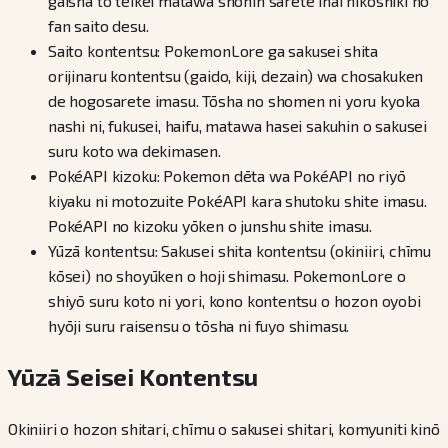
gaisha to teikei matawa shōnin sarete inai hikōshiki no
fan saito desu.
Saito kontentsu: PokemonLore ga sakusei shita
orijinaru kontentsu (gaido, kiji, dezain) wa chosakuken
de hogosarete imasu. Tōsha no shomen ni yoru kyoka
nashi ni, fukusei, haifu, matawa hasei sakuhin o sakusei
suru koto wa dekimasen.
PokéAPI kizoku: Pokemon dēta wa PokéAPI no riyō
kiyaku ni motozuite PokéAPI kara shutoku shite imasu.
PokéAPI no kizoku yōken o junshu shite imasu.
Yūzā kontentsu: Sakusei shita kontentsu (okiniiri, chīmu
kōsei) no shoyūken o hoji shimasu. PokemonLore o
shiyō suru koto ni yori, kono kontentsu o hozon oyobi
hyōji suru raisensu o tōsha ni fuyo shimasu.
Yūzā Seisei Kontentsu
Okiniiri o hozon shitari, chīmu o sakusei shitari, komyuniti kinō