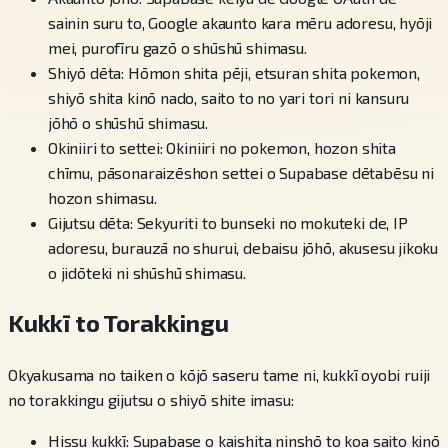
sainin suru to, Google akaunto kara mēru adoresu, hyōji
mei, purofīru gazō o shūshū shimasu.
Shiyō dēta: Hōmon shita pēji, etsuran shita pokemon,
shiyō shita kinō nado, saito to no yari tori ni kansuru
jōhō o shūshū shimasu.
Okiniiri to settei: Okiniiri no pokemon, hozon shita
chīmu, pāsonaraizēshon settei o Supabase dētabēsu ni
hozon shimasu.
Gijutsu dēta: Sekyuriti to bunseki no mokuteki de, IP
adoresu, burauzā no shurui, debaisu jōhō, akusesu jikoku
o jidōteki ni shūshū shimasu.
Kukkī to Torakkingu
Okyakusama no taiken o kōjō saseru tame ni, kukkī oyobi ruiji
no torakkingu gijutsu o shiyō shite imasu:
Hissu kukkī: Supabase o kaishita ninshō to koa saito kinō