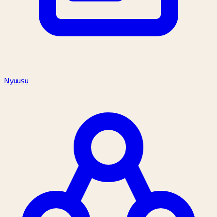
Nyuusu