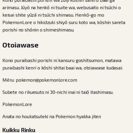
arimasu. Jūyō na henkō ni tsuite wa, webusaito ni tsūchi o
keisai shite yūzā ni tsūchi shimasu. Henkō-go mo
PokemonLore o hikidzuki shiyō suru koto wa, kōshin sareta
porishi no shōnin o shimeshimasu.
Otoiawase
Kono puraibashi porishi ni kansuru goshitsumon, matawa
puraibashi kenri o kōshi shitai baai wa, otoiawase kudasai:
Mēru: pokemon@pokemonlore.com
Subete no rikuesuto ni 30-nichi inai ni taiō itashimasu.
PokemonLore
Anata no houkatsuteki na Pokemon hyakka jiten
Kuikku Rinku