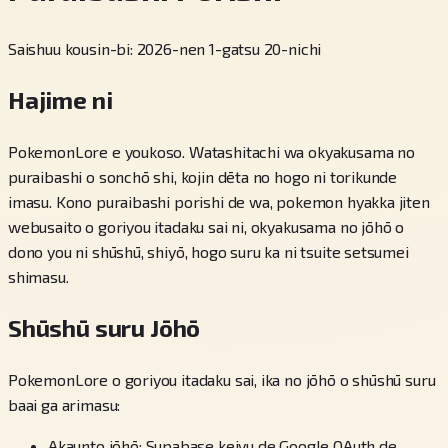
Saishuu kousin-bi: 2026-nen 1-gatsu 20-nichi
Hajime ni
PokemonLore e youkoso. Watashitachi wa okyakusama no
puraibashi o sonchō shi, kojin dēta no hogo ni torikunde
imasu. Kono puraibashi porishi de wa, pokemon hyakka jiten
webusaito o goriyou itadaku sai ni, okyakusama no jōhō o
dono you ni shūshū, shiyō, hogo suru ka ni tsuite setsumei
shimasu.
Shūshū suru Jōhō
PokemonLore o goriyou itadaku sai, ika no jōhō o shūshū suru
baai ga arimasu:
Akaunto jōhō: Supabase keiyu de Google OAuth de