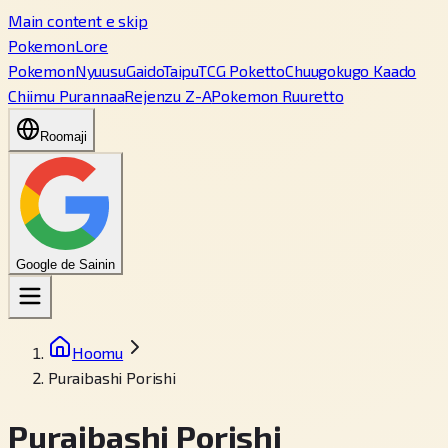
Main content e skip
PokemonLore
Pokemon
Nyuusu
Gaido
Taipu
TCG Poketto
Chuugokugo Kaado
Chiimu Purannaa
Rejenzu Z-A
Pokemon Ruuretto
Roomaji
Google de Sainin
Hoomu
Puraibashi Porishi
Puraibashi Porishi