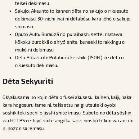
teisei dekimasu.
Sakujo: Akaunto to kanren dēta no sakujo o rikuesuto
dekimasu. 30-nichi inai ni dētabēsu kara jōhō o sakujo
shimasu.
Oputo Auto: Burauzā no puraibashi settei matawa
kōkoku burokkā o shiyō shite, bunseki torakkingu o
mukō ni dekimasu.
Dēta Pōtabiriti: Pōtaburu keishiki (JSON) de dēta o
rikuesuto dekimasu.
Dēta Sekyuriti
Okyakusama no kojin dēta o fusei akusesu, kaihen, kaiji, hakai
kara hogosuru tame ni, tekisetsu na gijutsuteki oyobi
soshikiteki sochi o jisshi shite imasu. Subete no dēta sōshin
wa HTTPS o shiyō shite angōka sare, ninshō tōkun wa anzen
ni hozon saremasu.