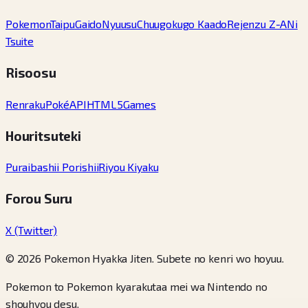
Pokemon
Taipu
Gaido
Nyuusu
Chuugokugo Kaado
Rejenzu Z-A
Ni
Tsuite
Risoosu
Renraku
PokéAPI
HTML5Games
Houritsuteki
Puraibashii Porishii
Riyou Kiyaku
Forou Suru
X (Twitter)
© 2026 Pokemon Hyakka Jiten. Subete no kenri wo hoyuu.
Pokemon to Pokemon kyarakutaa mei wa Nintendo no
shouhyou desu.