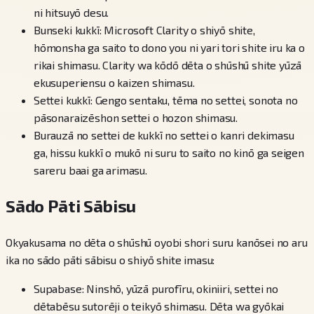
ni hitsuyō desu.
Bunseki kukkī: Microsoft Clarity o shiyō shite,
hōmonsha ga saito to dono you ni yari tori shite iru ka o
rikai shimasu. Clarity wa kōdō dēta o shūshū shite yūzā
ekusuperiensu o kaizen shimasu.
Settei kukkī: Gengo sentaku, tēma no settei, sonota no
pāsonaraizēshon settei o hozon shimasu.
Burauzā no settei de kukkī no settei o kanri dekimasu
ga, hissu kukkī o mukō ni suru to saito no kinō ga seigen
sareru baai ga arimasu.
Sādo Pāti Sābisu
Okyakusama no dēta o shūshū oyobi shori suru kanōsei no aru
ika no sādo pāti sābisu o shiyō shite imasu:
Supabase: Ninshō, yūzā purofīru, okiniiri, settei no
dētabēsu sutorēji o teikyō shimasu. Dēta wa gyōkai