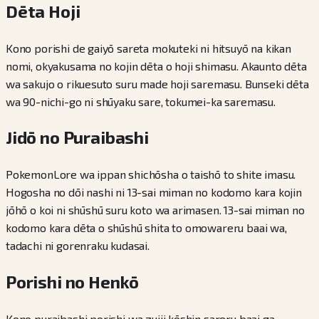
Dēta Hoji
Kono porishi de gaiyō sareta mokuteki ni hitsuyō na kikan
nomi, okyakusama no kojin dēta o hoji shimasu. Akaunto dēta
wa sakujo o rikuesuto suru made hoji saremasu. Bunseki dēta
wa 90-nichi-go ni shūyaku sare, tokumei-ka saremasu.
Jidō no Puraibashi
PokemonLore wa ippan shichōsha o taishō to shite imasu.
Hogosha no dōi nashi ni 13-sai miman no kodomo kara kojin
jōhō o koi ni shūshū suru koto wa arimasen. 13-sai miman no
kodomo kara dēta o shūshū shita to omowareru baai wa,
tadachi ni gorenraku kudasai.
Porishi no Henkō
Kono puraibashi porishi wa zuiji kōshin sareru baai ga