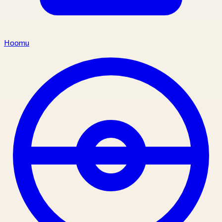
Hoomu