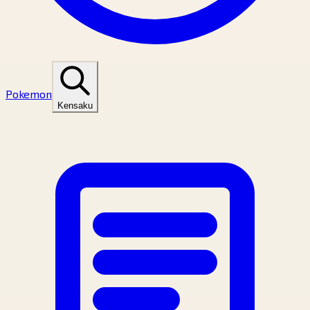
Pokemon
Kensaku