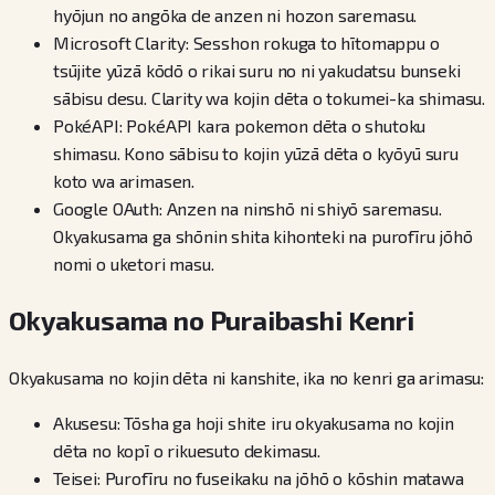
hyōjun no angōka de anzen ni hozon saremasu.
Microsoft Clarity: Sesshon rokuga to hītomappu o
tsūjite yūzā kōdō o rikai suru no ni yakudatsu bunseki
sābisu desu. Clarity wa kojin dēta o tokumei-ka shimasu.
PokéAPI: PokéAPI kara pokemon dēta o shutoku
shimasu. Kono sābisu to kojin yūzā dēta o kyōyū suru
koto wa arimasen.
Google OAuth: Anzen na ninshō ni shiyō saremasu.
Okyakusama ga shōnin shita kihonteki na purofīru jōhō
nomi o uketori masu.
Okyakusama no Puraibashi Kenri
Okyakusama no kojin dēta ni kanshite, ika no kenri ga arimasu:
Akusesu: Tōsha ga hoji shite iru okyakusama no kojin
dēta no kopī o rikuesuto dekimasu.
Teisei: Purofīru no fuseikaku na jōhō o kōshin matawa