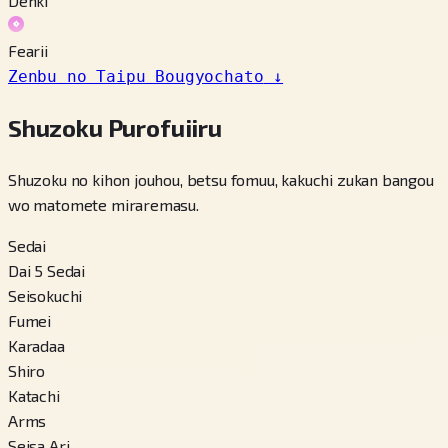
Denki
Fearii
Zenbu no Taipu Bougyochato
↓
Shuzoku Purofuiiru
Shuzoku no kihon jouhou, betsu fomuu, kakuchi zukan bangou
wo matomete miraremasu.
Sedai
Dai 5 Sedai
Seisokuchi
Fumei
Karadaa
Shiro
Katachi
Arms
Seisa Ari