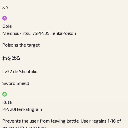
X Y
Doku
Meichuu-ritsu
:
75
PP
:
35
Henka
Poison
Poisons the target.
ねをはる
Lv.32 de Shuutoku
Sword Shield
Kusa
PP
:
20
Henka
Ingrain
Prevents the user from leaving battle. User regains 1/16 of
its max HP every turn.