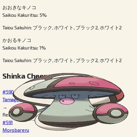
おおきなキノコ
Saikou Kakuritsu
:
5
%
Taiou Sakuhin
:
ブラック, ホワイト, ブラック2, ホワイト2
かおるキノコ
Saikou Kakuritsu
:
1
%
Taiou Sakuhin
:
ブラック, ホワイト, ブラック2, ホワイト2
Shinka Cheen
#590
Tamagetake
→
Reberu 39
#591
Morobareru