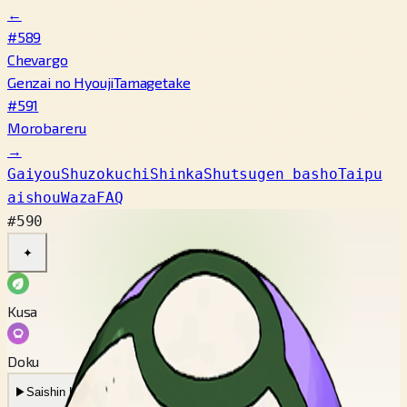
←
#589
Chevargo
Genzai no Hyouji
Tamagetake
#591
Morobareru
→
Gaiyou
Shuzokuchi
Shinka
Shutsugen basho
Taipu
aishou
Waza
FAQ
#590
✦
Kusa
Doku
▶
Saishin Koe
▶
Mukashi no Koe