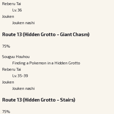
Reberu Tai
Lv. 36
Jouken
Jouken nashi
Route 13 (Hidden Grotto – Giant Chasm)
75
%
Souguu Houhou
Finding a Pokemon in a Hidden Grotto
Reberu Tai
Lv. 35-39
Jouken
Jouken nashi
Route 13 (Hidden Grotto – Stairs)
75
%