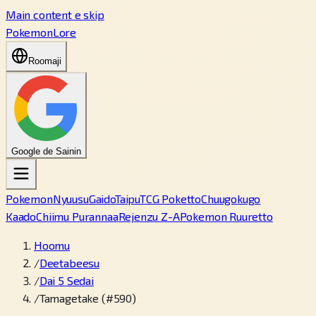
Main content e skip
PokemonLore
Roomaji
Google de Sainin
Pokemon
Nyuusu
Gaido
Taipu
TCG Poketto
Chuugokugo
Kaado
Chiimu Purannaa
Rejenzu Z-A
Pokemon Ruuretto
Hoomu
/
Deetabeesu
/
Dai 5 Sedai
/
Tamagetake (#590)