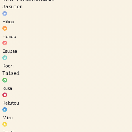
Jakuten
Hikou
Honoo
Esupaa
Koori
Taisei
Kusa
Kakutou
Mizu