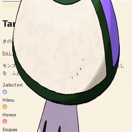
POKÉDEX No.
#590
Tamagetake
きのこポケモン
Dai 5 Sedai
モンスターボールに にた もようで さそい どくほうし
を ふきかける。 なぜ にているかは なぞである。
Jakuten
Hikou
Honoo
Esupaa