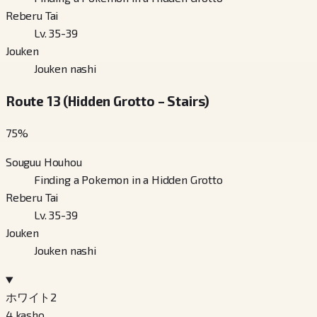
Reberu Tai
Lv. 35-39
Jouken
Jouken nashi
Route 13 (Hidden Grotto – Stairs)
75
%
Souguu Houhou
Finding a Pokemon in a Hidden Grotto
Reberu Tai
Lv. 35-39
Jouken
Jouken nashi
ホワイト2
4
kasho