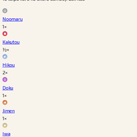
Noomaru
1×
Kakutou
½×
Hikou
2×
Doku
1×
Jimen
1×
Iwa