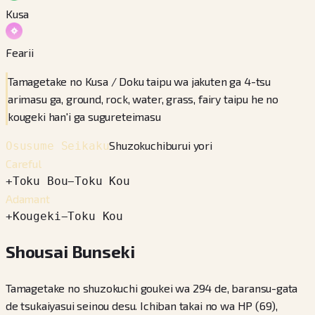
Kusa
Fearii
Tamagetake no Kusa / Doku taipu wa jakuten ga 4-tsu
arimasu ga, ground, rock, water, grass, fairy taipu he no
kougeki han'i ga sugureteimasu
Shuzokuchiburui yori
Osusume Seikaku
Careful
+
Toku Bou
−
Toku Kou
Adamant
+
Kougeki
−
Toku Kou
Shousai Bunseki
Tamagetake no shuzokuchi goukei wa 294 de, baransu-gata
de tsukaiyasui seinou desu. Ichiban takai no wa HP (69),