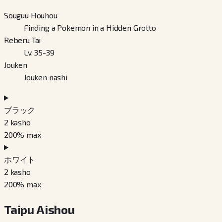
Souguu Houhou
Finding a Pokemon in a Hidden Grotto
Reberu Tai
Lv. 35-39
Jouken
Jouken nashi
ブラック
2
kasho
200
% max
ホワイト
2
kasho
200
% max
Taipu Aishou