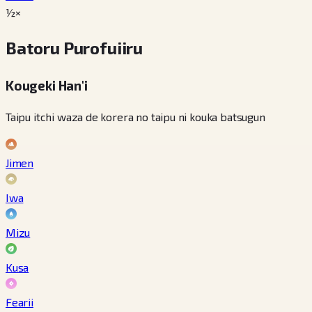
½×
Batoru Purofuiiru
Kougeki Han'i
Taipu itchi waza de korera no taipu ni kouka batsugun
Jimen
Iwa
Mizu
Kusa
Fearii