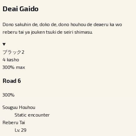
Deai Gaido
Dono sakuhin de, doko de, dono houhou de deaeru ka wo
reberu tai ya jouken tsuki de seiri shimasu.
ブラック2
4
kasho
300
% max
Road 6
300
%
Souguu Houhou
Static encounter
Reberu Tai
Lv. 29