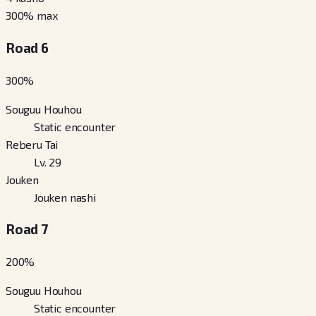
300
% max
Road 6
300
%
Souguu Houhou
Static encounter
Reberu Tai
Lv. 29
Jouken
Jouken nashi
Road 7
200
%
Souguu Houhou
Static encounter