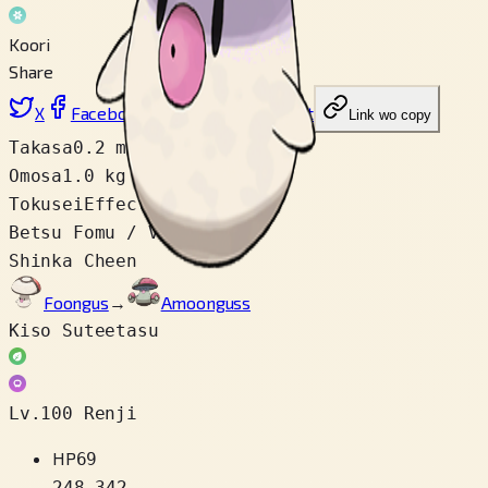
Koori
Share
X
Facebook
LinkedIn
Reddit
Link wo copy
Takasa
0.2 m
Omosa
1.0 kg
Tokusei
Effect Spore
Betsu Fomu / Variety
1
Shinka Cheen
Foongus
→
Amoonguss
Kiso Suteetasu
Lv.100 Renji
HP
69
248
–
342