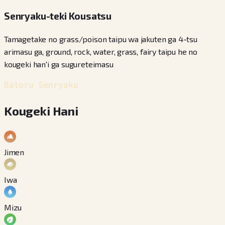
Senryaku-teki Kousatsu
Tamagetake no grass/poison taipu wa jakuten ga 4-tsu
arimasu ga, ground, rock, water, grass, fairy taipu he no
kougeki han'i ga sugureteimasu
Batoru Senryaku
Kougeki Hani
Jimen
Iwa
Mizu