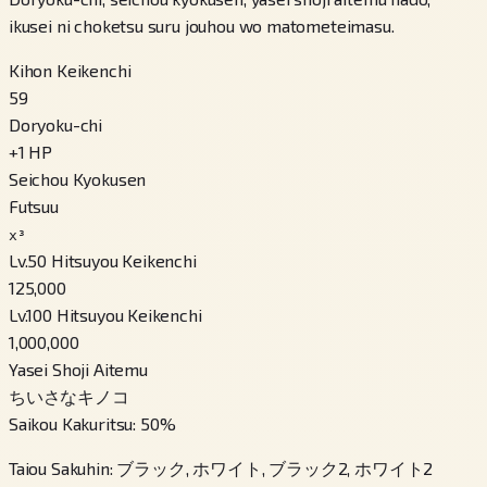
ikusei ni choketsu suru jouhou wo matometeimasu.
Kihon Keikenchi
59
Doryoku-chi
+
1
HP
Seichou Kyokusen
Futsuu
x³
Lv.50 Hitsuyou Keikenchi
125,000
Lv.100 Hitsuyou Keikenchi
1,000,000
Yasei Shoji Aitemu
ちいさなキノコ
Saikou Kakuritsu
:
50
%
Taiou Sakuhin
:
ブラック, ホワイト, ブラック2, ホワイト2