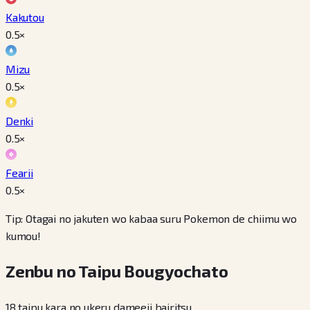
Kakutou
0.5
×
Mizu
0.5
×
Denki
0.5
×
Fearii
0.5
×
Tip: Otagai no jakuten wo kabaa suru Pokemon de chiimu wo
kumou!
Zenbu no Taipu Bougyochato
18 taipu kara no ukeru dameeji bairitsu