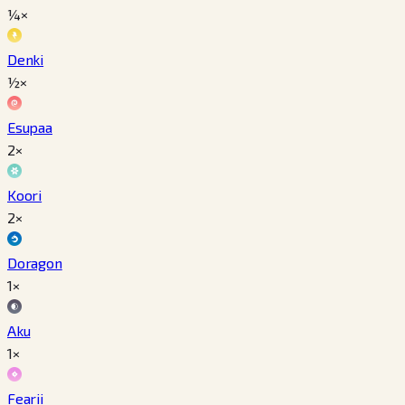
¼×
Denki
½×
Esupaa
2×
Koori
2×
Doragon
1×
Aku
1×
Fearii