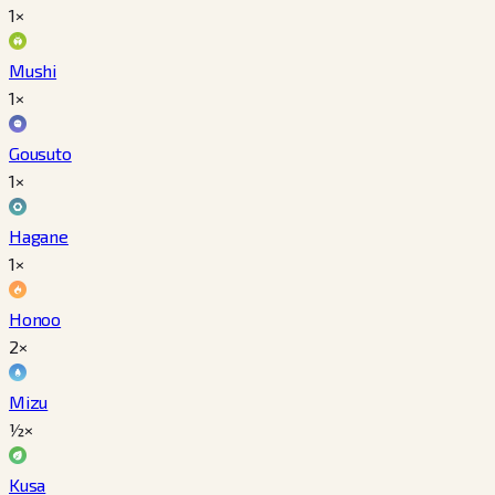
1×
Mushi
1×
Gousuto
1×
Hagane
1×
Honoo
2×
Mizu
½×
Kusa