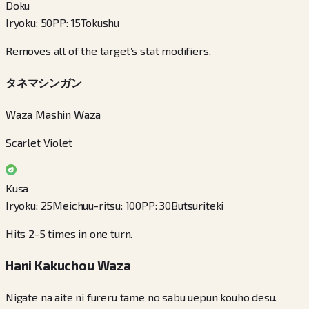
Doku
Iryoku
:
50
PP
:
15
Tokushu
Removes all of the target’s stat modifiers.
タネマシンガン
Waza Mashin Waza
Scarlet Violet
Kusa
Iryoku
:
25
Meichuu-ritsu
:
100
PP
:
30
Butsuriteki
Hits 2-5 times in one turn.
Hani Kakuchou Waza
Nigate na aite ni fureru tame no sabu uepun kouho desu.