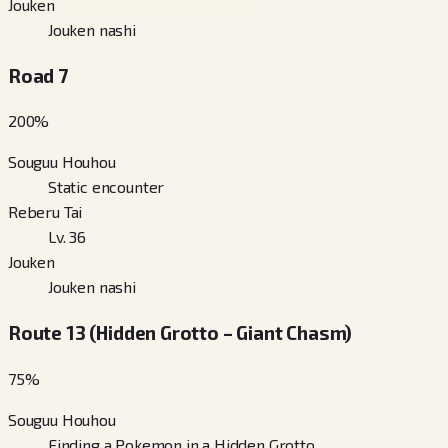
Jouken
Jouken nashi
Road 7
200
%
Souguu Houhou
Static encounter
Reberu Tai
Lv. 36
Jouken
Jouken nashi
Route 13 (Hidden Grotto – Giant Chasm)
75
%
Souguu Houhou
Finding a Pokemon in a Hidden Grotto