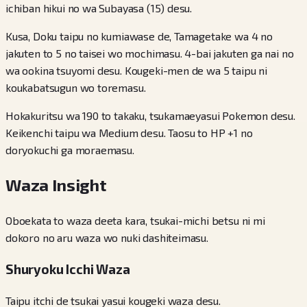
ichiban hikui no wa Subayasa (15) desu.
Kusa, Doku taipu no kumiawase de, Tamagetake wa 4 no
jakuten to 5 no taisei wo mochimasu. 4-bai jakuten ga nai no
wa ookina tsuyomi desu. Kougeki-men de wa 5 taipu ni
koukabatsugun wo toremasu.
Hokakuritsu wa 190 to takaku, tsukamaeyasui Pokemon desu.
Keikenchi taipu wa Medium desu. Taosu to HP +1 no
doryokuchi ga moraemasu.
Waza Insight
Oboekata to waza deeta kara, tsukai-michi betsu ni mi
dokoro no aru waza wo nuki dashiteimasu.
Shuryoku Icchi Waza
Taipu itchi de tsukai yasui kougeki waza desu.