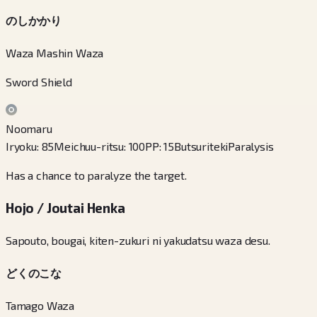
のしかかり
Waza Mashin Waza
Sword Shield
Noomaru
Iryoku
:
85
Meichuu-ritsu
:
100
PP
:
15
Butsuriteki
Paralysis
Has a chance to paralyze the target.
Hojo / Joutai Henka
Sapouto, bougai, kiten-zukuri ni yakudatsu waza desu.
どくのこな
Tamago Waza