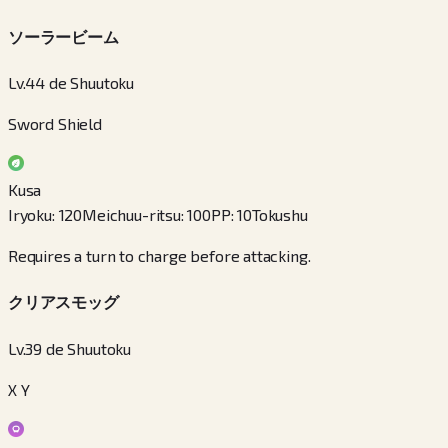
ソーラービーム
Lv.44 de Shuutoku
Sword Shield
Kusa
Iryoku
:
120
Meichuu-ritsu
:
100
PP
:
10
Tokushu
Requires a turn to charge before attacking.
クリアスモッグ
Lv.39 de Shuutoku
X Y