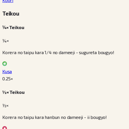
Koori
Teikou
¼× Teikou
¼×
Korera no taipu kara 1/4 no dameeji - sugureta bougyo!
Kusa
0.25
×
½× Teikou
½×
Korera no taipu kara hanbun no dameeji - ii bougyo!