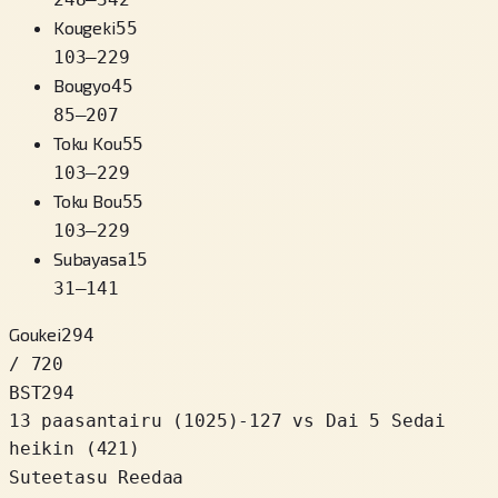
Kougeki
55
103
–
229
Bougyo
45
85
–
207
Toku Kou
55
103
–
229
Toku Bou
55
103
–
229
Subayasa
15
31
–
141
Goukei
294
/ 720
BST
294
13 paasantairu
(
1025
)
-127
vs Dai 5 Sedai
heikin (421)
Suteetasu Reedaa