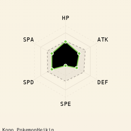
HP
SPA
ATK
SPD
DEF
SPE
Kono Pokemon
Heikin