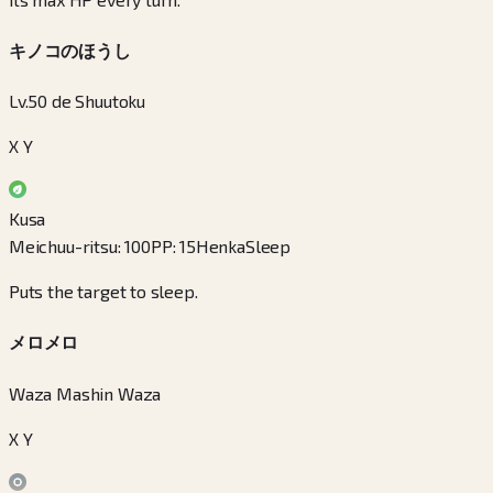
キノコのほうし
Lv.50 de Shuutoku
X Y
Kusa
Meichuu-ritsu
:
100
PP
:
15
Henka
Sleep
Puts the target to sleep.
メロメロ
Waza Mashin Waza
X Y