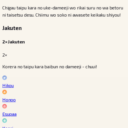
Chigau taipu kara no uke-dameeji wo rikai suru no wa betoru
ni taisetsu desu. Chiimu wo soko ni awasete keikaku shiyou!
Jakuten
2× Jakuten
2×
Korera no taipu kara baibun no dameeji - chuui!
Hikou
Honoo
Esupaa