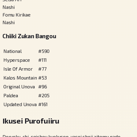
Nashi
Fomu Kirikae
Nashi
Chiiki Zukan Bangou
National
#
590
Hyperspace
#
111
Isle Of Armor
#
77
Kalos Mountain
#
53
Original Unova
#
96
Paldea
#
205
Updated Unova
#
161
Ikusei Purofuiiru
Doryoku-chi, seichou kyokusen, yasei shoji aitemu nado,