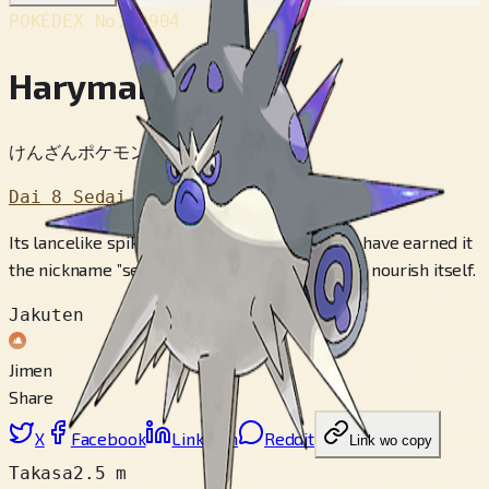
POKÉDEX No.
#904
Haryman
けんざんポケモン
Dai 8 Sedai
Its lancelike spikes and savage temperament have earned it
the nickname ”sea fiend.” It slurps up poison to nourish itself.
Jakuten
Jimen
Share
X
Facebook
LinkedIn
Reddit
Link wo copy
Takasa
2.5 m