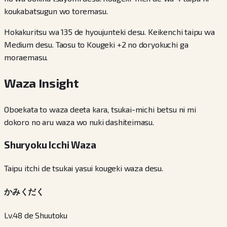
koukabatsugun wo toremasu.
Hokakuritsu wa 135 de hyoujunteki desu. Keikenchi taipu wa
Medium desu. Taosu to Kougeki +2 no doryokuchi ga
moraemasu.
Waza Insight
Oboekata to waza deeta kara, tsukai-michi betsu ni mi
dokoro no aru waza wo nuki dashiteimasu.
Shuryoku Icchi Waza
Taipu itchi de tsukai yasui kougeki waza desu.
かみくだく
Lv.48 de Shuutoku