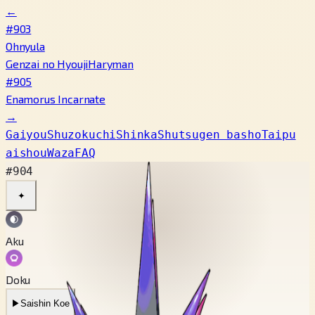
←
#903
Ohnyula
Genzai no Hyouji
Haryman
#905
Enamorus Incarnate
→
Gaiyou
Shuzokuchi
Shinka
Shutsugen basho
Taipu
aishou
Waza
FAQ
#904
✦
Aku
Doku
▶
Saishin Koe