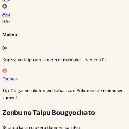
Aku
0.5
×
Mukou
0×
Korera no taipu wo kanzen ni mukouka - dameeji 0!
Esupaa
Tip: Otagai no jakuten wo kabaa suru Pokemon de chiimu wo
kumou!
Zenbu no Taipu Bougyochato
18 taipu kara no ukeru dameeji bairitsu