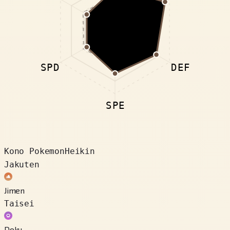
SPD
DEF
SPE
Kono Pokemon
Heikin
Jakuten
Jimen
Taisei
Doku