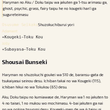
Haryman no Aku / Doku taipu wa jakuten ga 1-tsu arimasu ga,
ghost, psychic, grass, fairy taipu he no kougeki han'i ga
sugureteimasu
Shuzokuchiburui yori
Osusume Seikaku
Adamant
+
Kougeki
−
Toku Kou
Jolly
+
Subayasa
−
Toku Kou
Shousai Bunseki
Haryman no shuzokuchi goukei wa 510 de, baransu-gata de
tsukaiyasui seinou desu. Ichiban takai no wa Kougeki (115),
ichiban hikui no wa Tokukou (65) desu.
Aku, Doku taipu no kumiawase de, Haryman wa 1 no jakuten to
4 no taisei, 1 no mukou wo mochimasu. 4-bai jakuten ga nai
no wa ookina tsuyomi desu. Kougeki-men de wa 4 taipu ni