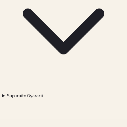
Supuraito Gyararii