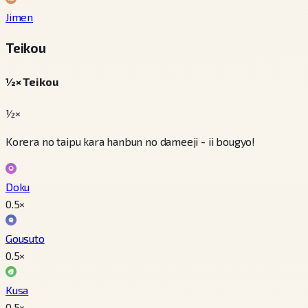
Jimen
Teikou
½× Teikou
½×
Korera no taipu kara hanbun no dameeji - ii bougyo!
Doku
0.5
×
Gousuto
0.5
×
Kusa
0.5
×