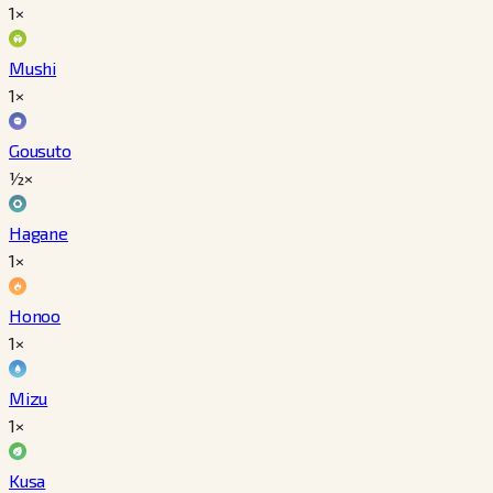
1×
Mushi
1×
Gousuto
½×
Hagane
1×
Honoo
1×
Mizu
1×
Kusa