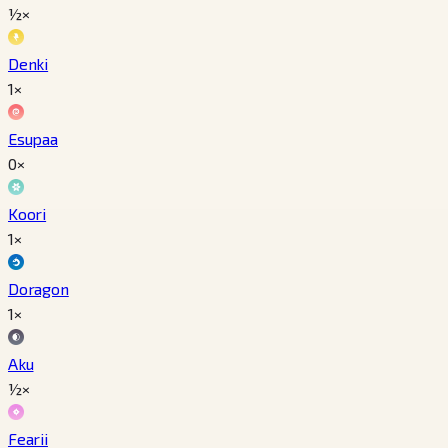
½×
Denki
1×
Esupaa
0×
Koori
1×
Doragon
1×
Aku
½×
Fearii