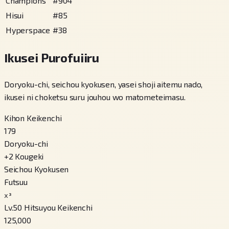
Champions
#
904
Hisui
#
85
Hyperspace
#
38
Ikusei Purofuiiru
Doryoku-chi, seichou kyokusen, yasei shoji aitemu nado,
ikusei ni choketsu suru jouhou wo matometeimasu.
Kihon Keikenchi
179
Doryoku-chi
+
2
Kougeki
Seichou Kyokusen
Futsuu
x³
Lv.50 Hitsuyou Keikenchi
125,000