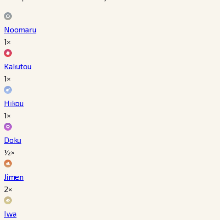
Noomaru
1×
Kakutou
1×
Hikou
1×
Doku
½×
Jimen
2×
Iwa