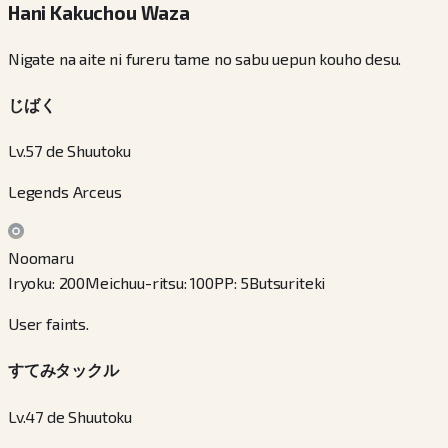
Hani Kakuchou Waza
Nigate na aite ni fureru tame no sabu uepun kouho desu.
じばく
Lv.57 de Shuutoku
Legends Arceus
Noomaru
Iryoku
:
200
Meichuu-ritsu
:
100
PP
:
5
Butsuriteki
User faints.
すてみタックル
Lv.47 de Shuutoku