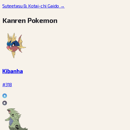
Suteetasu & Kotai-chi Gaido
→
Kanren Pokemon
Kibanha
#318