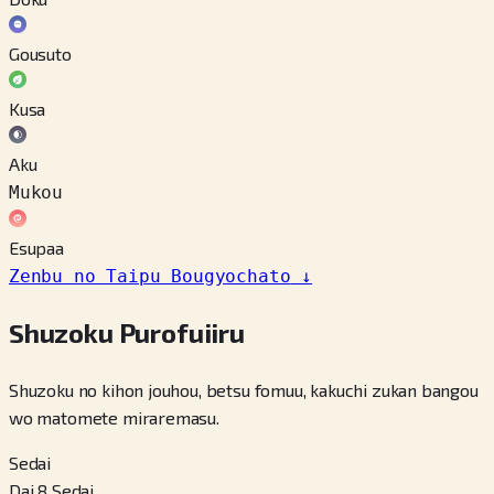
Gousuto
Kusa
Aku
Mukou
Esupaa
Zenbu no Taipu Bougyochato
↓
Shuzoku Purofuiiru
Shuzoku no kihon jouhou, betsu fomuu, kakuchi zukan bangou
wo matomete miraremasu.
Sedai
Dai 8 Sedai