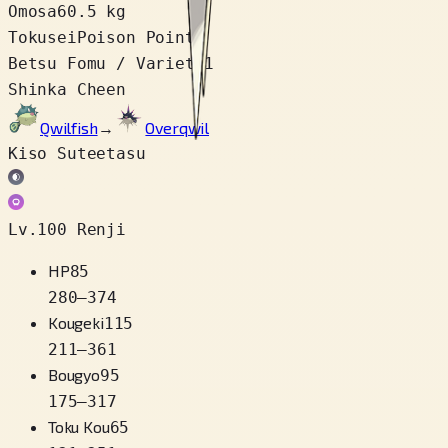
Omosa
60.5 kg
Tokusei
Poison Point
Betsu Fomu / Variety
1
Shinka Cheen
Qwilfish
→
Overqwil
Kiso Suteetasu
Lv.100 Renji
HP
85
280
–
374
Kougeki
115
211
–
361
Bougyo
95
175
–
317
Toku Kou
65