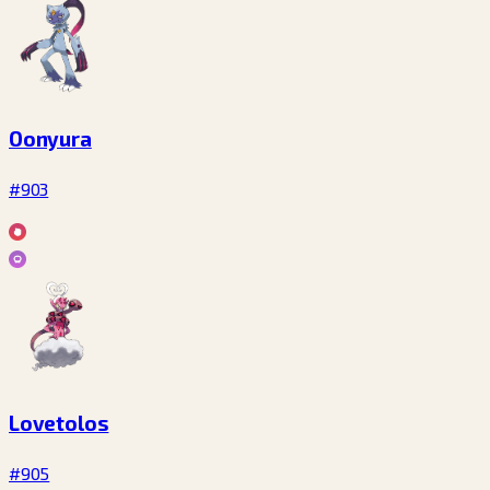
Oonyura
#903
Lovetolos
#905