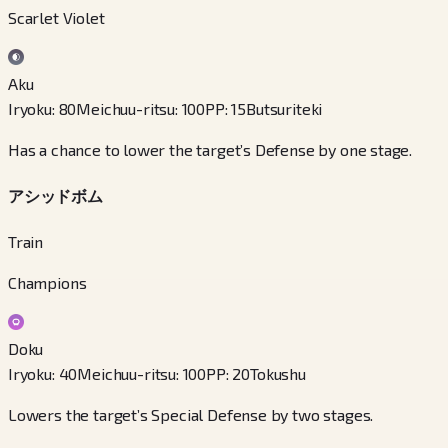
Scarlet Violet
Aku
Iryoku
:
80
Meichuu-ritsu
:
100
PP
:
15
Butsuriteki
Has a chance to lower the target’s Defense by one stage.
アシッドボム
Train
Champions
Doku
Iryoku
:
40
Meichuu-ritsu
:
100
PP
:
20
Tokushu
Lowers the target’s Special Defense by two stages.