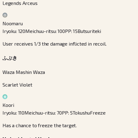
Legends Arceus
Noomaru
Iryoku
:
120
Meichuu-ritsu
:
100
PP
:
15
Butsuriteki
User receives 1/3 the damage inflicted in recoil.
ふぶき
Waza Mashin Waza
Scarlet Violet
Koori
Iryoku
:
110
Meichuu-ritsu
:
70
PP
:
5
Tokushu
Freeze
Has a chance to freeze the target.