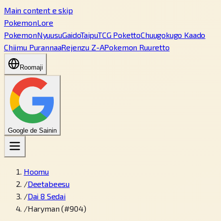
Main content e skip
PokemonLore
Pokemon
Nyuusu
Gaido
Taipu
TCG Poketto
Chuugokugo Kaado
Chiimu Purannaa
Rejenzu Z-A
Pokemon Ruuretto
Roomaji
Google de Sainin
Hoomu
/
Deetabeesu
/
Dai 8 Sedai
/
Haryman (#904)