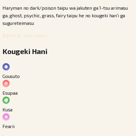
Haryman no dark/poison taipu wa jakuten ga 1-tsu arimasu
ga, ghost, psychic, grass, fairy taipu he no kougeki han'i ga
sugureteimasu
Batoru Senryaku
Kougeki Hani
Gousuto
Esupaa
Kusa
Fearii