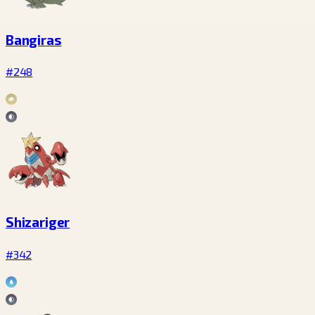
Bangiras
#248
Shizariger
#342