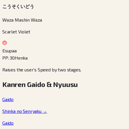
こうそくいどう
Waza Mashin Waza
Scarlet Violet
Esupaa
PP
:
30
Henka
Raises the user’s Speed by two stages.
Kanren Gaido & Nyuusu
Gaido
Shinka no Senryaku
→
Gaido