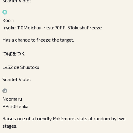
Scarlet Violet
Koori
Iryoku
:
110
Meichuu-ritsu
:
70
PP
:
5
Tokushu
Freeze
Has a chance to freeze the target.
つぼをつく
Lv.52 de Shuutoku
Scarlet Violet
Noomaru
PP
:
30
Henka
Raises one of a friendly Pokémon’s stats at random by two
stages.