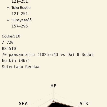
121
–
251
Toku Bou
65
121
–
251
Subayasa
85
157
–
295
Goukei
510
/ 720
BST
510
70 paasantairu
(
1025
)
+
43
vs Dai 8 Sedai
heikin (467)
Suteetasu Reedaa
HP
SPA
ATK