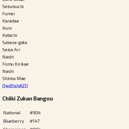
Seisokuchi
Fumei
Karadaa
Kuro
Katachi
Sakana-gata
Seisa Ari
Nashi
Fomu Kirikae
Nashi
Shinka Mae
Qwilfish
#
211
Chiiki Zukan Bangou
National
#
904
Blueberry
#
147