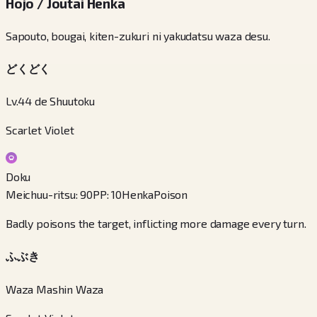
Hojo / Joutai Henka
Sapouto, bougai, kiten-zukuri ni yakudatsu waza desu.
どくどく
Lv.44 de Shuutoku
Scarlet Violet
Doku
Meichuu-ritsu
:
90
PP
:
10
Henka
Poison
Badly poisons the target, inflicting more damage every turn.
ふぶき
Waza Mashin Waza