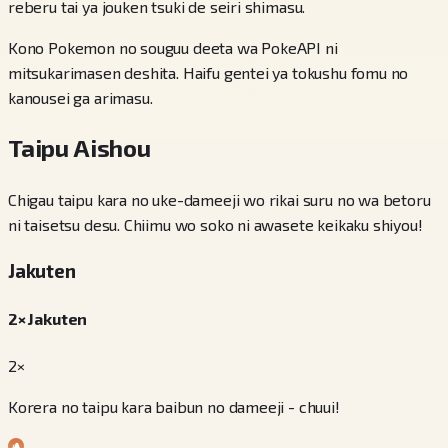
reberu tai ya jouken tsuki de seiri shimasu.
Kono Pokemon no souguu deeta wa PokeAPI ni
mitsukarimasen deshita. Haifu gentei ya tokushu fomu no
kanousei ga arimasu.
Taipu Aishou
Chigau taipu kara no uke-dameeji wo rikai suru no wa betoru
ni taisetsu desu. Chiimu wo soko ni awasete keikaku shiyou!
Jakuten
2× Jakuten
2×
Korera no taipu kara baibun no dameeji - chuui!