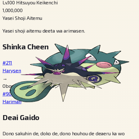
Lv.100 Hitsuyou Keikenchi
1,000,000
Yasei Shoji Aitemu
Yasei shoji aitemu deeta wa arimasen.
Shinka Cheen
#211
Harysen
→
Oboeru どくばりセンボン
#904
Hariman
Deai Gaido
Dono sakuhin de, doko de, dono houhou de deaeru ka wo