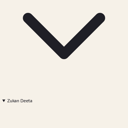
Zukan Deeta