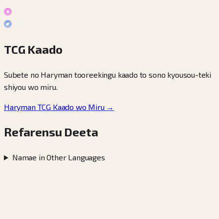
TCG Kaado
Subete no Haryman tooreekingu kaado to sono kyousou-teki
shiyou wo miru.
Haryman TCG Kaado wo Miru →
Refarensu Deeta
Namae in Other Languages