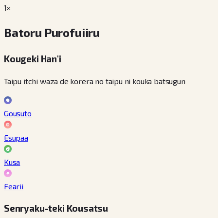
1×
Batoru Purofuiiru
Kougeki Han'i
Taipu itchi waza de korera no taipu ni kouka batsugun
Gousuto
Esupaa
Kusa
Fearii
Senryaku-teki Kousatsu