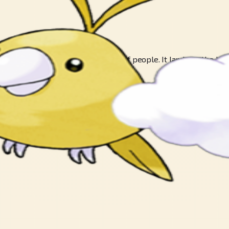
 This POKéMON is not frightened of people. It lands on the heads