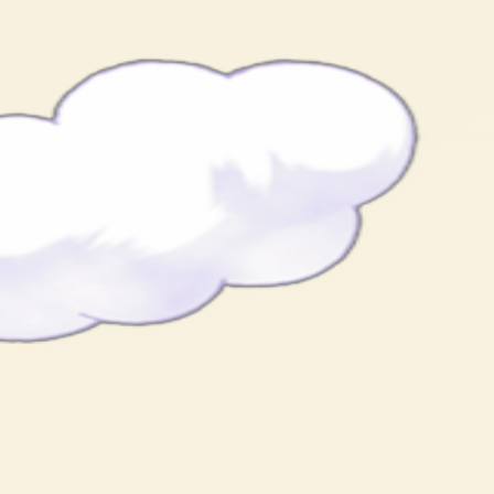
 of people and sits there like a cotton-fluff hat.