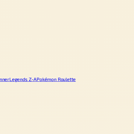
nner
Legends Z-A
Pokémon Roulette