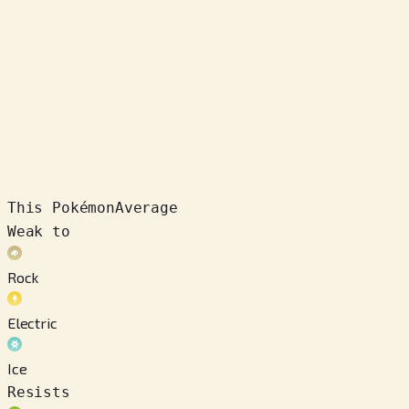
This Pokémon
Average
Weak to
Rock
Electric
Ice
Resists