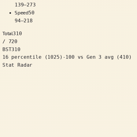
139
–
273
Speed
50
94
–
218
Total
310
/ 720
BST
310
16 percentile
(
1025
)
-100
vs Gen 3 avg (410)
Stat Radar