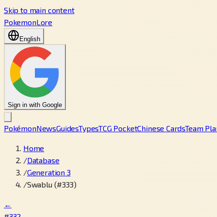
Skip to main content
PokemonLore
English
Sign in with Google
Pokémon
News
Guides
Types
TCG Pocket
Chinese Cards
Team Pla
Home
/
Database
/
Generation 3
/
Swablu (#333)
←
#332