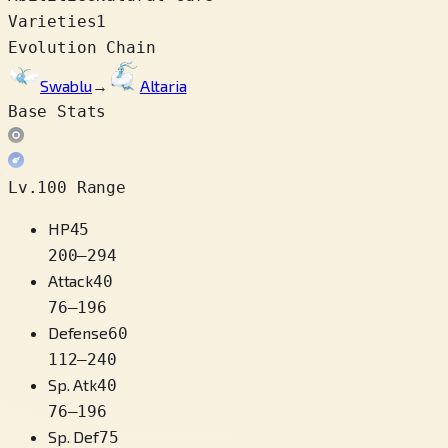
Varieties
1
Evolution Chain
Swablu
→
Altaria
Base Stats
Lv.100 Range
HP
45
200
–
294
Attack
40
76
–
196
Defense
60
112
–
240
Sp. Atk
40
76
–
196
Sp. Def
75