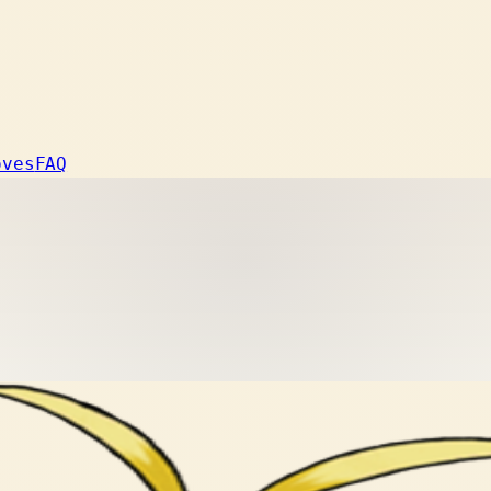
oves
FAQ