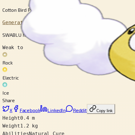
Cotton Bird Pokémon
Generation 3
SWABLU has light and fluffy wings that are like cottony clouds.
Weak to
Rock
Electric
Ice
Share
X
Facebook
LinkedIn
Reddit
Copy link
Height
0.4 m
Weight
1.2 kg
Abilities
Natural Cure