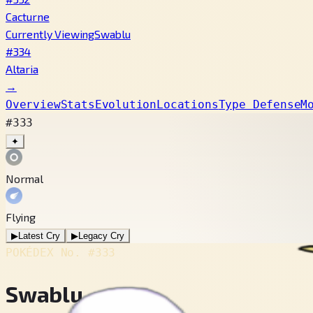
Cacturne
Currently Viewing
Swablu
#334
Altaria
→
Overview
Stats
Evolution
Locations
Type Defense
M
#333
✦
Normal
Flying
▶
Latest Cry
▶
Legacy Cry
POKÉDEX No.
#333
Swablu