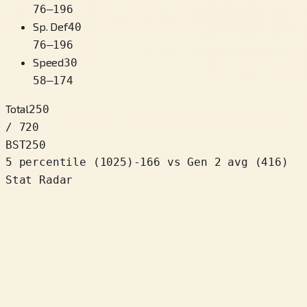
76
–
196
Sp. Def
40
76
–
196
Speed
30
58
–
174
Total
250
/ 720
BST
250
5 percentile
(
1025
)
-166
vs Gen 2 avg (416)
Stat Radar