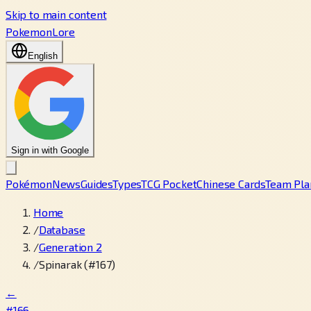
Skip to main content
PokemonLore
English
Sign in with Google
Pokémon
News
Guides
Types
TCG Pocket
Chinese Cards
Team Pla
Home
/
Database
/
Generation 2
/
Spinarak (#167)
←
#166