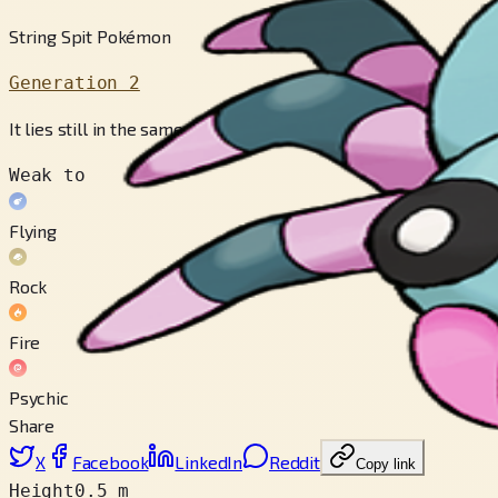
String Spit Pokémon
Generation 2
It lies still in the same pose for days in its web, waiting for 
Weak to
Flying
Rock
Fire
Psychic
Share
X
Facebook
LinkedIn
Reddit
Copy link
Height
0.5 m