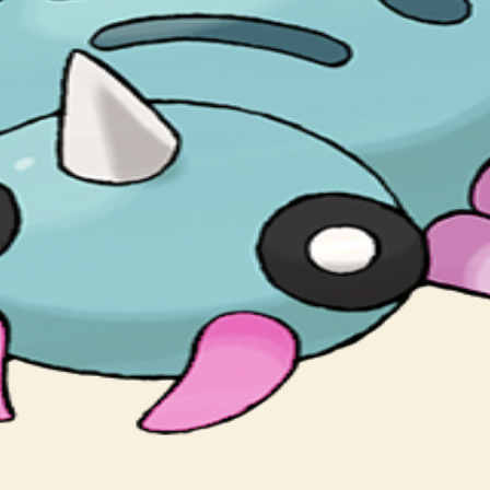
its unsuspecting prey to wander close.