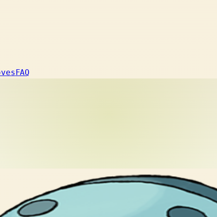
oves
FAQ