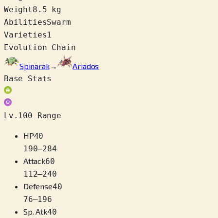
Weight
8.5 kg
Abilities
Swarm
Varieties
1
Evolution Chain
Spinarak
→
Ariados
Base Stats
Lv.100 Range
HP
40
190
–
284
Attack
60
112
–
240
Defense
40
76
–
196
Sp. Atk
40