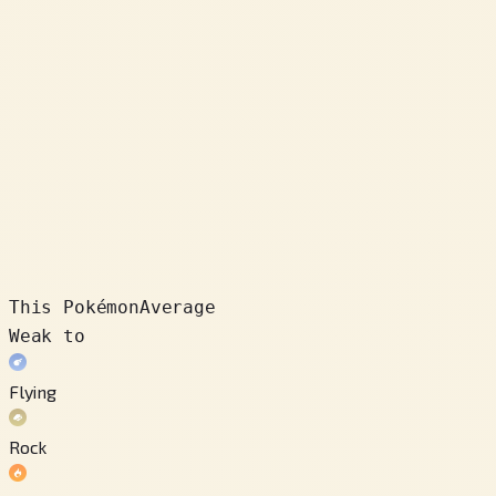
This Pokémon
Average
Weak to
Flying
Rock