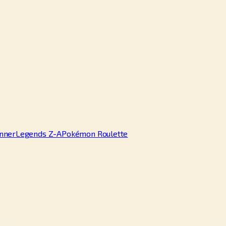
nner
Legends Z-A
Pokémon Roulette