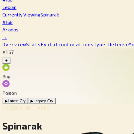
Ledian
Currently Viewing
Spinarak
#168
Ariados
→
Overview
Stats
Evolution
Locations
Type Defense
M
#167
✦
Bug
Poison
▶
Latest Cry
▶
Legacy Cry
POKÉDEX No.
#167
Spinarak