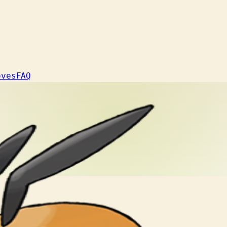
oves
FAQ