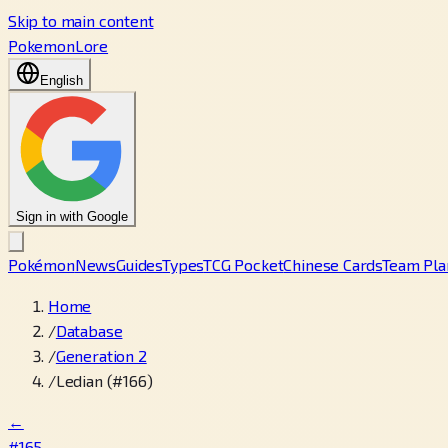
Skip to main content
PokemonLore
English
Sign in with Google
Pokémon
News
Guides
Types
TCG Pocket
Chinese Cards
Team Pla
Home
/
Database
/
Generation 2
/
Ledian (#166)
←
#165