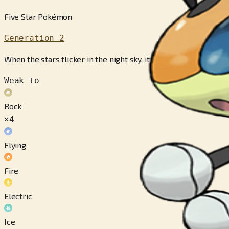
Five Star Pokémon
Generation 2
When the stars flicker in the night sky, it flutters about, scat
Weak to
Rock
×4
Flying
Fire
Electric
Ice