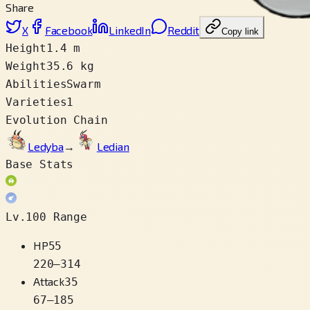
Share
X
Facebook
LinkedIn
Reddit
Copy link
Height
1.4 m
Weight
35.6 kg
Abilities
Swarm
Varieties
1
Evolution Chain
Ledyba
→
Ledian
Base Stats
Lv.100 Range
HP
55
220
–
314
Attack
35
67
–
185