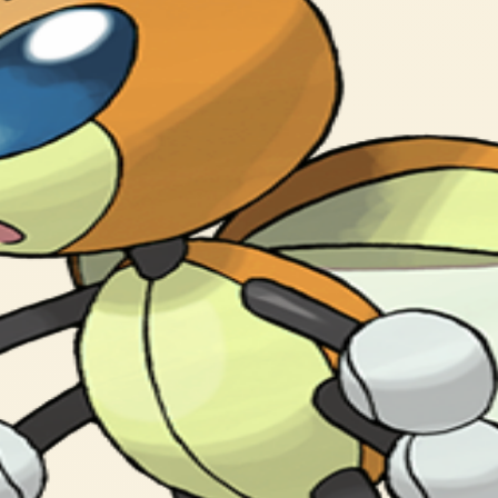
tering a glowing powder.