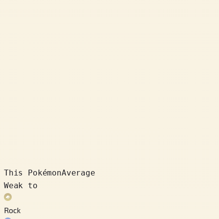
This Pokémon
Average
Weak to
Rock