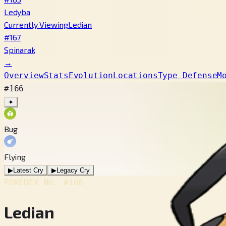
Ledyba
Currently Viewing
Ledian
#167
Spinarak
→
Overview
Stats
Evolution
Locations
Type Defense
M
#166
✦
Bug
Flying
▶
Latest Cry
▶
Legacy Cry
POKÉDEX No.
#166
Ledian