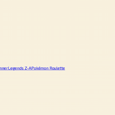
nner
Legends Z-A
Pokémon Roulette