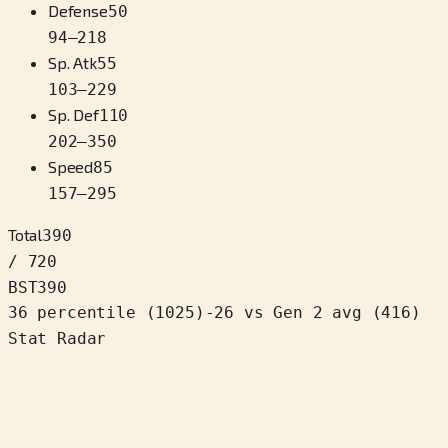
Defense
50
94
–
218
Sp. Atk
55
103
–
229
Sp. Def
110
202
–
350
Speed
85
157
–
295
Total
390
/ 720
BST
390
36 percentile
(
1025
)
-26
vs Gen 2 avg (416)
Stat Radar