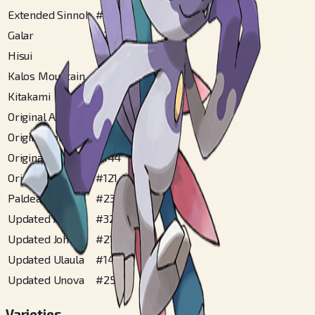
Extended Sinnoh
#
144
Galar
#
292
Hisui
#
202
Kalos Mountain
#
91
Kitakami
#
170
Original Alola
#
249
Original Johto
#
213
Original Sinnoh
#
144
Original Ulaula
#
121
Paldea
#
230
Updated Alola
#
326
Updated Johto
#
218
Updated Ulaula
#
147
Updated Unova
#
252
Varieties