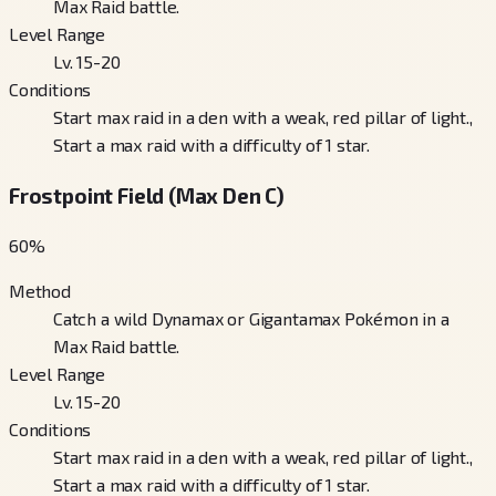
Max Raid battle.
Level Range
Lv. 15-20
Conditions
Start max raid in a den with a weak, red pillar of light.,
Start a max raid with a difficulty of 1 star.
Frostpoint Field (Max Den C)
60
%
Method
Catch a wild Dynamax or Gigantamax Pokémon in a
Max Raid battle.
Level Range
Lv. 15-20
Conditions
Start max raid in a den with a weak, red pillar of light.,
Start a max raid with a difficulty of 1 star.