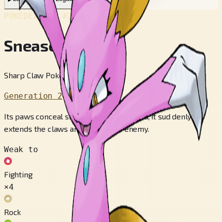
POKÉDEX No.
#215
Sneasel
Sharp Claw Pokémon
Generation 2
Its paws conceal sharp claws. If attacked, it sud­ denly
extends the claws and startles its enemy.
Weak to
Fighting
×4
Rock