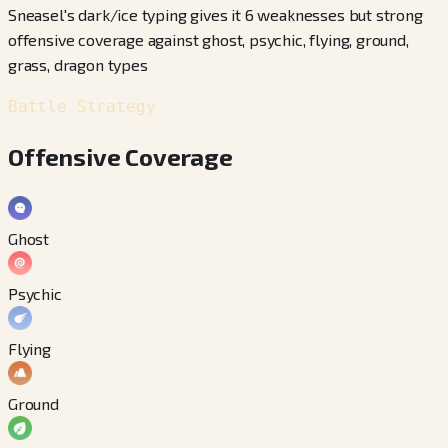
Sneasel's dark/ice typing gives it 6 weaknesses but strong
offensive coverage against ghost, psychic, flying, ground,
grass, dragon types
Battle Strategy
Offensive Coverage
Ghost
Psychic
Flying
Ground