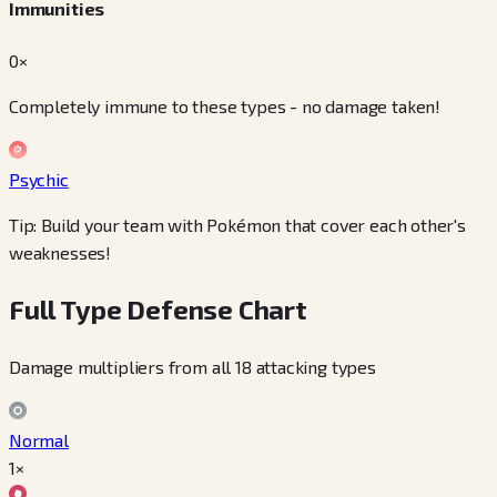
Immunities
0×
Completely immune to these types - no damage taken!
Psychic
Tip: Build your team with Pokémon that cover each other's
weaknesses!
Full Type Defense Chart
Damage multipliers from all 18 attacking types
Normal
1×