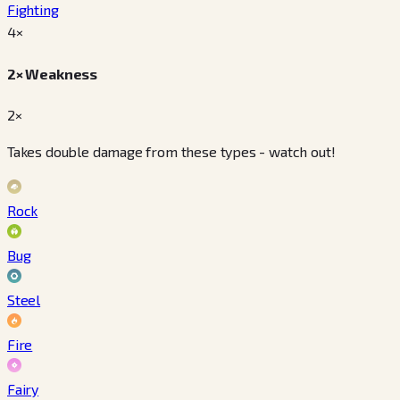
Fighting
4
×
2× Weakness
2×
Takes double damage from these types - watch out!
Rock
Bug
Steel
Fire
Fairy