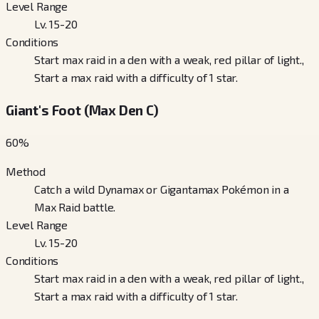
Level Range
Lv. 15-20
Conditions
Start max raid in a den with a weak, red pillar of light.,
Start a max raid with a difficulty of 1 star.
Giant's Foot (Max Den C)
60
%
Method
Catch a wild Dynamax or Gigantamax Pokémon in a
Max Raid battle.
Level Range
Lv. 15-20
Conditions
Start max raid in a den with a weak, red pillar of light.,
Start a max raid with a difficulty of 1 star.