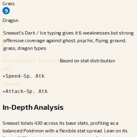
Grass
Dragon
Sneasel's Dark / Ice typing gives it 6 weaknesses but strong
offensive coverage against ghost, psychic, flying, ground,
grass, dragon types
Based on stat distribution
Recommended Natures
Jolly
+
Speed
−
Sp. Atk
Adamant
+
Attack
−
Sp. Atk
In-Depth Analysis
Sneasel totals 430 across its base stats, profiling as a
balanced Pokémon with a flexible stat spread. Lean on its