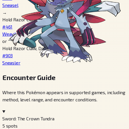
Sneasel
→
Hold Razor Claw, Night time
#461
Weavile
or
Hold Razor Claw, Day time
#903
Sneasler
Encounter Guide
Where this Pokémon appears in supported games, including
method, level range, and encounter conditions.
Sword: The Crown Tundra
5
spots