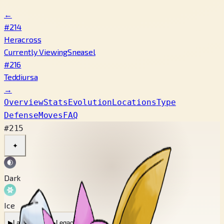
←
#214
Heracross
Currently Viewing
Sneasel
#216
Teddiursa
→
Overview
Stats
Evolution
Locations
Type
Defense
Moves
FAQ
#215
✦
Dark
Ice
▶
Latest Cry
▶
Legacy Cry