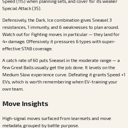
Speed (115) when planning sets, and cover for its weaker
Special Attack (35).
Defensively, the Dark, Ice combination gives Sneasel 3
resistances, 1 immunity, and 6 weaknesses to plan around.
Watch out for Fighting moves in particular — they land for
4× damage. Offensively it pressures 6 types with super-
effective STAB coverage.
A catch rate of 60 puts Sneasel in the moderate range — a
few Great Balls usually get the job done. It levels on the
Medium Slow experience curve. Defeating it grants Speed +1
EVs, which is worth remembering when EV-training your
own team.
Move Insights
High-signal moves surfaced from learnsets and move
metadata, grouped by battle purpose.