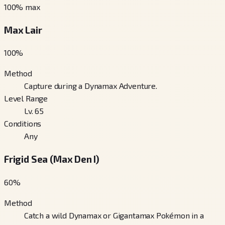
100
% max
Max Lair
100
%
Method
Capture during a Dynamax Adventure.
Level Range
Lv. 65
Conditions
Any
Frigid Sea (Max Den I)
60
%
Method
Catch a wild Dynamax or Gigantamax Pokémon in a