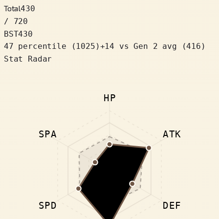
Total
430
/ 720
BST
430
47 percentile
(
1025
)
+
14
vs Gen 2 avg (416)
Stat Radar
HP
SPA
ATK
SPD
DEF