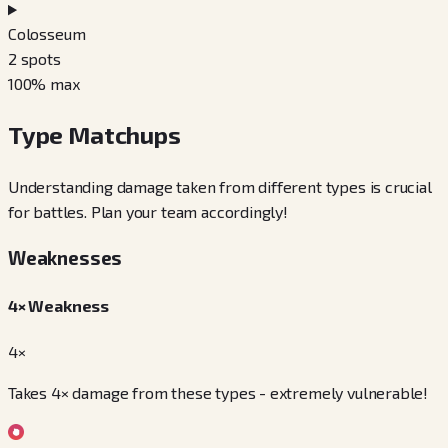
Colosseum
2
spots
100
% max
Type Matchups
Understanding damage taken from different types is crucial
for battles. Plan your team accordingly!
Weaknesses
4× Weakness
4×
Takes 4× damage from these types - extremely vulnerable!