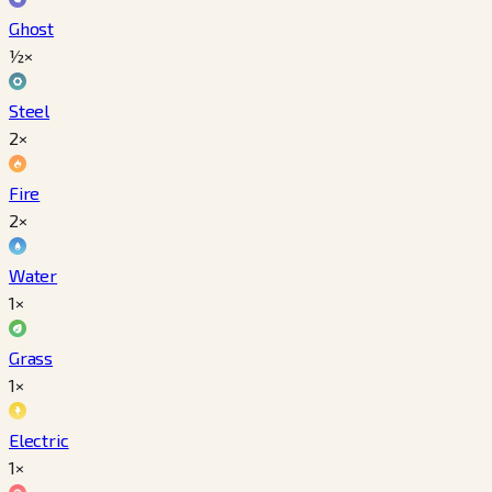
Ghost
½×
Steel
2×
Fire
2×
Water
1×
Grass
1×
Electric
1×