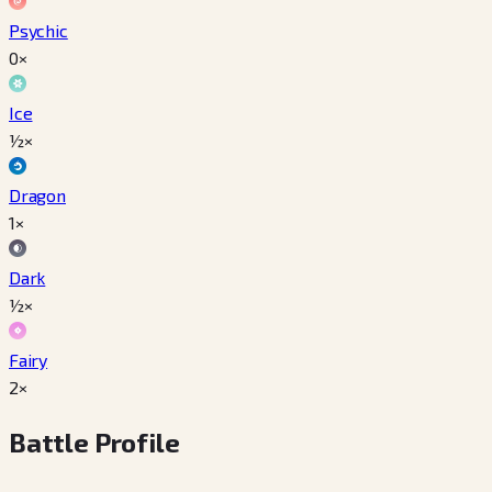
Psychic
0×
Ice
½×
Dragon
1×
Dark
½×
Fairy
2×
Battle Profile