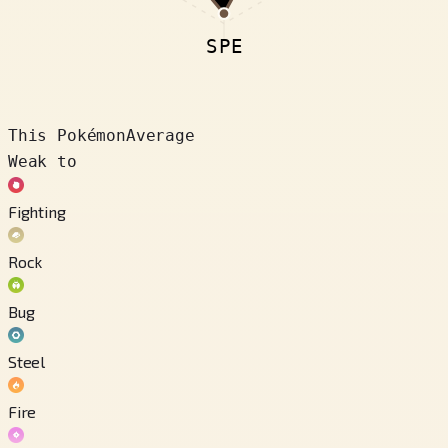
SPE
This Pokémon
Average
Weak to
Fighting
Rock
Bug
Steel
Fire