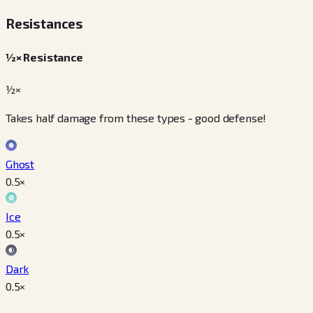
Resistances
½× Resistance
½×
Takes half damage from these types - good defense!
Ghost
0.5
×
Ice
0.5
×
Dark
0.5
×