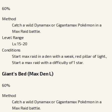
60
%
Method
Catch a wild Dynamax or Gigantamax Pokémon in a
Max Raid battle.
Level Range
Lv. 15-20
Conditions
Start max raid in a den with a weak, red pillar of light.,
Start a max raid with a difficulty of 1 star.
Giant's Bed (Max Den L)
60
%
Method
Catch a wild Dynamax or Gigantamax Pokémon in a
Max Raid battle.