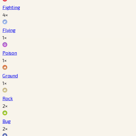
Fighting
4×
Flying
1×
Poison
1×
Ground
1×
Rock
2×
Bug
2×