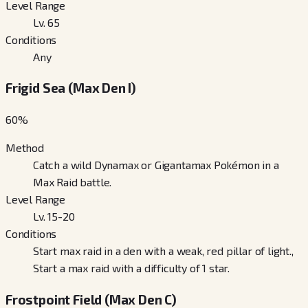
Level Range
Lv. 65
Conditions
Any
Frigid Sea (Max Den I)
60
%
Method
Catch a wild Dynamax or Gigantamax Pokémon in a
Max Raid battle.
Level Range
Lv. 15-20
Conditions
Start max raid in a den with a weak, red pillar of light.,
Start a max raid with a difficulty of 1 star.
Frostpoint Field (Max Den C)