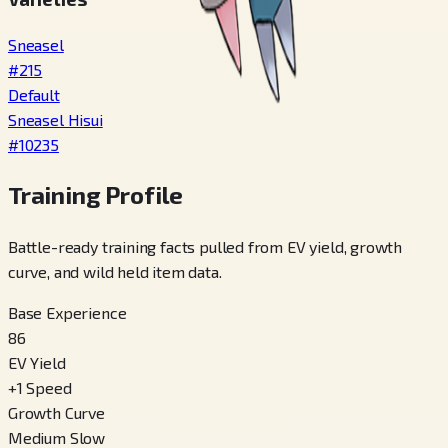
Sneasel
#
215
Default
Sneasel Hisui
#
10235
Training Profile
Battle-ready training facts pulled from EV yield, growth
curve, and wild held item data.
Base Experience
86
EV Yield
+
1
Speed
Growth Curve
Medium Slow