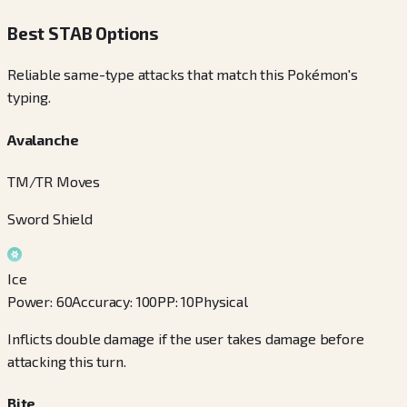
Best STAB Options
Reliable same-type attacks that match this Pokémon's
typing.
Avalanche
TM/TR Moves
Sword Shield
Ice
Power
:
60
Accuracy
:
100
PP
:
10
Physical
Inflicts double damage if the user takes damage before
attacking this turn.
Bite