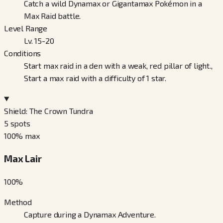
Catch a wild Dynamax or Gigantamax Pokémon in a
Max Raid battle.
Level Range
Lv. 15-20
Conditions
Start max raid in a den with a weak, red pillar of light.,
Start a max raid with a difficulty of 1 star.
Shield: The Crown Tundra
5
spots
100
% max
Max Lair
100
%
Method
Capture during a Dynamax Adventure.