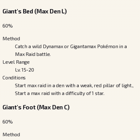
Giant's Bed (Max Den L)
60
%
Method
Catch a wild Dynamax or Gigantamax Pokémon in a
Max Raid battle.
Level Range
Lv. 15-20
Conditions
Start max raid in a den with a weak, red pillar of light.,
Start a max raid with a difficulty of 1 star.
Giant's Foot (Max Den C)
60
%
Method