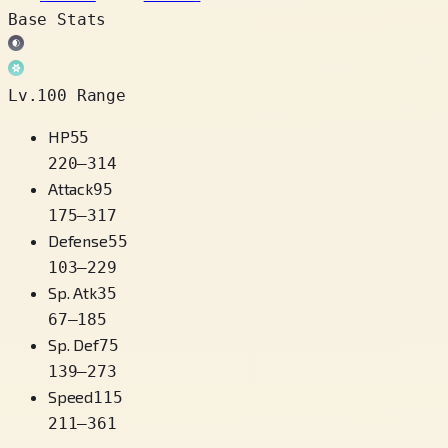
Base Stats
Lv.100 Range
HP
55
220
–
314
Attack
95
175
–
317
Defense
55
103
–
229
Sp. Atk
35
67
–
185
Sp. Def
75
139
–
273
Speed
115
211
–
361