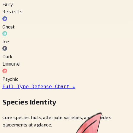
Fairy
Resists
Ghost
Ice
Dark
Immune
Psychic
Full Type Defense Chart
↓
Species Identity
Core species facts, alternate varieties, and Pokédex
placements at a glance.