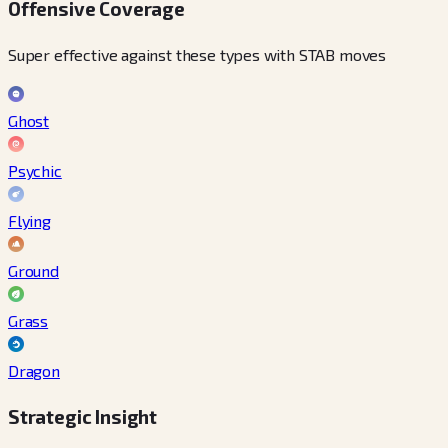
Offensive Coverage
Super effective against these types with STAB moves
Ghost
Psychic
Flying
Ground
Grass
Dragon
Strategic Insight