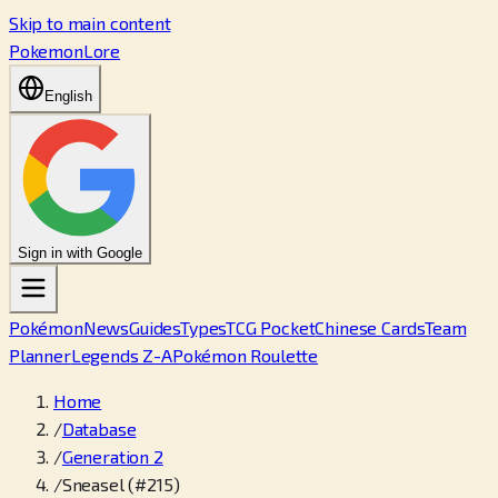
Skip to main content
PokemonLore
English
Sign in with Google
Pokémon
News
Guides
Types
TCG Pocket
Chinese Cards
Team
Planner
Legends Z-A
Pokémon Roulette
Home
/
Database
/
Generation 2
/
Sneasel (#215)