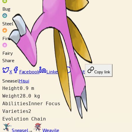
Bug
Steel
Fire
Fairy
Share
X
Facebook
LinkedIn
Reddit
Copy link
Sneasel
Hisui
Height
0.9 m
Weight
28.0 kg
Abilities
Inner Focus
Varieties
2
Evolution Chain
Sneasel
→
Weavile