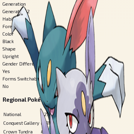
Generation
Generation 2
Habitat
Forest
Color
Black
Shape
Upright
Gender Difference
Yes
Forms Switchable
No
Regional Pokédex Numbers
National
#
215
Conquest Gallery
#
181
Crown Tundra
#
28