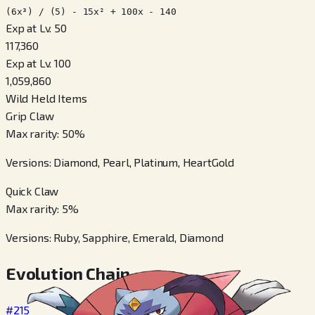
(6x³) / (5) - 15x² + 100x - 140
Exp at Lv. 50
117,360
Exp at Lv. 100
1,059,860
Wild Held Items
Grip Claw
Max rarity
:
50
%
Versions
:
Diamond, Pearl, Platinum, HeartGold
Quick Claw
Max rarity
:
5
%
Versions
:
Ruby, Sapphire, Emerald, Diamond
Evolution Chain
#215