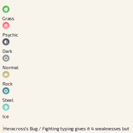
Grass
Psychic
Dark
Normal
Rock
Steel
Ice
Heracross's Bug / Fighting typing gives it 4 weaknesses but