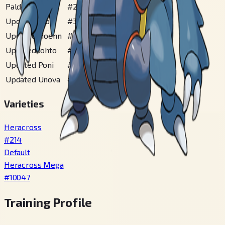
Paldea
#
262
Updated Alola
#
367
Updated Hoenn
#
175
Updated Johto
#
114
Updated Poni
#
114
Updated Unova
#
145
Varieties
Heracross
#
214
Default
Heracross Mega
#
10047
Training Profile