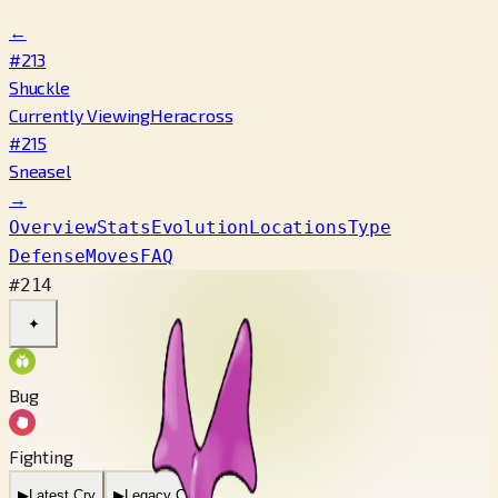
←
#213
Shuckle
Currently Viewing
Heracross
#215
Sneasel
→
Overview
Stats
Evolution
Locations
Type
Defense
Moves
FAQ
#214
✦
Bug
Fighting
▶
Latest Cry
▶
Legacy Cry