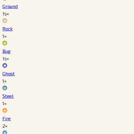
Ground
½×
Rock
1×
Bug
½×
Ghost
1×
Steel
1×
Fire
2×