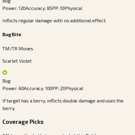
Bug
Power
:
120
Accuracy
:
85
PP
:
10
Physical
Inflicts regular damage with no additional effect.
Bug Bite
TM/TR Moves
Scarlet Violet
Bug
Power
:
60
Accuracy
:
100
PP
:
20
Physical
If target has a berry, inflicts double damage and uses the
berry.
Coverage Picks