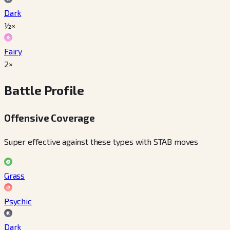
Dark
½×
Fairy
2×
Battle Profile
Offensive Coverage
Super effective against these types with STAB moves
Grass
Psychic
Dark