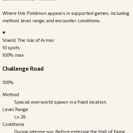
Where this Pokémon appears in supported games, including
method, level range, and encounter conditions.
Shield: The Isle of Armor
10
spots
100
% max
Challenge Road
100
%
Method
Special overworld spawn in a fixed location.
Level Range
Lv. 26
Conditions
During intense sun, Before entering the Hall of Fame