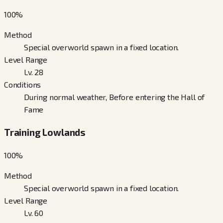
100
%
Method
Special overworld spawn in a fixed location.
Level Range
Lv. 28
Conditions
During normal weather, Before entering the Hall of
Fame
Training Lowlands
100
%
Method
Special overworld spawn in a fixed location.
Level Range
Lv. 60