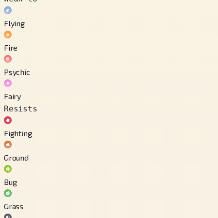
Flying
Fire
Psychic
Fairy
Resists
Fighting
Ground
Bug
Grass