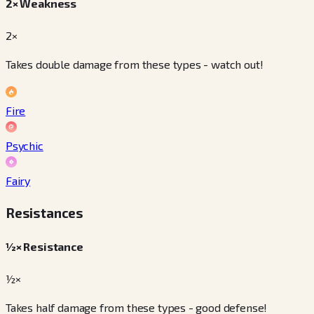
2× Weakness
2×
Takes double damage from these types - watch out!
Fire
Psychic
Fairy
Resistances
½× Resistance
½×
Takes half damage from these types - good defense!