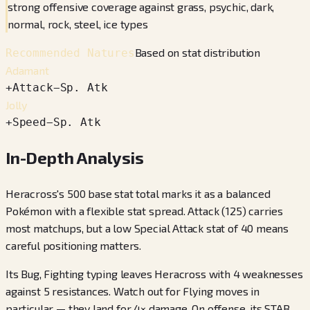
strong offensive coverage against grass, psychic, dark,
normal, rock, steel, ice types
Based on stat distribution
Recommended Natures
Adamant
+
Attack
−
Sp. Atk
Jolly
+
Speed
−
Sp. Atk
In-Depth Analysis
Heracross's 500 base stat total marks it as a balanced
Pokémon with a flexible stat spread. Attack (125) carries
most matchups, but a low Special Attack stat of 40 means
careful positioning matters.
Its Bug, Fighting typing leaves Heracross with 4 weaknesses
against 5 resistances. Watch out for Flying moves in
particular — they land for 4× damage. On offense, its STAB