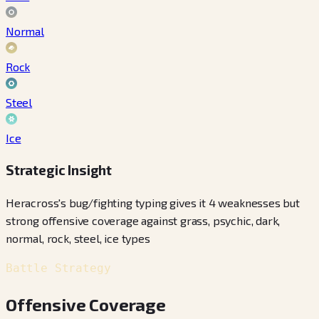
Normal
Rock
Steel
Ice
Strategic Insight
Heracross's bug/fighting typing gives it 4 weaknesses but
strong offensive coverage against grass, psychic, dark,
normal, rock, steel, ice types
Battle Strategy
Offensive Coverage