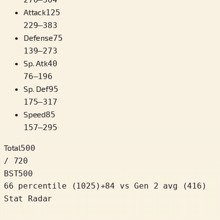
Attack
125
229
–
383
Defense
75
139
–
273
Sp. Atk
40
76
–
196
Sp. Def
95
175
–
317
Speed
85
157
–
295
Total
500
/ 720
BST
500
66 percentile
(
1025
)
+
84
vs Gen 2 avg (416)
Stat Radar