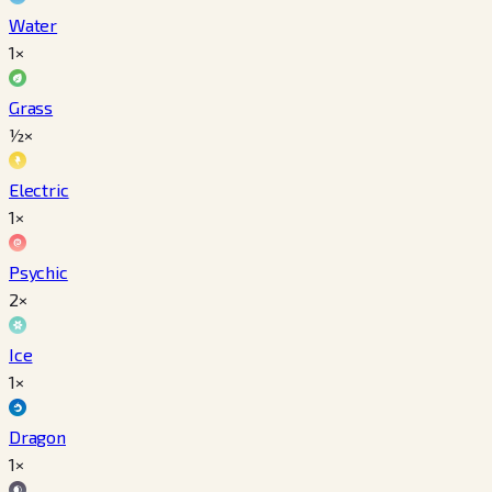
Water
1×
Grass
½×
Electric
1×
Psychic
2×
Ice
1×
Dragon
1×