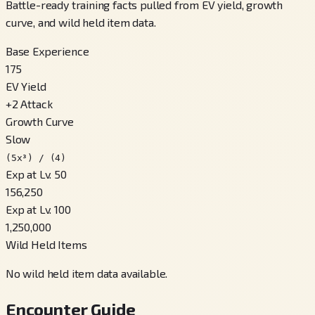
Battle-ready training facts pulled from EV yield, growth
curve, and wild held item data.
Base Experience
175
EV Yield
+
2
Attack
Growth Curve
Slow
(5x³) / (4)
Exp at Lv. 50
156,250
Exp at Lv. 100
1,250,000
Wild Held Items
No wild held item data available.
Encounter Guide