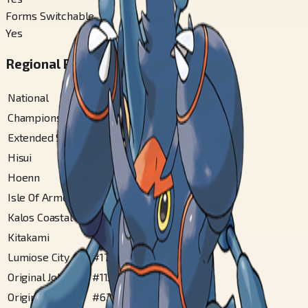
Forms Switchable
Yes
Regional Pokédex Numbers
National
#
214
Champions
#
214
Extended Sinnoh
#
62
Hisui
#
75
Hoenn
#
168
Isle Of Armor
#
121
Kalos Coastal
#
131
Kitakami
#
49
Lumiose City
#
179
Original Johto
#
113
Original Sinnoh
#
62