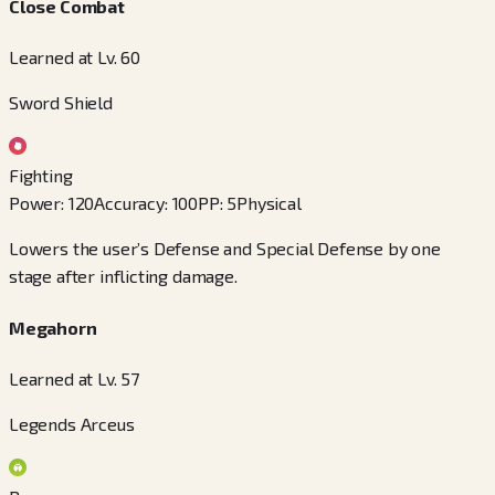
Close Combat
Learned at Lv. 60
Sword Shield
Fighting
Power
:
120
Accuracy
:
100
PP
:
5
Physical
Lowers the user’s Defense and Special Defense by one
stage after inflicting damage.
Megahorn
Learned at Lv. 57
Legends Arceus