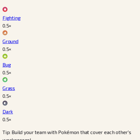
Fighting
0.5
×
Ground
0.5
×
Bug
0.5
×
Grass
0.5
×
Dark
0.5
×
Tip: Build your team with Pokémon that cover each other's
weaknesses!