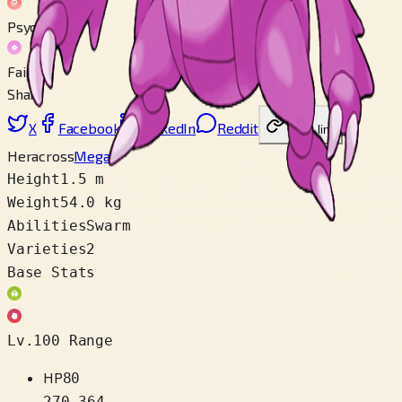
Psychic
Fairy
Share
X
Facebook
LinkedIn
Reddit
Copy link
Heracross
Mega
Height
1.5 m
Weight
54.0 kg
Abilities
Swarm
Varieties
2
Base Stats
Lv.100 Range
HP
80
270
–
364