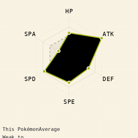
HP
SPA
ATK
SPD
DEF
SPE
This Pokémon
Average
Weak to