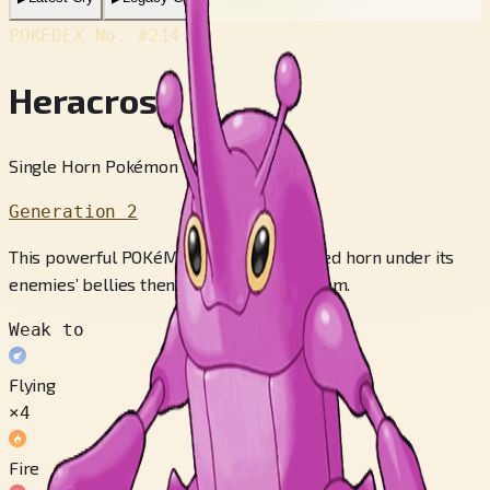
POKÉDEX No.
#214
Heracross
Single Horn Pokémon
Generation 2
This powerful POKéMON thrusts its prized horn under its
enemies’ bellies then lifts and throws them.
Weak to
Flying
×4
Fire