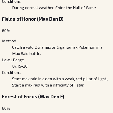
Conditions
During normal weather, Enter the Hall of Fame
Fields of Honor (Max Den D)
60
%
Method
Catch a wild Dynamax or Gigantamax Pokémon in a
Max Raid battle.
Level Range
Lv. 15-20
Conditions
Start max raid in a den with a weak, red pillar of light.,
Start a max raid with a difficulty of 1 star.
Forest of Focus (Max Den F)
60
%