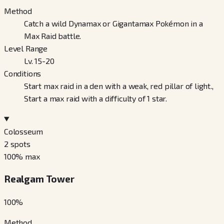
Method
Catch a wild Dynamax or Gigantamax Pokémon in a
Max Raid battle.
Level Range
Lv. 15-20
Conditions
Start max raid in a den with a weak, red pillar of light.,
Start a max raid with a difficulty of 1 star.
Colosseum
2
spots
100
% max
Realgam Tower
100
%
Method