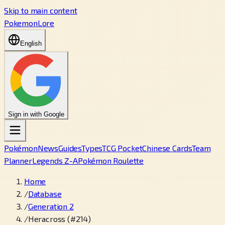
Skip to main content
PokemonLore
English
Sign in with Google
Pokémon
News
Guides
Types
TCG Pocket
Chinese Cards
Team
Planner
Legends Z-A
Pokémon Roulette
Home
/
Database
/
Generation 2
/
Heracross (#214)