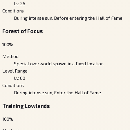
Lv. 26
Conditions
During intense sun, Before entering the Hall of Fame
Forest of Focus
100
%
Method
Special overworld spawn in a fixed location.
Level Range
Lv. 60
Conditions
During intense sun, Enter the Hall of Fame
Training Lowlands
100
%