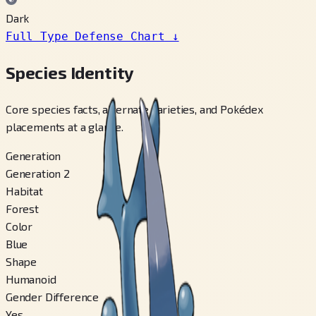
Dark
Full Type Defense Chart
↓
Species Identity
Core species facts, alternate varieties, and Pokédex
placements at a glance.
Generation
Generation 2
Habitat
Forest
Color
Blue
Shape
Humanoid
Gender Difference
Yes