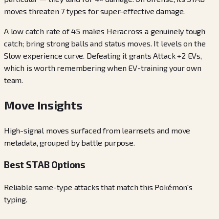
moves threaten 7 types for super-effective damage.
A low catch rate of 45 makes Heracross a genuinely tough
catch; bring strong balls and status moves. It levels on the
Slow experience curve. Defeating it grants Attack +2 EVs,
which is worth remembering when EV-training your own
team.
Move Insights
High-signal moves surfaced from learnsets and move
metadata, grouped by battle purpose.
Best STAB Options
Reliable same-type attacks that match this Pokémon's
typing.