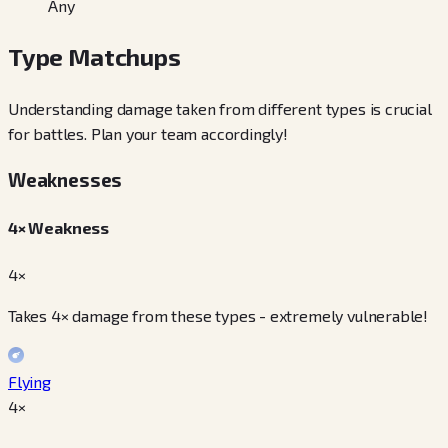
Any
Type Matchups
Understanding damage taken from different types is crucial
for battles. Plan your team accordingly!
Weaknesses
4× Weakness
4×
Takes 4× damage from these types - extremely vulnerable!
Flying
4
×