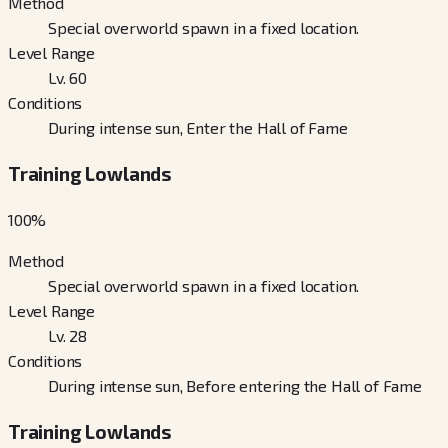
Method
Special overworld spawn in a fixed location.
Level Range
Lv. 60
Conditions
During intense sun, Enter the Hall of Fame
Training Lowlands
100
%
Method
Special overworld spawn in a fixed location.
Level Range
Lv. 28
Conditions
During intense sun, Before entering the Hall of Fame
Training Lowlands