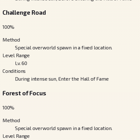
Challenge Road
100
%
Method
Special overworld spawn in a fixed location.
Level Range
Lv. 60
Conditions
During intense sun, Enter the Hall of Fame
Forest of Focus
100
%
Method
Special overworld spawn in a fixed location.
Level Range