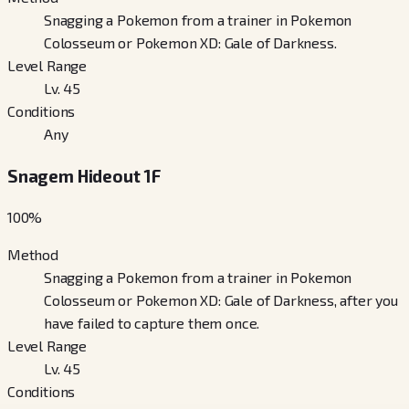
Snagging a Pokemon from a trainer in Pokemon
Colosseum or Pokemon XD: Gale of Darkness.
Level Range
Lv. 45
Conditions
Any
Snagem Hideout 1F
100
%
Method
Snagging a Pokemon from a trainer in Pokemon
Colosseum or Pokemon XD: Gale of Darkness, after you
have failed to capture them once.
Level Range
Lv. 45
Conditions