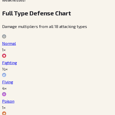
Full Type Defense Chart
Damage multipliers from all 18 attacking types
Normal
1×
Fighting
½×
Flying
4×
Poison
1×