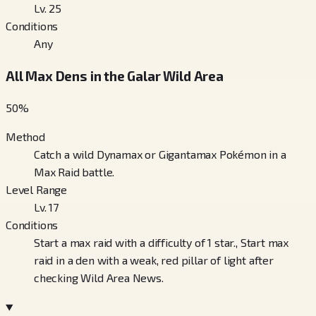
Lv. 25
Conditions
Any
All Max Dens in the Galar Wild Area
50
%
Method
Catch a wild Dynamax or Gigantamax Pokémon in a
Max Raid battle.
Level Range
Lv. 17
Conditions
Start a max raid with a difficulty of 1 star., Start max
raid in a den with a weak, red pillar of light after
checking Wild Area News.