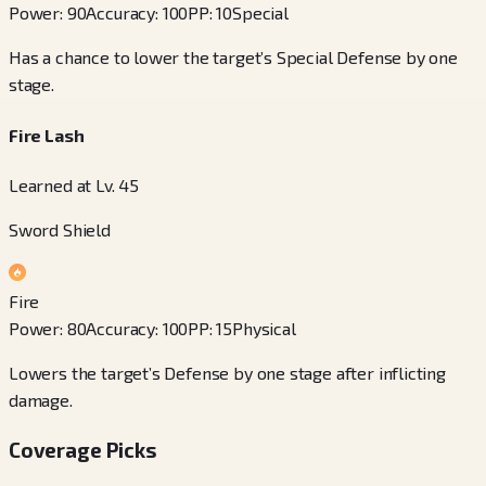
Power
:
90
Accuracy
:
100
PP
:
10
Special
Has a chance to lower the target’s Special Defense by one
stage.
Fire Lash
Learned at Lv. 45
Sword Shield
Fire
Power
:
80
Accuracy
:
100
PP
:
15
Physical
Lowers the target’s Defense by one stage after inflicting
damage.
Coverage Picks