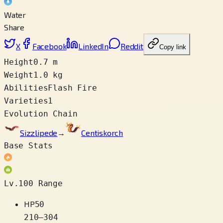
Water
Share
X
Facebook
LinkedIn
Reddit
Copy link
Height
0.7 m
Weight
1.0 kg
Abilities
Flash Fire
Varieties
1
Evolution Chain
Sizzlipede
→
Centiskorch
Base Stats
Lv.100 Range
HP
50
210
–
304