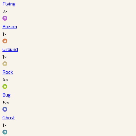
Flying
2×
Poison
1×
Ground
1×
Rock
4×
Bug
½×
Ghost
1×