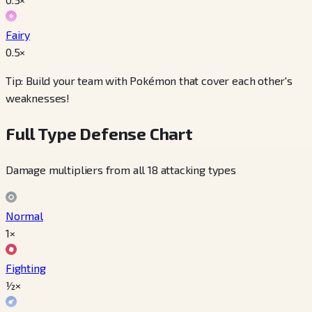
Fairy
0.5
×
Tip: Build your team with Pokémon that cover each other's
weaknesses!
Full Type Defense Chart
Damage multipliers from all 18 attacking types
Normal
1×
Fighting
½×