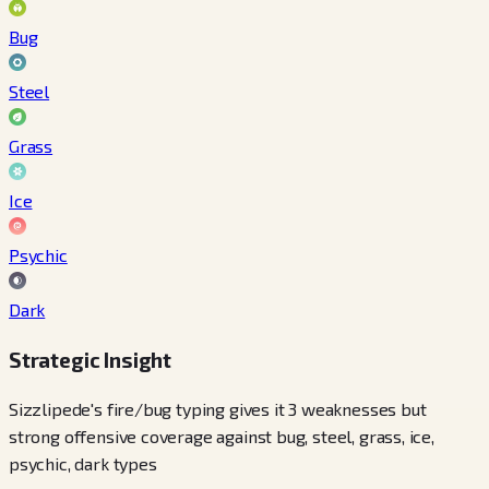
Bug
Steel
Grass
Ice
Psychic
Dark
Strategic Insight
Sizzlipede's fire/bug typing gives it 3 weaknesses but
strong offensive coverage against bug, steel, grass, ice,
psychic, dark types