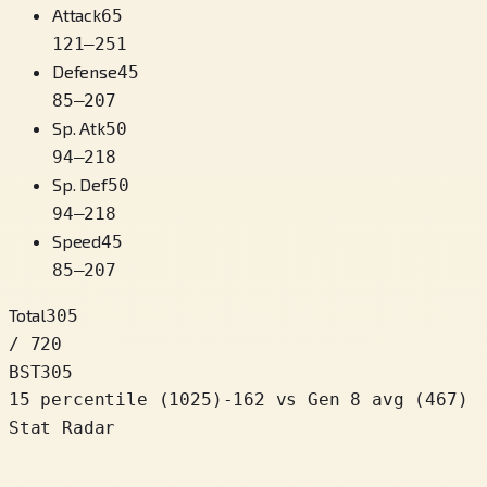
Attack
65
121
–
251
Defense
45
85
–
207
Sp. Atk
50
94
–
218
Sp. Def
50
94
–
218
Speed
45
85
–
207
Total
305
/ 720
BST
305
15 percentile
(
1025
)
-162
vs Gen 8 avg (467)
Stat Radar