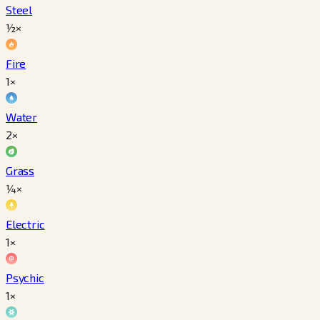
Steel
½×
Fire
1×
Water
2×
Grass
¼×
Electric
1×
Psychic
1×