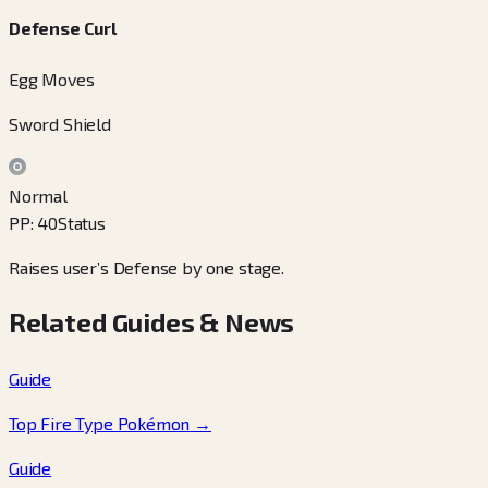
Defense Curl
Egg Moves
Sword Shield
Normal
PP
:
40
Status
Raises user’s Defense by one stage.
Related Guides & News
Guide
Top Fire Type Pokémon
→
Guide