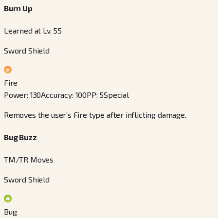
Burn Up
Learned at Lv. 55
Sword Shield
Fire
Power
:
130
Accuracy
:
100
PP
:
5
Special
Removes the user’s Fire type after inflicting damage.
Bug Buzz
TM/TR Moves
Sword Shield
Bug