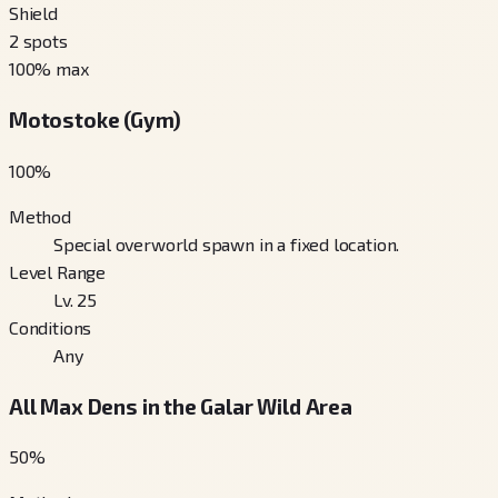
Shield
2
spots
100
% max
Motostoke (Gym)
100
%
Method
Special overworld spawn in a fixed location.
Level Range
Lv. 25
Conditions
Any
All Max Dens in the Galar Wild Area
50
%