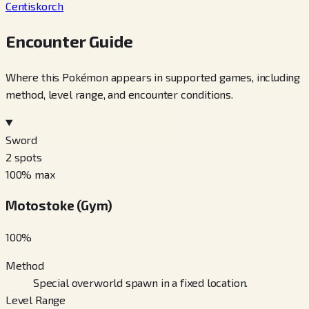
Centiskorch
Encounter Guide
Where this Pokémon appears in supported games, including
method, level range, and encounter conditions.
Sword
2
spots
100
% max
Motostoke (Gym)
100
%
Method
Special overworld spawn in a fixed location.
Level Range