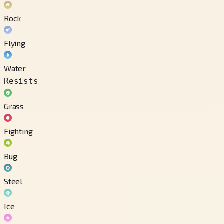
Rock
Flying
Water
Resists
Grass
Fighting
Bug
Steel
Ice