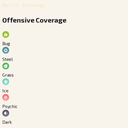
Battle Strategy
Offensive Coverage
Bug
Steel
Grass
Ice
Psychic
Dark