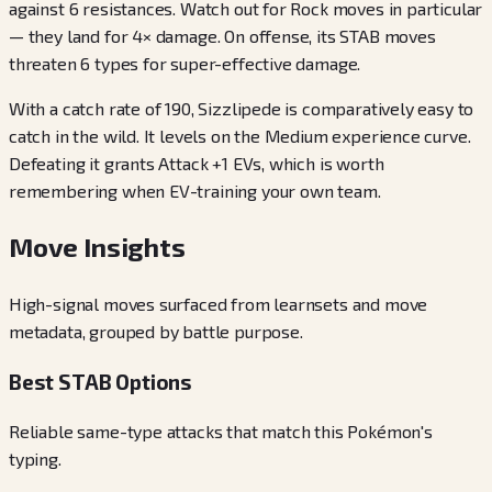
against 6 resistances. Watch out for Rock moves in particular
— they land for 4× damage. On offense, its STAB moves
threaten 6 types for super-effective damage.
With a catch rate of 190, Sizzlipede is comparatively easy to
catch in the wild. It levels on the Medium experience curve.
Defeating it grants Attack +1 EVs, which is worth
remembering when EV-training your own team.
Move Insights
High-signal moves surfaced from learnsets and move
metadata, grouped by battle purpose.
Best STAB Options
Reliable same-type attacks that match this Pokémon's
typing.