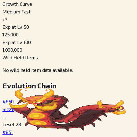
Growth Curve
Medium Fast
x³
Exp at Lv. 50
125,000
Exp at Lv. 100
1,000,000
Wild Held Items
No wild held item data available.
Evolution Chain
#850
Sizzlipede
→
Level 28
#851