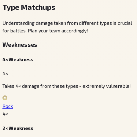
Type Matchups
Understanding damage taken from different types is crucial
for battles. Plan your team accordingly!
Weaknesses
4× Weakness
4×
Takes 4× damage from these types - extremely vulnerable!
Rock
4
×
2× Weakness