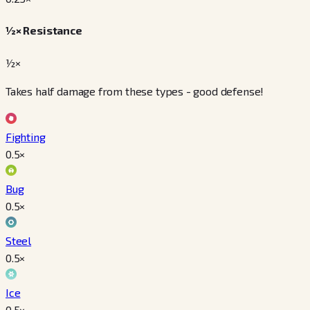
½× Resistance
½×
Takes half damage from these types - good defense!
Fighting
0.5
×
Bug
0.5
×
Steel
0.5
×
Ice
0.5
×