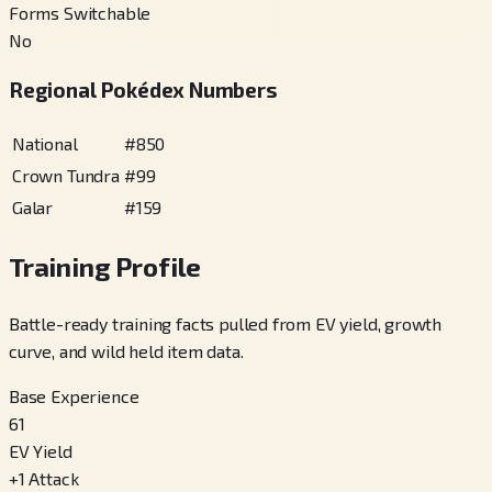
Forms Switchable
No
Regional Pokédex Numbers
National
#
850
Crown Tundra
#
99
Galar
#
159
Training Profile
Battle-ready training facts pulled from EV yield, growth
curve, and wild held item data.
Base Experience
61
EV Yield
+
1
Attack