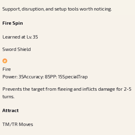
Support, disruption, and setup tools worth noticing.
Fire Spin
Learned at Lv. 35
Sword Shield
Fire
Power
:
35
Accuracy
:
85
PP
:
15
Special
Trap
Prevents the target from fleeing and inflicts damage for 2-5
turns.
Attract
TM/TR Moves