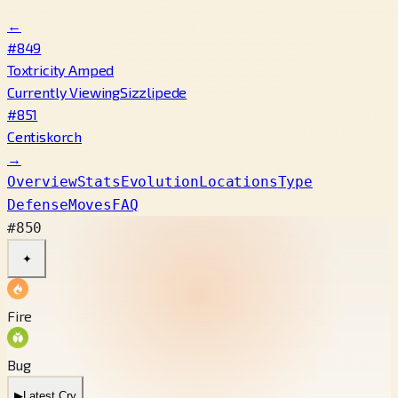
←
#849
Toxtricity Amped
Currently Viewing
Sizzlipede
#851
Centiskorch
→
Overview
Stats
Evolution
Locations
Type
Defense
Moves
FAQ
#850
✦
Fire
Bug
▶
Latest Cry