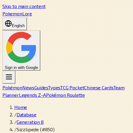
Skip to main content
PokemonLore
English
Sign in with Google
Pokémon
News
Guides
Types
TCG Pocket
Chinese Cards
Team
Planner
Legends Z-A
Pokémon Roulette
Home
/
Database
/
Generation 8
/
Sizzlipede (#850)