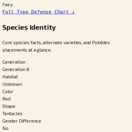
Fairy
Full Type Defense Chart
↓
Species Identity
Core species facts, alternate varieties, and Pokédex
placements at a glance.
Generation
Generation 8
Habitat
Unknown
Color
Red
Shape
Tentacles
Gender Difference
No