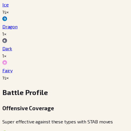
Ice
½×
Dragon
1×
Dark
1×
Fairy
½×
Battle Profile
Offensive Coverage
Super effective against these types with STAB moves