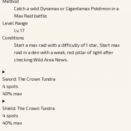
Method
Catch a wild Dynamax or Gigantamax Pokémon in a
Max Raid battle.
Level Range
Lv. 17
Conditions
Start a max raid with a difficulty of 1 star., Start max
raid in a den with a weak, red pillar of light after
checking Wild Area News.
Sword: The Crown Tundra
4
spots
40
% max
Shield: The Crown Tundra
4
spots
40
% max