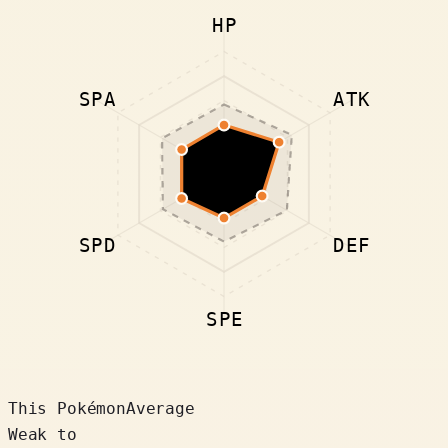
HP
SPA
ATK
SPD
DEF
SPE
This Pokémon
Average
Weak to