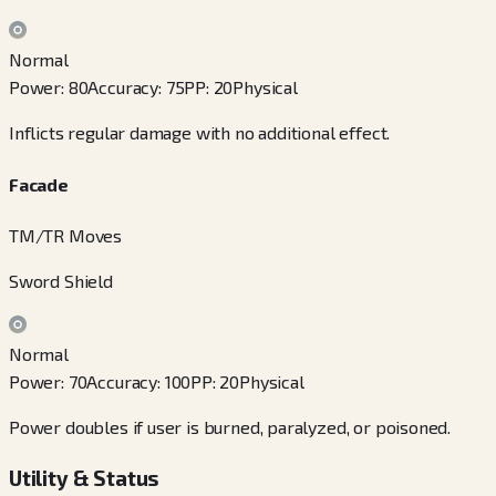
Normal
Power
:
80
Accuracy
:
75
PP
:
20
Physical
Inflicts regular damage with no additional effect.
Facade
TM/TR Moves
Sword Shield
Normal
Power
:
70
Accuracy
:
100
PP
:
20
Physical
Power doubles if user is burned, paralyzed, or poisoned.
Utility & Status