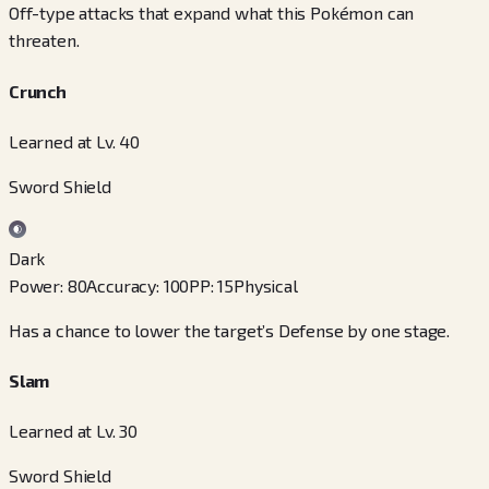
Off-type attacks that expand what this Pokémon can
threaten.
Crunch
Learned at Lv. 40
Sword Shield
Dark
Power
:
80
Accuracy
:
100
PP
:
15
Physical
Has a chance to lower the target’s Defense by one stage.
Slam
Learned at Lv. 30
Sword Shield