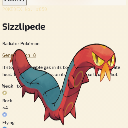
POKÉDEX No.
#850
Sizzlipede
Radiator Pokémon
Generation 8
It stores flammable gas in its body and uses it to generate
heat. The yellow sections on its belly get particularly hot.
Weak to
Rock
×4
Flying