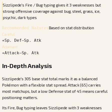
Sizzlipede's Fire / Bug typing gives it 3 weaknesses but
strong offensive coverage against bug, steel, grass, ice,
psychic, dark types
Based on stat distribution
Recommended Natures
Careful
+
Sp. Def
−
Sp. Atk
Adamant
+
Attack
−
Sp. Atk
In-Depth Analysis
Sizzlipede's 305 base stat total marks it as a balanced
Pokémon with a flexible stat spread. Attack (65) carries
most matchups, but a low Defense stat of 45 means careful
positioning matters.
Its Fire, Bug typing leaves Sizzlipede with 3 weaknesses