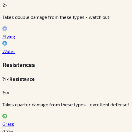
2×
Takes double damage from these types - watch out!
Flying
Water
Resistances
¼× Resistance
¼×
Takes quarter damage from these types - excellent defense!
Grass
0.25
×