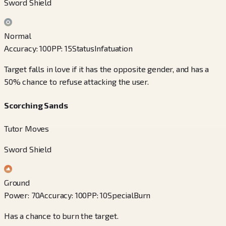
Sword Shield
Normal
Accuracy
:
100
PP
:
15
Status
Infatuation
Target falls in love if it has the opposite gender, and has a
50% chance to refuse attacking the user.
Scorching Sands
Tutor Moves
Sword Shield
Ground
Power
:
70
Accuracy
:
100
PP
:
10
Special
Burn
Has a chance to burn the target.