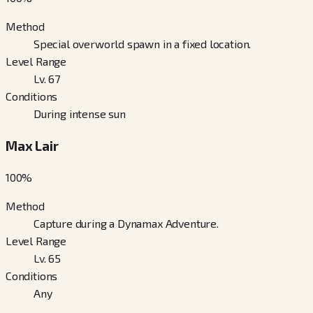
Method
Special overworld spawn in a fixed location.
Level Range
Lv. 67
Conditions
During intense sun
Max Lair
100
%
Method
Capture during a Dynamax Adventure.
Level Range
Lv. 65
Conditions
Any