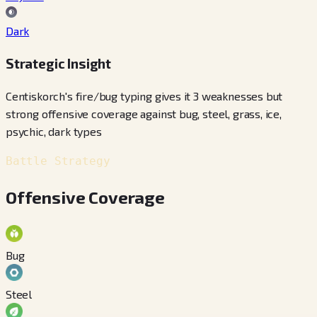
Dark
Strategic Insight
Centiskorch's fire/bug typing gives it 3 weaknesses but
strong offensive coverage against bug, steel, grass, ice,
psychic, dark types
Battle Strategy
Offensive Coverage
Bug
Steel