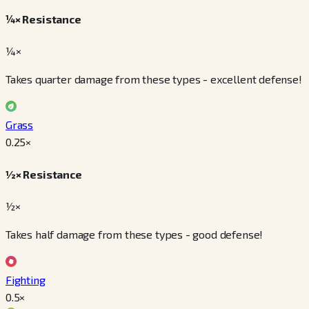
¼× Resistance
¼×
Takes quarter damage from these types - excellent defense!
Grass
0.25
×
½× Resistance
½×
Takes half damage from these types - good defense!
Fighting
0.5
×