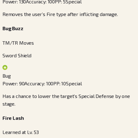
Power
:
130
Accuracy
:
100
PP
:
5
Special
Removes the user’s Fire type after inflicting damage.
Bug Buzz
TM/TR Moves
Sword Shield
Bug
Power
:
90
Accuracy
:
100
PP
:
10
Special
Has a chance to lower the target’s Special Defense by one
stage.
Fire Lash
Learned at Lv. 53