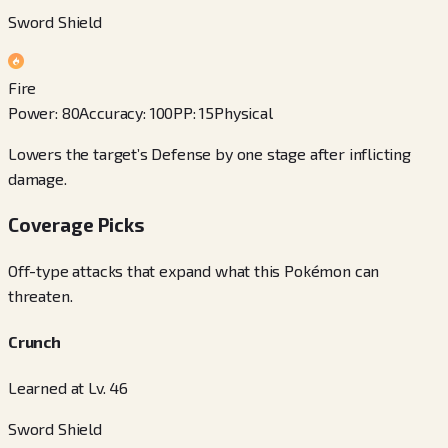
Sword Shield
Fire
Power
:
80
Accuracy
:
100
PP
:
15
Physical
Lowers the target’s Defense by one stage after inflicting
damage.
Coverage Picks
Off-type attacks that expand what this Pokémon can
threaten.
Crunch
Learned at Lv. 46
Sword Shield