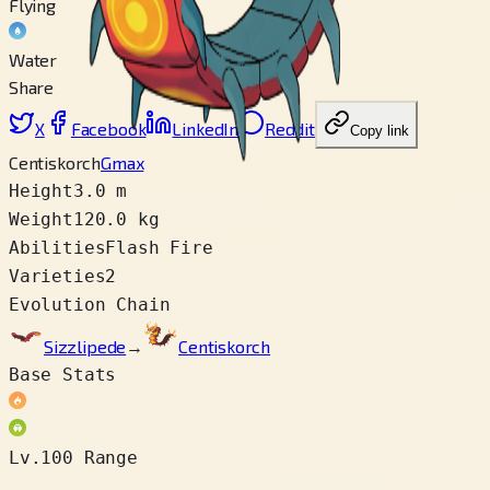
Flying
Water
Share
X
Facebook
LinkedIn
Reddit
Copy link
Centiskorch
Gmax
Height
3.0 m
Weight
120.0 kg
Abilities
Flash Fire
Varieties
2
Evolution Chain
Sizzlipede
→
Centiskorch
Base Stats
Lv.100 Range