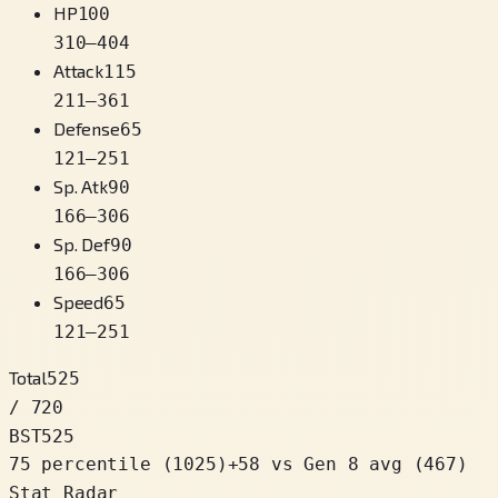
HP
100
310
–
404
Attack
115
211
–
361
Defense
65
121
–
251
Sp. Atk
90
166
–
306
Sp. Def
90
166
–
306
Speed
65
121
–
251
Total
525
/ 720
BST
525
75 percentile
(
1025
)
+
58
vs Gen 8 avg (467)
Stat Radar