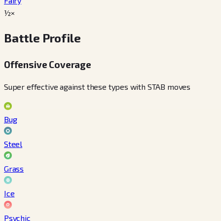
Fairy
½×
Battle Profile
Offensive Coverage
Super effective against these types with STAB moves
Bug
Steel
Grass
Ice
Psychic