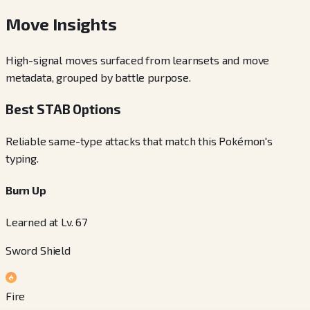
Move Insights
High-signal moves surfaced from learnsets and move
metadata, grouped by battle purpose.
Best STAB Options
Reliable same-type attacks that match this Pokémon's
typing.
Burn Up
Learned at Lv. 67
Sword Shield
Fire