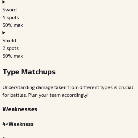
Sword
4
spots
50
% max
Shield
2
spots
50
% max
Type Matchups
Understanding damage taken from different types is crucial
for battles. Plan your team accordingly!
Weaknesses
4× Weakness