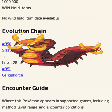
1,000,000
Wild Held Items
No wild held item data available.
Evolution Chain
#850
Sizzlipede
→
Level 28
#851
Centiskorch
Encounter Guide
Where this Pokémon appears in supported games, including
method, level range, and encounter conditions.