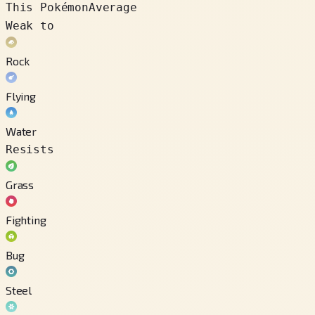
This Pokémon
Average
Weak to
Rock
Flying
Water
Resists
Grass
Fighting
Bug
Steel