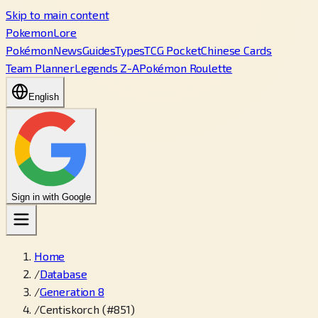
Skip to main content
PokemonLore
Pokémon
News
Guides
Types
TCG Pocket
Chinese Cards
Team Planner
Legends Z-A
Pokémon Roulette
English
Sign in with Google
Home
/
Database
/
Generation 8
/
Centiskorch (#851)