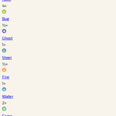
4×
Bug
½×
Ghost
1×
Steel
½×
Fire
1×
Water
2×
Grass