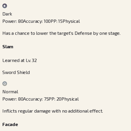
Dark
Power
:
80
Accuracy
:
100
PP
:
15
Physical
Has a chance to lower the target’s Defense by one stage.
Slam
Learned at Lv. 32
Sword Shield
Normal
Power
:
80
Accuracy
:
75
PP
:
20
Physical
Inflicts regular damage with no additional effect.
Facade