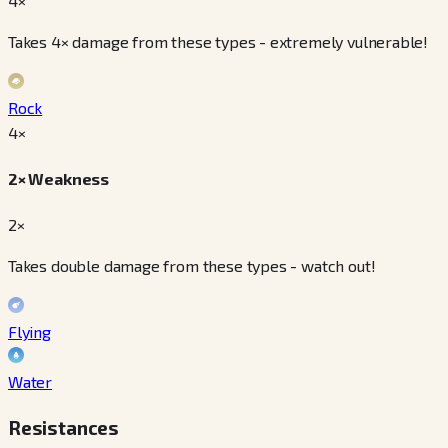
4×
Takes 4× damage from these types - extremely vulnerable!
Rock
4
×
2× Weakness
2×
Takes double damage from these types - watch out!
Flying
Water
Resistances