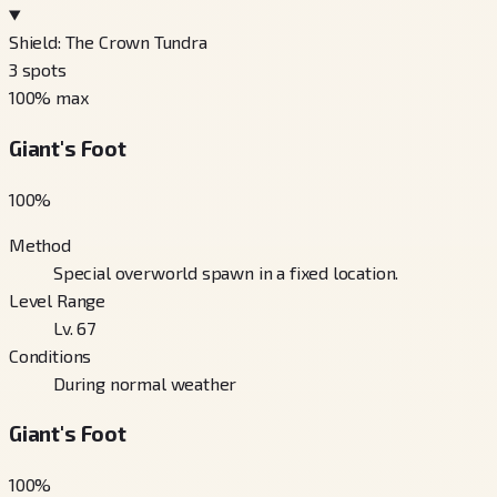
Shield: The Crown Tundra
3
spots
100
% max
Giant's Foot
100
%
Method
Special overworld spawn in a fixed location.
Level Range
Lv. 67
Conditions
During normal weather
Giant's Foot
100
%