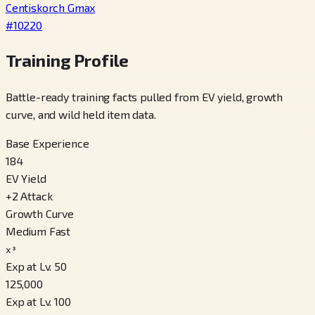
Centiskorch Gmax
#
10220
Training Profile
Battle-ready training facts pulled from EV yield, growth
curve, and wild held item data.
Base Experience
184
EV Yield
+
2
Attack
Growth Curve
Medium Fast
x³
Exp at Lv. 50
125,000
Exp at Lv. 100