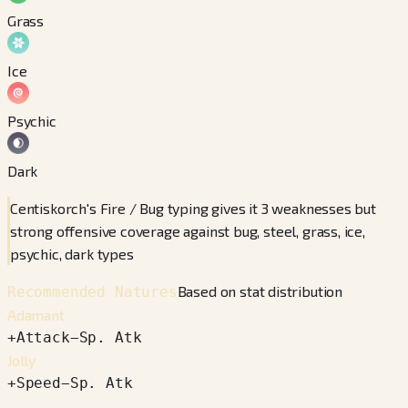
Grass
Ice
Psychic
Dark
Centiskorch's Fire / Bug typing gives it 3 weaknesses but
strong offensive coverage against bug, steel, grass, ice,
psychic, dark types
Based on stat distribution
Recommended Natures
Adamant
+
Attack
−
Sp. Atk
Jolly
+
Speed
−
Sp. Atk