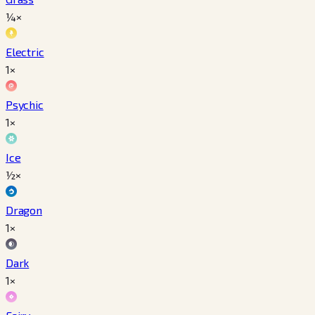
¼×
Electric
1×
Psychic
1×
Ice
½×
Dragon
1×
Dark
1×