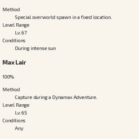
Method
Special overworld spawn in a fixed location.
Level Range
Lv. 67
Conditions
During intense sun
Max Lair
100
%
Method
Capture during a Dynamax Adventure.
Level Range
Lv. 65
Conditions
Any