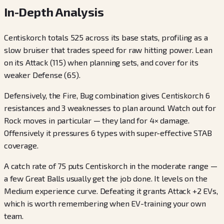
In-Depth Analysis
Centiskorch totals 525 across its base stats, profiling as a
slow bruiser that trades speed for raw hitting power. Lean
on its Attack (115) when planning sets, and cover for its
weaker Defense (65).
Defensively, the Fire, Bug combination gives Centiskorch 6
resistances and 3 weaknesses to plan around. Watch out for
Rock moves in particular — they land for 4× damage.
Offensively it pressures 6 types with super-effective STAB
coverage.
A catch rate of 75 puts Centiskorch in the moderate range —
a few Great Balls usually get the job done. It levels on the
Medium experience curve. Defeating it grants Attack +2 EVs,
which is worth remembering when EV-training your own
team.