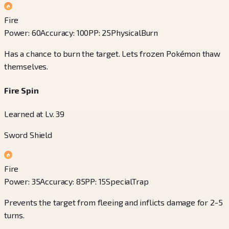
Fire
Power
:
60
Accuracy
:
100
PP
:
25
Physical
Burn
Has a chance to burn the target. Lets frozen Pokémon thaw
themselves.
Fire Spin
Learned at Lv. 39
Sword Shield
Fire
Power
:
35
Accuracy
:
85
PP
:
15
Special
Trap
Prevents the target from fleeing and inflicts damage for 2-5
turns.