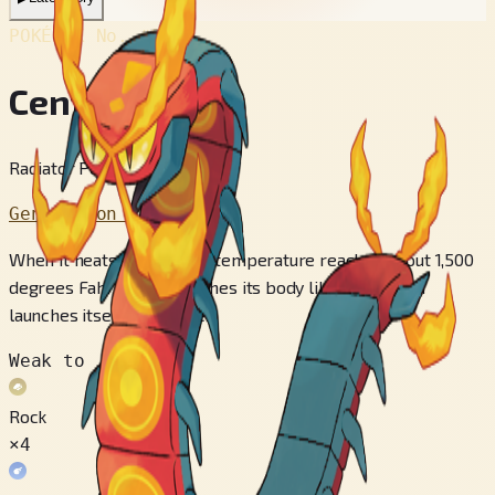
POKÉDEX No.
#851
Centiskorch
Radiator Pokémon
Generation 8
When it heats up, its body temperature reaches about 1,500
degrees Fahrenheit. It lashes its body like a whip and
launches itself at enemies.
Weak to
Rock
×4