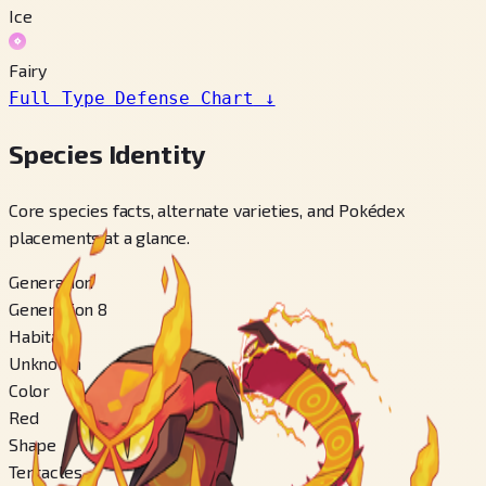
Ice
Fairy
Full Type Defense Chart
↓
Species Identity
Core species facts, alternate varieties, and Pokédex
placements at a glance.
Generation
Generation 8
Habitat
Unknown
Color
Red
Shape
Tentacles