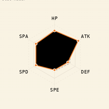
HP
SPA
ATK
SPD
DEF
SPE