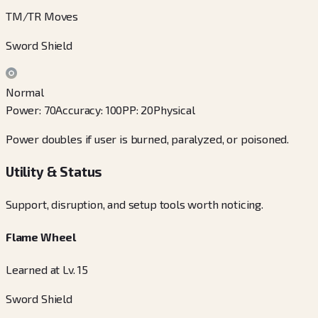
TM/TR Moves
Sword Shield
Normal
Power
:
70
Accuracy
:
100
PP
:
20
Physical
Power doubles if user is burned, paralyzed, or poisoned.
Utility & Status
Support, disruption, and setup tools worth noticing.
Flame Wheel
Learned at Lv. 15
Sword Shield