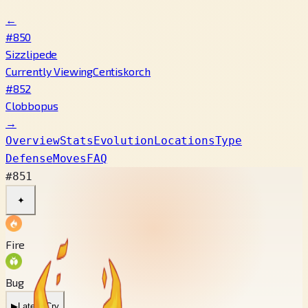
←
#850
Sizzlipede
Currently Viewing
Centiskorch
#852
Clobbopus
→
Overview
Stats
Evolution
Locations
Type
Defense
Moves
FAQ
#851
✦
Fire
Bug
▶
Latest Cry