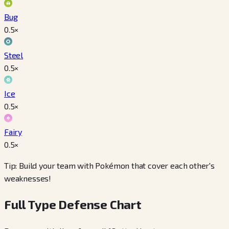
Bug
0.5
×
Steel
0.5
×
Ice
0.5
×
Fairy
0.5
×
Tip: Build your team with Pokémon that cover each other's
weaknesses!
Full Type Defense Chart