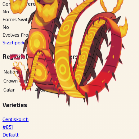
Gender Difference
No
Forms Switchable
No
Evolves From
Sizzlipede
#
850
Regional Pokédex Numbers
National
#
851
Crown Tundra
#
100
Galar
#
160
Varieties
Centiskorch
#
851
Default