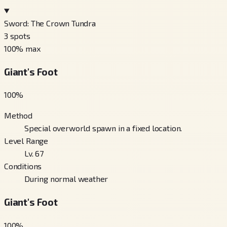
Sword: The Crown Tundra
3
spots
100
% max
Giant's Foot
100
%
Method
Special overworld spawn in a fixed location.
Level Range
Lv. 67
Conditions
During normal weather
Giant's Foot
100
%