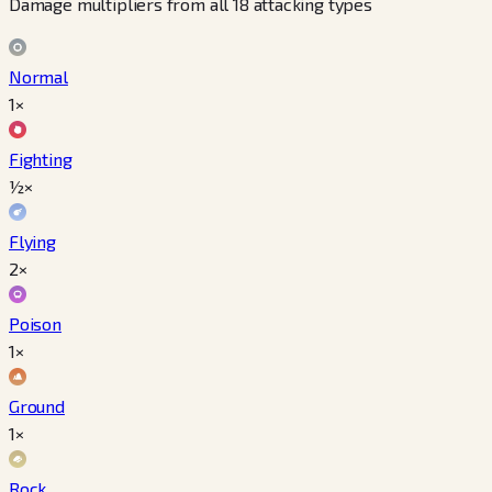
Damage multipliers from all 18 attacking types
Normal
1×
Fighting
½×
Flying
2×
Poison
1×
Ground
1×
Rock