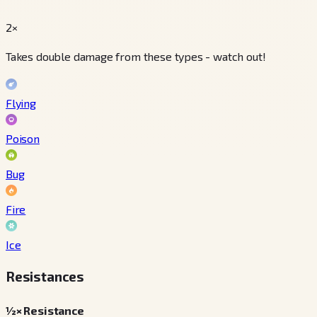
2×
Takes double damage from these types - watch out!
Flying
Poison
Bug
Fire
Ice
Resistances
½× Resistance