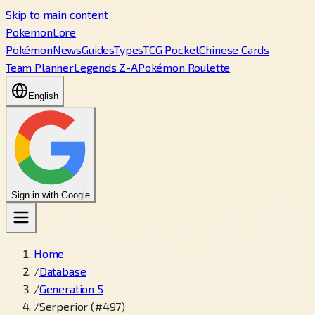
Skip to main content
PokemonLore
Pokémon
News
Guides
Types
TCG Pocket
Chinese Cards
Team Planner
Legends Z-A
Pokémon Roulette
English
Sign in with Google
Home
/
Database
/
Generation 5
/
Serperior (#497)