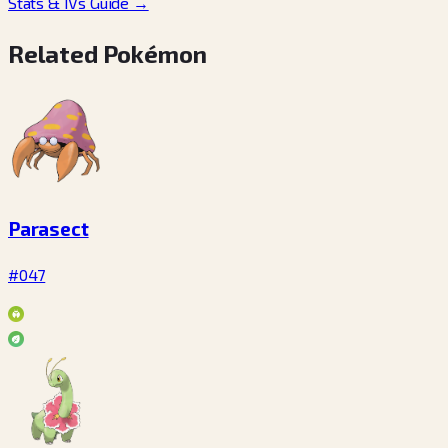
Stats & IVs Guide
→
Related Pokémon
Parasect
#047