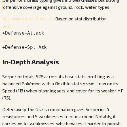
offensive coverage against ground, rock, water types
Based on stat distribution
Recommended Natures
Bold
+
Defense
−
Attack
Impish
+
Defense
−
Sp. Atk
In-Depth Analysis
Serperior totals 528 across its base stats, profiling as a
balanced Pokémon with a flexible stat spread. Lean on its
Speed (113) when planning sets, and cover for its weaker HP
(75).
Defensively, the Grass combination gives Serperior 4
resistances and 5 weaknesses to plan around. Notably, it
carries no 4× weaknesses, which makes it harder to punish.