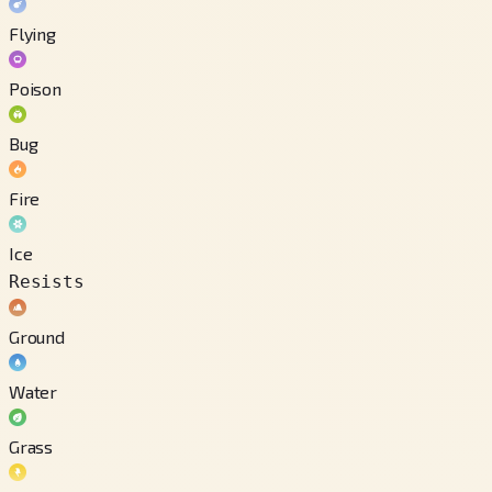
Flying
Poison
Bug
Fire
Ice
Resists
Ground
Water
Grass