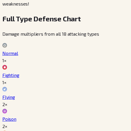
weaknesses!
Full Type Defense Chart
Damage multipliers from all 18 attacking types
Normal
1×
Fighting
1×
Flying
2×
Poison
2×