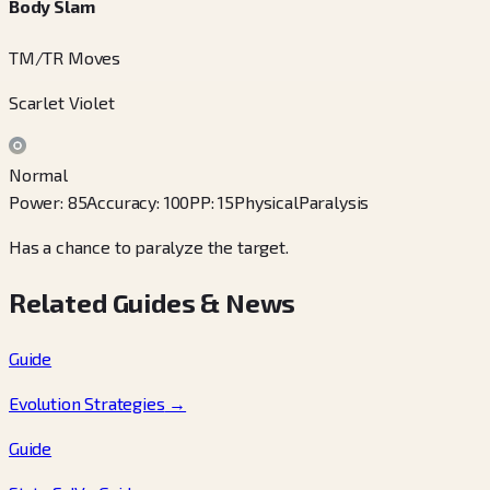
Body Slam
TM/TR Moves
Scarlet Violet
Normal
Power
:
85
Accuracy
:
100
PP
:
15
Physical
Paralysis
Has a chance to paralyze the target.
Related Guides & News
Guide
Evolution Strategies
→
Guide