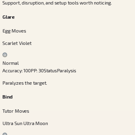
Support, disruption, and setup tools worth noticing.
Glare
Egg Moves
Scarlet Violet
Normal
Accuracy
:
100
PP
:
30
Status
Paralysis
Paralyzes the target.
Bind
Tutor Moves
Ultra Sun Ultra Moon