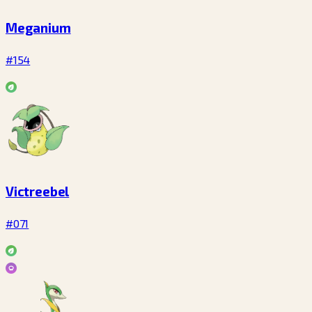
Meganium
#154
Victreebel
#071