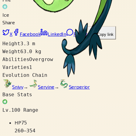
Ice
Share
X
Facebook
LinkedIn
Reddit
Copy link
Height
3.3 m
Weight
63.0 kg
Abilities
Overgrow
Varieties
1
Evolution Chain
Snivy
→
Servine
→
Serperior
Base Stats
Lv.100 Range
HP
75
260
–
354