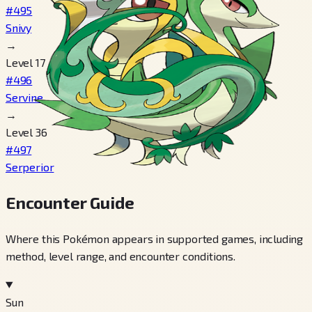
#495
Snivy
→
Level 17
#496
Servine
→
Level 36
#497
Serperior
Encounter Guide
Where this Pokémon appears in supported games, including
method, level range, and encounter conditions.
Sun