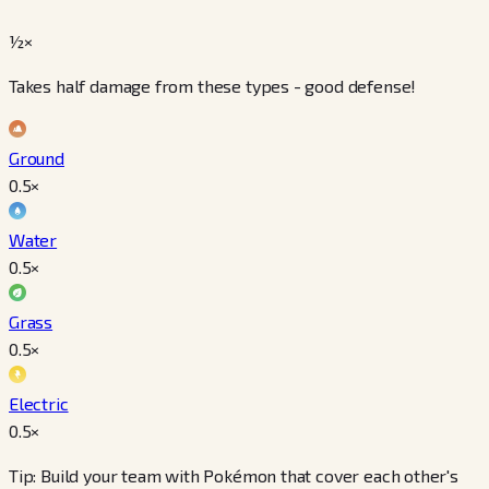
½×
Takes half damage from these types - good defense!
Ground
0.5
×
Water
0.5
×
Grass
0.5
×
Electric
0.5
×
Tip: Build your team with Pokémon that cover each other's