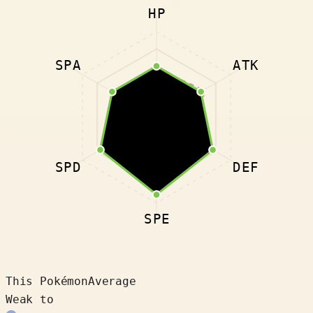
HP
SPA
ATK
SPD
DEF
SPE
This Pokémon
Average
Weak to