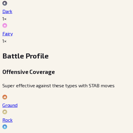
Dark
1×
Fairy
1×
Battle Profile
Offensive Coverage
Super effective against these types with STAB moves
Ground
Rock