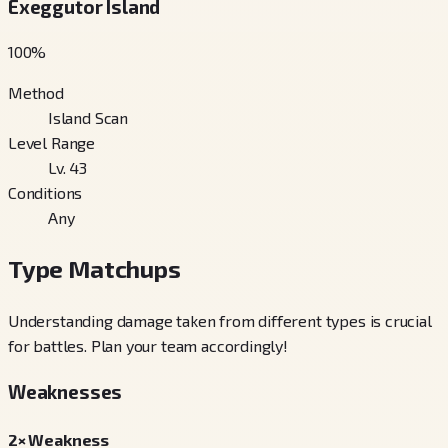
Exeggutor Island
100
%
Method
Island Scan
Level Range
Lv. 43
Conditions
Any
Type Matchups
Understanding damage taken from different types is crucial
for battles. Plan your team accordingly!
Weaknesses
2× Weakness