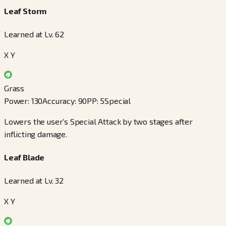
Leaf Storm
Learned at Lv. 62
X Y
Grass
Power
:
130
Accuracy
:
90
PP
:
5
Special
Lowers the user’s Special Attack by two stages after
inflicting damage.
Leaf Blade
Learned at Lv. 32
X Y