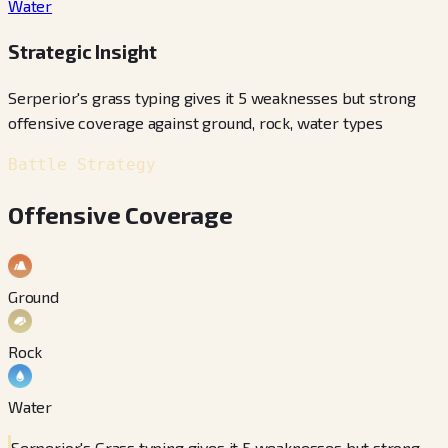
Water
Strategic Insight
Serperior's grass typing gives it 5 weaknesses but strong
offensive coverage against ground, rock, water types
Battle Strategy
Offensive Coverage
Ground
Rock
Water
Serperior's Grass typing gives it 5 weaknesses but strong