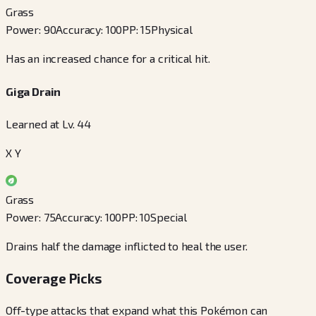
Grass
Power
:
90
Accuracy
:
100
PP
:
15
Physical
Has an increased chance for a critical hit.
Giga Drain
Learned at Lv. 44
X Y
Grass
Power
:
75
Accuracy
:
100
PP
:
10
Special
Drains half the damage inflicted to heal the user.
Coverage Picks
Off-type attacks that expand what this Pokémon can