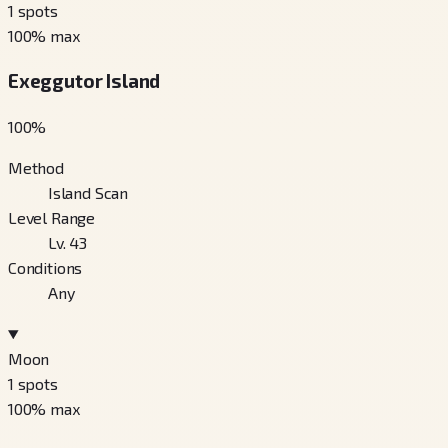
1
spots
100
% max
Exeggutor Island
100
%
Method
Island Scan
Level Range
Lv. 43
Conditions
Any
Moon
1
spots
100
% max