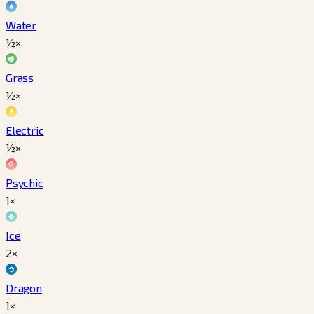
Water
½×
Grass
½×
Electric
½×
Psychic
1×
Ice
2×
Dragon
1×