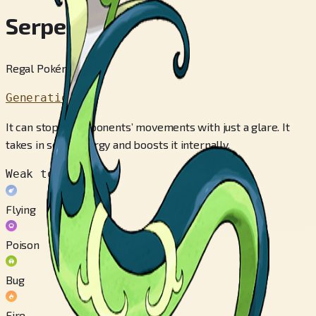
Serperior
Regal Pokémon
Generation 5
It can stop its opponents’ movements with just a glare. It
takes in solar energy and boosts it internally.
Weak to
Flying
Poison
Bug
Fire