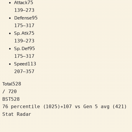
Attack
75
139
–
273
Defense
95
175
–
317
Sp. Atk
75
139
–
273
Sp. Def
95
175
–
317
Speed
113
207
–
357
Total
528
/ 720
BST
528
76 percentile
(
1025
)
+
107
vs Gen 5 avg (421)
Stat Radar