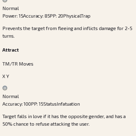
Normal
Power
:
15
Accuracy
:
85
PP
:
20
Physical
Trap
Prevents the target from fleeing and inflicts damage for 2-5
turns.
Attract
TM/TR Moves
X Y
Normal
Accuracy
:
100
PP
:
15
Status
Infatuation
Target falls in love if it has the opposite gender, and has a
50% chance to refuse attacking the user.