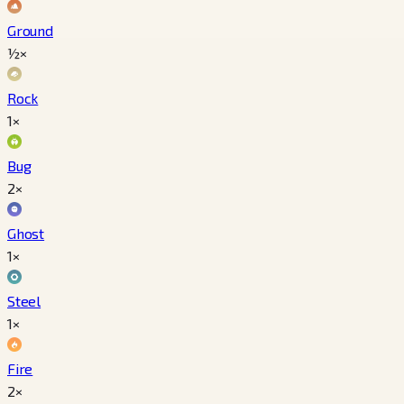
Ground
½×
Rock
1×
Bug
2×
Ghost
1×
Steel
1×
Fire
2×