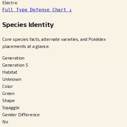
Electric
Full Type Defense Chart
↓
Species Identity
Core species facts, alternate varieties, and Pokédex
placements at a glance.
Generation
Generation 5
Habitat
Unknown
Color
Green
Shape
Squiggle
Gender Difference
No