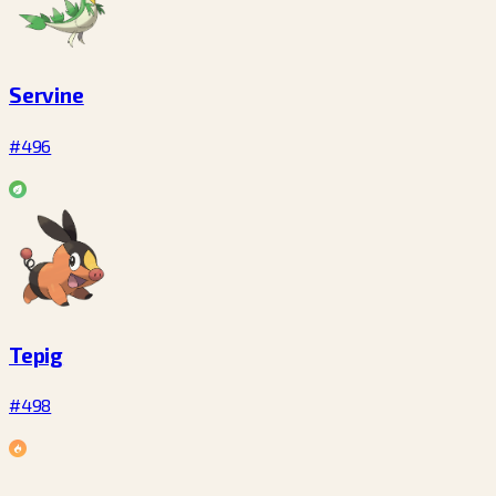
Servine
#496
Tepig
#498