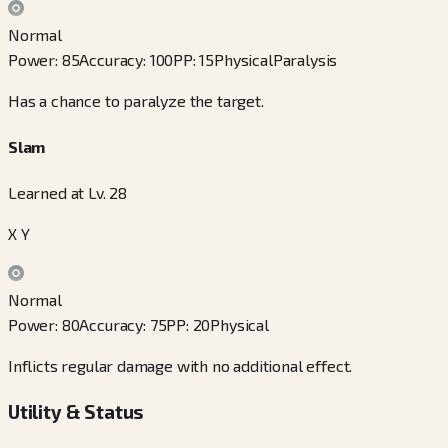
Normal
Power
:
85
Accuracy
:
100
PP
:
15
Physical
Paralysis
Has a chance to paralyze the target.
Slam
Learned at Lv. 28
X Y
Normal
Power
:
80
Accuracy
:
75
PP
:
20
Physical
Inflicts regular damage with no additional effect.
Utility & Status