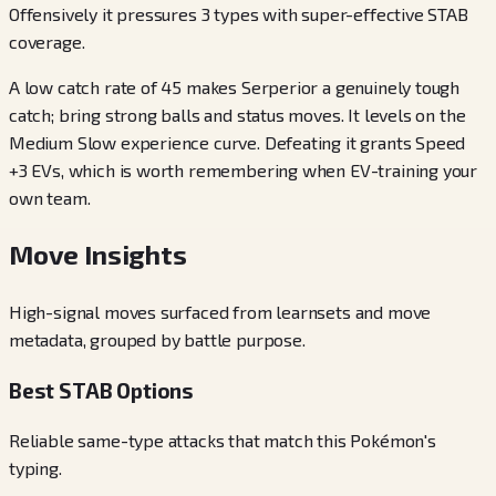
Offensively it pressures 3 types with super-effective STAB
coverage.
A low catch rate of 45 makes Serperior a genuinely tough
catch; bring strong balls and status moves. It levels on the
Medium Slow experience curve. Defeating it grants Speed
+3 EVs, which is worth remembering when EV-training your
own team.
Move Insights
High-signal moves surfaced from learnsets and move
metadata, grouped by battle purpose.
Best STAB Options
Reliable same-type attacks that match this Pokémon's
typing.