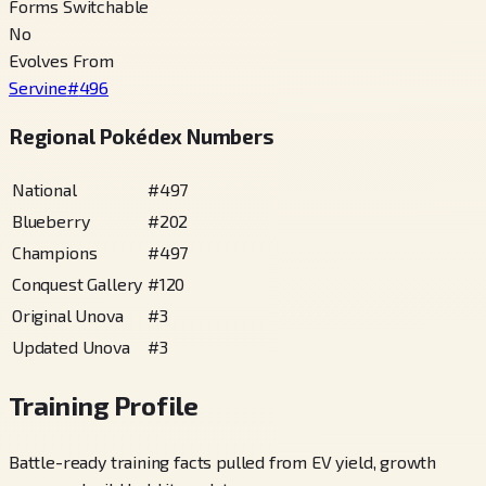
Forms Switchable
No
Evolves From
Servine
#
496
Regional Pokédex Numbers
National
#
497
Blueberry
#
202
Champions
#
497
Conquest Gallery
#
120
Original Unova
#
3
Updated Unova
#
3
Training Profile
Battle-ready training facts pulled from EV yield, growth