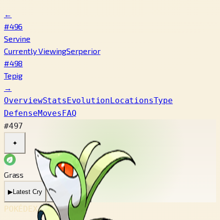
←
#496
Servine
Currently Viewing
Serperior
#498
Tepig
→
Overview
Stats
Evolution
Locations
Type
Defense
Moves
FAQ
#497
✦
Grass
▶
Latest Cry
▶
Legacy Cry
POKÉDEX No.
#497