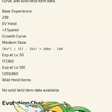
curve, and wild held item data.
Base Experience
238
EV Yield
+
3
Speed
Growth Curve
Medium Slow
(6x³) / (5) - 15x² + 100x - 140
Exp at Lv. 50
117,360
Exp at Lv. 100
1,059,860
Wild Held Items
No wild held item data available.
Evolution Chain