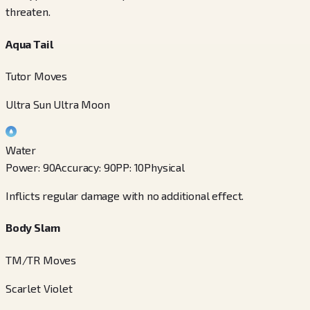
threaten.
Aqua Tail
Tutor Moves
Ultra Sun Ultra Moon
Water
Power
:
90
Accuracy
:
90
PP
:
10
Physical
Inflicts regular damage with no additional effect.
Body Slam
TM/TR Moves
Scarlet Violet