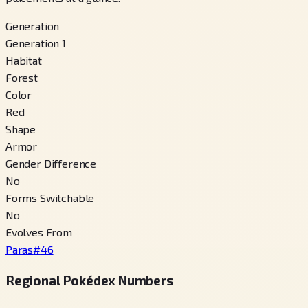
Generation
Generation 1
Habitat
Forest
Color
Red
Shape
Armor
Gender Difference
No
Forms Switchable
No
Evolves From
Paras
#
46
Regional Pokédex Numbers