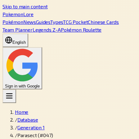
Skip to main content
PokemonLore
Pokémon
News
Guides
Types
TCG Pocket
Chinese Cards
Team Planner
Legends Z-A
Pokémon Roulette
English
Sign in with Google
Home
/
Database
/
Generation 1
/
Parasect (#047)