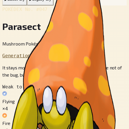
POKÉDEX No.
#047
Parasect
Mushroom Pokémon
Generation 1
It stays mostly in dark, damp places, the preference not of
the bug, but of the big mush­ rooms on its back.
Weak to
Flying
×4
Fire