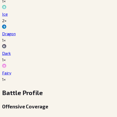
1×
Ice
2×
Dragon
1×
Dark
1×
Fairy
1×
Battle Profile
Offensive Coverage