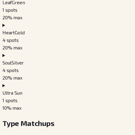
LeafGreen
1
spots
20
% max
HeartGold
4
spots
20
% max
SoulSilver
4
spots
20
% max
Ultra Sun
1
spots
10
% max
Type Matchups