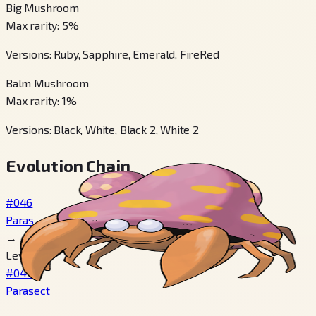
Big Mushroom
Max rarity
:
5
%
Versions
:
Ruby, Sapphire, Emerald, FireRed
Balm Mushroom
Max rarity
:
1
%
Versions
:
Black, White, Black 2, White 2
Evolution Chain
#046
Paras
→
Level 24
#047
Parasect