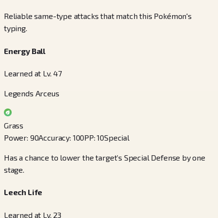
Reliable same-type attacks that match this Pokémon's
typing.
Energy Ball
Learned at Lv. 47
Legends Arceus
Grass
Power
:
90
Accuracy
:
100
PP
:
10
Special
Has a chance to lower the target’s Special Defense by one
stage.
Leech Life
Learned at Lv. 23