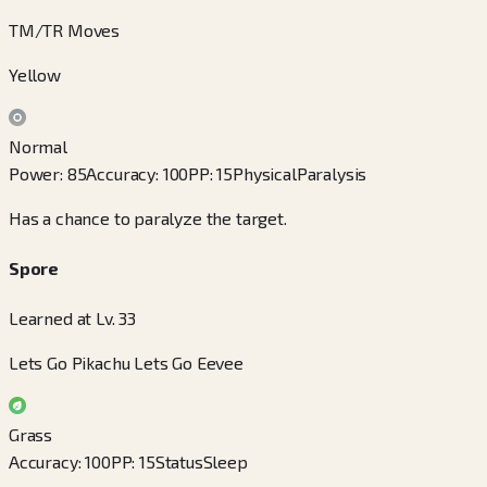
TM/TR Moves
Yellow
Normal
Power
:
85
Accuracy
:
100
PP
:
15
Physical
Paralysis
Has a chance to paralyze the target.
Spore
Learned at Lv. 33
Lets Go Pikachu Lets Go Eevee
Grass
Accuracy
:
100
PP
:
15
Status
Sleep