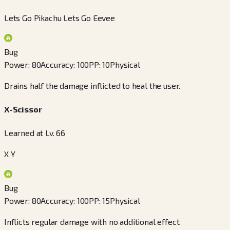
Lets Go Pikachu Lets Go Eevee
Bug
Power
:
80
Accuracy
:
100
PP
:
10
Physical
Drains half the damage inflicted to heal the user.
X-Scissor
Learned at Lv. 66
X Y
Bug
Power
:
80
Accuracy
:
100
PP
:
15
Physical
Inflicts regular damage with no additional effect.