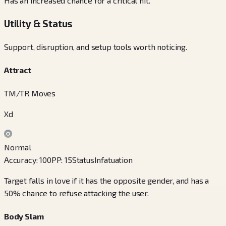
Has an increased chance for a critical hit.
Utility & Status
Support, disruption, and setup tools worth noticing.
Attract
TM/TR Moves
Xd
Normal
Accuracy
:
100
PP
:
15
Status
Infatuation
Target falls in love if it has the opposite gender, and has a
50% chance to refuse attacking the user.
Body Slam