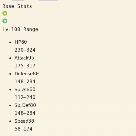
Base Stats
Lv.100 Range
HP
60
230
–
324
Attack
95
175
–
317
Defense
80
148
–
284
Sp. Atk
60
112
–
240
Sp. Def
80
148
–
284
Speed
30
58
–
174