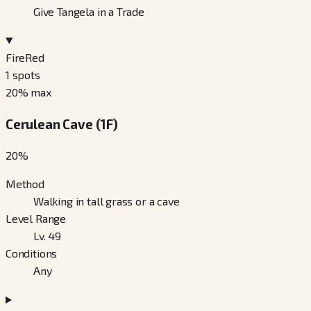
Give Tangela in a Trade
FireRed
1
spots
20
% max
Cerulean Cave (1F)
20
%
Method
Walking in tall grass or a cave
Level Range
Lv. 49
Conditions
Any