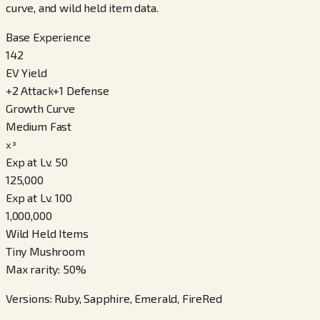
curve, and wild held item data.
Base Experience
142
EV Yield
+
2
Attack
+
1
Defense
Growth Curve
Medium Fast
x³
Exp at Lv. 50
125,000
Exp at Lv. 100
1,000,000
Wild Held Items
Tiny Mushroom
Max rarity
:
50
%
Versions
:
Ruby, Sapphire, Emerald, FireRed