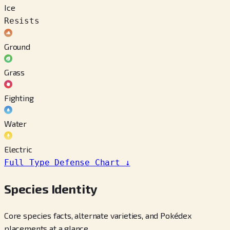
Ice
Resists
Ground
Grass
Fighting
Water
Electric
Full Type Defense Chart
↓
Species Identity
Core species facts, alternate varieties, and Pokédex
placements at a glance.