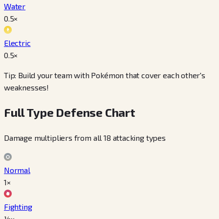
Water
0.5
×
Electric
0.5
×
Tip: Build your team with Pokémon that cover each other's
weaknesses!
Full Type Defense Chart
Damage multipliers from all 18 attacking types
Normal
1×
Fighting
½×