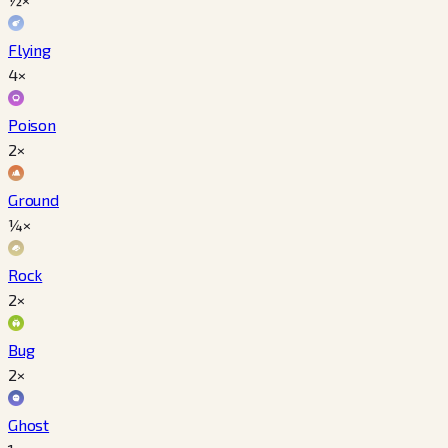
Flying
4×
Poison
2×
Ground
¼×
Rock
2×
Bug
2×
Ghost