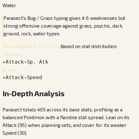
Water
Parasect's Bug / Grass typing gives it 6 weaknesses but
strong offensive coverage against grass, psychic, dark,
ground, rock, water types
Based on stat distribution
Recommended Natures
Adamant
+
Attack
−
Sp. Atk
Brave
+
Attack
−
Speed
In-Depth Analysis
Parasect totals 405 across its base stats, profiling as a
balanced Pokémon with a flexible stat spread. Lean on its
Attack (95) when planning sets, and cover for its weaker
Speed (30).