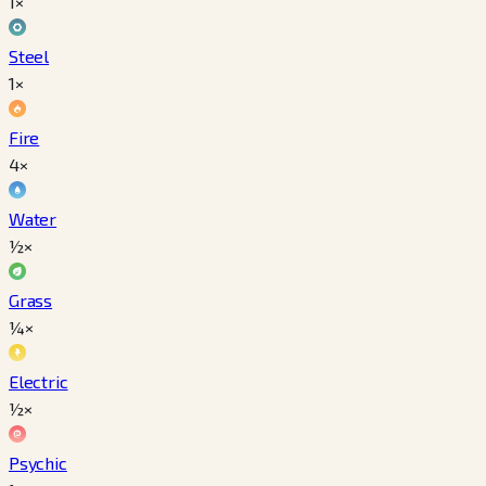
1×
Steel
1×
Fire
4×
Water
½×
Grass
¼×
Electric
½×
Psychic