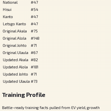
National
#
47
Hisui
#
54
Kanto
#
47
Letsgo Kanto
#
47
Original Akala
#
75
Original Alola
#
148
Original Johto
#
71
Original Ulaula
#
67
Updated Akala
#
82
Updated Alola
#
181
Updated Johto
#
71
Updated Ulaula
#
73
Training Profile
Battle-ready training facts pulled from EV yield, growth