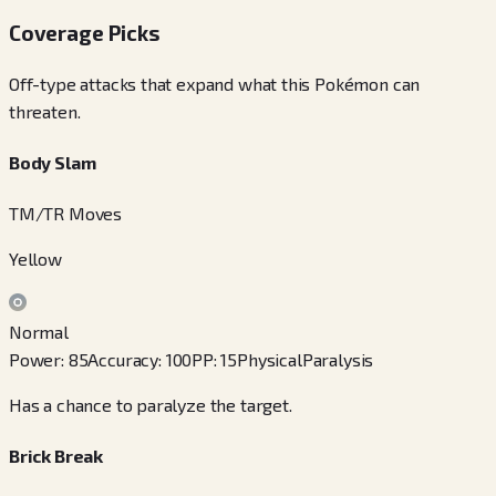
Coverage Picks
Off-type attacks that expand what this Pokémon can
threaten.
Body Slam
TM/TR Moves
Yellow
Normal
Power
:
85
Accuracy
:
100
PP
:
15
Physical
Paralysis
Has a chance to paralyze the target.
Brick Break