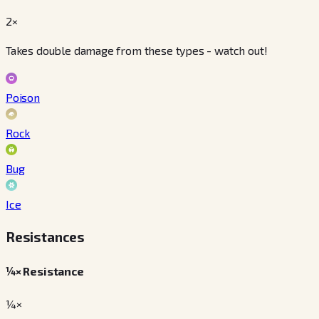
2×
Takes double damage from these types - watch out!
Poison
Rock
Bug
Ice
Resistances
¼× Resistance
¼×