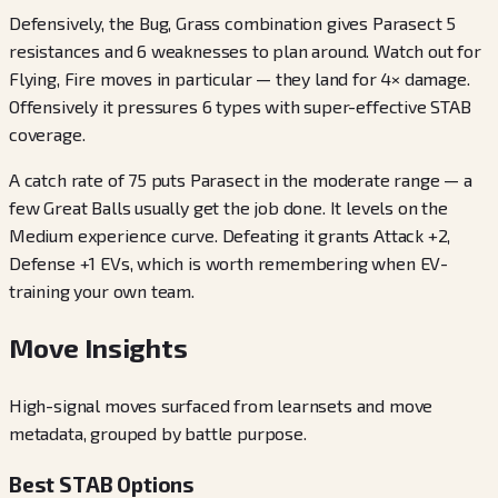
Defensively, the Bug, Grass combination gives Parasect 5
resistances and 6 weaknesses to plan around. Watch out for
Flying, Fire moves in particular — they land for 4× damage.
Offensively it pressures 6 types with super-effective STAB
coverage.
A catch rate of 75 puts Parasect in the moderate range — a
few Great Balls usually get the job done. It levels on the
Medium experience curve. Defeating it grants Attack +2,
Defense +1 EVs, which is worth remembering when EV-
training your own team.
Move Insights
High-signal moves surfaced from learnsets and move
metadata, grouped by battle purpose.
Best STAB Options