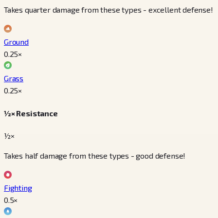
Takes quarter damage from these types - excellent defense!
Ground
0.25
×
Grass
0.25
×
½× Resistance
½×
Takes half damage from these types - good defense!
Fighting
0.5
×