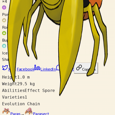
×4
Poison
Rock
Bug
Ice
Share
X
Facebook
LinkedIn
Reddit
Copy link
Height
1.0 m
Weight
29.5 kg
Abilities
Effect Spore
Varieties
1
Evolution Chain
Paras
→
Parasect