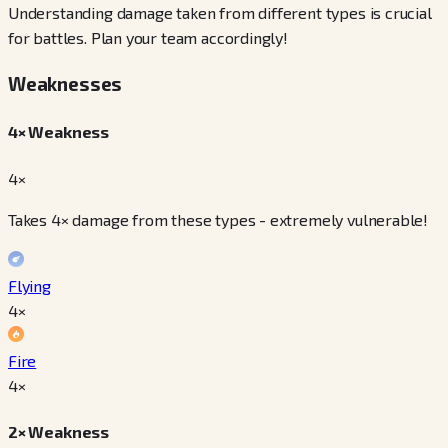
Understanding damage taken from different types is crucial
for battles. Plan your team accordingly!
Weaknesses
4× Weakness
4×
Takes 4× damage from these types - extremely vulnerable!
Flying
4
×
Fire
4
×
2× Weakness