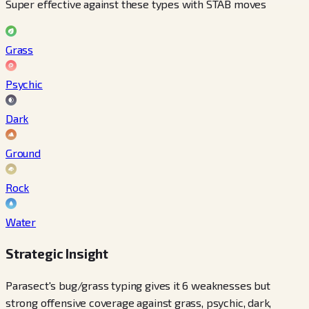
Super effective against these types with STAB moves
Grass
Psychic
Dark
Ground
Rock
Water
Strategic Insight
Parasect's bug/grass typing gives it 6 weaknesses but
strong offensive coverage against grass, psychic, dark,