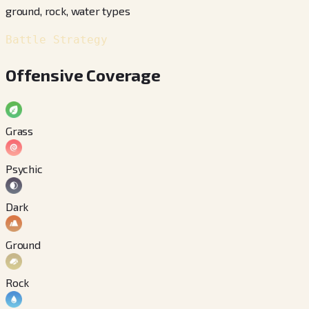
ground, rock, water types
Battle Strategy
Offensive Coverage
Grass
Psychic
Dark
Ground
Rock