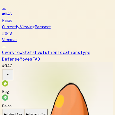
←
#046
Paras
Currently Viewing
Parasect
#048
Venonat
→
Overview
Stats
Evolution
Locations
Type
Defense
Moves
FAQ
#047
✦
Bug
Grass
▶
Latest Cry
▶
Legacy Cry