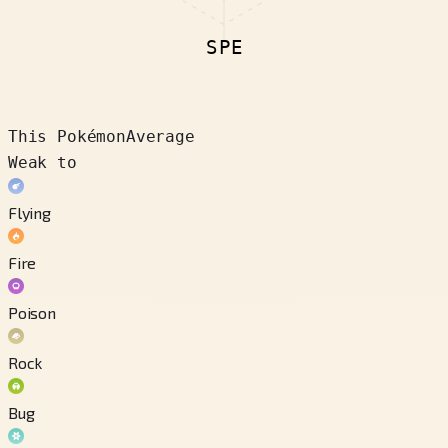
SPE
This Pokémon
Average
Weak to
Flying
Fire
Poison
Rock
Bug