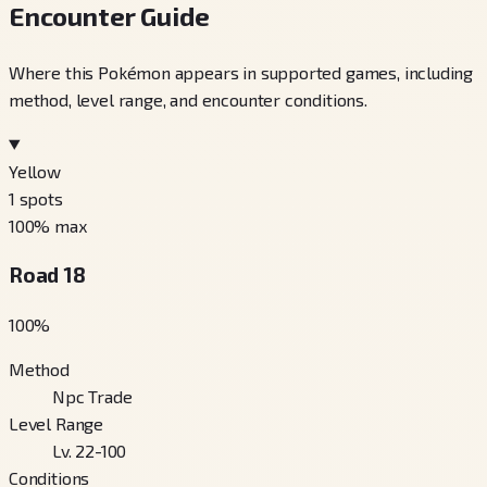
Encounter Guide
Where this Pokémon appears in supported games, including
method, level range, and encounter conditions.
Yellow
1
spots
100
% max
Road 18
100
%
Method
Npc Trade
Level Range
Lv. 22-100
Conditions