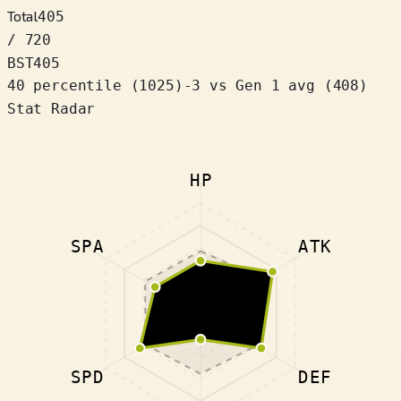
Total
405
/ 720
BST
405
40 percentile
(
1025
)
-3
vs Gen 1 avg (408)
Stat Radar
HP
SPA
ATK
SPD
DEF