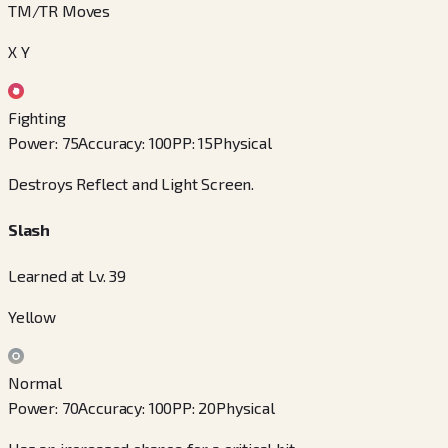
TM/TR Moves
X Y
Fighting
Power
:
75
Accuracy
:
100
PP
:
15
Physical
Destroys Reflect and Light Screen.
Slash
Learned at Lv. 39
Yellow
Normal
Power
:
70
Accuracy
:
100
PP
:
20
Physical