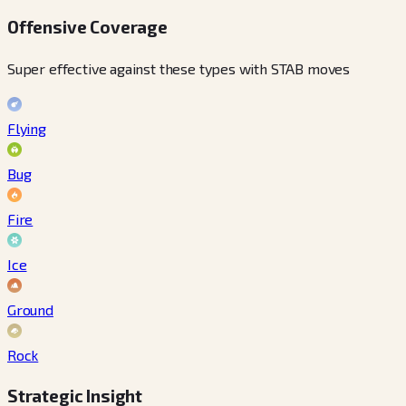
Offensive Coverage
Super effective against these types with STAB moves
Flying
Bug
Fire
Ice
Ground
Rock
Strategic Insight