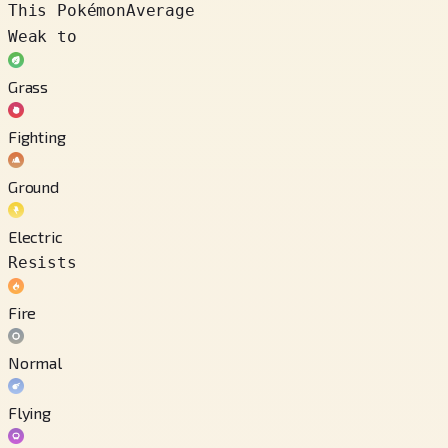
This Pokémon
Average
Weak to
Grass
Fighting
Ground
Electric
Resists
Fire
Normal
Flying