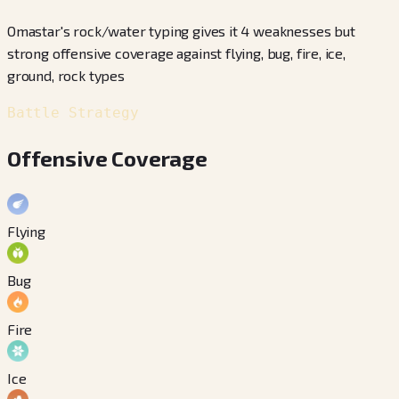
Omastar's rock/water typing gives it 4 weaknesses but
strong offensive coverage against flying, bug, fire, ice,
ground, rock types
Battle Strategy
Offensive Coverage
Flying
Bug
Fire
Ice