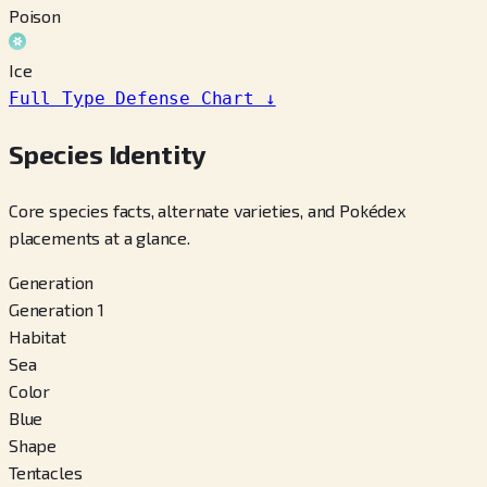
Poison
Ice
Full Type Defense Chart
↓
Species Identity
Core species facts, alternate varieties, and Pokédex
placements at a glance.
Generation
Generation 1
Habitat
Sea
Color
Blue
Shape
Tentacles