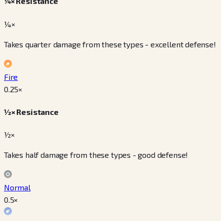
¼× Resistance
¼×
Takes quarter damage from these types - excellent defense!
Fire
0.25
×
½× Resistance
½×
Takes half damage from these types - good defense!
Normal
0.5
×