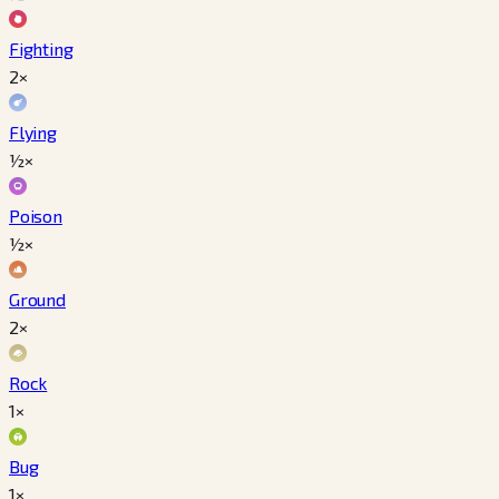
Fighting
2×
Flying
½×
Poison
½×
Ground
2×
Rock
1×
Bug
1×