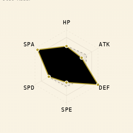
HP
SPA
ATK
SPD
DEF
SPE