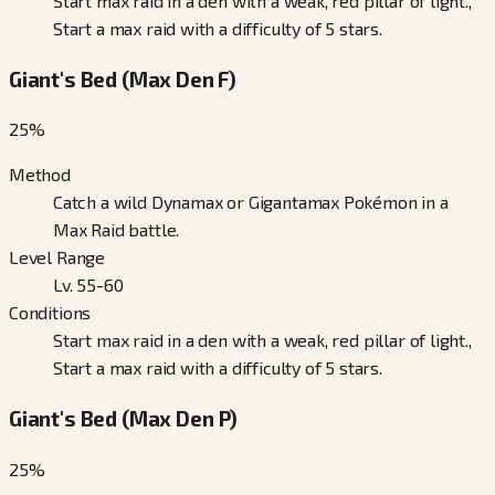
Start max raid in a den with a weak, red pillar of light.,
Start a max raid with a difficulty of 5 stars.
Giant's Bed (Max Den F)
25
%
Method
Catch a wild Dynamax or Gigantamax Pokémon in a
Max Raid battle.
Level Range
Lv. 55-60
Conditions
Start max raid in a den with a weak, red pillar of light.,
Start a max raid with a difficulty of 5 stars.
Giant's Bed (Max Den P)
25
%