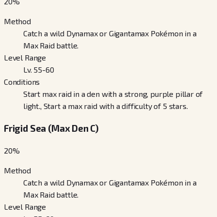
20
%
Method
Catch a wild Dynamax or Gigantamax Pokémon in a
Max Raid battle.
Level Range
Lv. 55-60
Conditions
Start max raid in a den with a strong, purple pillar of
light., Start a max raid with a difficulty of 5 stars.
Frigid Sea (Max Den C)
20
%
Method
Catch a wild Dynamax or Gigantamax Pokémon in a
Max Raid battle.
Level Range