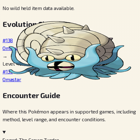
No wild held item data available.
Evolution Chain
#138
Omanyte
→
Level 40
#139
Omastar
Encounter Guide
Where this Pokémon appears in supported games, including
method, level range, and encounter conditions.
Sword: The Crown Tundra