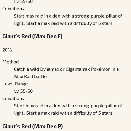
Lv. 55-60
Conditions
Start max raid in a den with a strong, purple pillar of
light., Start a max raid with a difficulty of 5 stars.
Giant's Bed (Max Den F)
20
%
Method
Catch a wild Dynamax or Gigantamax Pokémon in a
Max Raid battle.
Level Range
Lv. 55-60
Conditions
Start max raid in a den with a strong, purple pillar of
light., Start a max raid with a difficulty of 5 stars.
Giant's Bed (Max Den P)