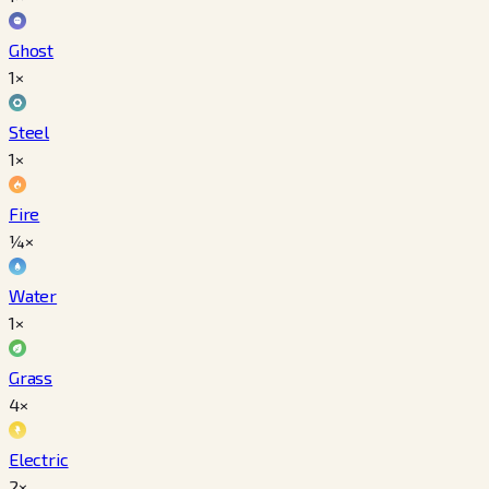
Ghost
1×
Steel
1×
Fire
¼×
Water
1×
Grass
4×
Electric
2×