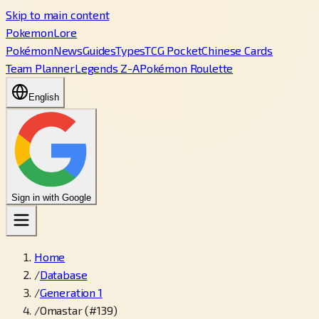
Skip to main content
PokemonLore
Pokémon
News
Guides
Types
TCG Pocket
Chinese Cards
Team Planner
Legends Z-A
Pokémon Roulette
English
Sign in with Google
Home
/
Database
/
Generation 1
/
Omastar (#139)