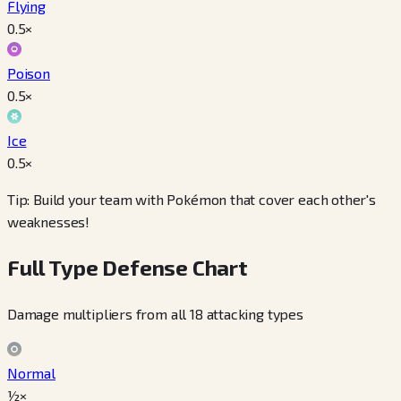
Flying
0.5
×
Poison
0.5
×
Ice
0.5
×
Tip: Build your team with Pokémon that cover each other's
weaknesses!
Full Type Defense Chart
Damage multipliers from all 18 attacking types
Normal
½×