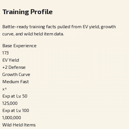
Training Profile
Battle-ready training facts pulled from EV yield, growth
curve, and wild held item data.
Base Experience
173
EV Yield
+
2
Defense
Growth Curve
Medium Fast
x³
Exp at Lv. 50
125,000
Exp at Lv. 100
1,000,000
Wild Held Items