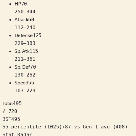
HP
70
250
–
344
Attack
60
112
–
240
Defense
125
229
–
383
Sp. Atk
115
211
–
361
Sp. Def
70
130
–
262
Speed
55
103
–
229
Total
495
/ 720
BST
495
65 percentile
(
1025
)
+
87
vs Gen 1 avg (408)
Stat Radar