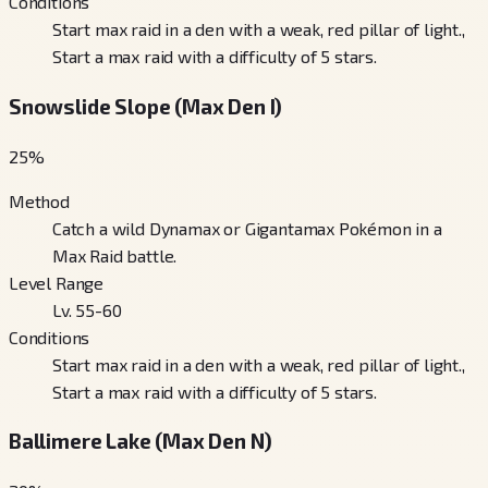
Conditions
Start max raid in a den with a weak, red pillar of light.,
Start a max raid with a difficulty of 5 stars.
Snowslide Slope (Max Den I)
25
%
Method
Catch a wild Dynamax or Gigantamax Pokémon in a
Max Raid battle.
Level Range
Lv. 55-60
Conditions
Start max raid in a den with a weak, red pillar of light.,
Start a max raid with a difficulty of 5 stars.
Ballimere Lake (Max Den N)