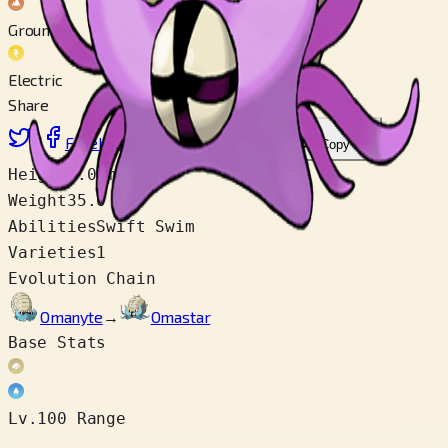
Ground
Electric
Share
X
Facebook
LinkedIn
Reddit
Copy link
Height
1.0 m
Weight
35.0 kg
Abilities
Swift Swim
Varieties
1
Evolution Chain
Omanyte
→
Omastar
Base Stats
Lv.100 Range