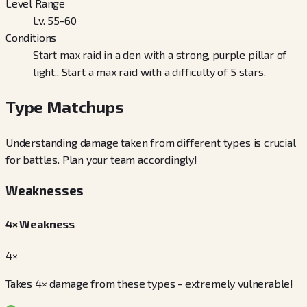
Level Range
Lv. 55-60
Conditions
Start max raid in a den with a strong, purple pillar of
light., Start a max raid with a difficulty of 5 stars.
Type Matchups
Understanding damage taken from different types is crucial
for battles. Plan your team accordingly!
Weaknesses
4× Weakness
4×
Takes 4× damage from these types - extremely vulnerable!