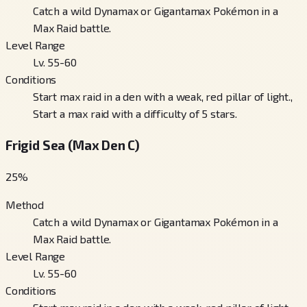
Catch a wild Dynamax or Gigantamax Pokémon in a
Max Raid battle.
Level Range
Lv. 55-60
Conditions
Start max raid in a den with a weak, red pillar of light.,
Start a max raid with a difficulty of 5 stars.
Frigid Sea (Max Den C)
25
%
Method
Catch a wild Dynamax or Gigantamax Pokémon in a
Max Raid battle.
Level Range
Lv. 55-60
Conditions