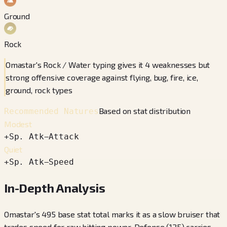
Ground
Rock
Omastar's Rock / Water typing gives it 4 weaknesses but
strong offensive coverage against flying, bug, fire, ice,
ground, rock types
Based on stat distribution
Recommended Natures
Modest
+
Sp. Atk
−
Attack
Quiet
+
Sp. Atk
−
Speed
In-Depth Analysis
Omastar's 495 base stat total marks it as a slow bruiser that
trades speed for raw hitting power. Defense (125) carries