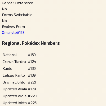
Gender Difference
No
Forms Switchable
No
Evolves From
Omanyte
#
138
Regional Pokédex Numbers
National
#
139
Crown Tundra
#
124
Kanto
#
139
Letsgo Kanto
#
139
Original Johto
#
221
Updated Akala
#
129
Updated Alola
#
228
Updated Johto
#
226