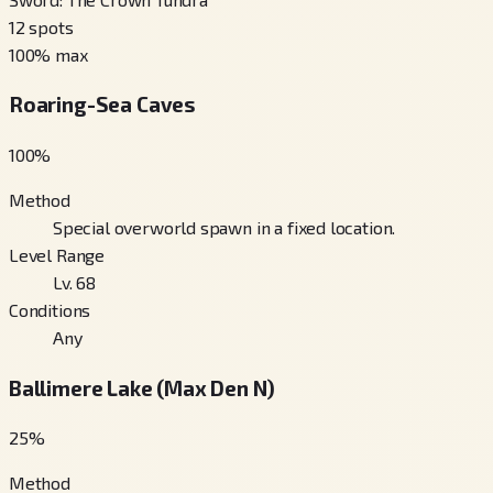
12
spots
100
% max
Roaring-Sea Caves
100
%
Method
Special overworld spawn in a fixed location.
Level Range
Lv. 68
Conditions
Any
Ballimere Lake (Max Den N)
25
%
Method