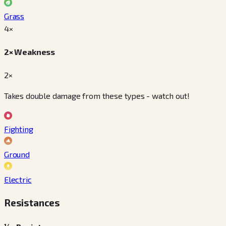
Grass
4
×
2× Weakness
2×
Takes double damage from these types - watch out!
Fighting
Ground
Electric
Resistances