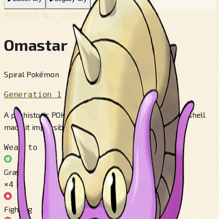
POKÉDEX No.
#139
Omastar
Spiral Pokémon
Generation 1
A prehistoric POKéMON that died out when its heavy shell
made it impossible to catch prey.
Weak to
Grass
×4
Fighting