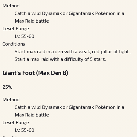
Method
Catch a wild Dynamax or Gigantamax Pokémon in a
Max Raid battle.
Level Range
Lv. 55-60
Conditions
Start max raid in a den with a weak, red pillar of light.,
Start a max raid with a difficulty of 5 stars.
Giant's Foot (Max Den B)
25
%
Method
Catch a wild Dynamax or Gigantamax Pokémon in a
Max Raid battle.
Level Range
Lv. 55-60