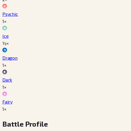
Psychic
1×
Ice
½×
Dragon
1×
Dark
1×
Fairy
1×
Battle Profile