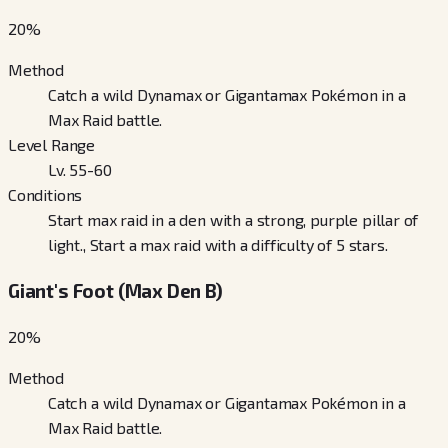
20
%
Method
Catch a wild Dynamax or Gigantamax Pokémon in a
Max Raid battle.
Level Range
Lv. 55-60
Conditions
Start max raid in a den with a strong, purple pillar of
light., Start a max raid with a difficulty of 5 stars.
Giant's Foot (Max Den B)
20
%
Method
Catch a wild Dynamax or Gigantamax Pokémon in a
Max Raid battle.