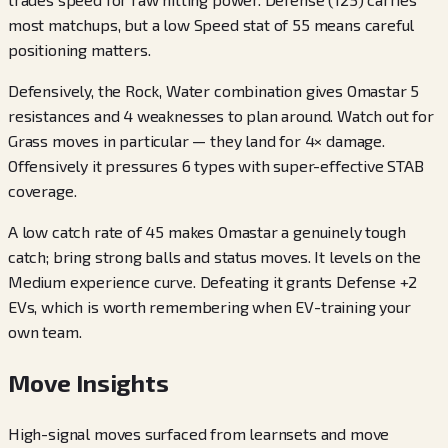
most matchups, but a low Speed stat of 55 means careful
positioning matters.
Defensively, the Rock, Water combination gives Omastar 5
resistances and 4 weaknesses to plan around. Watch out for
Grass moves in particular — they land for 4× damage.
Offensively it pressures 6 types with super-effective STAB
coverage.
A low catch rate of 45 makes Omastar a genuinely tough
catch; bring strong balls and status moves. It levels on the
Medium experience curve. Defeating it grants Defense +2
EVs, which is worth remembering when EV-training your
own team.
Move Insights
High-signal moves surfaced from learnsets and move