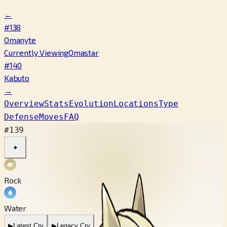
←
#138
Omanyte
Currently Viewing
Omastar
#140
Kabuto
→
Overview
Stats
Evolution
Locations
Type
Defense
Moves
FAQ
#139
✦
Rock
Water
▶
Latest Cry
▶
Legacy Cry