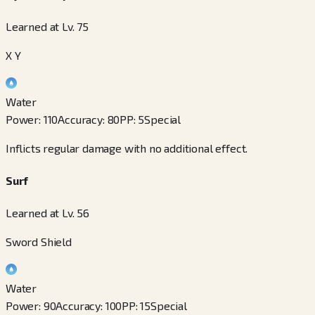
Learned at Lv. 75
X Y
Water
Power
:
110
Accuracy
:
80
PP
:
5
Special
Inflicts regular damage with no additional effect.
Surf
Learned at Lv. 56
Sword Shield
Water
Power
:
90
Accuracy
:
100
PP
:
15
Special