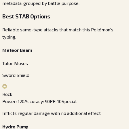
metadata, grouped by battle purpose.
Best STAB Options
Reliable same-type attacks that match this Pokémon's
typing.
Meteor Beam
Tutor Moves
Sword Shield
Rock
Power
:
120
Accuracy
:
90
PP
:
10
Special
Inflicts regular damage with no additional effect.
Hydro Pump