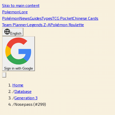
Skip to main content
PokemonLore
Pokémon
News
Guides
Types
TCG Pocket
Chinese Cards
Team Planner
Legends Z-A
Pokémon Roulette
English
Sign in with Google
Home
/
Database
/
Generation 3
/
Nosepass (#299)
←