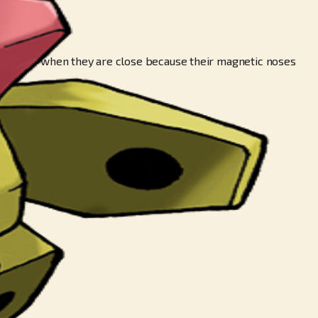
ch other when they are close because their magnetic noses