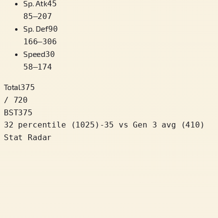
Sp. Atk
45
85
–
207
Sp. Def
90
166
–
306
Speed
30
58
–
174
Total
375
/ 720
BST
375
32 percentile
(
1025
)
-35
vs Gen 3 avg (410)
Stat Radar