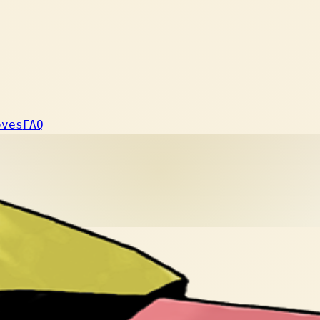
oves
FAQ