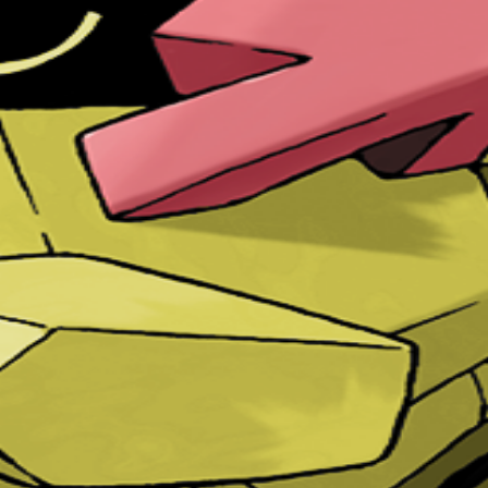
two of these POKéMON meet, they cannot turn their faces to ea