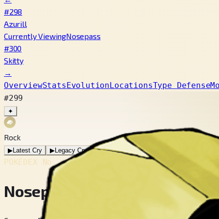
#298
Azurill
Currently Viewing
Nosepass
#300
Skitty
→
Overview
Stats
Evolution
Locations
Type Defense
M
#299
✦
Rock
▶
Latest Cry
▶
Legacy Cry
POKÉDEX No.
#299
Nosepass