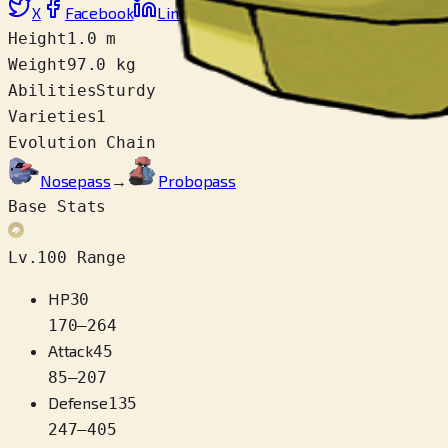
X
Facebook
LinkedIn
Reddit
Copy link
Height
1.0 m
Weight
97.0 kg
Abilities
Sturdy
Varieties
1
Evolution Chain
Nosepass
→
Probopass
Base Stats
Lv.100 Range
HP
30
170
–
264
Attack
45
85
–
207
Defense
135
247
–
405