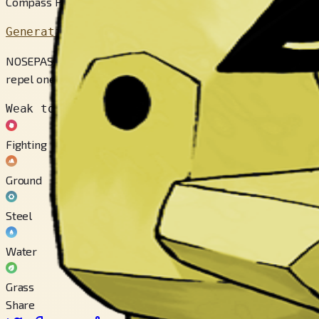
Compass Pokémon
Generation 3
NOSEPASS’s magnetic nose is always pointed to the north. If 
repel one another.
Weak to
Fighting
Ground
Steel
Water
Grass
Share