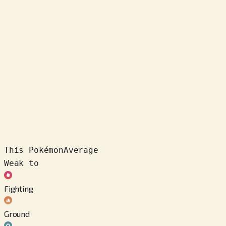
This Pokémon
Average
Weak to
Fighting
Ground