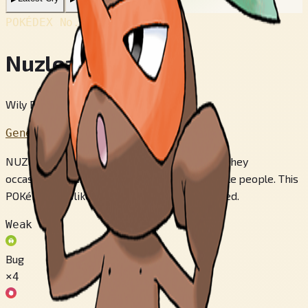
POKÉDEX No.
#274
Nuzleaf
Wily Pokémon
Generation 3
NUZLEAF live in densely overgrown forests. They
occasionally venture out of the forest to startle people. This
POKéMON dislikes having its long nose pinched.
Weak to
Bug
×4