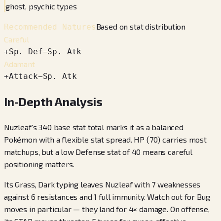
ghost, psychic types
Based on stat distribution
Recommended Natures
Careful
+
Sp. Def
−
Sp. Atk
Adamant
+
Attack
−
Sp. Atk
In-Depth Analysis
Nuzleaf's 340 base stat total marks it as a balanced
Pokémon with a flexible stat spread. HP (70) carries most
matchups, but a low Defense stat of 40 means careful
positioning matters.
Its Grass, Dark typing leaves Nuzleaf with 7 weaknesses
against 6 resistances and 1 full immunity. Watch out for Bug
moves in particular — they land for 4× damage. On offense,