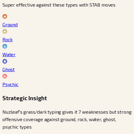
Super effective against these types with STAB moves
Ground
Rock
Water
Ghost
Psychic
Strategic Insight
Nuzleaf's grass/dark typing gives it 7 weaknesses but strong
offensive coverage against ground, rock, water, ghost,
psychic types