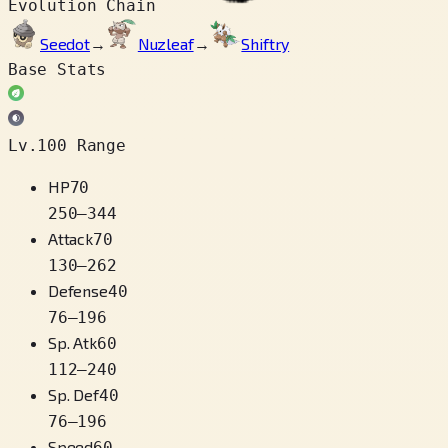
Evolution Chain
Seedot
→
Nuzleaf
→
Shiftry
Base Stats
Lv.100 Range
HP
70
250
–
344
Attack
70
130
–
262
Defense
40
76
–
196
Sp. Atk
60
112
–
240
Sp. Def
40
76
–
196
Speed
60