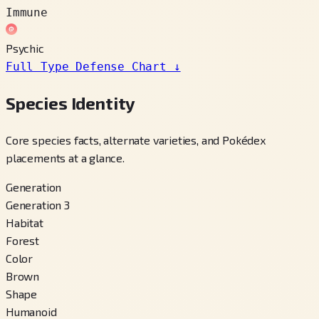
Immune
Psychic
Full Type Defense Chart
↓
Species Identity
Core species facts, alternate varieties, and Pokédex
placements at a glance.
Generation
Generation 3
Habitat
Forest
Color
Brown
Shape
Humanoid