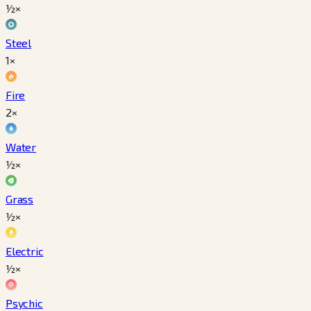
½×
Steel
1×
Fire
2×
Water
½×
Grass
½×
Electric
½×
Psychic