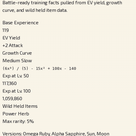
Battle-ready training facts pulled from EV yield, growth
curve, and wild held item data.
Base Experience
119
EV Yield
+
2
Attack
Growth Curve
Medium Slow
(6x³) / (5) - 15x² + 100x - 140
Exp at Lv. 50
117,360
Exp at Lv. 100
1,059,860
Wild Held Items
Power Herb
Max rarity
:
5
%
Versions
:
Omega Ruby, Alpha Sapphire, Sun, Moon