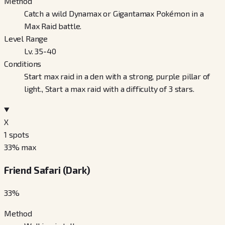
Method
Catch a wild Dynamax or Gigantamax Pokémon in a
Max Raid battle.
Level Range
Lv. 35-40
Conditions
Start max raid in a den with a strong, purple pillar of
light., Start a max raid with a difficulty of 3 stars.
X
1
spots
33
% max
Friend Safari (Dark)
33
%
Method