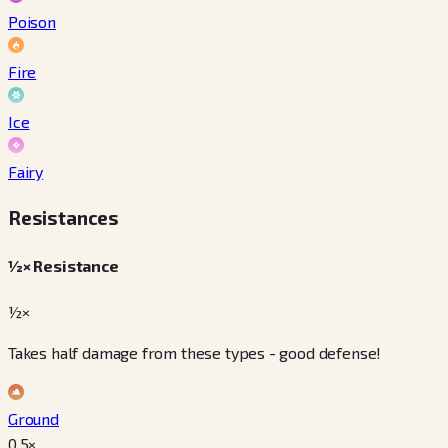
Poison
Fire
Ice
Fairy
Resistances
½× Resistance
½×
Takes half damage from these types - good defense!
Ground
0.5
×