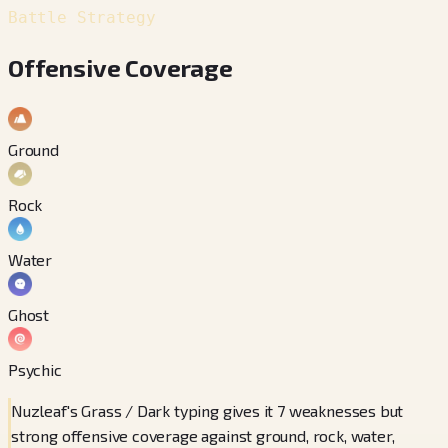
Battle Strategy
Offensive Coverage
Ground
Rock
Water
Ghost
Psychic
Nuzleaf's Grass / Dark typing gives it 7 weaknesses but
strong offensive coverage against ground, rock, water,