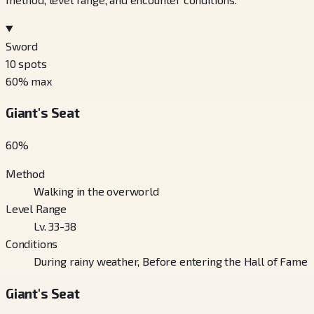
Sword
10
spots
60
% max
Giant's Seat
60
%
Method
Walking in the overworld
Level Range
Lv. 33-38
Conditions
During rainy weather, Before entering the Hall of Fame
Giant's Seat