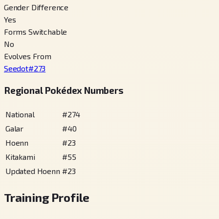
Gender Difference
Yes
Forms Switchable
No
Evolves From
Seedot
#
273
Regional Pokédex Numbers
National
#
274
Galar
#
40
Hoenn
#
23
Kitakami
#
55
Updated Hoenn
#
23
Training Profile