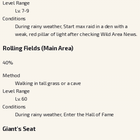
Level Range
Lv. 7-9
Conditions
During rainy weather, Start max raid in a den with a
weak, red pillar of light after checking Wild Area News.
Rolling Fields (Main Area)
40
%
Method
Walking in tall grass or a cave
Level Range
Lv. 60
Conditions
During rainy weather, Enter the Hall of Fame
Giant's Seat