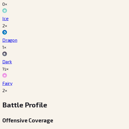
0×
Ice
2×
Dragon
1×
Dark
½×
Fairy
2×
Battle Profile
Offensive Coverage