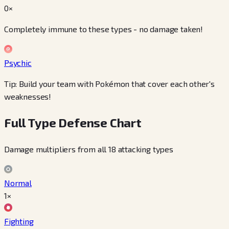
0×
Completely immune to these types - no damage taken!
Psychic
Tip: Build your team with Pokémon that cover each other's
weaknesses!
Full Type Defense Chart
Damage multipliers from all 18 attacking types
Normal
1×
Fighting