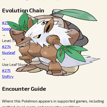
Evolution Chain
#273
Seedot
→
Level 14
#274
Nuzleaf
→
Use Leaf Stone
#275
Shiftry
Encounter Guide
Where this Pokémon appears in supported games, including
method, level range, and encounter conditions.