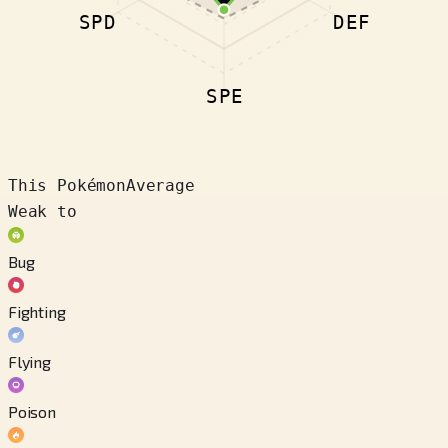
SPD
DEF
SPE
This Pokémon
Average
Weak to
Bug
Fighting
Flying
Poison