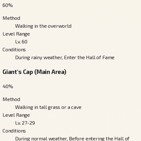
60
%
Method
Walking in the overworld
Level Range
Lv. 60
Conditions
During rainy weather, Enter the Hall of Fame
Giant's Cap (Main Area)
40
%
Method
Walking in tall grass or a cave
Level Range
Lv. 27-29
Conditions
During normal weather, Before entering the Hall of