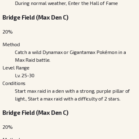
During normal weather, Enter the Hall of Fame
Bridge Field (Max Den C)
20
%
Method
Catch a wild Dynamax or Gigantamax Pokémon in a
Max Raid battle.
Level Range
Lv. 25-30
Conditions
Start max raid in a den with a strong, purple pillar of
light., Start a max raid with a difficulty of 2 stars.
Bridge Field (Max Den C)
20
%