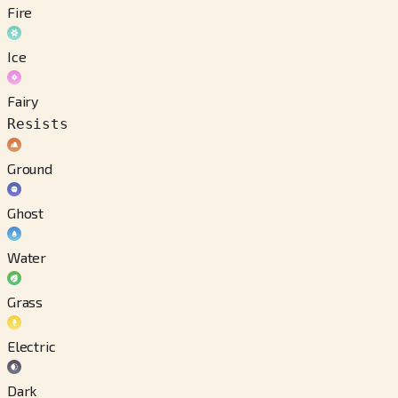
Fire
Ice
Fairy
Resists
Ground
Ghost
Water
Grass
Electric
Dark