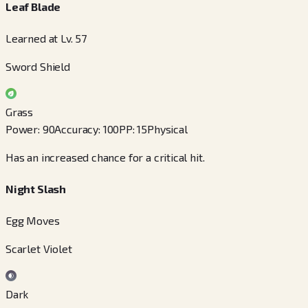
Leaf Blade
Learned at Lv. 57
Sword Shield
Grass
Power
:
90
Accuracy
:
100
PP
:
15
Physical
Has an increased chance for a critical hit.
Night Slash
Egg Moves
Scarlet Violet
Dark