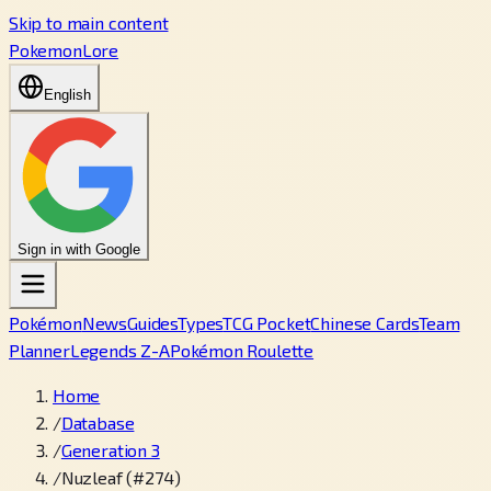
Skip to main content
PokemonLore
English
Sign in with Google
Pokémon
News
Guides
Types
TCG Pocket
Chinese Cards
Team
Planner
Legends Z-A
Pokémon Roulette
Home
/
Database
/
Generation 3
/
Nuzleaf (#274)