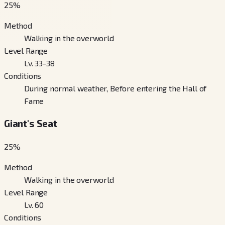
25
%
Method
Walking in the overworld
Level Range
Lv. 33-38
Conditions
During normal weather, Before entering the Hall of
Fame
Giant's Seat
25
%
Method
Walking in the overworld
Level Range
Lv. 60
Conditions