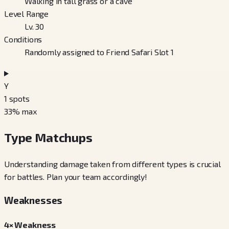
Walking in tall grass or a cave
Level Range
Lv. 30
Conditions
Randomly assigned to Friend Safari Slot 1
Y
1
spots
33
% max
Type Matchups
Understanding damage taken from different types is crucial
for battles. Plan your team accordingly!
Weaknesses
4× Weakness