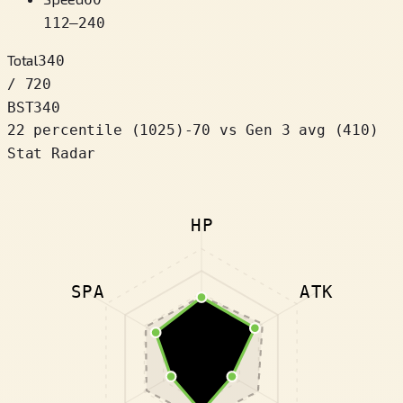
112
–
240
Total
340
/ 720
BST
340
22 percentile
(
1025
)
-70
vs Gen 3 avg (410)
Stat Radar
HP
SPA
ATK