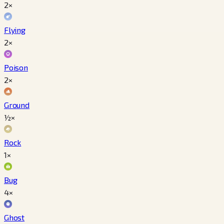
2×
Flying
2×
Poison
2×
Ground
½×
Rock
1×
Bug
4×
Ghost