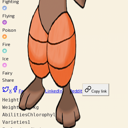
Fighting
Flying
Poison
Fire
Ice
Fairy
Share
X
Facebook
LinkedIn
Reddit
Copy link
Height
1.0 m
Weight
28.0 kg
Abilities
Chlorophyll
Varieties
1