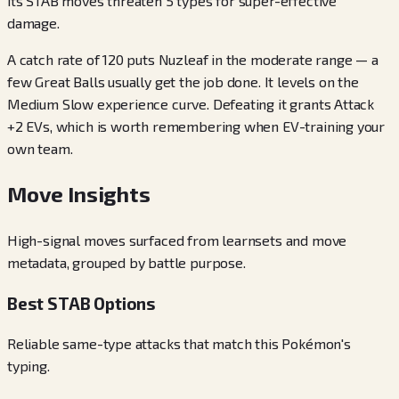
its STAB moves threaten 5 types for super-effective
damage.
A catch rate of 120 puts Nuzleaf in the moderate range — a
few Great Balls usually get the job done. It levels on the
Medium Slow experience curve. Defeating it grants Attack
+2 EVs, which is worth remembering when EV-training your
own team.
Move Insights
High-signal moves surfaced from learnsets and move
metadata, grouped by battle purpose.
Best STAB Options
Reliable same-type attacks that match this Pokémon's
typing.