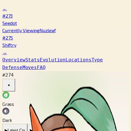
←
#273
Seedot
Currently Viewing
Nuzleaf
#275
Shiftry
→
Overview
Stats
Evolution
Locations
Type
Defense
Moves
FAQ
#274
✦
Grass
Dark
▶
Latest Cry
▶
Legacy Cry