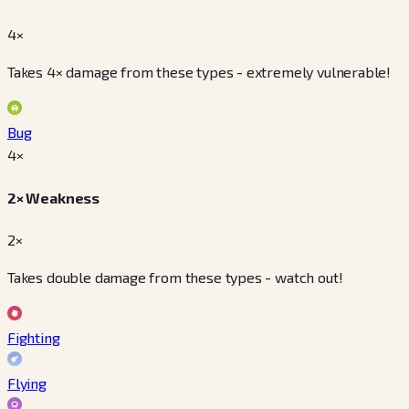
4×
Takes 4× damage from these types - extremely vulnerable!
Bug
4
×
2× Weakness
2×
Takes double damage from these types - watch out!
Fighting
Flying