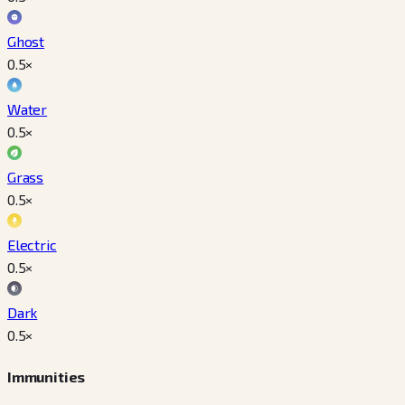
Ghost
0.5
×
Water
0.5
×
Grass
0.5
×
Electric
0.5
×
Dark
0.5
×
Immunities