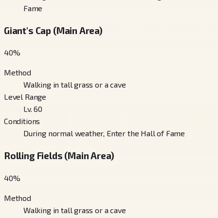
Fame
Giant's Cap (Main Area)
40
%
Method
Walking in tall grass or a cave
Level Range
Lv. 60
Conditions
During normal weather, Enter the Hall of Fame
Rolling Fields (Main Area)
40
%
Method
Walking in tall grass or a cave