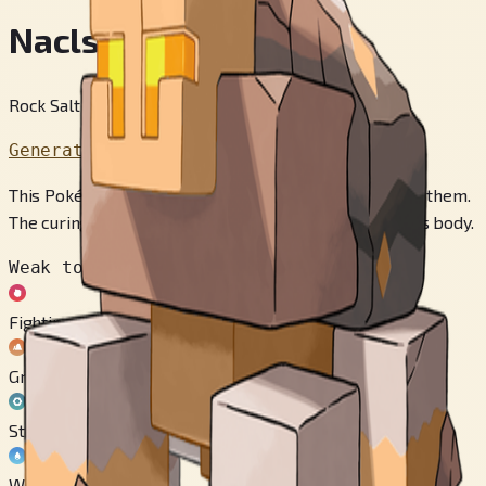
Naclstack
Rock Salt Pokémon
Generation 9
This Pokémon dry cures its prey by spraying salt over them.
The curing process steals away the water in the prey’s body.
Weak to
Fighting
Ground
Steel
Water