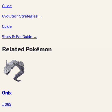
Guide
Evolution Strategies
→
Guide
Stats & IVs Guide
→
Related Pokémon
Onix
#095