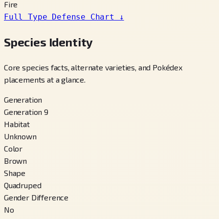
Fire
Full Type Defense Chart
↓
Species Identity
Core species facts, alternate varieties, and Pokédex
placements at a glance.
Generation
Generation 9
Habitat
Unknown
Color
Brown
Shape
Quadruped
Gender Difference
No