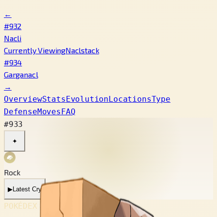
←
#932
Nacli
Currently Viewing
Naclstack
#934
Garganacl
→
Overview
Stats
Evolution
Locations
Type
Defense
Moves
FAQ
#933
✦
Rock
▶
Latest Cry
POKÉDEX No.
#933