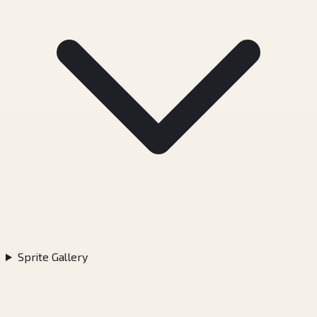
Sprite Gallery