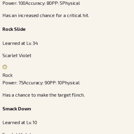
Power
:
100
Accuracy
:
80
PP
:
5
Physical
Has an increased chance for a critical hit.
Rock Slide
Learned at Lv. 34
Scarlet Violet
Rock
Power
:
75
Accuracy
:
90
PP
:
10
Physical
Has a chance to make the target flinch.
Smack Down
Learned at Lv. 10