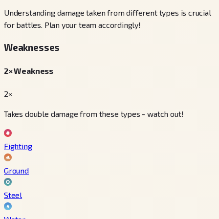
Understanding damage taken from different types is crucial
for battles. Plan your team accordingly!
Weaknesses
2× Weakness
2×
Takes double damage from these types - watch out!
Fighting
Ground
Steel