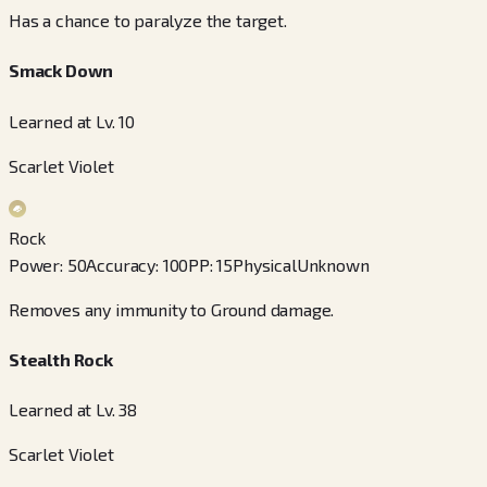
Has a chance to paralyze the target.
Smack Down
Learned at Lv. 10
Scarlet Violet
Rock
Power
:
50
Accuracy
:
100
PP
:
15
Physical
Unknown
Removes any immunity to Ground damage.
Stealth Rock
Learned at Lv. 38
Scarlet Violet