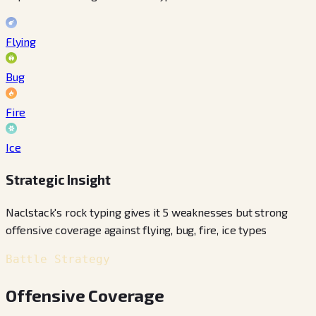
Flying
Bug
Fire
Ice
Strategic Insight
Naclstack's rock typing gives it 5 weaknesses but strong
offensive coverage against flying, bug, fire, ice types
Battle Strategy
Offensive Coverage