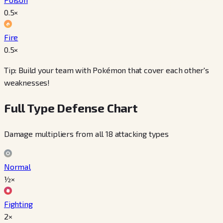
0.5
×
Fire
0.5
×
Tip: Build your team with Pokémon that cover each other's
weaknesses!
Full Type Defense Chart
Damage multipliers from all 18 attacking types
Normal
½×
Fighting
2×