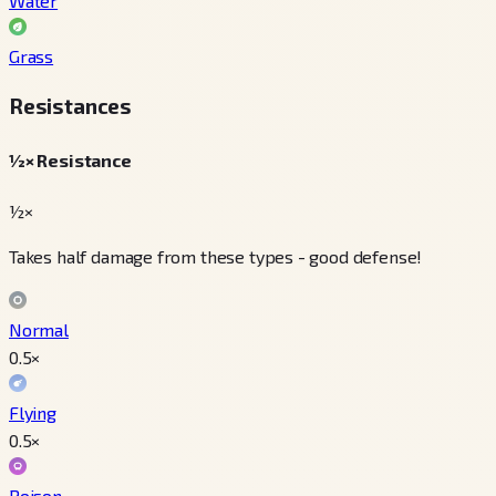
Water
Grass
Resistances
½× Resistance
½×
Takes half damage from these types - good defense!
Normal
0.5
×
Flying
0.5
×
Poison