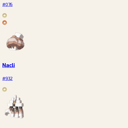
#076
Nacli
#932