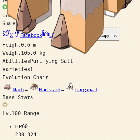
Grass
Share
X
Facebook
LinkedIn
Reddit
Copy link
Height
0.6 m
Weight
105.0 kg
Abilities
Purifying Salt
Varieties
1
Evolution Chain
Nacli
→
Naclstack
→
Garganacl
Base Stats
Lv.100 Range
HP
60
230
–
324