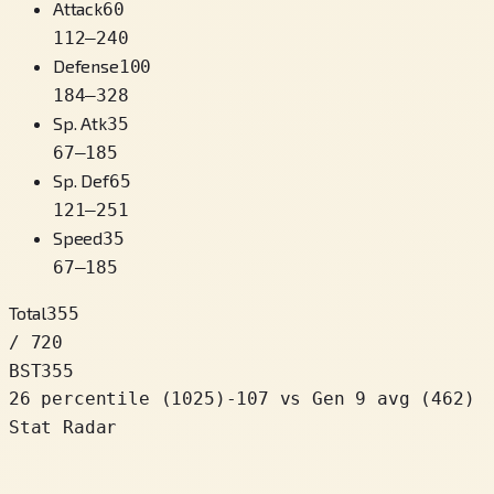
Attack
60
112
–
240
Defense
100
184
–
328
Sp. Atk
35
67
–
185
Sp. Def
65
121
–
251
Speed
35
67
–
185
Total
355
/ 720
BST
355
26 percentile
(
1025
)
-107
vs Gen 9 avg (462)
Stat Radar