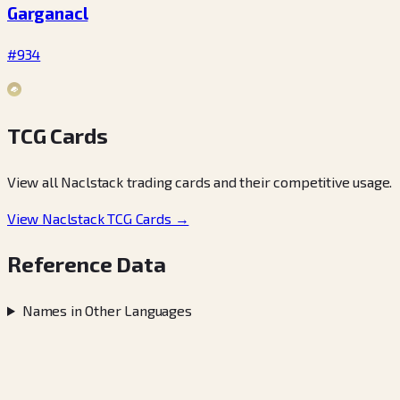
Garganacl
#934
TCG Cards
View all Naclstack trading cards and their competitive usage.
View Naclstack TCG Cards →
Reference Data
Names in Other Languages