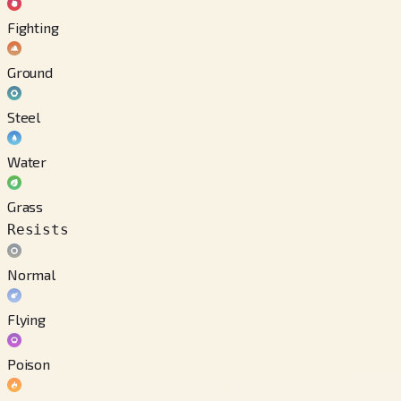
Fighting
Ground
Steel
Water
Grass
Resists
Normal
Flying
Poison