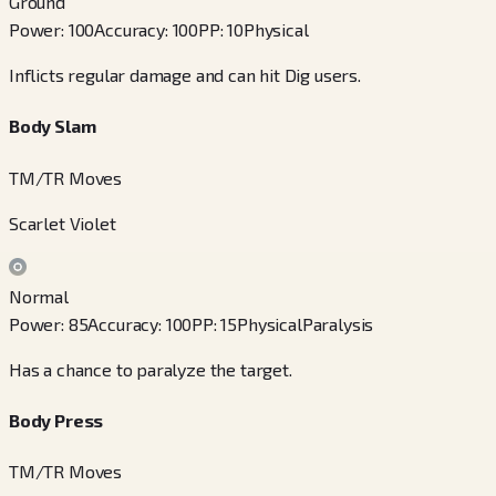
Ground
Power
:
100
Accuracy
:
100
PP
:
10
Physical
Inflicts regular damage and can hit Dig users.
Body Slam
TM/TR Moves
Scarlet Violet
Normal
Power
:
85
Accuracy
:
100
PP
:
15
Physical
Paralysis
Has a chance to paralyze the target.
Body Press
TM/TR Moves