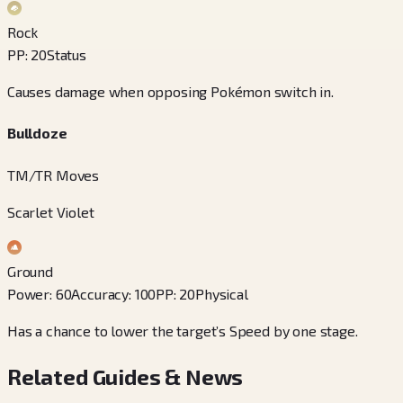
Rock
PP
:
20
Status
Causes damage when opposing Pokémon switch in.
Bulldoze
TM/TR Moves
Scarlet Violet
Ground
Power
:
60
Accuracy
:
100
PP
:
20
Physical
Has a chance to lower the target’s Speed by one stage.
Related Guides & News