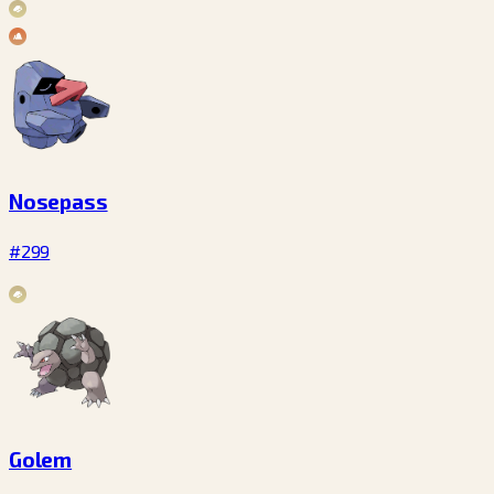
Nosepass
#299
Golem