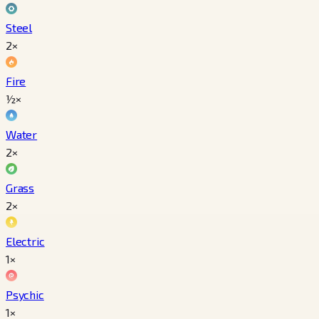
Steel
2×
Fire
½×
Water
2×
Grass
2×
Electric
1×
Psychic
1×