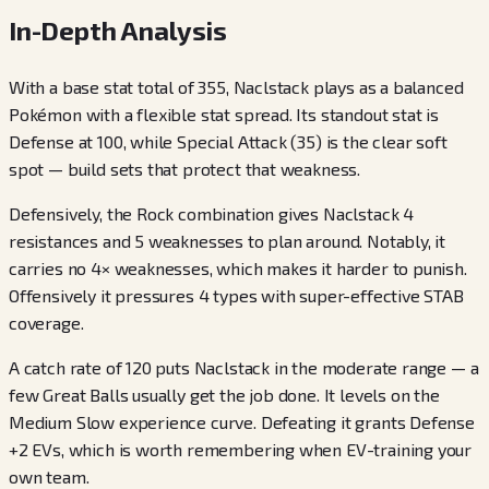
In-Depth Analysis
With a base stat total of 355, Naclstack plays as a balanced
Pokémon with a flexible stat spread. Its standout stat is
Defense at 100, while Special Attack (35) is the clear soft
spot — build sets that protect that weakness.
Defensively, the Rock combination gives Naclstack 4
resistances and 5 weaknesses to plan around. Notably, it
carries no 4× weaknesses, which makes it harder to punish.
Offensively it pressures 4 types with super-effective STAB
coverage.
A catch rate of 120 puts Naclstack in the moderate range — a
few Great Balls usually get the job done. It levels on the
Medium Slow experience curve. Defeating it grants Defense
+2 EVs, which is worth remembering when EV-training your
own team.