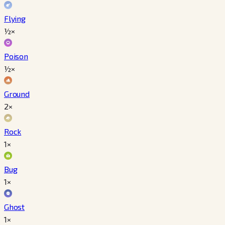
Flying
½×
Poison
½×
Ground
2×
Rock
1×
Bug
1×
Ghost
1×