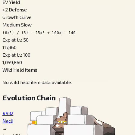
EV Yield
+
2
Defense
Growth Curve
Medium Slow
(6x³) / (5) - 15x² + 100x - 140
Exp at Lv. 50
117,360
Exp at Lv. 100
1,059,860
Wild Held Items
No wild held item data available.
Evolution Chain
#932
Nacli
→