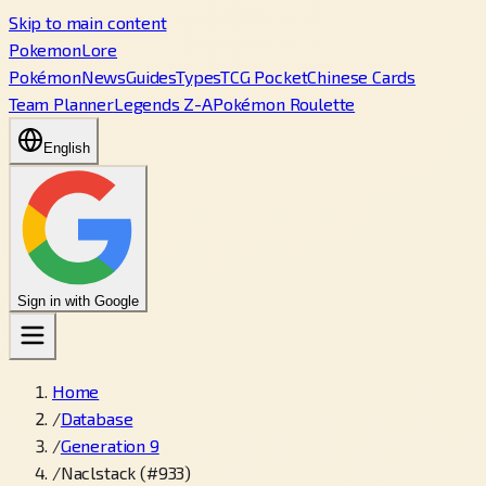
Skip to main content
PokemonLore
Pokémon
News
Guides
Types
TCG Pocket
Chinese Cards
Team Planner
Legends Z-A
Pokémon Roulette
English
Sign in with Google
Home
/
Database
/
Generation 9
/
Naclstack (#933)