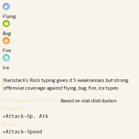
Flying
Bug
Fire
Ice
Naclstack's Rock typing gives it 5 weaknesses but strong
offensive coverage against flying, bug, fire, ice types
Based on stat distribution
Recommended Natures
Adamant
+
Attack
−
Sp. Atk
Brave
+
Attack
−
Speed