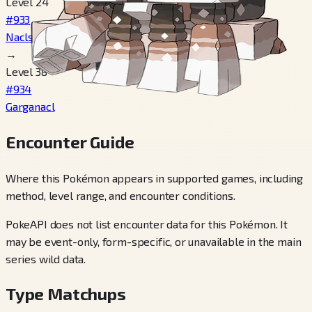
Level 24
#933
Naclstack
→
Level 38
#934
Garganacl
Encounter Guide
Where this Pokémon appears in supported games, including
method, level range, and encounter conditions.
PokeAPI does not list encounter data for this Pokémon. It
may be event-only, form-specific, or unavailable in the main
series wild data.
Type Matchups