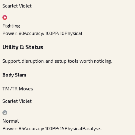
Scarlet Violet
Fighting
Power
:
80
Accuracy
:
100
PP
:
10
Physical
Utility & Status
Support, disruption, and setup tools worth noticing.
Body Slam
TM/TR Moves
Scarlet Violet
Normal
Power
:
85
Accuracy
:
100
PP
:
15
Physical
Paralysis