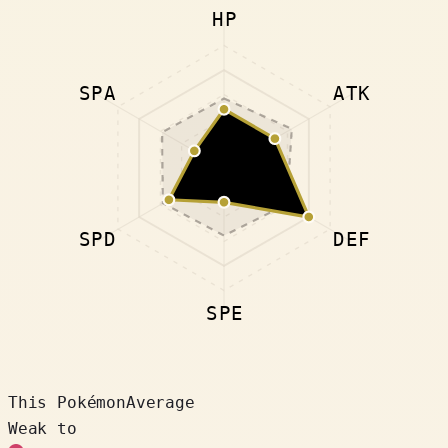
HP
SPA
ATK
SPD
DEF
SPE
This Pokémon
Average
Weak to