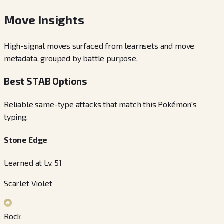
Move Insights
High-signal moves surfaced from learnsets and move
metadata, grouped by battle purpose.
Best STAB Options
Reliable same-type attacks that match this Pokémon's
typing.
Stone Edge
Learned at Lv. 51
Scarlet Violet
Rock