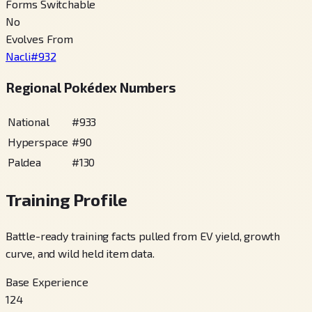
Forms Switchable
No
Evolves From
Nacli
#
932
Regional Pokédex Numbers
National
#
933
Hyperspace
#
90
Paldea
#
130
Training Profile
Battle-ready training facts pulled from EV yield, growth
curve, and wild held item data.
Base Experience
124