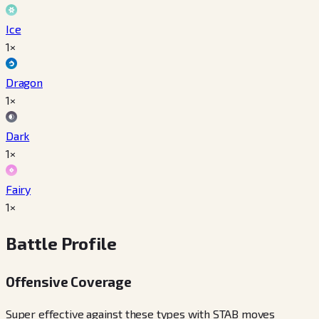
Ice
1×
Dragon
1×
Dark
1×
Fairy
1×
Battle Profile
Offensive Coverage
Super effective against these types with STAB moves