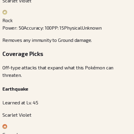
Scarlet Violet
Rock
Power
:
50
Accuracy
:
100
PP
:
15
Physical
Unknown
Removes any immunity to Ground damage.
Coverage Picks
Off-type attacks that expand what this Pokémon can
threaten.
Earthquake
Learned at Lv. 45
Scarlet Violet