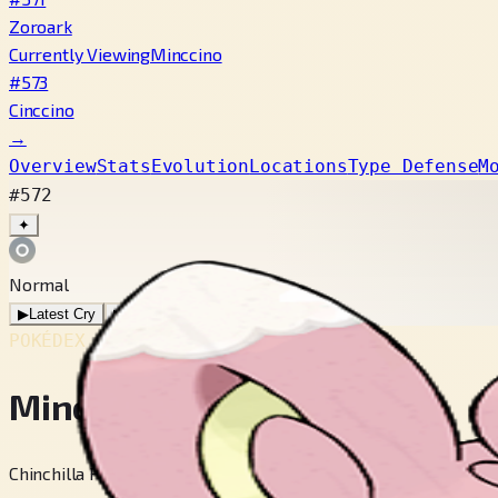
Zoroark
Currently Viewing
Minccino
#573
Cinccino
→
Overview
Stats
Evolution
Locations
Type Defense
M
#572
✦
Normal
▶
Latest Cry
▶
Legacy Cry
POKÉDEX No.
#572
Minccino
Chinchilla Pokémon