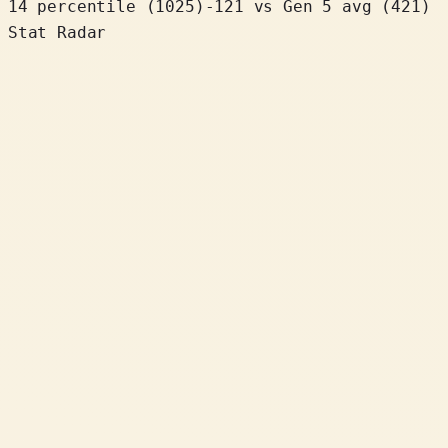
14 percentile
(
1025
)
-121
vs Gen 5 avg (421)
Stat Radar