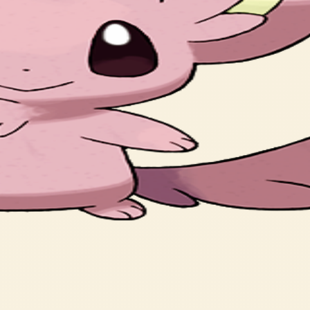
, which are always kept well groomed and clean.