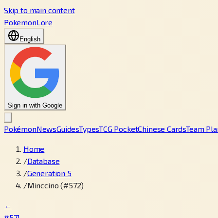
Skip to main content
PokemonLore
English
Sign in with Google
Pokémon
News
Guides
Types
TCG Pocket
Chinese Cards
Team Pla
Home
/
Database
/
Generation 5
/
Minccino (#572)
←
#571