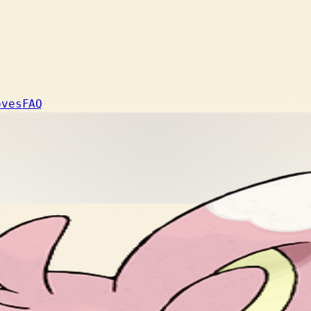
oves
FAQ