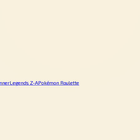
nner
Legends Z-A
Pokémon Roulette