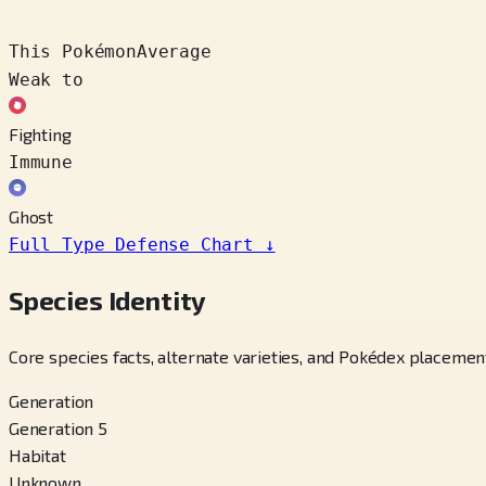
This Pokémon
Average
Weak to
Fighting
Immune
Ghost
Full Type Defense Chart
↓
Species Identity
Core species facts, alternate varieties, and Pokédex placement
Generation
Generation 5
Habitat
Unknown