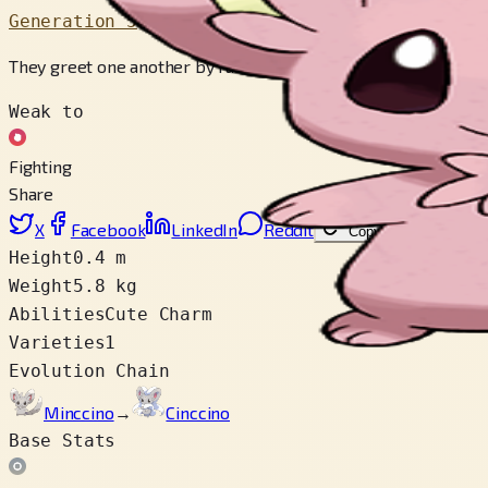
Generation 5
They greet one another by rubbing each other with their tails
Weak to
Fighting
Share
X
Facebook
LinkedIn
Reddit
Copy link
Height
0.4 m
Weight
5.8 kg
Abilities
Cute Charm
Varieties
1
Evolution Chain
Minccino
→
Cinccino
Base Stats