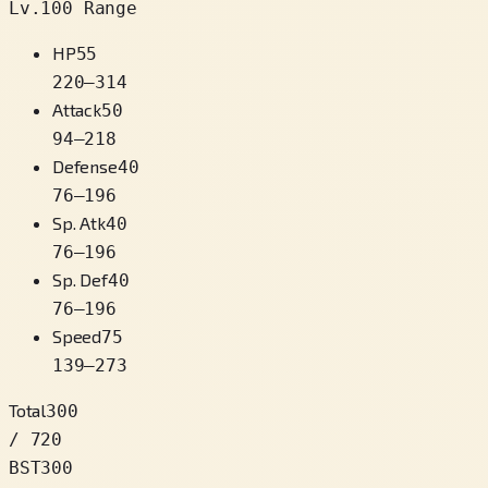
Lv.100 Range
HP
55
220
–
314
Attack
50
94
–
218
Defense
40
76
–
196
Sp. Atk
40
76
–
196
Sp. Def
40
76
–
196
Speed
75
139
–
273
Total
300
/ 720
BST
300