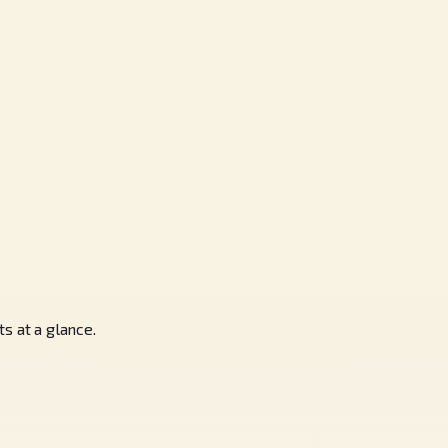
s at a glance.