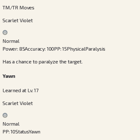
TM/TR Moves
Scarlet Violet
Normal
Power
:
85
Accuracy
:
100
PP
:
15
Physical
Paralysis
Has a chance to paralyze the target.
Yawn
Learned at Lv. 17
Scarlet Violet
Normal
PP
:
10
Status
Yawn