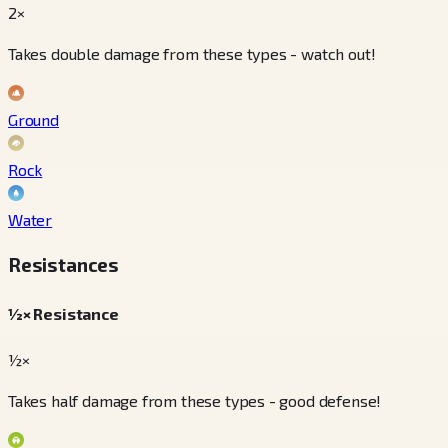
2×
Takes double damage from these types - watch out!
Ground
Rock
Water
Resistances
½× Resistance
½×
Takes half damage from these types - good defense!