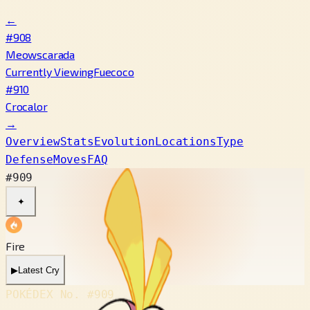
←
#908
Meowscarada
Currently Viewing
Fuecoco
#910
Crocalor
→
Overview
Stats
Evolution
Locations
Type
Defense
Moves
FAQ
#909
✦
Fire
▶
Latest Cry
POKÉDEX No.
#909