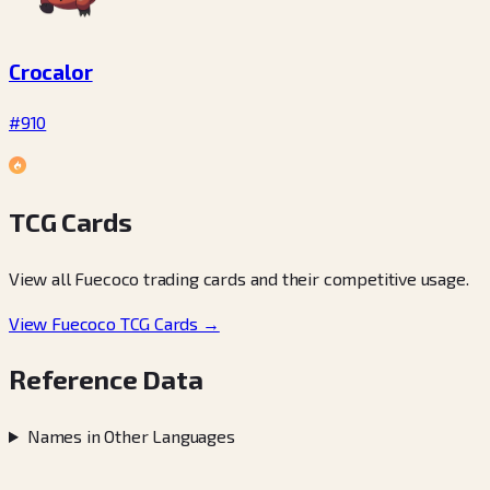
Crocalor
#910
TCG Cards
View all Fuecoco trading cards and their competitive usage.
View Fuecoco TCG Cards →
Reference Data
Names in Other Languages