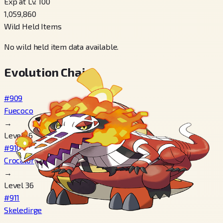
Exp at Lv. 100
1,059,860
Wild Held Items
No wild held item data available.
Evolution Chain
#909
Fuecoco
→
Level 16
#910
Crocalor
→
Level 36
#911
Skeledirge