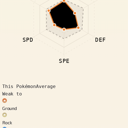
SPD
DEF
SPE
This Pokémon
Average
Weak to
Ground
Rock