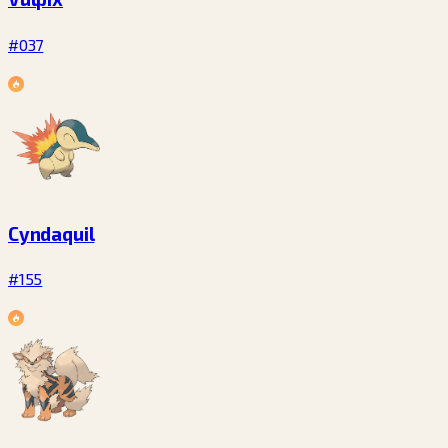
#037
Cyndaquil
#155