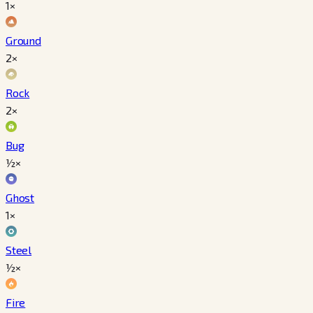
1×
Ground
2×
Rock
2×
Bug
½×
Ghost
1×
Steel
½×
Fire