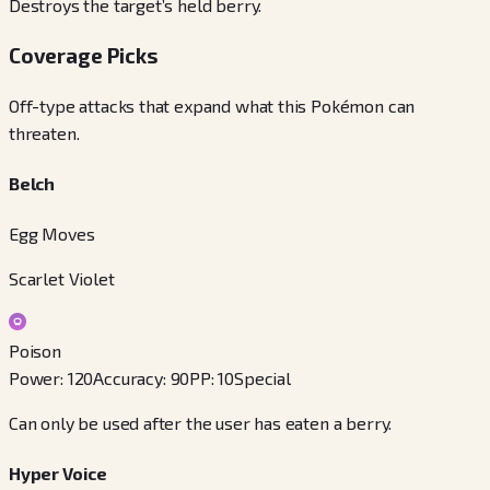
Destroys the target’s held berry.
Coverage Picks
Off-type attacks that expand what this Pokémon can
threaten.
Belch
Egg Moves
Scarlet Violet
Poison
Power
:
120
Accuracy
:
90
PP
:
10
Special
Can only be used after the user has eaten a berry.
Hyper Voice