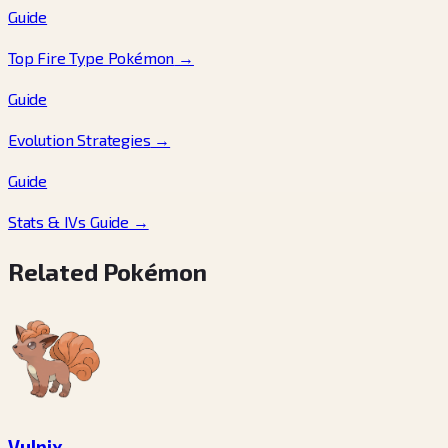
Guide
Top Fire Type Pokémon
→
Guide
Evolution Strategies
→
Guide
Stats & IVs Guide
→
Related Pokémon
Vulpix