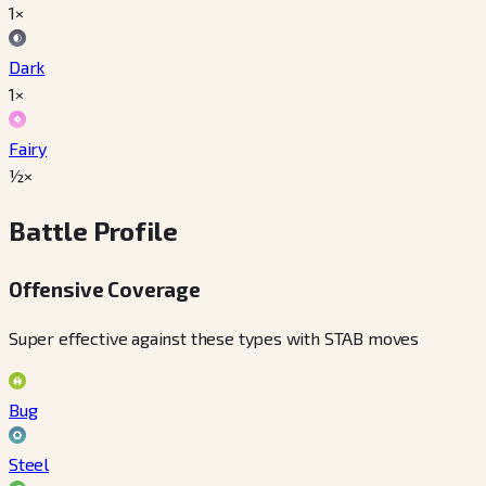
1×
Dark
1×
Fairy
½×
Battle Profile
Offensive Coverage
Super effective against these types with STAB moves
Bug
Steel