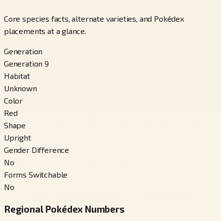
Core species facts, alternate varieties, and Pokédex
placements at a glance.
Generation
Generation 9
Habitat
Unknown
Color
Red
Shape
Upright
Gender Difference
No
Forms Switchable
No
Regional Pokédex Numbers