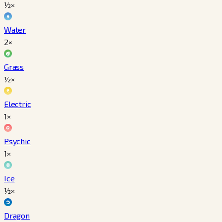
½×
Water
2×
Grass
½×
Electric
1×
Psychic
1×
Ice
½×
Dragon