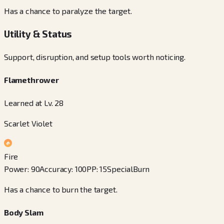
Has a chance to paralyze the target.
Utility & Status
Support, disruption, and setup tools worth noticing.
Flamethrower
Learned at Lv. 28
Scarlet Violet
Fire
Power
:
90
Accuracy
:
100
PP
:
15
Special
Burn
Has a chance to burn the target.
Body Slam