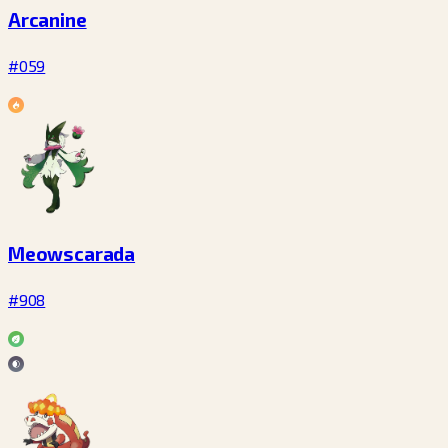
Arcanine
#059
Meowscarada
#908