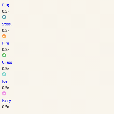
Bug
0.5
×
Steel
0.5
×
Fire
0.5
×
Grass
0.5
×
Ice
0.5
×
Fairy
0.5
×