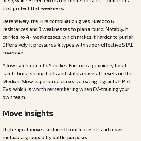
at 67, while Speed (36) is the clear soft spot — build sets
that protect that weakness.
Defensively, the Fire combination gives Fuecoco 6
resistances and 3 weaknesses to plan around. Notably, it
carries no 4× weaknesses, which makes it harder to punish.
Offensively it pressures 4 types with super-effective STAB
coverage.
A low catch rate of 45 makes Fuecoco a genuinely tough
catch; bring strong balls and status moves. It levels on the
Medium Slow experience curve. Defeating it grants HP +1
EVs, which is worth remembering when EV-training your
own team.
Move Insights
High-signal moves surfaced from learnsets and move
metadata, grouped by battle purpose.