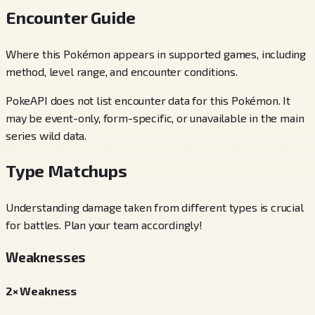
Encounter Guide
Where this Pokémon appears in supported games, including
method, level range, and encounter conditions.
PokeAPI does not list encounter data for this Pokémon. It
may be event-only, form-specific, or unavailable in the main
series wild data.
Type Matchups
Understanding damage taken from different types is crucial
for battles. Plan your team accordingly!
Weaknesses
2× Weakness