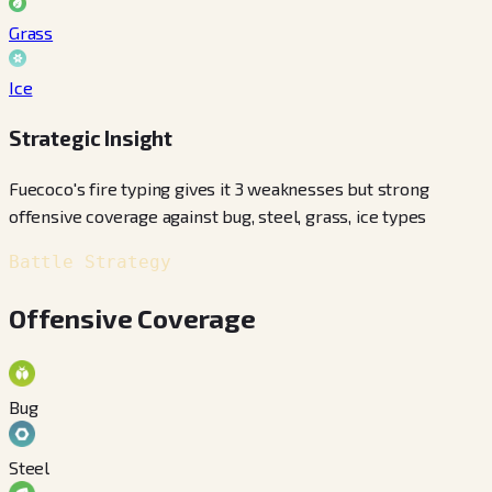
Grass
Ice
Strategic Insight
Fuecoco's fire typing gives it 3 weaknesses but strong
offensive coverage against bug, steel, grass, ice types
Battle Strategy
Offensive Coverage
Bug
Steel