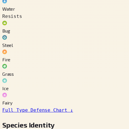
Water
Resists
Bug
Steel
Fire
Grass
Ice
Fairy
Full Type Defense Chart
↓
Species Identity