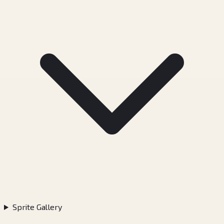
Sprite Gallery