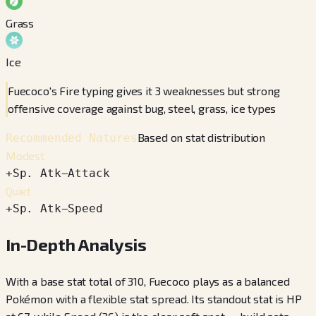
Grass
Ice
Fuecoco's Fire typing gives it 3 weaknesses but strong
offensive coverage against bug, steel, grass, ice types
Based on stat distribution
Recommended Natures
Modest
+
Sp. Atk
−
Attack
Quiet
+
Sp. Atk
−
Speed
In-Depth Analysis
With a base stat total of 310, Fuecoco plays as a balanced
Pokémon with a flexible stat spread. Its standout stat is HP