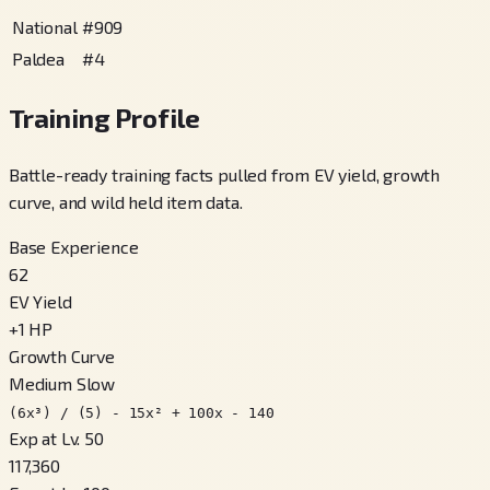
National
#
909
Paldea
#
4
Training Profile
Battle-ready training facts pulled from EV yield, growth
curve, and wild held item data.
Base Experience
62
EV Yield
+
1
HP
Growth Curve
Medium Slow
(6x³) / (5) - 15x² + 100x - 140
Exp at Lv. 50
117,360