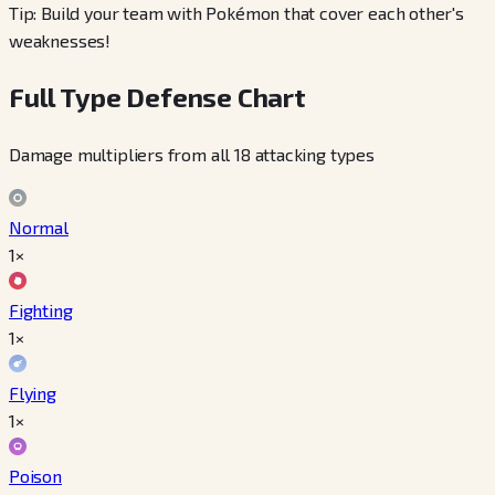
Tip: Build your team with Pokémon that cover each other's
weaknesses!
Full Type Defense Chart
Damage multipliers from all 18 attacking types
Normal
1×
Fighting
1×
Flying
1×
Poison