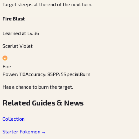
Target sleeps at the end of the next turn.
Fire Blast
Learned at Lv. 36
Scarlet Violet
Fire
Power
:
110
Accuracy
:
85
PP
:
5
Special
Burn
Has a chance to burn the target.
Related Guides & News
Collection
Starter Pokemon
→