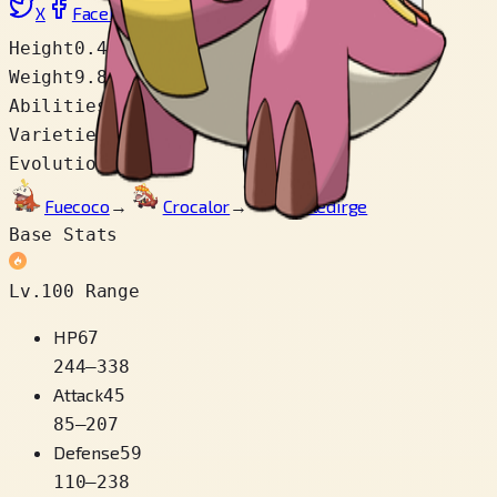
X
Facebook
LinkedIn
Reddit
Copy link
Height
0.4 m
Weight
9.8 kg
Abilities
Blaze
Varieties
1
Evolution Chain
Fuecoco
→
Crocalor
→
Skeledirge
Base Stats
Lv.100 Range
HP
67
244
–
338
Attack
45
85
–
207
Defense
59
110
–
238