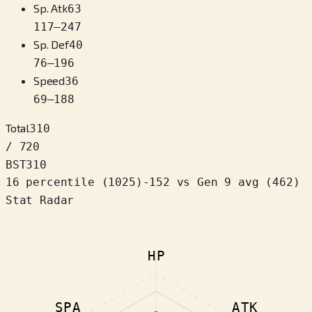
Sp. Atk
63
117
–
247
Sp. Def
40
76
–
196
Speed
36
69
–
188
Total
310
/ 720
BST
310
16 percentile
(
1025
)
-152
vs Gen 9 avg (462)
Stat Radar
HP
SPA
ATK