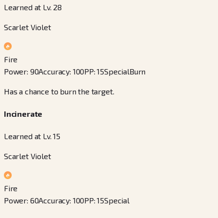
Learned at Lv. 28
Scarlet Violet
Fire
Power
:
90
Accuracy
:
100
PP
:
15
Special
Burn
Has a chance to burn the target.
Incinerate
Learned at Lv. 15
Scarlet Violet
Fire
Power
:
60
Accuracy
:
100
PP
:
15
Special