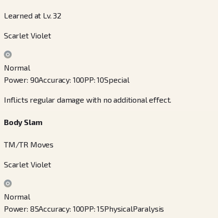
Learned at Lv. 32
Scarlet Violet
Normal
Power
:
90
Accuracy
:
100
PP
:
10
Special
Inflicts regular damage with no additional effect.
Body Slam
TM/TR Moves
Scarlet Violet
Normal
Power
:
85
Accuracy
:
100
PP
:
15
Physical
Paralysis