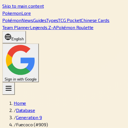
Skip to main content
PokemonLore
Pokémon
News
Guides
Types
TCG Pocket
Chinese Cards
Team Planner
Legends Z-A
Pokémon Roulette
English
Sign in with Google
Home
/
Database
/
Generation 9
/
Fuecoco (#909)