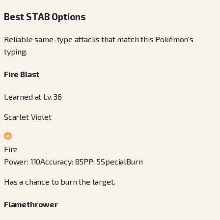
Best STAB Options
Reliable same-type attacks that match this Pokémon's
typing.
Fire Blast
Learned at Lv. 36
Scarlet Violet
Fire
Power
:
110
Accuracy
:
85
PP
:
5
Special
Burn
Has a chance to burn the target.
Flamethrower