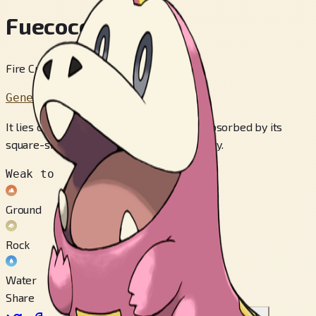
Fuecoco
Fire Croc Pokémon
Generation 9
It lies on warm rocks and uses the heat absorbed by its
square-shaped scales to create fire energy.
Weak to
Ground
Rock
Water
Share