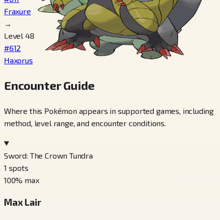
Fraxure
→
Level 48
#612
Haxorus
Encounter Guide
Where this Pokémon appears in supported games, including
method, level range, and encounter conditions.
Sword: The Crown Tundra
1
spots
100
% max
Max Lair