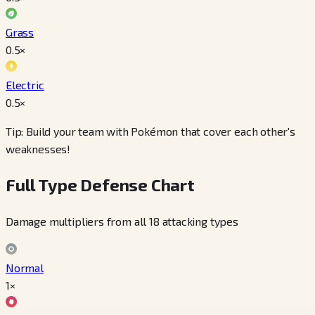
Grass
0.5
×
Electric
0.5
×
Tip: Build your team with Pokémon that cover each other's
weaknesses!
Full Type Defense Chart
Damage multipliers from all 18 attacking types
Normal
1×