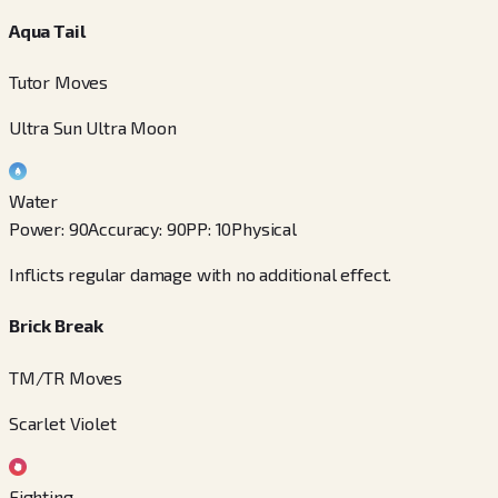
Aqua Tail
Tutor Moves
Ultra Sun Ultra Moon
Water
Power
:
90
Accuracy
:
90
PP
:
10
Physical
Inflicts regular damage with no additional effect.
Brick Break
TM/TR Moves
Scarlet Violet
Fighting