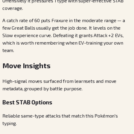
Offensively it pressures 1 type with super-effective STAB
coverage.
A catch rate of 60 puts Fraxure in the moderate range — a
few Great Balls usually get the job done. It levels on the
Slow experience curve. Defeating it grants Attack +2 EVs,
which is worth remembering when EV-training your own
team.
Move Insights
High-signal moves surfaced from learnsets and move
metadata, grouped by battle purpose.
Best STAB Options
Reliable same-type attacks that match this Pokémon's
typing.