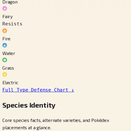
Dragon
Fairy
Resists
Fire
Water
Grass
Electric
Full Type Defense Chart
↓
Species Identity
Core species facts, alternate varieties, and Pokédex
placements at a glance.