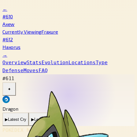
←
#610
Axew
Currently Viewing
Fraxure
#612
Haxorus
→
Overview
Stats
Evolution
Locations
Type
Defense
Moves
FAQ
#611
✦
Dragon
▶
Latest Cry
▶
Legacy Cry
POKÉDEX No.
#611