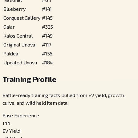
Blueberry
#
141
Conquest Gallery
#
145
Galar
#
325
Kalos Central
#
149
Original Unova
#
117
Paldea
#
156
Updated Unova
#
184
Training Profile
Battle-ready training facts pulled from EV yield, growth
curve, and wild held item data.
Base Experience
144
EV Yield