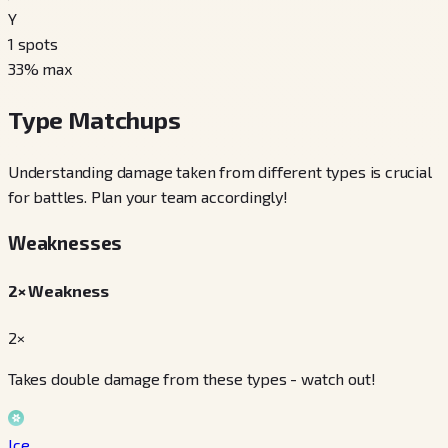
Y
1
spots
33
% max
Type Matchups
Understanding damage taken from different types is crucial
for battles. Plan your team accordingly!
Weaknesses
2× Weakness
2×
Takes double damage from these types - watch out!
Ice