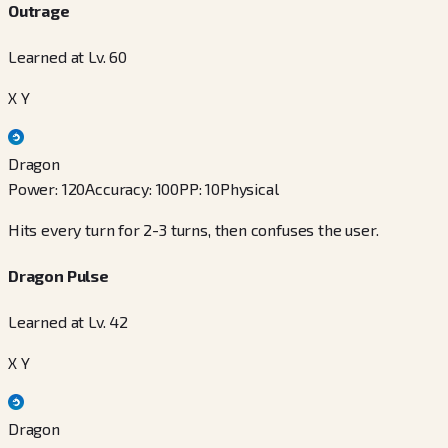
Outrage
Learned at Lv. 60
X Y
Dragon
Power
:
120
Accuracy
:
100
PP
:
10
Physical
Hits every turn for 2-3 turns, then confuses the user.
Dragon Pulse
Learned at Lv. 42
X Y
Dragon