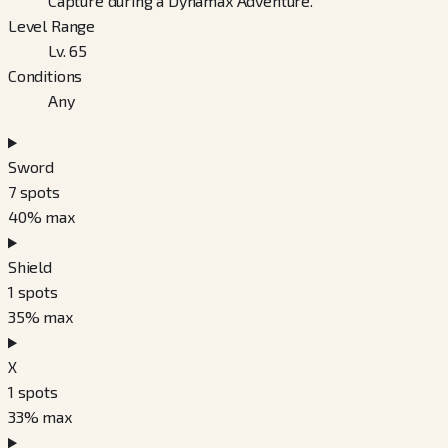
Capture during a Dynamax Adventure.
Level Range
Lv. 65
Conditions
Any
Sword
7
spots
40
% max
Shield
1
spots
35
% max
X
1
spots
33
% max