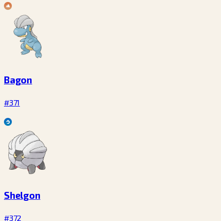
Bagon
#371
Shelgon
#372