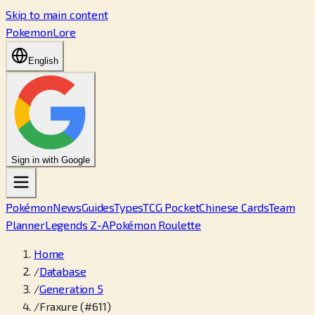
Skip to main content
PokemonLore
English
Sign in with Google
Pokémon
News
Guides
Types
TCG Pocket
Chinese Cards
Team
Planner
Legends Z-A
Pokémon Roulette
Home
/
Database
/
Generation 5
/
Fraxure (#611)