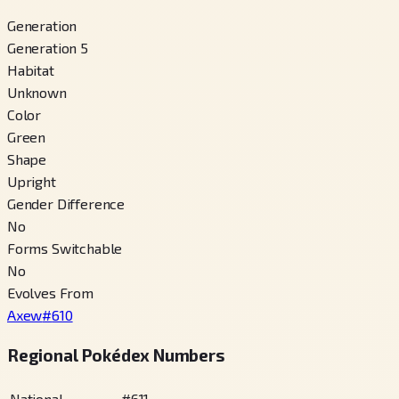
Generation
Generation 5
Habitat
Unknown
Color
Green
Shape
Upright
Gender Difference
No
Forms Switchable
No
Evolves From
Axew
#
610
Regional Pokédex Numbers
National
#
611