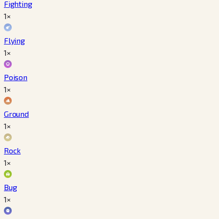
Fighting
1×
Flying
1×
Poison
1×
Ground
1×
Rock
1×
Bug
1×