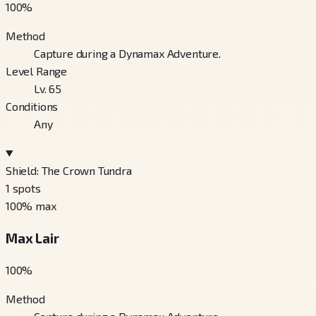
100
%
Method
Capture during a Dynamax Adventure.
Level Range
Lv. 65
Conditions
Any
Shield: The Crown Tundra
1
spots
100
% max
Max Lair
100
%
Method