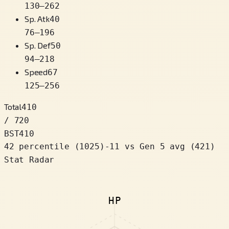
130
–
262
Sp. Atk
40
76
–
196
Sp. Def
50
94
–
218
Speed
67
125
–
256
Total
410
/ 720
BST
410
42 percentile
(
1025
)
-11
vs Gen 5 avg (421)
Stat Radar
HP