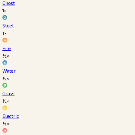
Ghost
1×
Steel
1×
Fire
½×
Water
½×
Grass
½×
Electric
½×