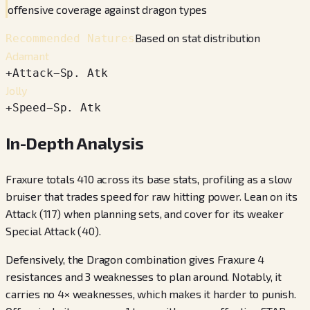
offensive coverage against dragon types
Based on stat distribution
Recommended Natures
Adamant
+
Attack
−
Sp. Atk
Jolly
+
Speed
−
Sp. Atk
In-Depth Analysis
Fraxure totals 410 across its base stats, profiling as a slow
bruiser that trades speed for raw hitting power. Lean on its
Attack (117) when planning sets, and cover for its weaker
Special Attack (40).
Defensively, the Dragon combination gives Fraxure 4
resistances and 3 weaknesses to plan around. Notably, it
carries no 4× weaknesses, which makes it harder to punish.