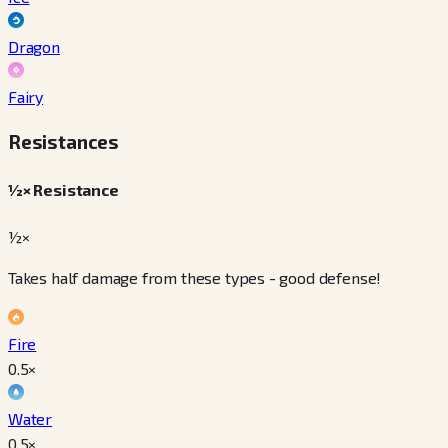
Dragon
Fairy
Resistances
½× Resistance
½×
Takes half damage from these types - good defense!
Fire
0.5
×
Water
0.5
×