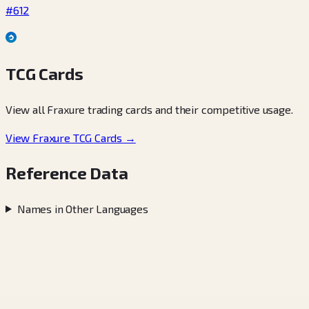
#612
TCG Cards
View all Fraxure trading cards and their competitive usage.
View Fraxure TCG Cards →
Reference Data
Names in Other Languages