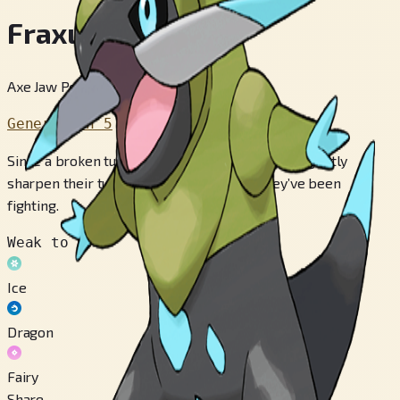
Fraxure
Axe Jaw Pokémon
Generation 5
Since a broken tusk will not grow back, they diligently
sharpen their tusks on river rocks after they’ve been
fighting.
Weak to
Ice
Dragon
Fairy
Share