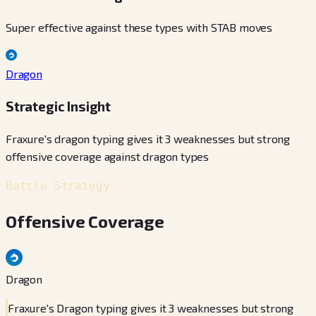
Super effective against these types with STAB moves
Dragon
Strategic Insight
Fraxure's dragon typing gives it 3 weaknesses but strong
offensive coverage against dragon types
Battle Strategy
Offensive Coverage
Dragon
Fraxure's Dragon typing gives it 3 weaknesses but strong