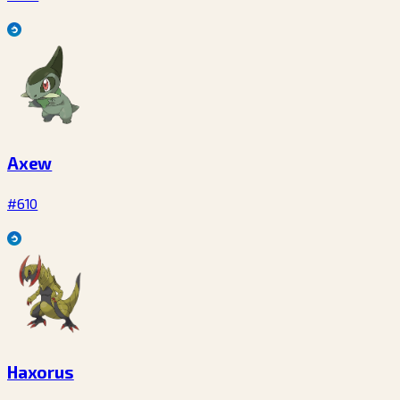
Axew
#610
Haxorus