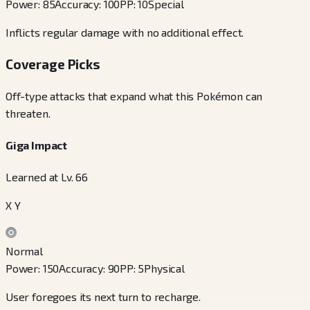
Power
:
85
Accuracy
:
100
PP
:
10
Special
Inflicts regular damage with no additional effect.
Coverage Picks
Off-type attacks that expand what this Pokémon can
threaten.
Giga Impact
Learned at Lv. 66
X Y
Normal
Power
:
150
Accuracy
:
90
PP
:
5
Physical
User foregoes its next turn to recharge.