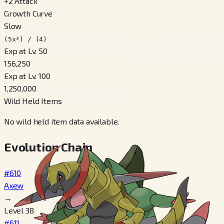
+
2
Attack
Growth Curve
Slow
(5x³) / (4)
Exp at Lv. 50
156,250
Exp at Lv. 100
1,250,000
Wild Held Items
No wild held item data available.
Evolution Chain
#610
Axew
→
Level 38
#611