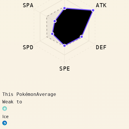
SPA
ATK
SPD
DEF
SPE
This Pokémon
Average
Weak to
Ice