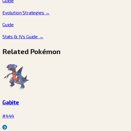
Guide
Evolution Strategies
→
Guide
Stats & IVs Guide
→
Related Pokémon
Gabite
#444