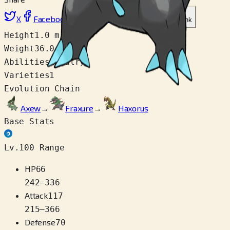
X
Facebook
LinkedIn
Reddit
Copy link
Height
1.0 m
Weight
36.0 kg
Abilities
Rivalry
Varieties
1
Evolution Chain
Axew
→
Fraxure
→
Haxorus
Base Stats
Lv.100 Range
HP
66
242
–
336
Attack
117
215
–
366
Defense
70