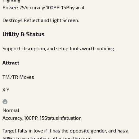
Power
:
75
Accuracy
:
100
PP
:
15
Physical
Destroys Reflect and Light Screen.
Utility & Status
Support, disruption, and setup tools worth noticing.
Attract
TM/TR Moves
X Y
Normal
Accuracy
:
100
PP
:
15
Status
Infatuation
Target falls in love if it has the opposite gender, and has a
50% chance to refuse attacking the user.