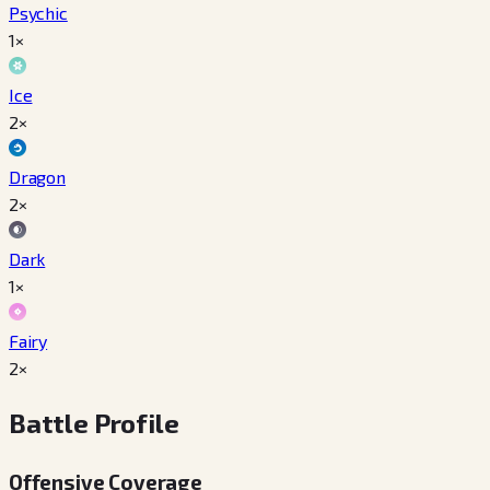
Psychic
1×
Ice
2×
Dragon
2×
Dark
1×
Fairy
2×
Battle Profile
Offensive Coverage