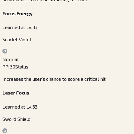
Focus Energy
Learned at Lv. 33
Scarlet Violet
Normal
PP
:
30
Status
Increases the user’s chance to score a critical hit.
Laser Focus
Learned at Lv. 33
Sword Shield