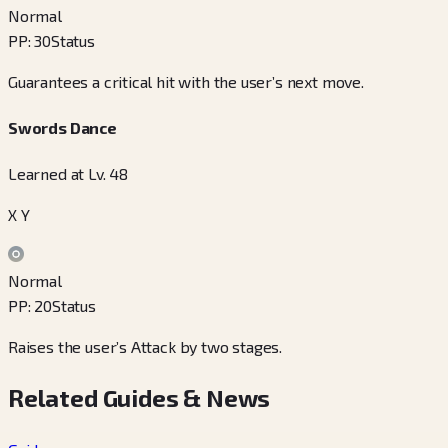
Normal
PP
:
30
Status
Guarantees a critical hit with the user’s next move.
Swords Dance
Learned at Lv. 48
X Y
Normal
PP
:
20
Status
Raises the user’s Attack by two stages.
Related Guides & News