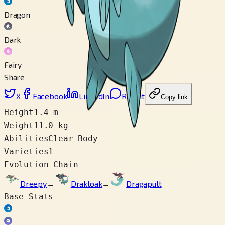
Dragon
Dark
Fairy
Share
X
Facebook
LinkedIn
Reddit
Copy link
Height
1.4 m
Weight
11.0 kg
Abilities
Clear Body
Varieties
1
Evolution Chain
Dreepy
→
Drakloak
→
Dragapult
Base Stats