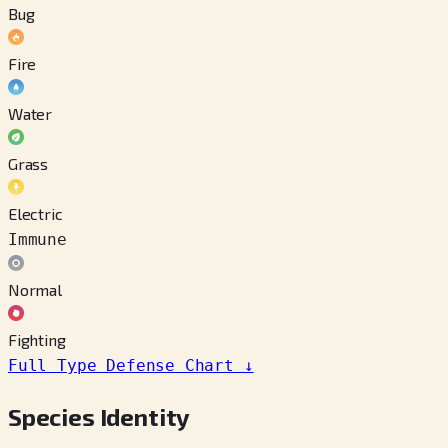
Bug
Fire
Water
Grass
Electric
Immune
Normal
Fighting
Full Type Defense Chart
↓
Species Identity