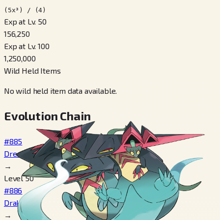
(5x³) / (4)
Exp at Lv. 50
156,250
Exp at Lv. 100
1,250,000
Wild Held Items
No wild held item data available.
Evolution Chain
#885
Dreepy
→
Level 50
#886
Drakloak
→