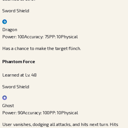
Sword Shield
Dragon
Power
:
100
Accuracy
:
75
PP
:
10
Physical
Has a chance to make the target flinch.
Phantom Force
Learned at Lv. 48
Sword Shield
Ghost
Power
:
90
Accuracy
:
100
PP
:
10
Physical
User vanishes, dodging all attacks, and hits next turn. Hits