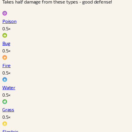
Takes half damage from these types - good defense!
Poison
0.5
×
Bug
0.5
×
Fire
0.5
×
Water
0.5
×
Grass
0.5
×
Electric