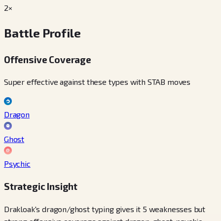
2×
Battle Profile
Offensive Coverage
Super effective against these types with STAB moves
Dragon
Ghost
Psychic
Strategic Insight
Drakloak's dragon/ghost typing gives it 5 weaknesses but