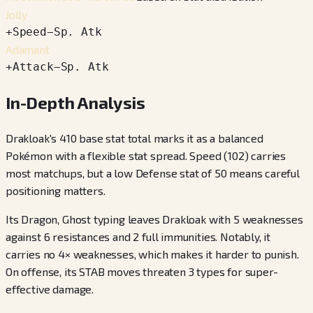
Jolly
+
Speed
−
Sp. Atk
Adamant
+
Attack
−
Sp. Atk
In-Depth Analysis
Drakloak's 410 base stat total marks it as a balanced
Pokémon with a flexible stat spread. Speed (102) carries
most matchups, but a low Defense stat of 50 means careful
positioning matters.
Its Dragon, Ghost typing leaves Drakloak with 5 weaknesses
against 6 resistances and 2 full immunities. Notably, it
carries no 4× weaknesses, which makes it harder to punish.
On offense, its STAB moves threaten 3 types for super-
effective damage.