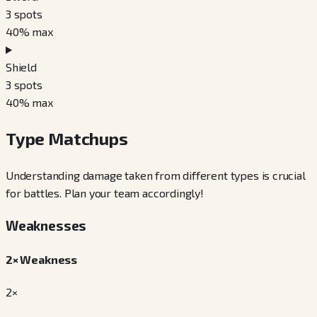
3
spots
40
% max
Shield
3
spots
40
% max
Type Matchups
Understanding damage taken from different types is crucial
for battles. Plan your team accordingly!
Weaknesses
2× Weakness
2×