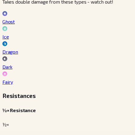
Takes double damage from these types - watch out!
Ghost
Ice
Dragon
Dark
Fairy
Resistances
½× Resistance
½×