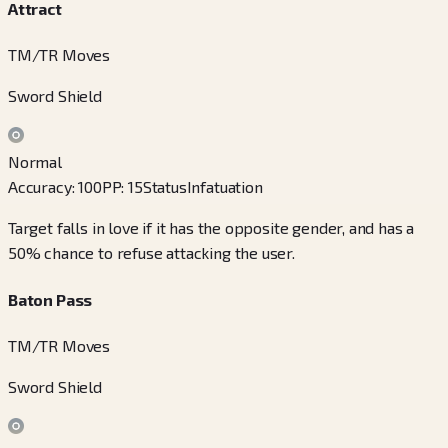
Attract
TM/TR Moves
Sword Shield
Normal
Accuracy
:
100
PP
:
15
Status
Infatuation
Target falls in love if it has the opposite gender, and has a
50% chance to refuse attacking the user.
Baton Pass
TM/TR Moves
Sword Shield