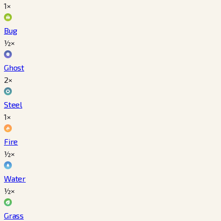
1×
Bug
½×
Ghost
2×
Steel
1×
Fire
½×
Water
½×
Grass