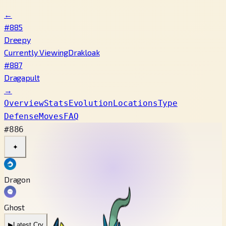
←
#885
Dreepy
Currently Viewing
Drakloak
#887
Dragapult
→
Overview
Stats
Evolution
Locations
Type
Defense
Moves
FAQ
#886
✦
Dragon
Ghost
▶
Latest Cry