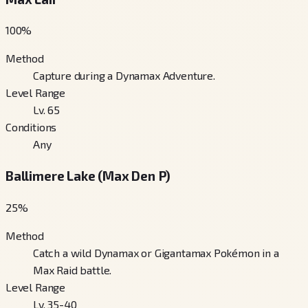
100
%
Method
Capture during a Dynamax Adventure.
Level Range
Lv. 65
Conditions
Any
Ballimere Lake (Max Den P)
25
%
Method
Catch a wild Dynamax or Gigantamax Pokémon in a
Max Raid battle.
Level Range
Lv. 35-40