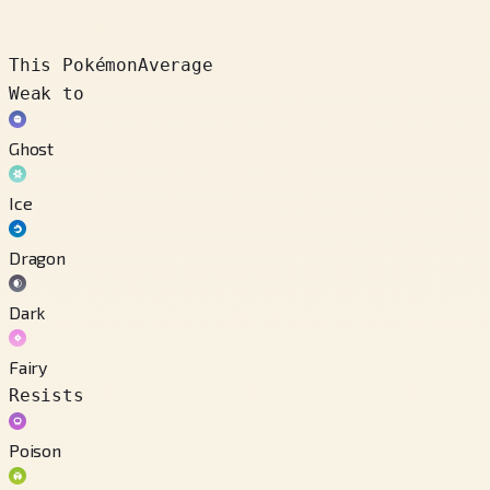
This Pokémon
Average
Weak to
Ghost
Ice
Dragon
Dark
Fairy
Resists
Poison