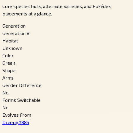
Core species facts, alternate varieties, and Pokédex
placements at a glance.
Generation
Generation 8
Habitat
Unknown
Color
Green
Shape
Arms
Gender Difference
No
Forms Switchable
No
Evolves From
Dreepy
#
885