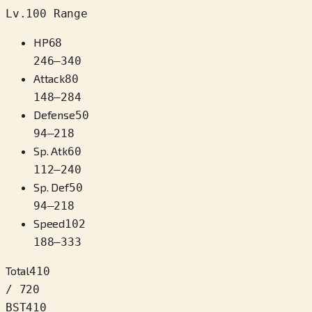
Lv.100 Range
HP
68
246
–
340
Attack
80
148
–
284
Defense
50
94
–
218
Sp. Atk
60
112
–
240
Sp. Def
50
94
–
218
Speed
102
188
–
333
Total
410
/ 720
BST
410