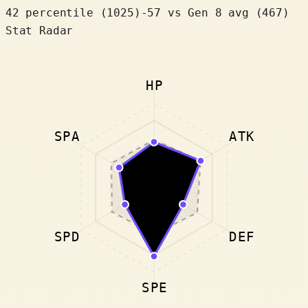
42 percentile
(
1025
)
-57
vs Gen 8 avg (467)
Stat Radar
HP
SPA
ATK
SPD
DEF
SPE