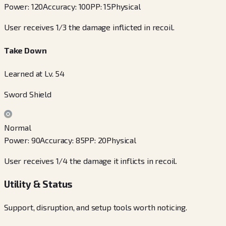
Power
:
120
Accuracy
:
100
PP
:
15
Physical
User receives 1/3 the damage inflicted in recoil.
Take Down
Learned at Lv. 54
Sword Shield
Normal
Power
:
90
Accuracy
:
85
PP
:
20
Physical
User receives 1/4 the damage it inflicts in recoil.
Utility & Status
Support, disruption, and setup tools worth noticing.