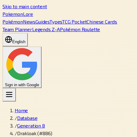
Skip to main content
PokemonLore
Pokémon
News
Guides
Types
TCG Pocket
Chinese Cards
Team Planner
Legends Z-A
Pokémon Roulette
English
Sign in with Google
Home
/
Database
/
Generation 8
/
Drakloak (#886)