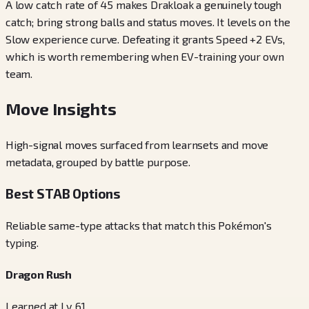
A low catch rate of 45 makes Drakloak a genuinely tough
catch; bring strong balls and status moves. It levels on the
Slow experience curve. Defeating it grants Speed +2 EVs,
which is worth remembering when EV-training your own
team.
Move Insights
High-signal moves surfaced from learnsets and move
metadata, grouped by battle purpose.
Best STAB Options
Reliable same-type attacks that match this Pokémon's
typing.
Dragon Rush
Learned at Lv. 61