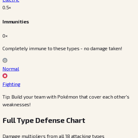
0.5
×
Immunities
0×
Completely immune to these types - no damage taken!
Normal
Fighting
Tip: Build your team with Pokémon that cover each other's
weaknesses!
Full Type Defense Chart
Damage multipliers from all 18 attacking types