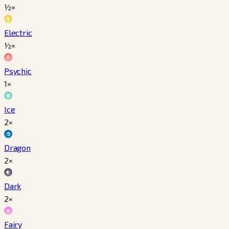
½×
Electric
½×
Psychic
1×
Ice
2×
Dragon
2×
Dark
2×
Fairy