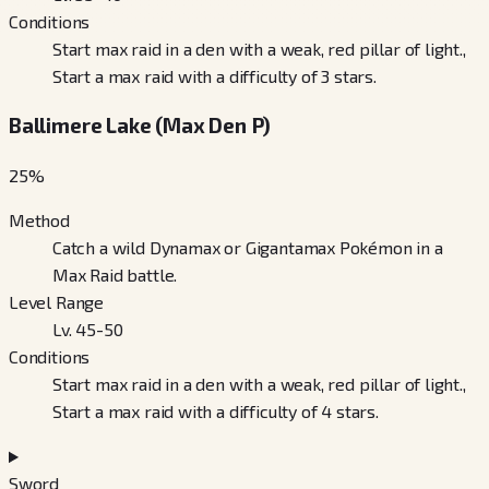
Conditions
Start max raid in a den with a weak, red pillar of light.,
Start a max raid with a difficulty of 3 stars.
Ballimere Lake (Max Den P)
25
%
Method
Catch a wild Dynamax or Gigantamax Pokémon in a
Max Raid battle.
Level Range
Lv. 45-50
Conditions
Start max raid in a den with a weak, red pillar of light.,
Start a max raid with a difficulty of 4 stars.
Sword