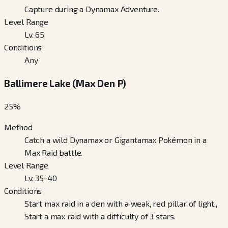
Capture during a Dynamax Adventure.
Level Range
Lv. 65
Conditions
Any
Ballimere Lake (Max Den P)
25
%
Method
Catch a wild Dynamax or Gigantamax Pokémon in a
Max Raid battle.
Level Range
Lv. 35-40
Conditions
Start max raid in a den with a weak, red pillar of light.,
Start a max raid with a difficulty of 3 stars.