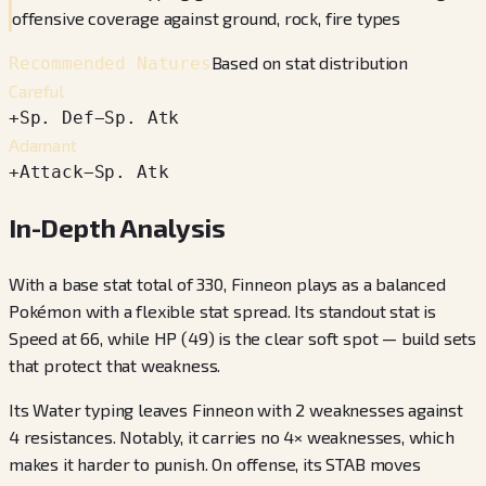
offensive coverage against ground, rock, fire types
Based on stat distribution
Recommended Natures
Careful
+
Sp. Def
−
Sp. Atk
Adamant
+
Attack
−
Sp. Atk
In-Depth Analysis
With a base stat total of 330, Finneon plays as a balanced
Pokémon with a flexible stat spread. Its standout stat is
Speed at 66, while HP (49) is the clear soft spot — build sets
that protect that weakness.
Its Water typing leaves Finneon with 2 weaknesses against
4 resistances. Notably, it carries no 4× weaknesses, which
makes it harder to punish. On offense, its STAB moves