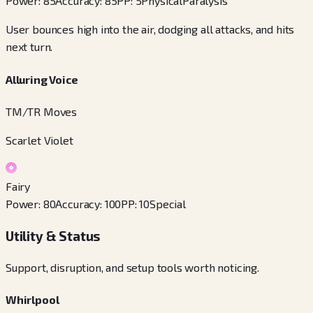
Power
:
85
Accuracy
:
85
PP
:
5
Physical
Paralysis
User bounces high into the air, dodging all attacks, and hits
next turn.
Alluring Voice
TM/TR Moves
Scarlet Violet
Fairy
Power
:
80
Accuracy
:
100
PP
:
10
Special
Utility & Status
Support, disruption, and setup tools worth noticing.
Whirlpool