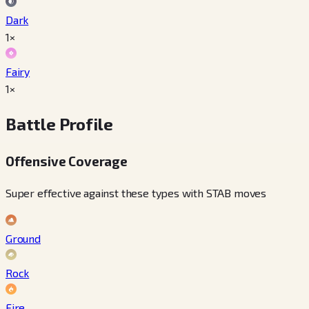
Dark
1×
Fairy
1×
Battle Profile
Offensive Coverage
Super effective against these types with STAB moves
Ground
Rock
Fire