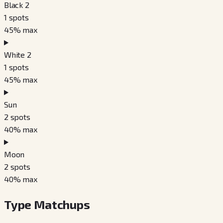
Black 2
1
spots
45
% max
White 2
1
spots
45
% max
Sun
2
spots
40
% max
Moon
2
spots
40
% max
Type Matchups