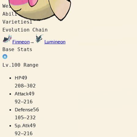
Weight
7.0 kg
Abilities
Swift Swim
Varieties
1
Evolution Chain
Finneon
→
Lumineon
Base Stats
Lv.100 Range
HP
49
208
–
302
Attack
49
92
–
216
Defense
56
105
–
232
Sp. Atk
49
92
–
216