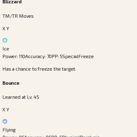
Blizzard
TM/TR Moves
X Y
Ice
Power
:
110
Accuracy
:
70
PP
:
5
Special
Freeze
Has a chance to freeze the target.
Bounce
Learned at Lv. 45
X Y
Flying