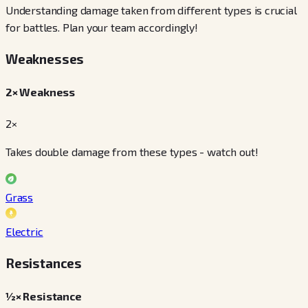
Understanding damage taken from different types is crucial
for battles. Plan your team accordingly!
Weaknesses
2× Weakness
2×
Takes double damage from these types - watch out!
Grass
Electric
Resistances
½× Resistance