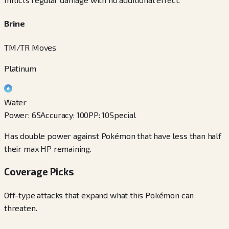
Brine
TM/TR Moves
Platinum
Water
Power
:
65
Accuracy
:
100
PP
:
10
Special
Has double power against Pokémon that have less than half
their max HP remaining.
Coverage Picks
Off-type attacks that expand what this Pokémon can
threaten.