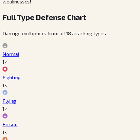
weaknesses!
Full Type Defense Chart
Damage multipliers from all 18 attacking types
Normal
1×
Fighting
1×
Flying
1×
Poison
1×