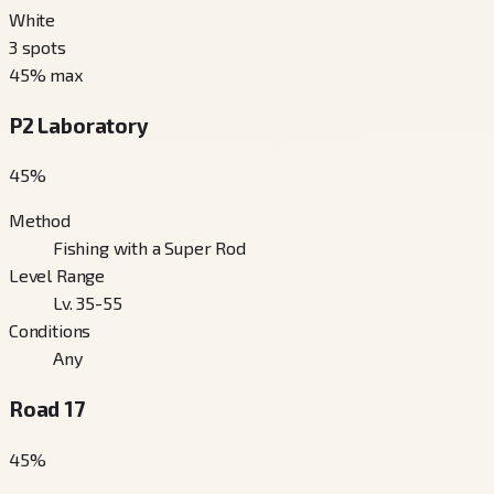
White
3
spots
45
% max
P2 Laboratory
45
%
Method
Fishing with a Super Rod
Level Range
Lv. 35-55
Conditions
Any
Road 17
45
%