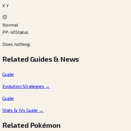
X Y
Normal
PP
:
40
Status
Does nothing.
Related Guides & News
Guide
Evolution Strategies
→
Guide
Stats & IVs Guide
→
Related Pokémon