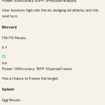
Power
:
85
Accuracy
:
85
PP
:
5
Physical
Paralysis
User bounces high into the air, dodging all attacks, and hits
next turn.
Blizzard
TM/TR Moves
X Y
Ice
Power
:
110
Accuracy
:
70
PP
:
5
Special
Freeze
Has a chance to freeze the target.
Splash
Egg Moves