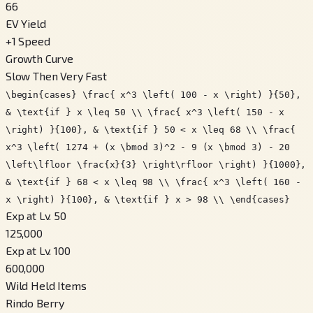
66
EV Yield
+
1
Speed
Growth Curve
Slow Then Very Fast
\begin{cases} \frac{ x^3 \left( 100 - x \right) }{50},
& \text{if } x \leq 50 \\ \frac{ x^3 \left( 150 - x
\right) }{100}, & \text{if } 50 < x \leq 68 \\ \frac{
x^3 \left( 1274 + (x \bmod 3)^2 - 9 (x \bmod 3) - 20
\left\lfloor \frac{x}{3} \right\rfloor \right) }{1000},
& \text{if } 68 < x \leq 98 \\ \frac{ x^3 \left( 160 -
x \right) }{100}, & \text{if } x > 98 \\ \end{cases}
Exp at Lv. 50
125,000
Exp at Lv. 100
600,000
Wild Held Items
Rindo Berry