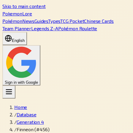
Skip to main content
PokemonLore
Pokémon
News
Guides
Types
TCG Pocket
Chinese Cards
Team Planner
Legends Z-A
Pokémon Roulette
English
Sign in with Google
Home
/
Database
/
Generation 4
/
Finneon (#456)