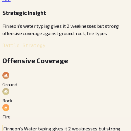
Strategic Insight
Finneon's water typing gives it 2 weaknesses but strong
offensive coverage against ground, rock, fire types
Battle Strategy
Offensive Coverage
Ground
Rock
Fire
Finneon's Water typing gives it 2 weaknesses but strong