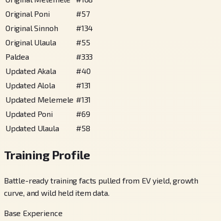
Original Poni
#
57
Original Sinnoh
#
134
Original Ulaula
#
55
Paldea
#
333
Updated Akala
#
40
Updated Alola
#
131
Updated Melemele
#
131
Updated Poni
#
69
Updated Ulaula
#
58
Training Profile
Battle-ready training facts pulled from EV yield, growth
curve, and wild held item data.
Base Experience