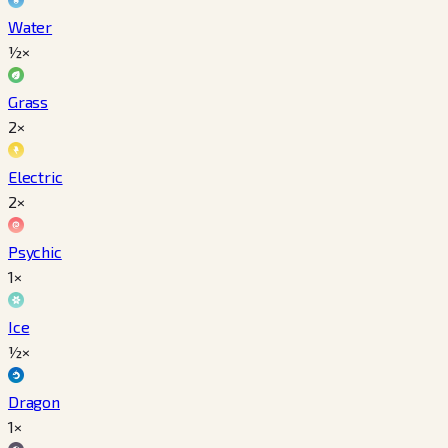
Water
½×
Grass
2×
Electric
2×
Psychic
1×
Ice
½×
Dragon
1×