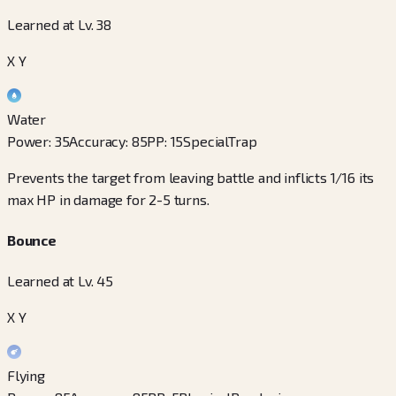
Learned at Lv. 38
X Y
Water
Power
:
35
Accuracy
:
85
PP
:
15
Special
Trap
Prevents the target from leaving battle and inflicts 1/16 its
max HP in damage for 2-5 turns.
Bounce
Learned at Lv. 45
X Y
Flying