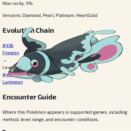
Max rarity
:
5
%
Versions
:
Diamond, Pearl, Platinum, HeartGold
Evolution Chain
#456
Finneon
→
Level 31
#457
Lumineon
Encounter Guide
Where this Pokémon appears in supported games, including
method, level range, and encounter conditions.