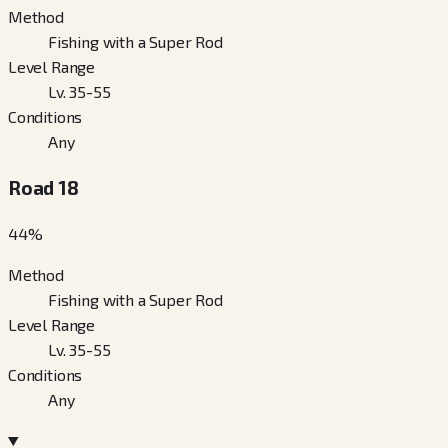
Method
Fishing with a Super Rod
Level Range
Lv. 35-55
Conditions
Any
Road 18
44
%
Method
Fishing with a Super Rod
Level Range
Lv. 35-55
Conditions
Any