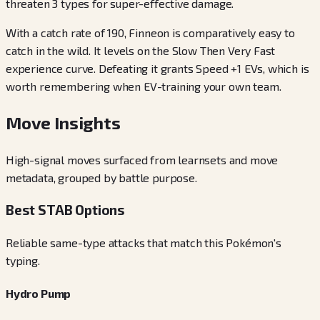
threaten 3 types for super-effective damage.
With a catch rate of 190, Finneon is comparatively easy to
catch in the wild. It levels on the Slow Then Very Fast
experience curve. Defeating it grants Speed +1 EVs, which is
worth remembering when EV-training your own team.
Move Insights
High-signal moves surfaced from learnsets and move
metadata, grouped by battle purpose.
Best STAB Options
Reliable same-type attacks that match this Pokémon's
typing.
Hydro Pump