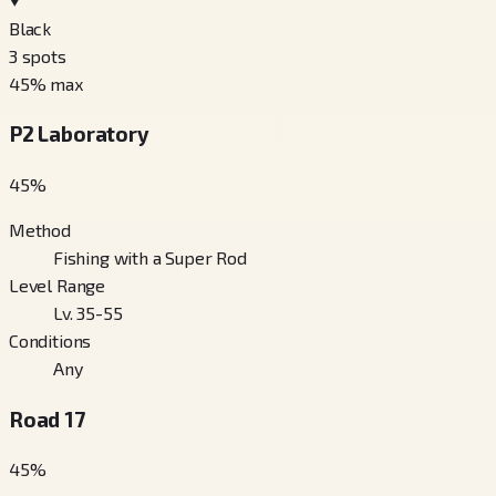
Black
3
spots
45
% max
P2 Laboratory
45
%
Method
Fishing with a Super Rod
Level Range
Lv. 35-55
Conditions
Any
Road 17
45
%