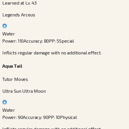
Learned at Lv. 43
Legends Arceus
Water
Power
:
110
Accuracy
:
80
PP
:
5
Special
Inflicts regular damage with no additional effect.
Aqua Tail
Tutor Moves
Ultra Sun Ultra Moon
Water
Power
:
90
Accuracy
:
90
PP
:
10
Physical
Inflicts regular damage with no additional effect.