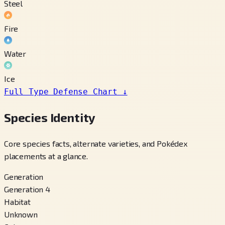
Steel
Fire
Water
Ice
Full Type Defense Chart
↓
Species Identity
Core species facts, alternate varieties, and Pokédex
placements at a glance.
Generation
Generation 4
Habitat
Unknown