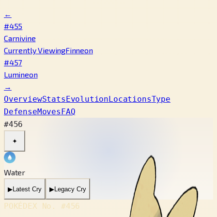
←
#455
Carnivine
Currently Viewing
Finneon
#457
Lumineon
→
Overview
Stats
Evolution
Locations
Type
Defense
Moves
FAQ
#456
✦
Water
▶
Latest Cry
▶
Legacy Cry
POKÉDEX No.
#456