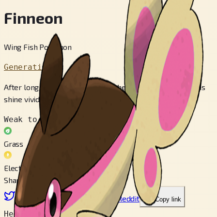
Finneon
Wing Fish Pokémon
Generation 4
After long exposure to sunlight, the patterns on its tail fins
shine vividly when darkness arrives.
Weak to
Grass
Electric
Share
X
Facebook
LinkedIn
Reddit
Copy link
Height
0.4 m