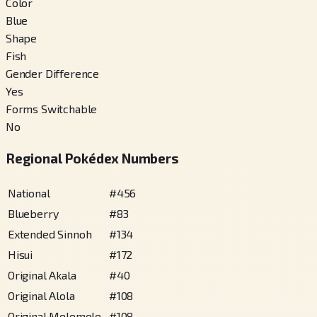
Color
Blue
Shape
Fish
Gender Difference
Yes
Forms Switchable
No
Regional Pokédex Numbers
National
#
456
Blueberry
#
83
Extended Sinnoh
#
134
Hisui
#
172
Original Akala
#
40
Original Alola
#
108
Original Melemele
#
108