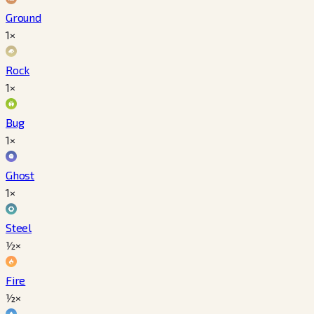
Ground
1×
Rock
1×
Bug
1×
Ghost
1×
Steel
½×
Fire
½×