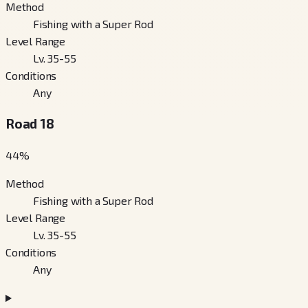
Method
Fishing with a Super Rod
Level Range
Lv. 35-55
Conditions
Any
Road 18
44
%
Method
Fishing with a Super Rod
Level Range
Lv. 35-55
Conditions
Any