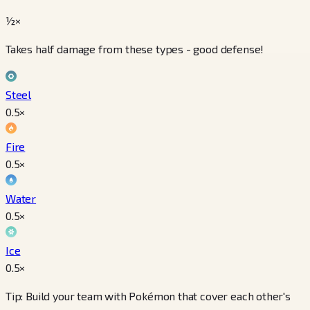
½×
Takes half damage from these types - good defense!
Steel
0.5
×
Fire
0.5
×
Water
0.5
×
Ice
0.5
×
Tip: Build your team with Pokémon that cover each other's