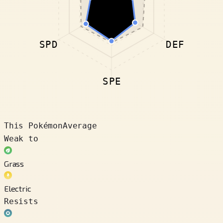
SPD
DEF
SPE
This Pokémon
Average
Weak to
Grass
Electric
Resists