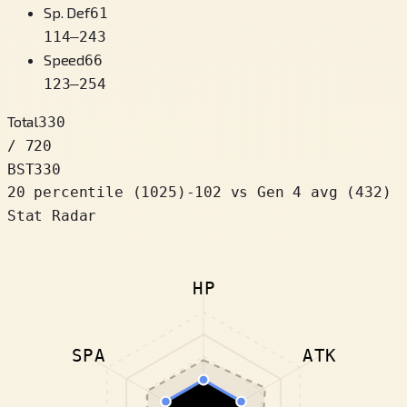
Sp. Def
61
114
–
243
Speed
66
123
–
254
Total
330
/ 720
BST
330
20 percentile
(
1025
)
-102
vs Gen 4 avg (432)
Stat Radar
HP
SPA
ATK