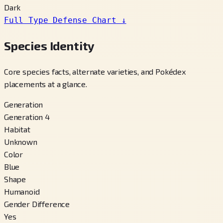
Dark
Full Type Defense Chart
↓
Species Identity
Core species facts, alternate varieties, and Pokédex
placements at a glance.
Generation
Generation 4
Habitat
Unknown
Color
Blue
Shape
Humanoid
Gender Difference
Yes