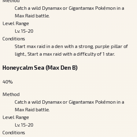
Method
Catch a wild Dynamax or Gigantamax Pokémon in a
Max Raid battle.
Level Range
Lv. 15-20
Conditions
Start max raid in a den with a strong, purple pillar of
light., Start a max raid with a difficulty of 1 star.
Honeycalm Sea (Max Den B)
40
%
Method
Catch a wild Dynamax or Gigantamax Pokémon in a
Max Raid battle.
Level Range
Lv. 15-20
Conditions