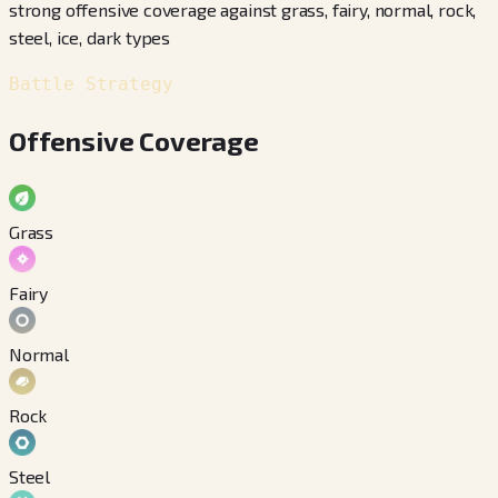
strong offensive coverage against grass, fairy, normal, rock,
steel, ice, dark types
Battle Strategy
Offensive Coverage
Grass
Fairy
Normal
Rock
Steel