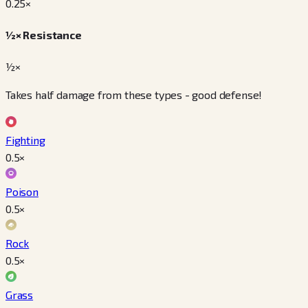
0.25
×
½× Resistance
½×
Takes half damage from these types - good defense!
Fighting
0.5
×
Poison
0.5
×
Rock
0.5
×
Grass