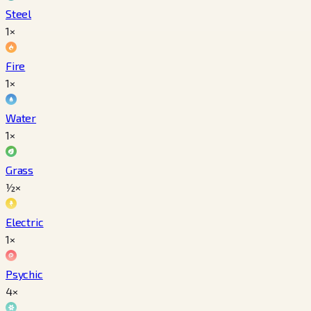
Steel
1×
Fire
1×
Water
1×
Grass
½×
Electric
1×
Psychic
4×