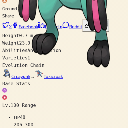
Ground
Share
X
Facebook
LinkedIn
Reddit
Copy link
Height
0.7 m
Weight
23.0 kg
Abilities
Anticipation
Varieties
1
Evolution Chain
Croagunk
→
Toxicroak
Base Stats
Lv.100 Range
HP
48
206
–
300