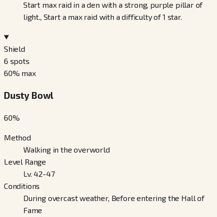
Start max raid in a den with a strong, purple pillar of
light., Start a max raid with a difficulty of 1 star.
Shield
6
spots
60
% max
Dusty Bowl
60
%
Method
Walking in the overworld
Level Range
Lv. 42-47
Conditions
During overcast weather, Before entering the Hall of
Fame