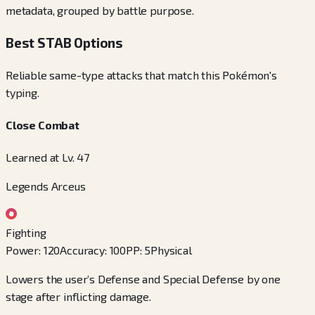
metadata, grouped by battle purpose.
Best STAB Options
Reliable same-type attacks that match this Pokémon's
typing.
Close Combat
Learned at Lv. 47
Legends Arceus
Fighting
Power
:
120
Accuracy
:
100
PP
:
5
Physical
Lowers the user’s Defense and Special Defense by one
stage after inflicting damage.