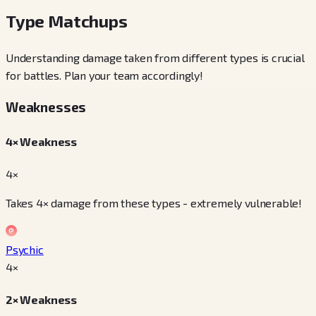
Type Matchups
Understanding damage taken from different types is crucial
for battles. Plan your team accordingly!
Weaknesses
4× Weakness
4×
Takes 4× damage from these types - extremely vulnerable!
Psychic
4
×
2× Weakness