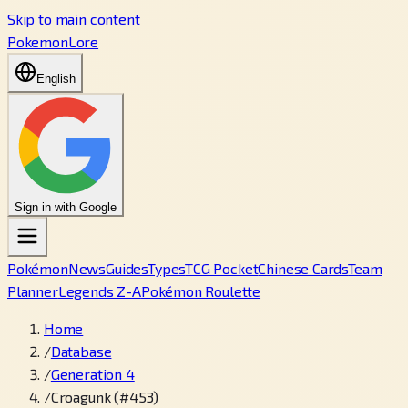
Skip to main content
PokemonLore
English
Sign in with Google
Pokémon
News
Guides
Types
TCG Pocket
Chinese Cards
Team
Planner
Legends Z-A
Pokémon Roulette
Home
/
Database
/
Generation 4
/
Croagunk (#453)