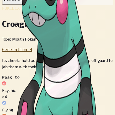
POKÉDEX No.
#453
Croagunk
Toxic Mouth Pokémon
Generation 4
Its cheeks hold poison sacs. It tries to catch foes off guard to
jab them with toxic fingers.
Weak to
Psychic
×4
Flying