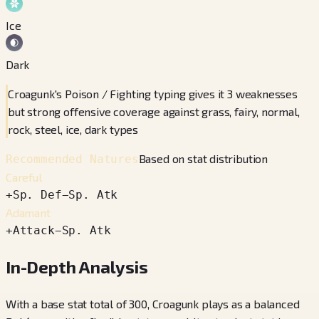
Ice
Dark
Croagunk's Poison / Fighting typing gives it 3 weaknesses
but strong offensive coverage against grass, fairy, normal,
rock, steel, ice, dark types
Based on stat distribution
Recommended Natures
Careful
+
Sp. Def
−
Sp. Atk
Adamant
+
Attack
−
Sp. Atk
In-Depth Analysis
With a base stat total of 300, Croagunk plays as a balanced