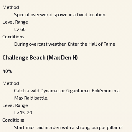
Method
Special overworld spawn in a fixed location.
Level Range
Lv. 60
Conditions
During overcast weather, Enter the Hall of Fame
Challenge Beach (Max Den H)
40
%
Method
Catch a wild Dynamax or Gigantamax Pokémon in a
Max Raid battle.
Level Range
Lv. 15-20
Conditions
Start max raid in a den with a strong, purple pillar of