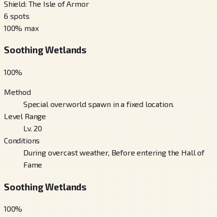
Shield: The Isle of Armor
6
spots
100
% max
Soothing Wetlands
100
%
Method
Special overworld spawn in a fixed location.
Level Range
Lv. 20
Conditions
During overcast weather, Before entering the Hall of
Fame
Soothing Wetlands
100
%