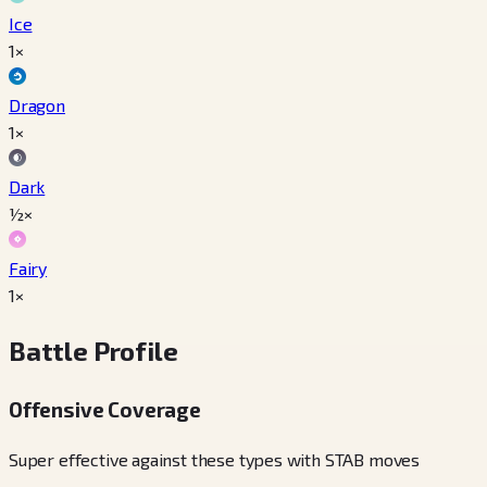
Ice
1×
Dragon
1×
Dark
½×
Fairy
1×
Battle Profile
Offensive Coverage
Super effective against these types with STAB moves