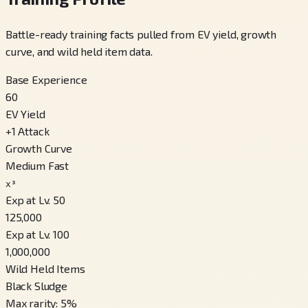
Battle-ready training facts pulled from EV yield, growth
curve, and wild held item data.
Base Experience
60
EV Yield
+
1
Attack
Growth Curve
Medium Fast
x³
Exp at Lv. 50
125,000
Exp at Lv. 100
1,000,000
Wild Held Items
Black Sludge
Max rarity
:
5
%