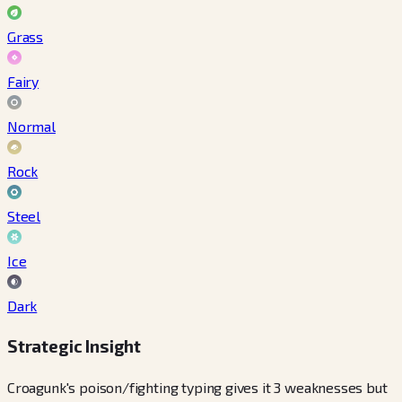
Grass
Fairy
Normal
Rock
Steel
Ice
Dark
Strategic Insight
Croagunk's poison/fighting typing gives it 3 weaknesses but