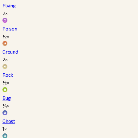
Flying
2×
Poison
½×
Ground
2×
Rock
½×
Bug
¼×
Ghost
1×