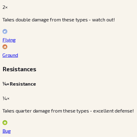
2×
Takes double damage from these types - watch out!
Flying
Ground
Resistances
¼× Resistance
¼×
Takes quarter damage from these types - excellent defense!
Bug