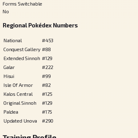
Forms Switchable
No
Regional Pokédex Numbers
National
#
453
Conquest Gallery
#
88
Extended Sinnoh
#
129
Galar
#
222
Hisui
#
99
Isle Of Armor
#
82
Kalos Central
#
125
Original Sinnoh
#
129
Paldea
#
175
Updated Unova
#
290
Training Profile