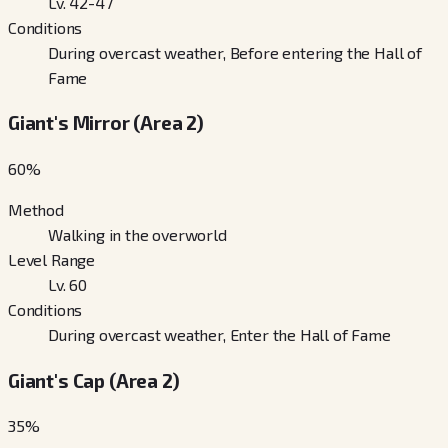
Lv. 42-47
Conditions
During overcast weather, Before entering the Hall of
Fame
Giant's Mirror (Area 2)
60
%
Method
Walking in the overworld
Level Range
Lv. 60
Conditions
During overcast weather, Enter the Hall of Fame
Giant's Cap (Area 2)
35
%