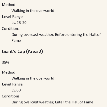
Method
Walking in the overworld
Level Range
Lv. 28-30
Conditions
During overcast weather, Before entering the Hall of
Fame
Giant's Cap (Area 2)
35
%
Method
Walking in the overworld
Level Range
Lv. 60
Conditions
During overcast weather, Enter the Hall of Fame