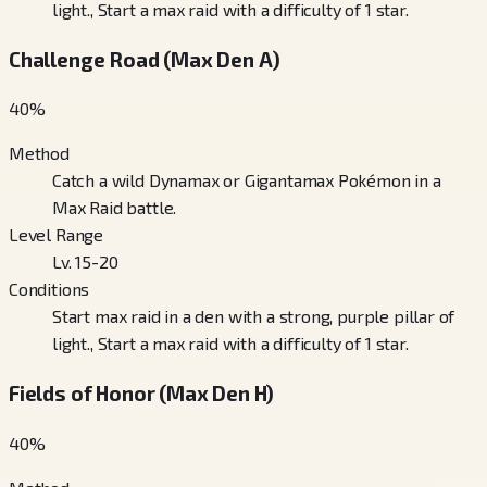
light., Start a max raid with a difficulty of 1 star.
Challenge Road (Max Den A)
40
%
Method
Catch a wild Dynamax or Gigantamax Pokémon in a
Max Raid battle.
Level Range
Lv. 15-20
Conditions
Start max raid in a den with a strong, purple pillar of
light., Start a max raid with a difficulty of 1 star.
Fields of Honor (Max Den H)
40
%