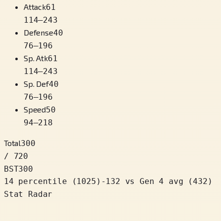
Attack
61
114
–
243
Defense
40
76
–
196
Sp. Atk
61
114
–
243
Sp. Def
40
76
–
196
Speed
50
94
–
218
Total
300
/ 720
BST
300
14 percentile
(
1025
)
-132
vs Gen 4 avg (432)
Stat Radar