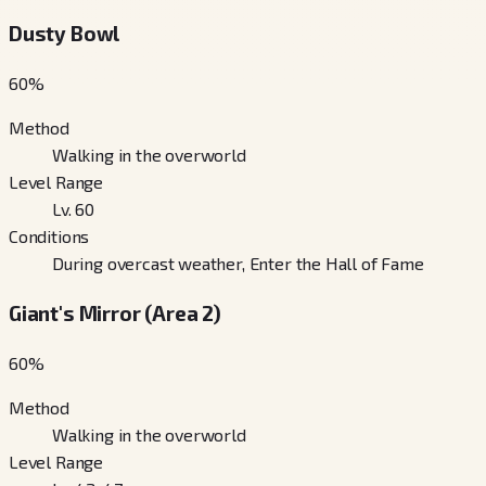
Dusty Bowl
60
%
Method
Walking in the overworld
Level Range
Lv. 60
Conditions
During overcast weather, Enter the Hall of Fame
Giant's Mirror (Area 2)
60
%
Method
Walking in the overworld
Level Range