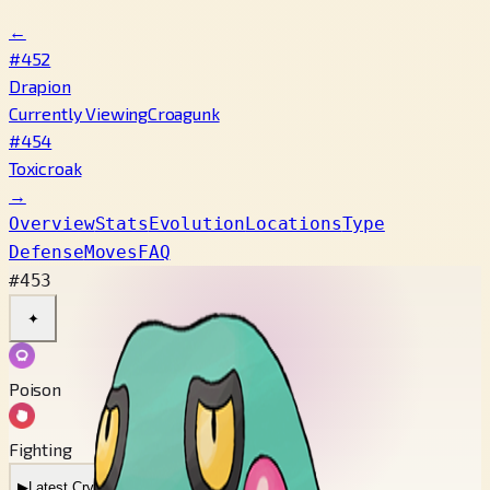
←
#452
Drapion
Currently Viewing
Croagunk
#454
Toxicroak
→
Overview
Stats
Evolution
Locations
Type
Defense
Moves
FAQ
#453
✦
Poison
Fighting
▶
Latest Cry
▶
Legacy Cry