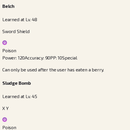
Belch
Learned at Lv. 48
Sword Shield
Poison
Power
:
120
Accuracy
:
90
PP
:
10
Special
Can only be used after the user has eaten a berry.
Sludge Bomb
Learned at Lv. 45
X Y
Poison