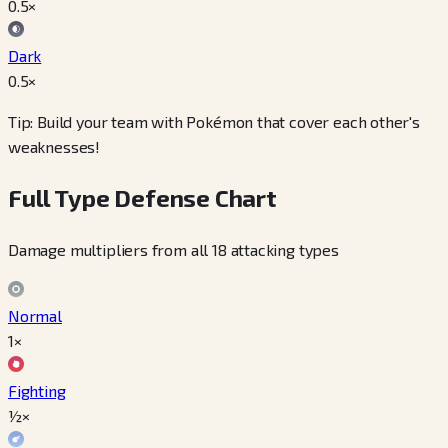
0.5
×
Dark
0.5
×
Tip: Build your team with Pokémon that cover each other's
weaknesses!
Full Type Defense Chart
Damage multipliers from all 18 attacking types
Normal
1×
Fighting
½×