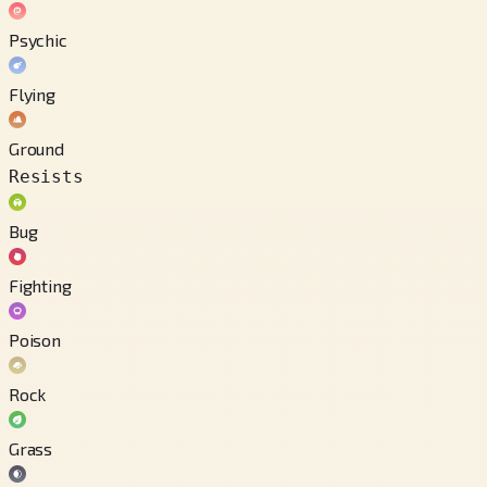
Psychic
Flying
Ground
Resists
Bug
Fighting
Poison
Rock
Grass