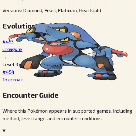
Versions
:
Diamond, Pearl, Platinum, HeartGold
Evolution Chain
#453
Croagunk
→
Level 37
#454
Toxicroak
Encounter Guide
Where this Pokémon appears in supported games, including
method, level range, and encounter conditions.