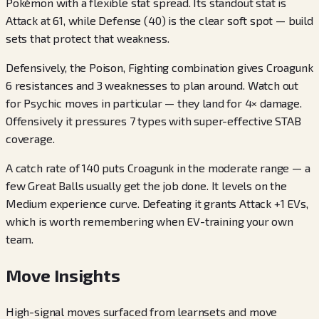
Pokémon with a flexible stat spread. Its standout stat is
Attack at 61, while Defense (40) is the clear soft spot — build
sets that protect that weakness.
Defensively, the Poison, Fighting combination gives Croagunk
6 resistances and 3 weaknesses to plan around. Watch out
for Psychic moves in particular — they land for 4× damage.
Offensively it pressures 7 types with super-effective STAB
coverage.
A catch rate of 140 puts Croagunk in the moderate range — a
few Great Balls usually get the job done. It levels on the
Medium experience curve. Defeating it grants Attack +1 EVs,
which is worth remembering when EV-training your own
team.
Move Insights
High-signal moves surfaced from learnsets and move