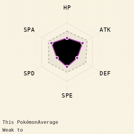
HP
SPA
ATK
SPD
DEF
SPE
This Pokémon
Average
Weak to