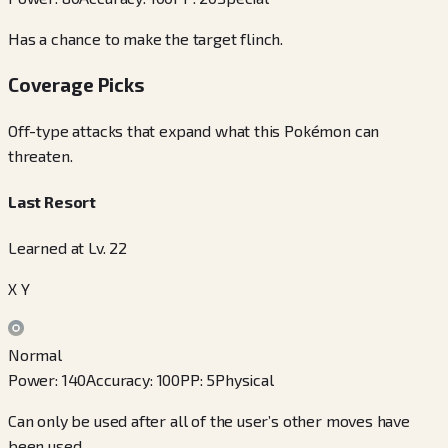
Has a chance to make the target flinch.
Coverage Picks
Off-type attacks that expand what this Pokémon can
threaten.
Last Resort
Learned at Lv. 22
X Y
Normal
Power
:
140
Accuracy
:
100
PP
:
5
Physical
Can only be used after all of the user’s other moves have
been used.