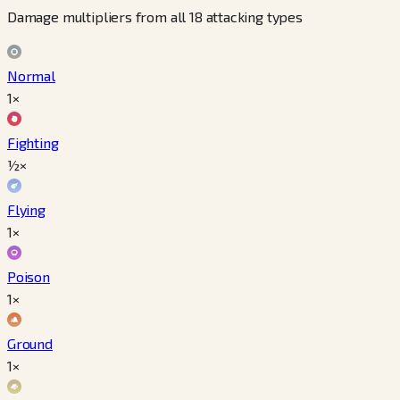
Damage multipliers from all 18 attacking types
Normal
1×
Fighting
½×
Flying
1×
Poison
1×
Ground
1×