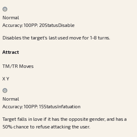
Normal
Accuracy
:
100
PP
:
20
Status
Disable
Disables the target’s last used move for 1-8 turns.
Attract
TM/TR Moves
X Y
Normal
Accuracy
:
100
PP
:
15
Status
Infatuation
Target falls in love if it has the opposite gender, and has a
50% chance to refuse attacking the user.