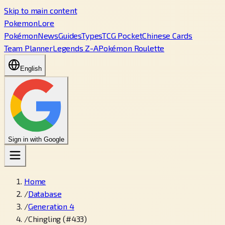
Skip to main content
PokemonLore
Pokémon
News
Guides
Types
TCG Pocket
Chinese Cards
Team Planner
Legends Z-A
Pokémon Roulette
English
Sign in with Google
Home
/
Database
/
Generation 4
/
Chingling (#433)