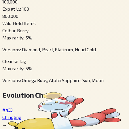
100,000
Exp at Lv. 100
800,000
Wild Held Items
Colbur Berry
Max rarity
:
5
%
Versions
:
Diamond, Pearl, Platinum, HeartGold
Cleanse Tag
Max rarity
:
5
%
Versions
:
Omega Ruby, Alpha Sapphire, Sun, Moon
Evolution Chain
#433
Chingling
→