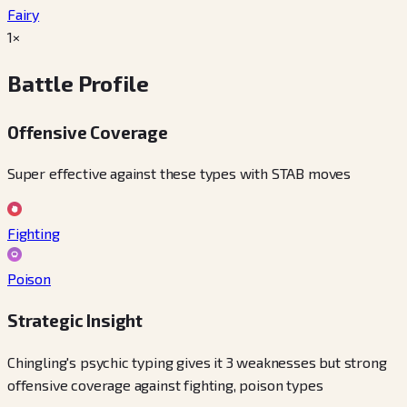
Fairy
1×
Battle Profile
Offensive Coverage
Super effective against these types with STAB moves
Fighting
Poison
Strategic Insight
Chingling's psychic typing gives it 3 weaknesses but strong
offensive coverage against fighting, poison types