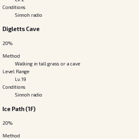
Conditions
Sinnoh radio
Digletts Cave
20
%
Method
Walking in tall grass or a cave
Level Range
Lv. 19
Conditions
Sinnoh radio
Ice Path (1F)
20
%
Method