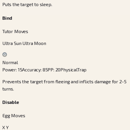
Puts the target to sleep.
Bind
Tutor Moves
Ultra Sun Ultra Moon
Normal
Power
:
15
Accuracy
:
85
PP
:
20
Physical
Trap
Prevents the target from fleeing and inflicts damage for 2-5
turns.
Disable
Egg Moves
X Y