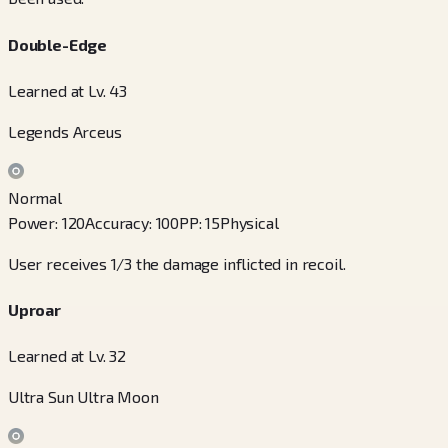
Double-Edge
Learned at Lv. 43
Legends Arceus
Normal
Power
:
120
Accuracy
:
100
PP
:
15
Physical
User receives 1/3 the damage inflicted in recoil.
Uproar
Learned at Lv. 32
Ultra Sun Ultra Moon