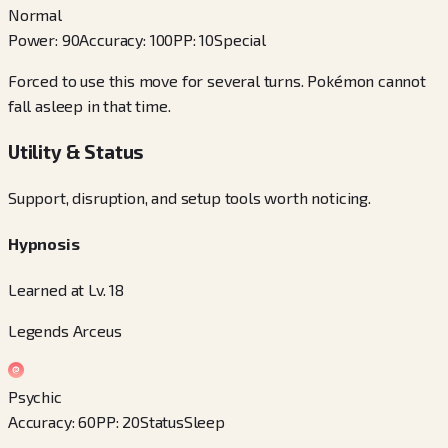
Normal
Power
:
90
Accuracy
:
100
PP
:
10
Special
Forced to use this move for several turns. Pokémon cannot
fall asleep in that time.
Utility & Status
Support, disruption, and setup tools worth noticing.
Hypnosis
Learned at Lv. 18
Legends Arceus
Psychic
Accuracy
:
60
PP
:
20
Status
Sleep