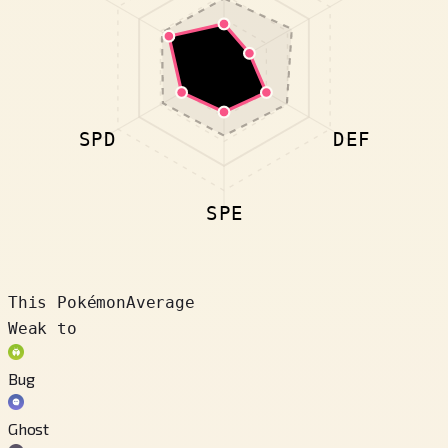
SPD
DEF
SPE
This Pokémon
Average
Weak to
Bug
Ghost