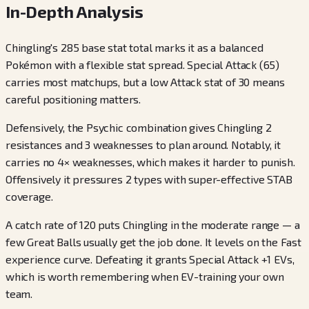
In-Depth Analysis
Chingling's 285 base stat total marks it as a balanced
Pokémon with a flexible stat spread. Special Attack (65)
carries most matchups, but a low Attack stat of 30 means
careful positioning matters.
Defensively, the Psychic combination gives Chingling 2
resistances and 3 weaknesses to plan around. Notably, it
carries no 4× weaknesses, which makes it harder to punish.
Offensively it pressures 2 types with super-effective STAB
coverage.
A catch rate of 120 puts Chingling in the moderate range — a
few Great Balls usually get the job done. It levels on the Fast
experience curve. Defeating it grants Special Attack +1 EVs,
which is worth remembering when EV-training your own
team.