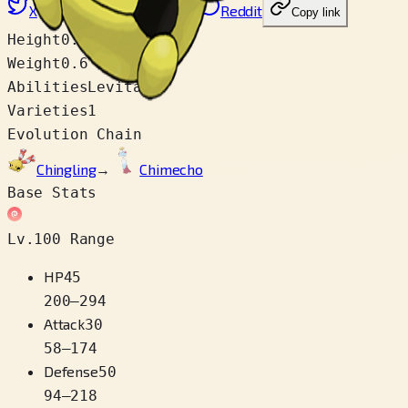
X
Facebook
LinkedIn
Reddit
Copy link
Height
0.2 m
Weight
0.6 kg
Abilities
Levitate
Varieties
1
Evolution Chain
Chingling
→
Chimecho
Base Stats
Lv.100 Range
HP
45
200
–
294
Attack
30
58
–
174
Defense
50
94
–
218