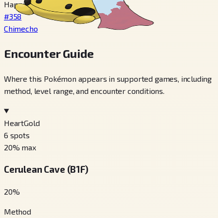
Happiness 220+, Night time
#358
Chimecho
Encounter Guide
Where this Pokémon appears in supported games, including
method, level range, and encounter conditions.
HeartGold
6
spots
20
% max
Cerulean Cave (B1F)
20
%
Method