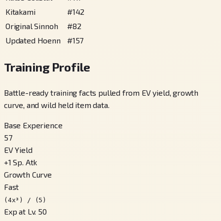
Kitakami
#
142
Original Sinnoh
#
82
Updated Hoenn
#
157
Training Profile
Battle-ready training facts pulled from EV yield, growth
curve, and wild held item data.
Base Experience
57
EV Yield
+
1
Sp. Atk
Growth Curve
Fast
(4x³) / (5)
Exp at Lv. 50