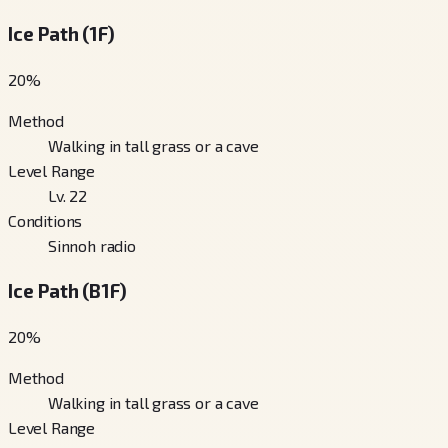
Ice Path (1F)
20
%
Method
Walking in tall grass or a cave
Level Range
Lv. 22
Conditions
Sinnoh radio
Ice Path (B1F)
20
%
Method
Walking in tall grass or a cave
Level Range