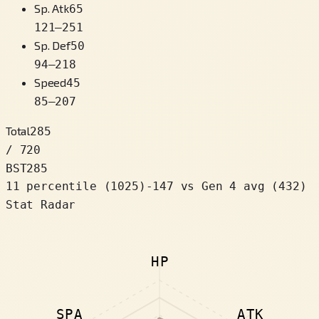
Sp. Atk
65
121
–
251
Sp. Def
50
94
–
218
Speed
45
85
–
207
Total
285
/ 720
BST
285
11 percentile
(
1025
)
-147
vs Gen 4 avg (432)
Stat Radar
HP
SPA
ATK