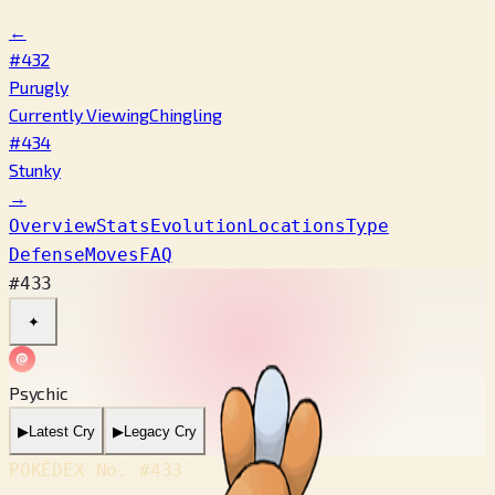
←
#432
Purugly
Currently Viewing
Chingling
#434
Stunky
→
Overview
Stats
Evolution
Locations
Type
Defense
Moves
FAQ
#433
✦
Psychic
▶
Latest Cry
▶
Legacy Cry
POKÉDEX No.
#433