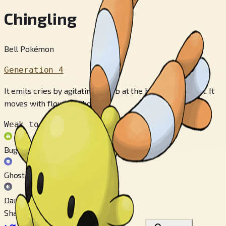
Chingling
Bell Pokémon
Generation 4
It emits cries by agitating an orb at the back of its throat. It
moves with flouncing hops.
Weak to
Bug
Ghost
Dark
Share