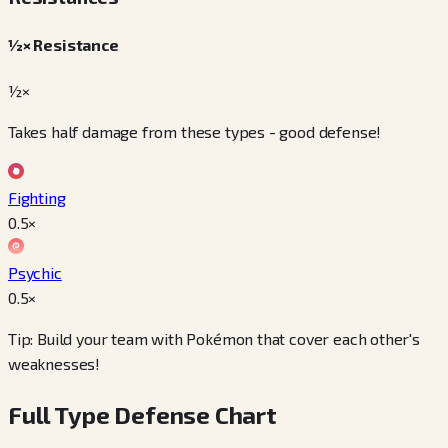
½× Resistance
½×
Takes half damage from these types - good defense!
Fighting
0.5
×
Psychic
0.5
×
Tip: Build your team with Pokémon that cover each other's
weaknesses!
Full Type Defense Chart