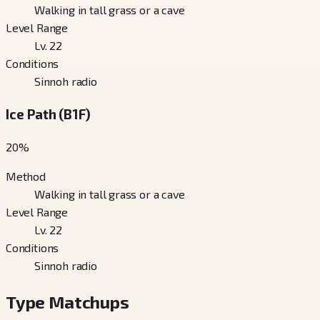
Walking in tall grass or a cave
Level Range
Lv. 22
Conditions
Sinnoh radio
Ice Path (B1F)
20
%
Method
Walking in tall grass or a cave
Level Range
Lv. 22
Conditions
Sinnoh radio
Type Matchups