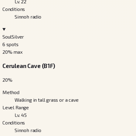
Lv. 22
Conditions
Sinnoh radio
SoulSilver
6
spots
20
% max
Cerulean Cave (B1F)
20
%
Method
Walking in tall grass or a cave
Level Range
Lv. 45
Conditions
Sinnoh radio