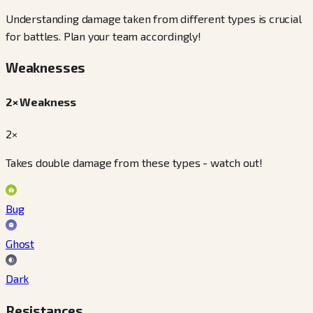
Understanding damage taken from different types is crucial
for battles. Plan your team accordingly!
Weaknesses
2× Weakness
2×
Takes double damage from these types - watch out!
Bug
Ghost
Dark
Resistances