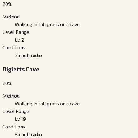
20
%
Method
Walking in tall grass or a cave
Level Range
Lv. 2
Conditions
Sinnoh radio
Digletts Cave
20
%
Method
Walking in tall grass or a cave
Level Range
Lv. 19
Conditions
Sinnoh radio