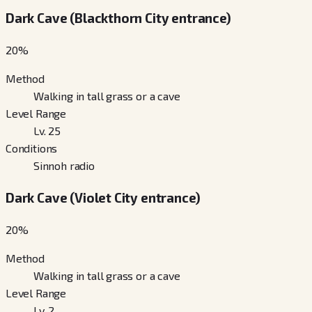
Dark Cave (Blackthorn City entrance)
20
%
Method
Walking in tall grass or a cave
Level Range
Lv. 25
Conditions
Sinnoh radio
Dark Cave (Violet City entrance)
20
%
Method
Walking in tall grass or a cave
Level Range
Lv. 2