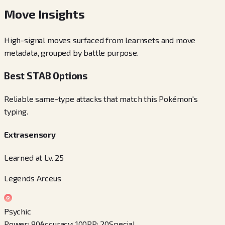
Move Insights
High-signal moves surfaced from learnsets and move
metadata, grouped by battle purpose.
Best STAB Options
Reliable same-type attacks that match this Pokémon's
typing.
Extrasensory
Learned at Lv. 25
Legends Arceus
Psychic
Power
:
80
Accuracy
:
100
PP
:
20
Special