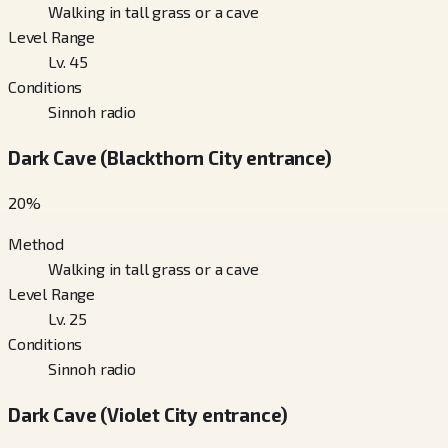
Walking in tall grass or a cave
Level Range
Lv. 45
Conditions
Sinnoh radio
Dark Cave (Blackthorn City entrance)
20
%
Method
Walking in tall grass or a cave
Level Range
Lv. 25
Conditions
Sinnoh radio
Dark Cave (Violet City entrance)