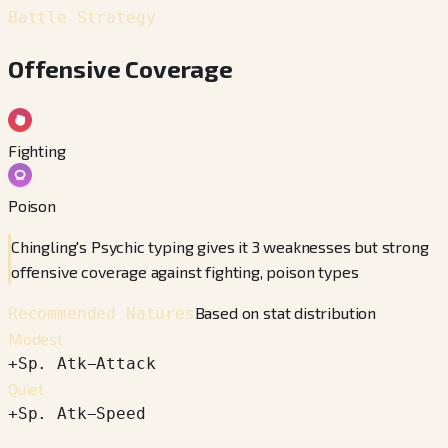
Battle Strategy
Offensive Coverage
Fighting
Poison
Chingling's Psychic typing gives it 3 weaknesses but strong
offensive coverage against fighting, poison types
Based on stat distribution
Recommended Natures
Modest
+
Sp. Atk
−
Attack
Quiet
+
Sp. Atk
−
Speed