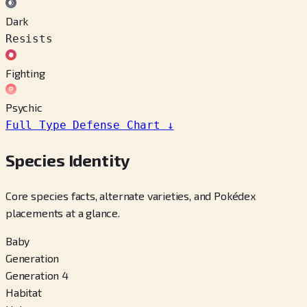
Dark
Resists
Fighting
Psychic
Full Type Defense Chart
↓
Species Identity
Core species facts, alternate varieties, and Pokédex
placements at a glance.
Baby
Generation
Generation 4
Habitat