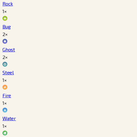
Rock
1×
Bug
2×
Ghost
2×
Steel
1×
Fire
1×
Water
1×