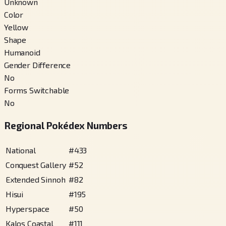
Unknown
Color
Yellow
Shape
Humanoid
Gender Difference
No
Forms Switchable
No
Regional Pokédex Numbers
National
#
433
Conquest Gallery
#
52
Extended Sinnoh
#
82
Hisui
#
195
Hyperspace
#
50
Kalos Coastal
#
111