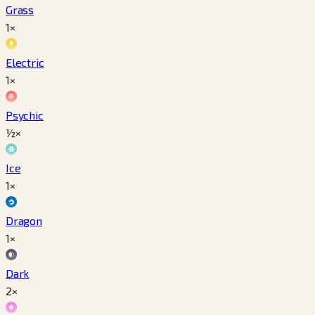
Grass
1×
Electric
1×
Psychic
½×
Ice
1×
Dragon
1×
Dark
2×