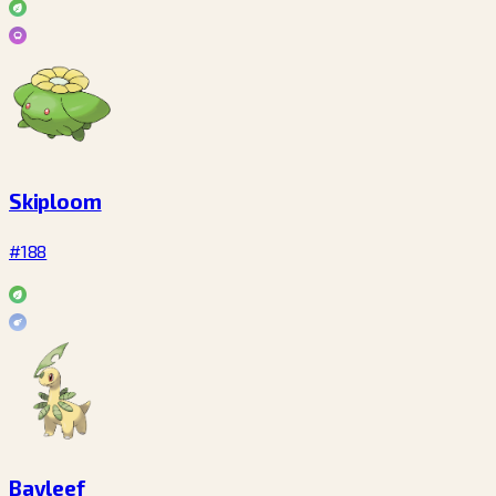
Skiploom
#188
Bayleef