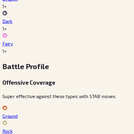
1×
Dark
1×
Fairy
1×
Battle Profile
Offensive Coverage
Super effective against these types with STAB moves
Ground
Rock