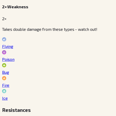
2× Weakness
2×
Takes double damage from these types - watch out!
Flying
Poison
Bug
Fire
Ice
Resistances