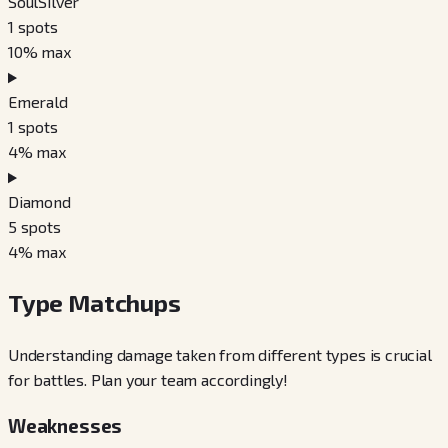
SoulSilver
1
spots
10
% max
Emerald
1
spots
4
% max
Diamond
5
spots
4
% max
Type Matchups
Understanding damage taken from different types is crucial
for battles. Plan your team accordingly!
Weaknesses