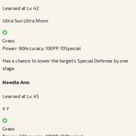
Learned at Lv. 42
Ultra Sun Ultra Moon
Grass
Power
:
90
Accuracy
:
100
PP
:
10
Special
Has a chance to lower the target’s Special Defense by one
stage.
Needle Arm
Learned at Lv. 45
X Y
Grass