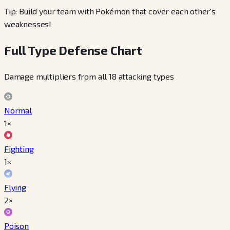
Tip: Build your team with Pokémon that cover each other's
weaknesses!
Full Type Defense Chart
Damage multipliers from all 18 attacking types
Normal
1×
Fighting
1×
Flying
2×
Poison