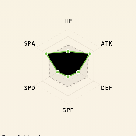
HP
SPA
ATK
SPD
DEF
SPE