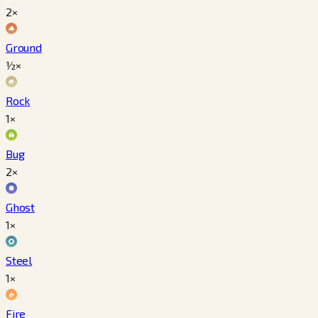
2×
Ground
½×
Rock
1×
Bug
2×
Ghost
1×
Steel
1×
Fire