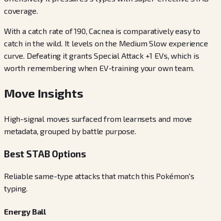
coverage.
With a catch rate of 190, Cacnea is comparatively easy to
catch in the wild. It levels on the Medium Slow experience
curve. Defeating it grants Special Attack +1 EVs, which is
worth remembering when EV-training your own team.
Move Insights
High-signal moves surfaced from learnsets and move
metadata, grouped by battle purpose.
Best STAB Options
Reliable same-type attacks that match this Pokémon's
typing.
Energy Ball