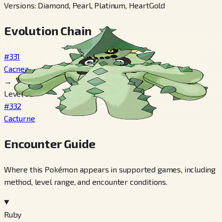
Versions
:
Diamond, Pearl, Platinum, HeartGold
Evolution Chain
#331
Cacnea
→
Level 32
#332
Cacturne
Encounter Guide
Where this Pokémon appears in supported games, including
method, level range, and encounter conditions.
Ruby