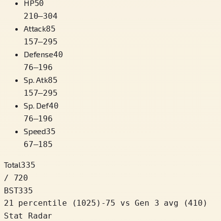
HP
50
210
–
304
Attack
85
157
–
295
Defense
40
76
–
196
Sp. Atk
85
157
–
295
Sp. Def
40
76
–
196
Speed
35
67
–
185
Total
335
/ 720
BST
335
21 percentile
(
1025
)
-75
vs Gen 3 avg (410)
Stat Radar