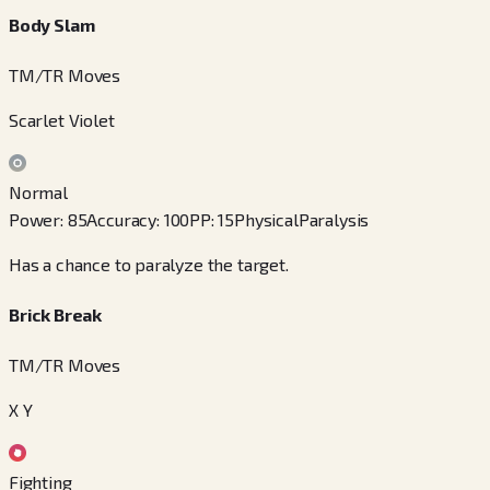
Body Slam
TM/TR Moves
Scarlet Violet
Normal
Power
:
85
Accuracy
:
100
PP
:
15
Physical
Paralysis
Has a chance to paralyze the target.
Brick Break
TM/TR Moves
X Y
Fighting