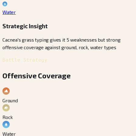
Water
Strategic Insight
Cacnea's grass typing gives it 5 weaknesses but strong
offensive coverage against ground, rock, water types
Battle Strategy
Offensive Coverage
Ground
Rock
Water