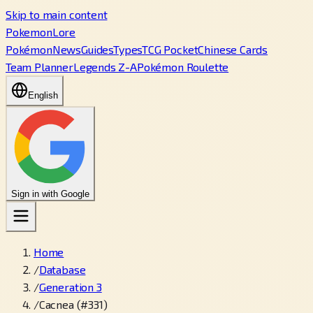
Skip to main content
PokemonLore
Pokémon
News
Guides
Types
TCG Pocket
Chinese Cards
Team Planner
Legends Z-A
Pokémon Roulette
English
Sign in with Google
Home
/
Database
/
Generation 3
/
Cacnea (#331)