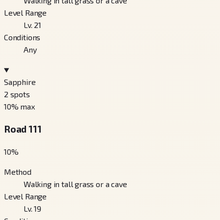
Walking in tall grass or a cave
Level Range
Lv. 21
Conditions
Any
Sapphire
2
spots
10
% max
Road 111
10
%
Method
Walking in tall grass or a cave
Level Range
Lv. 19