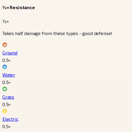
½× Resistance
½×
Takes half damage from these types - good defense!
Ground
0.5
×
Water
0.5
×
Grass
0.5
×
Electric
0.5
×