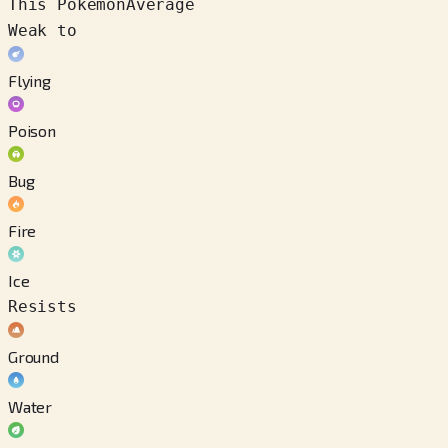
This Pokémon
Average
Weak to
Flying
Poison
Bug
Fire
Ice
Resists
Ground
Water