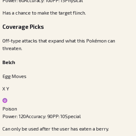
Power
:
60
Accuracy
:
100
PP
:
15
Physical
Has a chance to make the target flinch.
Coverage Picks
Off-type attacks that expand what this Pokémon can
threaten.
Belch
Egg Moves
X Y
Poison
Power
:
120
Accuracy
:
90
PP
:
10
Special
Can only be used after the user has eaten a berry.