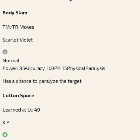
Body Slam
TM/TR Moves
Scarlet Violet
Normal
Power
:
85
Accuracy
:
100
PP
:
15
Physical
Paralysis
Has a chance to paralyze the target.
Cotton Spore
Learned at Lv. 49
X Y