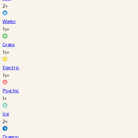
2×
Water
½×
Grass
½×
Electric
½×
Psychic
1×
Ice
2×
Dragon