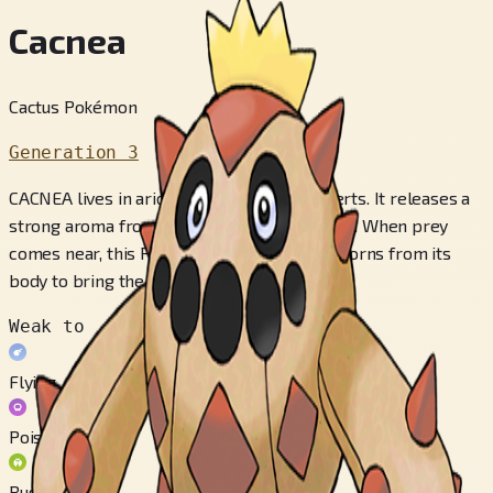
Cacnea
Cactus Pokémon
Generation 3
CACNEA lives in arid locations such as deserts. It releases a
strong aroma from its flower to attract prey. When prey
comes near, this POKéMON shoots sharp thorns from its
body to bring the victim down.
Weak to
Flying
Poison
Bug