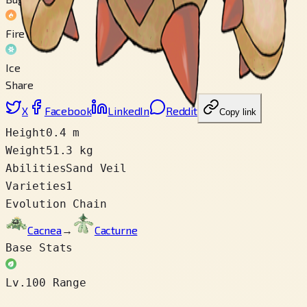
Fire
Ice
Share
X
Facebook
LinkedIn
Reddit
Copy link
Height
0.4 m
Weight
51.3 kg
Abilities
Sand Veil
Varieties
1
Evolution Chain
Cacnea
→
Cacturne
Base Stats
Lv.100 Range