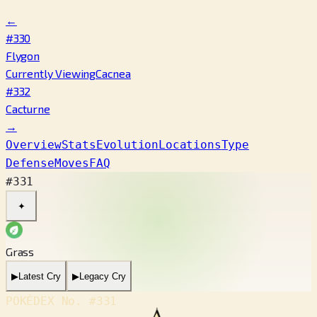
←
#330
Flygon
Currently Viewing
Cacnea
#332
Cacturne
→
Overview
Stats
Evolution
Locations
Type
Defense
Moves
FAQ
#331
✦
Grass
▶
Latest Cry
▶
Legacy Cry
POKÉDEX No.
#331