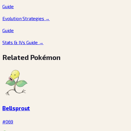
Guide
Evolution Strategies
→
Guide
Stats & IVs Guide
→
Related Pokémon
Bellsprout
#069