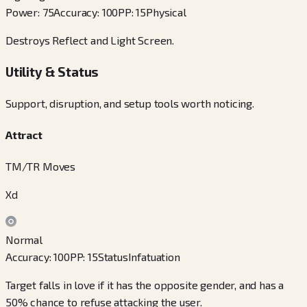
Power
:
75
Accuracy
:
100
PP
:
15
Physical
Destroys Reflect and Light Screen.
Utility & Status
Support, disruption, and setup tools worth noticing.
Attract
TM/TR Moves
Xd
Normal
Accuracy
:
100
PP
:
15
Status
Infatuation
Target falls in love if it has the opposite gender, and has a
50% chance to refuse attacking the user.