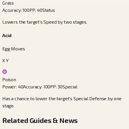
Grass
Accuracy
:
100
PP
:
40
Status
Lowers the target’s Speed by two stages.
Acid
Egg Moves
X Y
Poison
Power
:
40
Accuracy
:
100
PP
:
30
Special
Has a chance to lower the target’s Special Defense by one
stage.
Related Guides & News