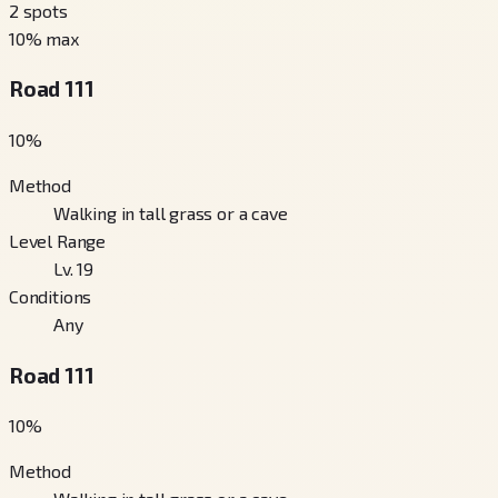
2
spots
10
% max
Road 111
10
%
Method
Walking in tall grass or a cave
Level Range
Lv. 19
Conditions
Any
Road 111
10
%
Method