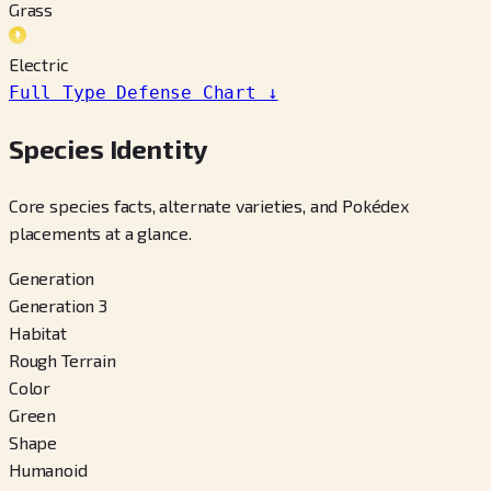
Grass
Electric
Full Type Defense Chart
↓
Species Identity
Core species facts, alternate varieties, and Pokédex
placements at a glance.
Generation
Generation 3
Habitat
Rough Terrain
Color
Green
Shape
Humanoid