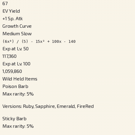
67
EV Yield
+
1
Sp. Atk
Growth Curve
Medium Slow
(6x³) / (5) - 15x² + 100x - 140
Exp at Lv. 50
117,360
Exp at Lv. 100
1,059,860
Wild Held Items
Poison Barb
Max rarity
:
5
%
Versions
:
Ruby, Sapphire, Emerald, FireRed
Sticky Barb
Max rarity
:
5
%