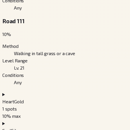
Conditions
Any
Road 111
10
%
Method
Walking in tall grass or a cave
Level Range
Lv. 21
Conditions
Any
HeartGold
1
spots
10
% max