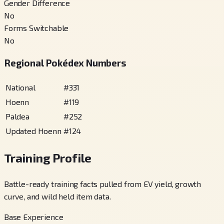
Gender Difference
No
Forms Switchable
No
Regional Pokédex Numbers
National
#
331
Hoenn
#
119
Paldea
#
252
Updated Hoenn
#
124
Training Profile
Battle-ready training facts pulled from EV yield, growth
curve, and wild held item data.
Base Experience