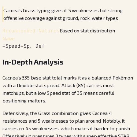
Cacnea's Grass typing gives it 5 weaknesses but strong
offensive coverage against ground, rock, water types
Based on stat distribution
Recommended Natures
Naive
+
Speed
−
Sp. Def
In-Depth Analysis
Cacnea's 335 base stat total marks it as a balanced Pokémon
with a flexible stat spread. Attack (85) carries most
matchups, but a low Speed stat of 35 means careful
positioning matters.
Defensively, the Grass combination gives Cacnea 4
resistances and 5 weaknesses to plan around. Notably, it
carries no 4× weaknesses, which makes it harder to punish.
Offensively it pressures 3 types with super-effective STAB