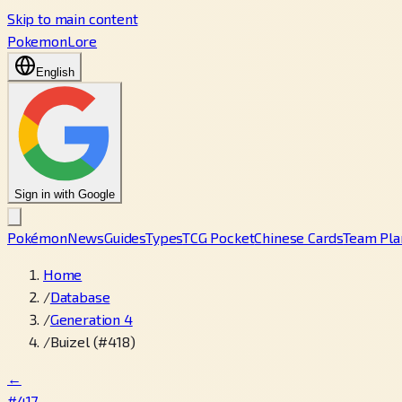
Skip to main content
PokemonLore
English
Sign in with Google
Pokémon
News
Guides
Types
TCG Pocket
Chinese Cards
Team Pla
Home
/
Database
/
Generation 4
/
Buizel (#418)
←
#417