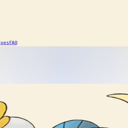
oves
FAQ