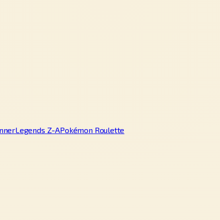
nner
Legends Z-A
Pokémon Roulette