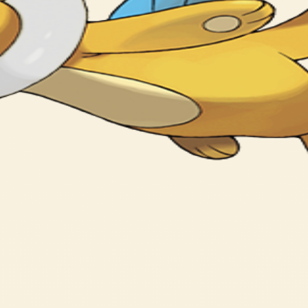
on water with its head out.