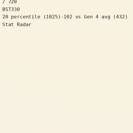
/ 720
BST
330
20 percentile
(
1025
)
-102
vs Gen 4 avg (432)
Stat Radar