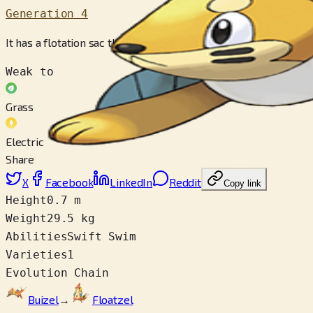
Generation 4
It has a flotation sac that is like an inflatable collar. It floats 
Weak to
Grass
Electric
Share
X
Facebook
LinkedIn
Reddit
Copy link
Height
0.7 m
Weight
29.5 kg
Abilities
Swift Swim
Varieties
1
Evolution Chain
Buizel
→
Floatzel