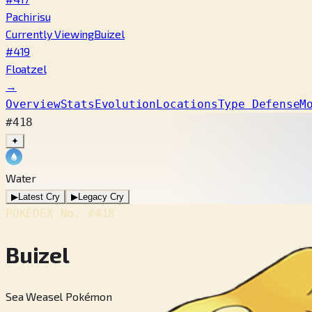
Pachirisu
Currently Viewing
Buizel
#419
Floatzel
→
Overview
Stats
Evolution
Locations
Type Defense
M
#418
✦
Water
▶
Latest Cry
▶
Legacy Cry
POKÉDEX No.
#418
Buizel
Sea Weasel Pokémon