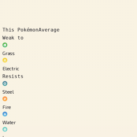
This Pokémon
Average
Weak to
Grass
Electric
Resists
Steel
Fire
Water