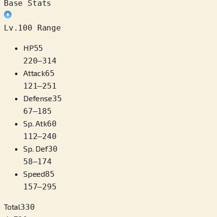
Base Stats
Lv.100 Range
HP
55
220
–
314
Attack
65
121
–
251
Defense
35
67
–
185
Sp. Atk
60
112
–
240
Sp. Def
30
58
–
174
Speed
85
157
–
295
Total
330