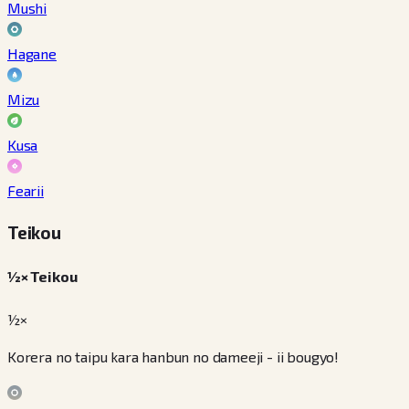
Mushi
Hagane
Mizu
Kusa
Fearii
Teikou
½× Teikou
½×
Korera no taipu kara hanbun no dameeji - ii bougyo!