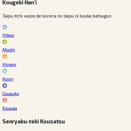
Kougeki Han'i
Taipu itchi waza de korera no taipu ni kouka batsugun
Hikou
Mushi
Honoo
Koori
Gousuto
Esupaa
Senryaku-teki Kousatsu