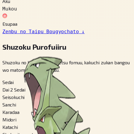
Aku
Mukou
Esupaa
Zenbu no Taipu Bougyochato
↓
Shuzoku Purofuiiru
Shuzoku no kihon jouhou, betsu fomuu, kakuchi zukan bangou
wo matomete miraremasu.
Sedai
Dai 2 Sedai
Seisokuchi
Sanchi
Karadaa
Midori
Katachi