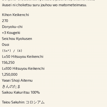
ikusei ni choketsu suru jouhou wo matometeimasu.
Kihon Keikenchi
270
Doryoku-chi
+
3
Kougeki
Seichou Kyokusen
Osoi
(5x³) / (4)
Lv.50 Hitsuyou Keikenchi
156,250
Lv.100 Hitsuyou Keikenchi
1,250,000
Yasei Shoji Aitemu
きんのたま
Saikou Kakuritsu
:
100
%
Taiou Sakuhin
:
コロシアム