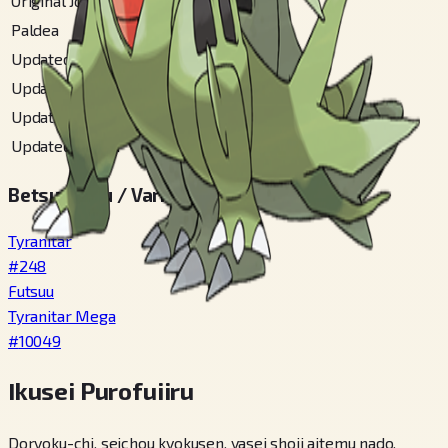
Original Johto
#
246
Paldea
#
318
Updated Akala
#
150
Updated Alola
#
249
Updated Johto
#
251
Updated Unova
#
294
Betsu Fomu / Variety
Tyranitar
#
248
Futsuu
Tyranitar Mega
#
10049
Ikusei Purofuiiru
Doryoku-chi, seichou kyokusen, yasei shoji aitemu nado,