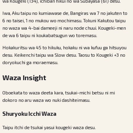
wa Kougeki (134), ichiban hikui no wa Subayasa (61) desu.
Iwa, Aku taipu no kumiawase de, Bangiras wa 7 no jakuten to
6 no taisei, 1 no mukou wo mochimasu. Tokuni Kakutou taipu
no waza wa 4-bai dameeji ni naru node chuui. Kougeki-men
de wa 6 taipu ni koukabatsugun wo toremasu.
Hokakuritsu wa 45 to hikuku, hokaku ni wa kufuu ga hitsuyou
desu. Keikenchi taipu wa Slow desu. Taosu to Kougeki +3 no
doryokuchi ga moraemasu.
Waza Insight
Oboekata to waza deeta kara, tsukai-michi betsu ni mi
dokoro no aru waza wo nuki dashiteimasu.
Shuryoku Icchi Waza
Taipu itchi de tsukai yasui kougeki waza desu.