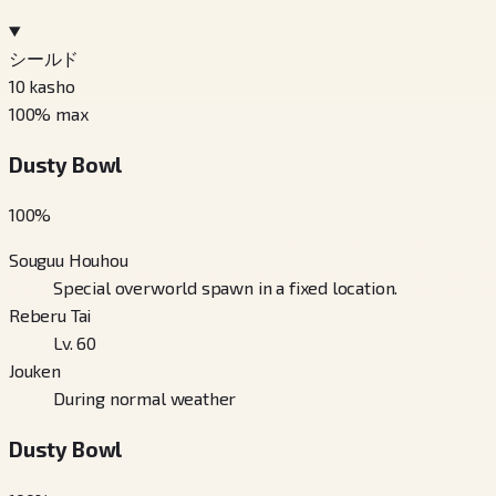
シールド
10
kasho
100
% max
Dusty Bowl
100
%
Souguu Houhou
Special overworld spawn in a fixed location.
Reberu Tai
Lv. 60
Jouken
During normal weather
Dusty Bowl