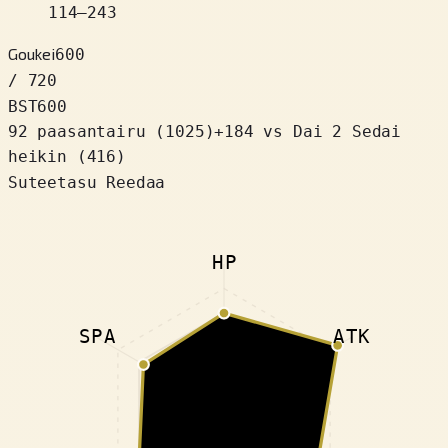
114
–
243
Goukei
600
/ 720
BST
600
92 paasantairu
(
1025
)
+
184
vs Dai 2 Sedai
heikin (416)
Suteetasu Reedaa
HP
SPA
ATK