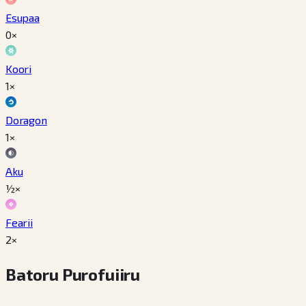
Esupaa
0×
Koori
1×
Doragon
1×
Aku
½×
Fearii
2×
Batoru Purofuiiru