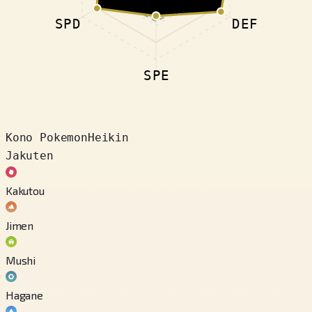
SPD
DEF
SPE
Kono Pokemon
Heikin
Jakuten
Kakutou
Jimen
Mushi
Hagane