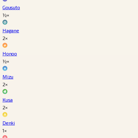
Gousuto
½×
Hagane
2×
Honoo
½×
Mizu
2×
Kusa
2×
Denki
1×