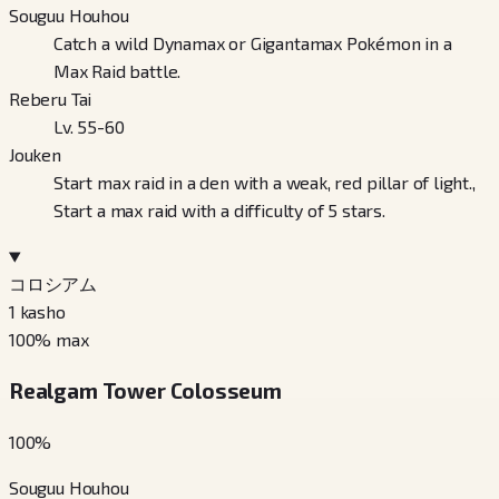
Souguu Houhou
Catch a wild Dynamax or Gigantamax Pokémon in a
Max Raid battle.
Reberu Tai
Lv. 55-60
Jouken
Start max raid in a den with a weak, red pillar of light.,
Start a max raid with a difficulty of 5 stars.
コロシアム
1
kasho
100
% max
Realgam Tower Colosseum
100
%
Souguu Houhou