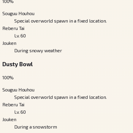
100
%
Souguu Houhou
Special overworld spawn in a fixed location.
Reberu Tai
Lv. 60
Jouken
During snowy weather
Dusty Bowl
100
%
Souguu Houhou
Special overworld spawn in a fixed location.
Reberu Tai
Lv. 60
Jouken
During a snowstorm