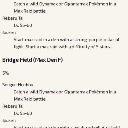
Catch a wild Dynamax or Gigantamax Pokémon in a
Max Raid battle.
Reberu Tai
Lv. 55-60
Jouken
Start max raid in a den with a strong, purple pillar of
light., Start a max raid with a difficulty of 5 stars.
Bridge Field (Max Den F)
5
%
Souguu Houhou
Catch a wild Dynamax or Gigantamax Pokémon in a
Max Raid battle.
Reberu Tai
Lv. 55-60
Jouken
Start max raid in a den with a weak, red pillar of light.,