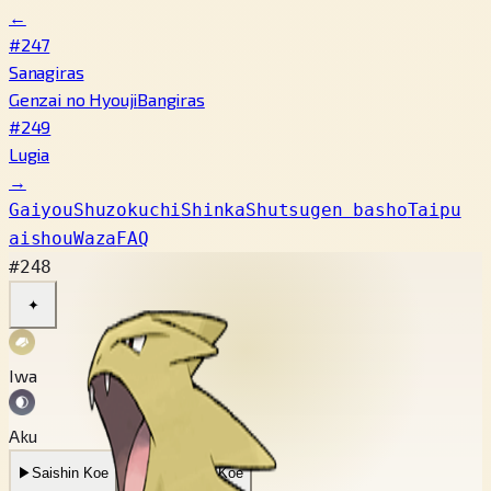
←
#247
Sanagiras
Genzai no Hyouji
Bangiras
#249
Lugia
→
Gaiyou
Shuzokuchi
Shinka
Shutsugen basho
Taipu
aishou
Waza
FAQ
#248
✦
Iwa
Aku
▶
Saishin Koe
▶
Mukashi no Koe