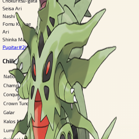
Chokuritsu-gata
Seisa Ari
Nashi
Fomu Kirikae
Ari
Shinka Mae
Pupitar
#
247
Chiiki Zukan Bangou
National
#
248
Champions
#
248
Conquest Gallery
#
81
Crown Tundra
#
141
Galar
#
385
Kalos Mountain
#
104
Lumiose City
#
208