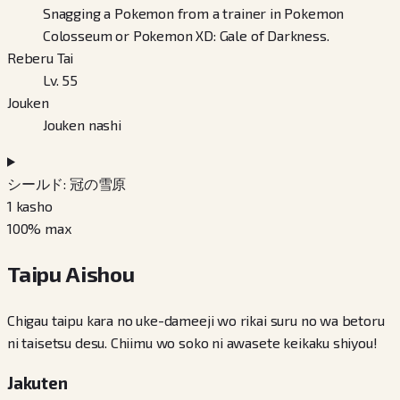
Snagging a Pokemon from a trainer in Pokemon
Colosseum or Pokemon XD: Gale of Darkness.
Reberu Tai
Lv. 55
Jouken
Jouken nashi
シールド: 冠の雪原
1
kasho
100
% max
Taipu Aishou
Chigau taipu kara no uke-dameeji wo rikai suru no wa betoru
ni taisetsu desu. Chiimu wo soko ni awasete keikaku shiyou!
Jakuten