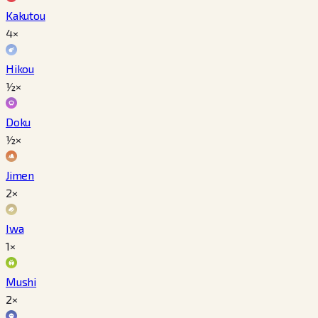
Kakutou
4×
Hikou
½×
Doku
½×
Jimen
2×
Iwa
1×
Mushi
2×