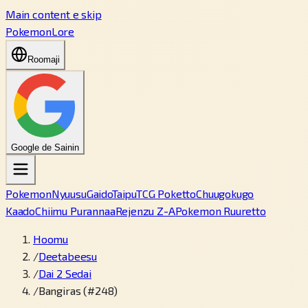
Main content e skip
PokemonLore
Roomaji
Google de Sainin
Pokemon
Nyuusu
Gaido
Taipu
TCG Poketto
Chuugokugo
Kaado
Chiimu Purannaa
Rejenzu Z-A
Pokemon Ruuretto
Hoomu
/
Deetabeesu
/
Dai 2 Sedai
/
Bangiras (#248)