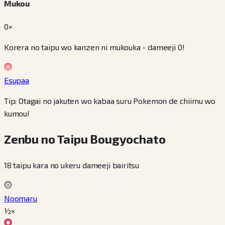
Mukou
0×
Korera no taipu wo kanzen ni mukouka - dameeji 0!
Esupaa
Tip: Otagai no jakuten wo kabaa suru Pokemon de chiimu wo
kumou!
Zenbu no Taipu Bougyochato
18 taipu kara no ukeru dameeji bairitsu
Noomaru
½×