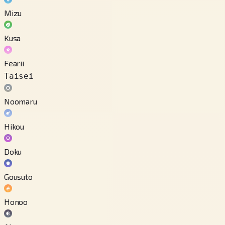
Mizu
Kusa
Fearii
Taisei
Noomaru
Hikou
Doku
Gousuto
Honoo