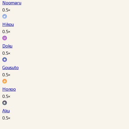
Noomaru
0.5
×
Hikou
0.5
×
Doku
0.5
×
Gousuto
0.5
×
Honoo
0.5
×
Aku
0.5
×