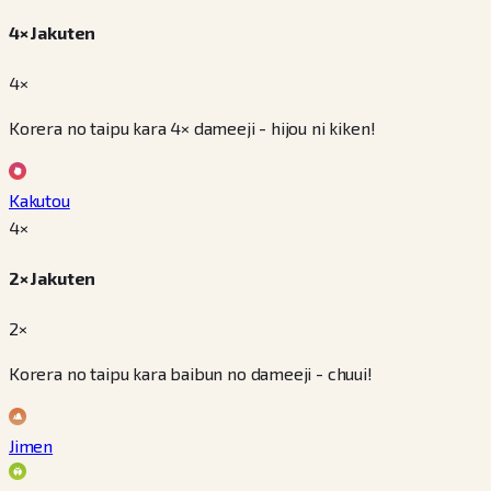
4× Jakuten
4×
Korera no taipu kara 4× dameeji - hijou ni kiken!
Kakutou
4
×
2× Jakuten
2×
Korera no taipu kara baibun no dameeji - chuui!
Jimen