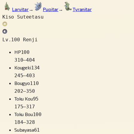
Larvitar
→
Pupitar
→
Tyranitar
Kiso Suteetasu
Lv.100 Renji
HP
100
310
–
404
Kougeki
134
245
–
403
Bougyo
110
202
–
350
Toku Kou
95
175
–
317
Toku Bou
100
184
–
328
Subayasa
61