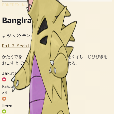
POKÉDEX No.
#248
Bangiras
よろいポケモン
Dai 2 Sedai
かたうでを うごかしただけで やまをくずし じひびきを
おこす とてつもない パワーを ひめる。
Jakuten
Kakutou
×4
Jimen