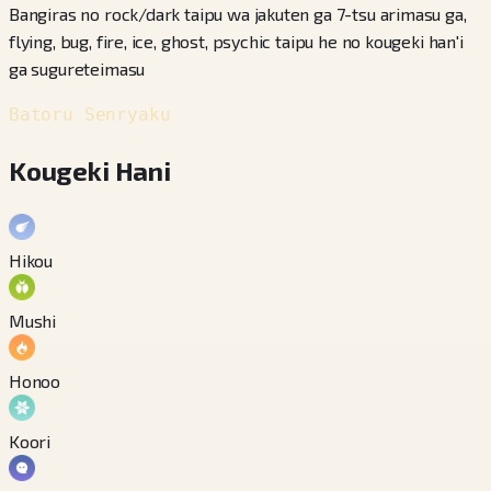
Bangiras no rock/dark taipu wa jakuten ga 7-tsu arimasu ga,
flying, bug, fire, ice, ghost, psychic taipu he no kougeki han'i
ga sugureteimasu
Batoru Senryaku
Kougeki Hani
Hikou
Mushi
Honoo
Koori