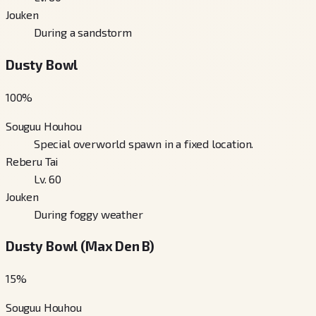
Jouken
During a sandstorm
Dusty Bowl
100
%
Souguu Houhou
Special overworld spawn in a fixed location.
Reberu Tai
Lv. 60
Jouken
During foggy weather
Dusty Bowl (Max Den B)
15
%
Souguu Houhou