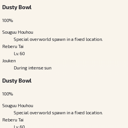
Dusty Bowl
100
%
Souguu Houhou
Special overworld spawn in a fixed location.
Reberu Tai
Lv. 60
Jouken
During intense sun
Dusty Bowl
100
%
Souguu Houhou
Special overworld spawn in a fixed location.
Reberu Tai
Lv. 60