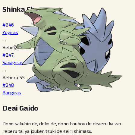
Shinka Cheen
#246
Yogiras
→
Reberu 30
#247
Sanagiras
→
Reberu 55
#248
Bangiras
Deai Gaido
Dono sakuhin de, doko de, dono houhou de deaeru ka wo
reberu tai ya jouken tsuki de seiri shimasu.