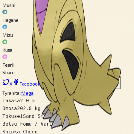
Mushi
Hagane
Mizu
Kusa
Fearii
Share
X
Facebook
LinkedIn
Reddit
Link wo copy
Tyranitar
Mega
Takasa
2.0 m
Omosa
202.0 kg
Tokusei
Sand Stream
Betsu Fomu / Variety
2
Shinka Cheen