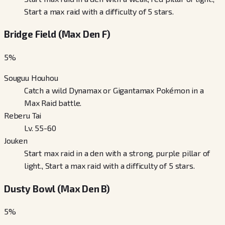
Start a max raid with a difficulty of 5 stars.
Bridge Field (Max Den F)
5
%
Souguu Houhou
Catch a wild Dynamax or Gigantamax Pokémon in a
Max Raid battle.
Reberu Tai
Lv. 55-60
Jouken
Start max raid in a den with a strong, purple pillar of
light., Start a max raid with a difficulty of 5 stars.
Dusty Bowl (Max Den B)
5
%