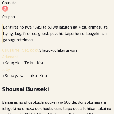
Gousuto
Esupaa
Bangiras no Iwa / Aku taipu wa jakuten ga 7-tsu arimasu ga,
flying, bug, fire, ice, ghost, psychic taipu he no kougeki han'i
ga sugureteimasu
Shuzokuchiburui yori
Osusume Seikaku
Adamant
+
Kougeki
−
Toku Kou
Jolly
+
Subayasa
−
Toku Kou
Shousai Bunseki
Bangiras no shuzokuchi goukei wa 600 de, donsoku nagara
ichigeki no omosa de shoubu suru taipu desu. Ichiban takai no