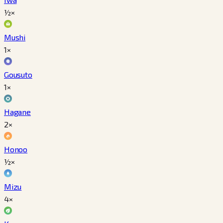
½×
Mushi
1×
Gousuto
1×
Hagane
2×
Honoo
½×
Mizu
4×