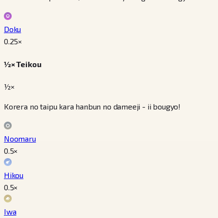
Doku
0.25
×
½× Teikou
½×
Korera no taipu kara hanbun no dameeji - ii bougyo!
Noomaru
0.5
×
Hikou
0.5
×
Iwa