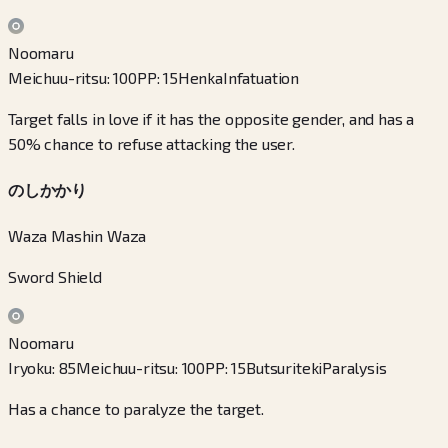
Noomaru
Meichuu-ritsu
:
100
PP
:
15
Henka
Infatuation
Target falls in love if it has the opposite gender, and has a
50% chance to refuse attacking the user.
のしかかり
Waza Mashin Waza
Sword Shield
Noomaru
Iryoku
:
85
Meichuu-ritsu
:
100
PP
:
15
Butsuriteki
Paralysis
Has a chance to paralyze the target.