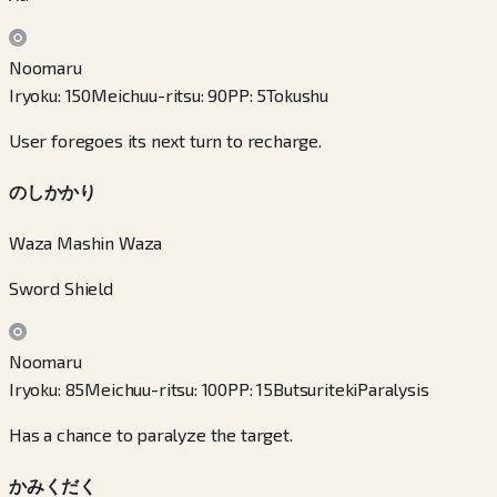
Noomaru
Iryoku
:
150
Meichuu-ritsu
:
90
PP
:
5
Tokushu
User foregoes its next turn to recharge.
のしかかり
Waza Mashin Waza
Sword Shield
Noomaru
Iryoku
:
85
Meichuu-ritsu
:
100
PP
:
15
Butsuriteki
Paralysis
Has a chance to paralyze the target.
かみくだく