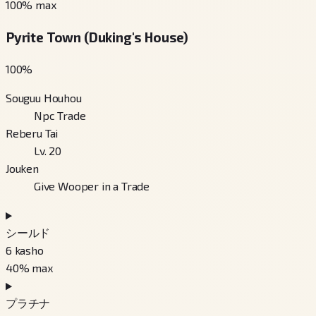
100
% max
Pyrite Town (Duking's House)
100
%
Souguu Houhou
Npc Trade
Reberu Tai
Lv. 20
Jouken
Give Wooper in a Trade
シールド
6
kasho
40
% max
プラチナ