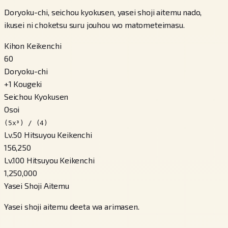
Doryoku-chi, seichou kyokusen, yasei shoji aitemu nado,
ikusei ni choketsu suru jouhou wo matometeimasu.
Kihon Keikenchi
60
Doryoku-chi
+
1
Kougeki
Seichou Kyokusen
Osoi
(5x³) / (4)
Lv.50 Hitsuyou Keikenchi
156,250
Lv.100 Hitsuyou Keikenchi
1,250,000
Yasei Shoji Aitemu
Yasei shoji aitemu deeta wa arimasen.