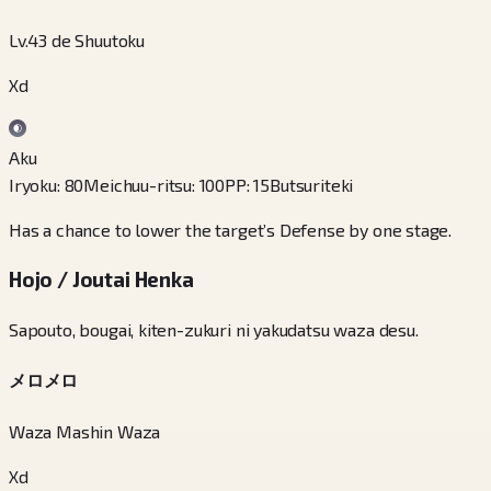
Lv.43 de Shuutoku
Xd
Aku
Iryoku
:
80
Meichuu-ritsu
:
100
PP
:
15
Butsuriteki
Has a chance to lower the target’s Defense by one stage.
Hojo / Joutai Henka
Sapouto, bougai, kiten-zukuri ni yakudatsu waza desu.
メロメロ
Waza Mashin Waza
Xd