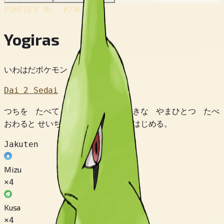
POKÉDEX No.
#246
Yogiras
いわはだポケモン
Dai 2 Sedai
つちを たべて いきている。 おおきな やまひとつ たべ
おわると せいちょうのため ねむりはじめる。
Jakuten
Mizu
×4
Kusa
×4