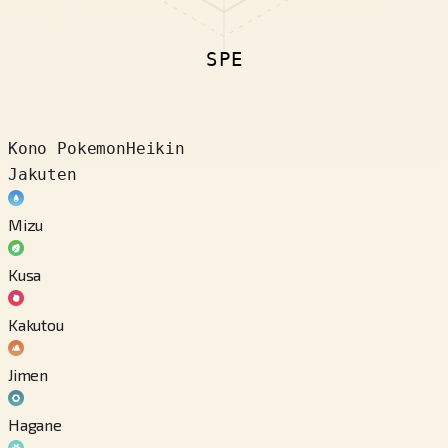
SPE
Kono Pokemon
Heikin
Jakuten
Mizu
Kusa
Kakutou
Jimen
Hagane