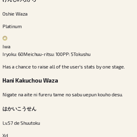
Oshie Waza
Platinum
Iwa
Iryoku
:
60
Meichuu-ritsu
:
100
PP
:
5
Tokushu
Has a chance to raise all of the user’s stats by one stage.
Hani Kakuchou Waza
Nigate na aite ni fureru tame no sabu uepun kouho desu.
はかいこうせん
Lv.57 de Shuutoku
Xd