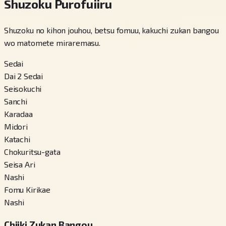
Shuzoku Purofuiiru
Shuzoku no kihon jouhou, betsu fomuu, kakuchi zukan bangou
wo matomete miraremasu.
Sedai
Dai 2 Sedai
Seisokuchi
Sanchi
Karadaa
Midori
Katachi
Chokuritsu-gata
Seisa Ari
Nashi
Fomu Kirikae
Nashi
Chiiki Zukan Bangou