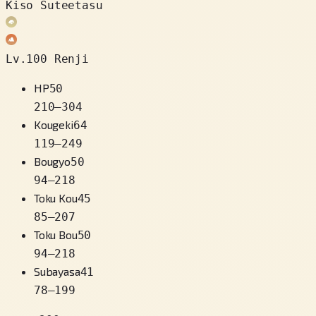
Kiso Suteetasu
Lv.100 Renji
HP
50
210
–
304
Kougeki
64
119
–
249
Bougyo
50
94
–
218
Toku Kou
45
85
–
207
Toku Bou
50
94
–
218
Subayasa
41
78
–
199