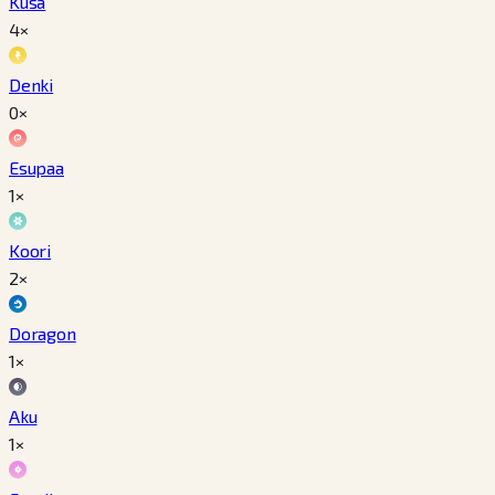
Kusa
4×
Denki
0×
Esupaa
1×
Koori
2×
Doragon
1×
Aku
1×