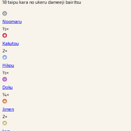
18 taipu kara no ukeru dameeji bairitsu
Noomaru
½×
Kakutou
2×
Hikou
½×
Doku
¼×
Jimen
2×
Iwa