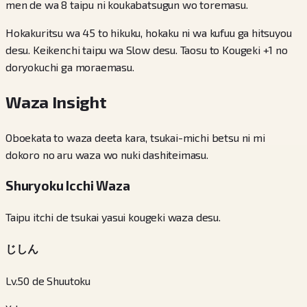
men de wa 8 taipu ni koukabatsugun wo toremasu.
Hokakuritsu wa 45 to hikuku, hokaku ni wa kufuu ga hitsuyou
desu. Keikenchi taipu wa Slow desu. Taosu to Kougeki +1 no
doryokuchi ga moraemasu.
Waza Insight
Oboekata to waza deeta kara, tsukai-michi betsu ni mi
dokoro no aru waza wo nuki dashiteimasu.
Shuryoku Icchi Waza
Taipu itchi de tsukai yasui kougeki waza desu.
じしん
Lv.50 de Shuutoku