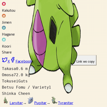
Kakutou
Jimen
Hagane
Koori
Share
X
Facebook
LinkedIn
Reddit
Link wo copy
Takasa
0.6 m
Omosa
72.0 kg
Tokusei
Guts
Betsu Fomu / Variety
1
Shinka Cheen
Larvitar
→
Pupitar
→
Tyranitar