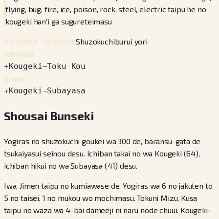
flying, bug, fire, ice, poison, rock, steel, electric taipu he no
kougeki han'i ga sugureteimasu
Shuzokuchiburui yori
Osusume Seikaku
Adamant
+
Kougeki
−
Toku Kou
Brave
+
Kougeki
−
Subayasa
Shousai Bunseki
Yogiras no shuzokuchi goukei wa 300 de, baransu-gata de
tsukaiyasui seinou desu. Ichiban takai no wa Kougeki (64),
ichiban hikui no wa Subayasa (41) desu.
Iwa, Jimen taipu no kumiawase de, Yogiras wa 6 no jakuten to
5 no taisei, 1 no mukou wo mochimasu. Tokuni Mizu, Kusa
taipu no waza wa 4-bai dameeji ni naru node chuui. Kougeki-