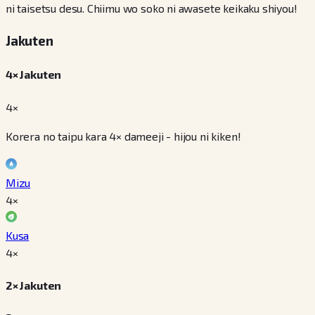
ni taisetsu desu. Chiimu wo soko ni awasete keikaku shiyou!
Jakuten
4× Jakuten
4×
Korera no taipu kara 4× dameeji - hijou ni kiken!
Mizu
4
×
Kusa
4
×
2× Jakuten