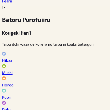
Fearii
1×
Batoru Purofuiiru
Kougeki Han'i
Taipu itchi waza de korera no taipu ni kouka batsugun
Hikou
Mushi
Honoo
Koori
Doku