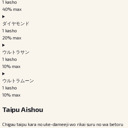
1
kasho
40
% max
ダイヤモンド
1
kasho
20
% max
ウルトラサン
1
kasho
10
% max
ウルトラムーン
1
kasho
10
% max
Taipu Aishou
Chigau taipu kara no uke-dameeji wo rikai suru no wa betoru