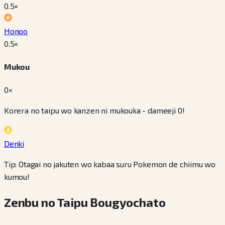
0.5
×
Honoo
0.5
×
Mukou
0×
Korera no taipu wo kanzen ni mukouka - dameeji 0!
Denki
Tip: Otagai no jakuten wo kabaa suru Pokemon de chiimu wo
kumou!
Zenbu no Taipu Bougyochato