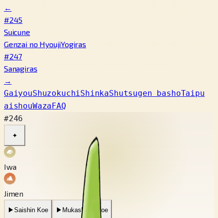
←
#245
Suicune
Genzai no Hyouji
Yogiras
#247
Sanagiras
→
Gaiyou
Shuzokuchi
Shinka
Shutsugen basho
Taipu
aishou
Waza
FAQ
#246
✦
Iwa
Jimen
▶
Saishin Koe
▶
Mukashi no Koe