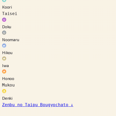
Koori
Taisei
Doku
Noomaru
Hikou
Iwa
Honoo
Mukou
Denki
Zenbu no Taipu Bougyochato
↓