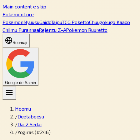
Main content e skip
PokemonLore
Pokemon
Nyuusu
Gaido
Taipu
TCG Poketto
Chuugokugo Kaado
Chiimu Purannaa
Rejenzu Z-A
Pokemon Ruuretto
Roomaji
Google de Sainin
Hoomu
/
Deetabeesu
/
Dai 2 Sedai
/
Yogiras (#246)