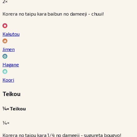
2×
Korera no taipu kara baibun no dameeji - chuui!
Kakutou
Jimen
Hagane
Koori
Teikou
¼× Teikou
¼×
Korera no taipu kara 1/4 no dameeji - sugureta bougyo!