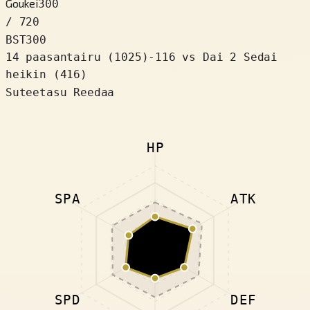
Goukei
300
/ 720
BST
300
14 paasantairu
(
1025
)
-116
vs Dai 2 Sedai
heikin (416)
Suteetasu Reedaa
HP
SPA
ATK
SPD
DEF