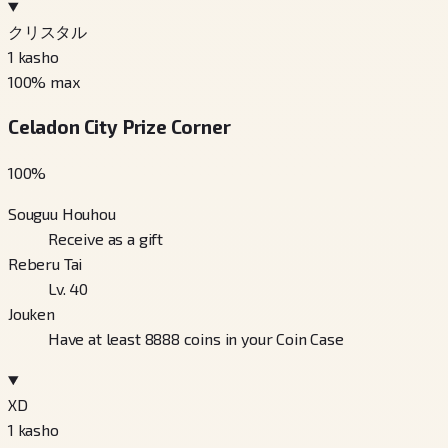
クリスタル
1
kasho
100
% max
Celadon City Prize Corner
100
%
Souguu Houhou
Receive as a gift
Reberu Tai
Lv. 40
Jouken
Have at least 8888 coins in your Coin Case
XD
1
kasho