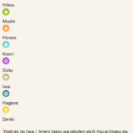
Hikou
Mushi
Honoo
Koori
Doku
Iwa
Hagane
Denki
Yogiras no Iwa / Jimen taipu wa jakuten ga 6-tsu arimasu ga,