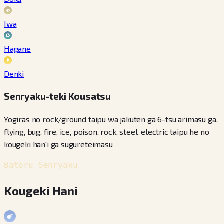
Iwa
Hagane
Denki
Senryaku-teki Kousatsu
Yogiras no rock/ground taipu wa jakuten ga 6-tsu arimasu ga,
flying, bug, fire, ice, poison, rock, steel, electric taipu he no
kougeki han'i ga sugureteimasu
Batoru Senryaku
Kougeki Hani