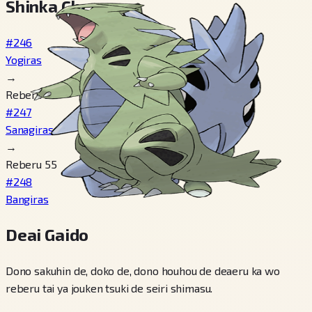
Shinka Cheen
#246
Yogiras
→
Reberu 30
#247
Sanagiras
→
Reberu 55
#248
Bangiras
Deai Gaido
Dono sakuhin de, doko de, dono houhou de deaeru ka wo
reberu tai ya jouken tsuki de seiri shimasu.