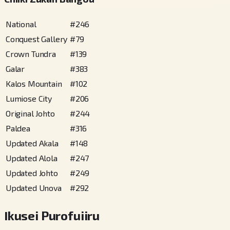
National
#
246
Conquest Gallery
#
79
Crown Tundra
#
139
Galar
#
383
Kalos Mountain
#
102
Lumiose City
#
206
Original Johto
#
244
Paldea
#
316
Updated Akala
#
148
Updated Alola
#
247
Updated Johto
#
249
Updated Unova
#
292
Ikusei Purofuiiru