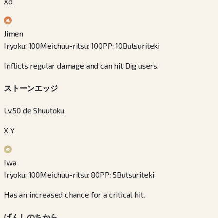
Xd
Jimen
Iryoku
:
100
Meichuu-ritsu
:
100
PP
:
10
Butsuriteki
Inflicts regular damage and can hit Dig users.
ストーンエッジ
Lv.50 de Shuutoku
X Y
Iwa
Iryoku
:
100
Meichuu-ritsu
:
80
PP
:
5
Butsuriteki
Has an increased chance for a critical hit.
げんしのちから