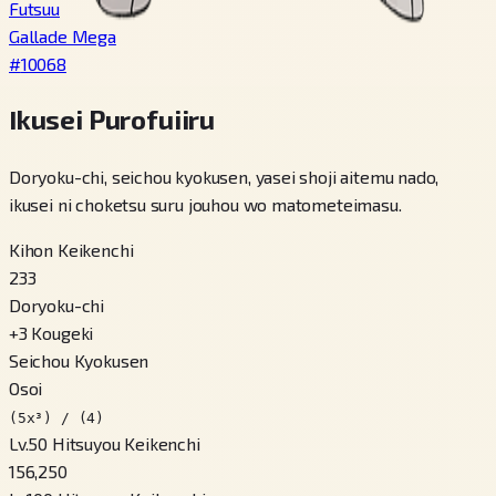
Futsuu
Gallade Mega
#
10068
Ikusei Purofuiiru
Doryoku-chi, seichou kyokusen, yasei shoji aitemu nado,
ikusei ni choketsu suru jouhou wo matometeimasu.
Kihon Keikenchi
233
Doryoku-chi
+
3
Kougeki
Seichou Kyokusen
Osoi
(5x³) / (4)
Lv.50 Hitsuyou Keikenchi
156,250