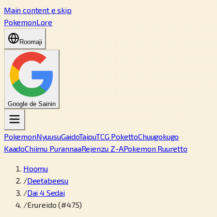
Main content e skip
PokemonLore
Roomaji
Google de Sainin
Pokemon
Nyuusu
Gaido
Taipu
TCG Poketto
Chuugokugo
Kaado
Chiimu Purannaa
Rejenzu Z-A
Pokemon Ruuretto
Hoomu
/
Deetabeesu
/
Dai 4 Sedai
/
Erureido (#475)