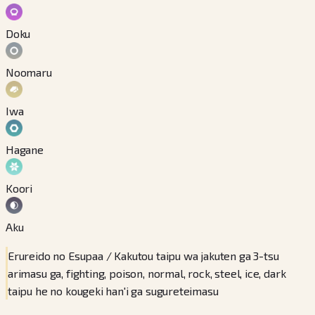
Doku
Noomaru
Iwa
Hagane
Koori
Aku
Erureido no Esupaa / Kakutou taipu wa jakuten ga 3-tsu
arimasu ga, fighting, poison, normal, rock, steel, ice, dark
taipu he no kougeki han'i ga sugureteimasu