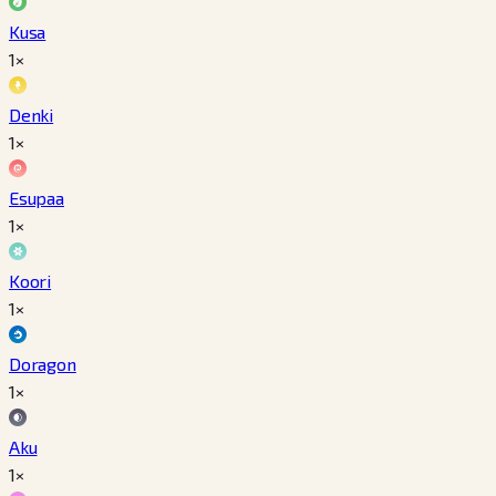
Kusa
1×
Denki
1×
Esupaa
1×
Koori
1×
Doragon
1×
Aku
1×