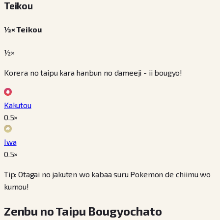
Teikou
½× Teikou
½×
Korera no taipu kara hanbun no dameeji - ii bougyo!
Kakutou
0.5
×
Iwa
0.5
×
Tip: Otagai no jakuten wo kabaa suru Pokemon de chiimu wo
kumou!
Zenbu no Taipu Bougyochato