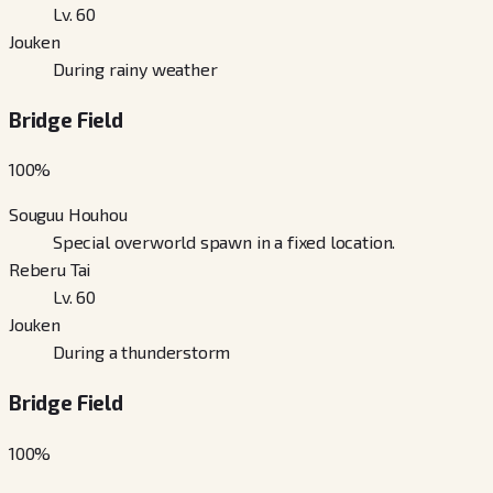
Lv. 60
Jouken
During rainy weather
Bridge Field
100
%
Souguu Houhou
Special overworld spawn in a fixed location.
Reberu Tai
Lv. 60
Jouken
During a thunderstorm
Bridge Field
100
%