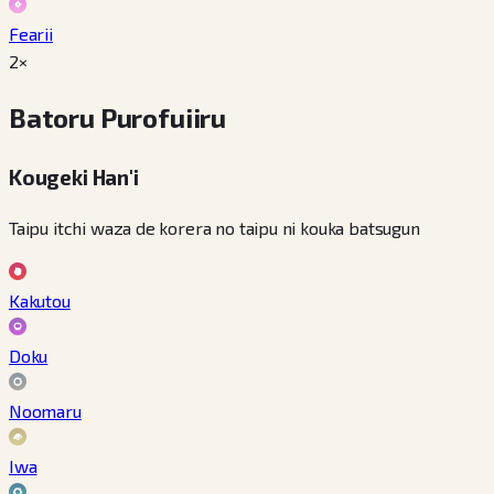
Fearii
2×
Batoru Purofuiiru
Kougeki Han'i
Taipu itchi waza de korera no taipu ni kouka batsugun
Kakutou
Doku
Noomaru
Iwa