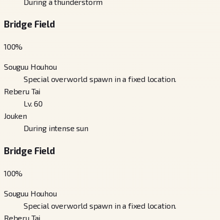
During a thunderstorm
Bridge Field
100
%
Souguu Houhou
Special overworld spawn in a fixed location.
Reberu Tai
Lv. 60
Jouken
During intense sun
Bridge Field
100
%
Souguu Houhou
Special overworld spawn in a fixed location.
Reberu Tai