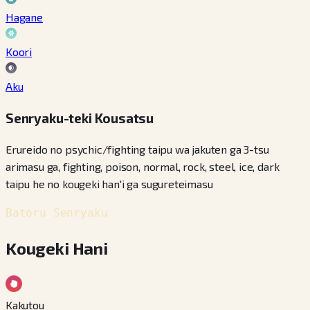
Hagane
Koori
Aku
Senryaku-teki Kousatsu
Erureido no psychic/fighting taipu wa jakuten ga 3-tsu
arimasu ga, fighting, poison, normal, rock, steel, ice, dark
taipu he no kougeki han'i ga sugureteimasu
Batoru Senryaku
Kougeki Hani
Kakutou