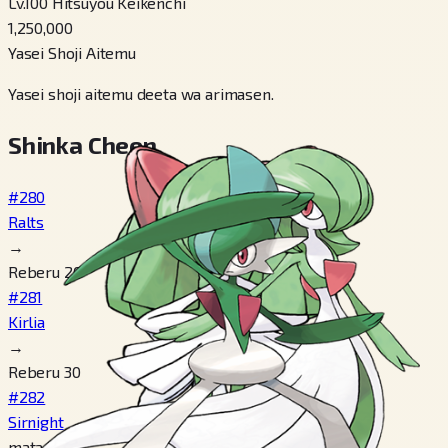
Lv.100 Hitsuyou Keikenchi
1,250,000
Yasei Shoji Aitemu
Yasei shoji aitemu deeta wa arimasen.
Shinka Cheen
#280
Ralts
→
Reberu 20
#281
Kirlia
→
Reberu 30
#282
Sirnight
mata wa