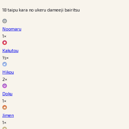
18 taipu kara no ukeru dameeji bairitsu
Noomaru
1×
Kakutou
½×
Hikou
2×
Doku
1×
Jimen
1×