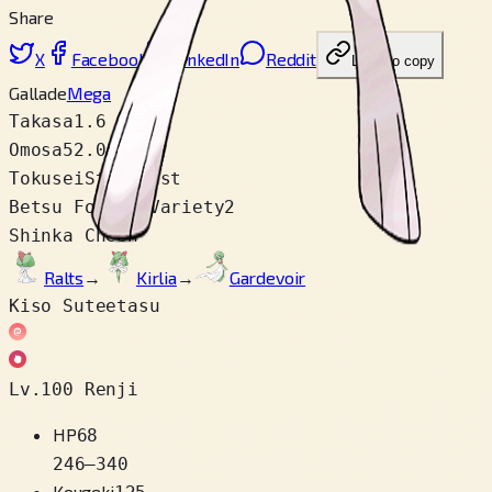
Share
X
Facebook
LinkedIn
Reddit
Link wo copy
Gallade
Mega
Takasa
1.6 m
Omosa
52.0 kg
Tokusei
Steadfast
Betsu Fomu / Variety
2
Shinka Cheen
Ralts
→
Kirlia
→
Gardevoir
Kiso Suteetasu
Lv.100 Renji
HP
68
246
–
340
Kougeki