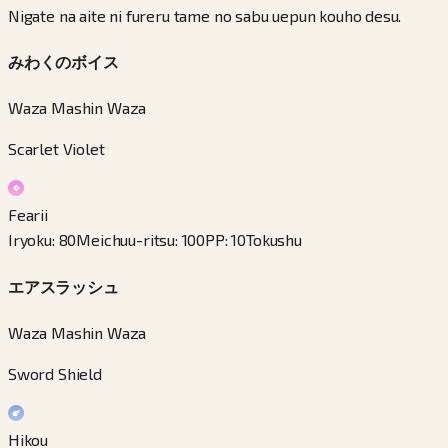
Nigate na aite ni fureru tame no sabu uepun kouho desu.
みわくのボイス
Waza Mashin Waza
Scarlet Violet
Fearii
Iryoku
:
80
Meichuu-ritsu
:
100
PP
:
10
Tokushu
エアスラッシュ
Waza Mashin Waza
Sword Shield
Hikou