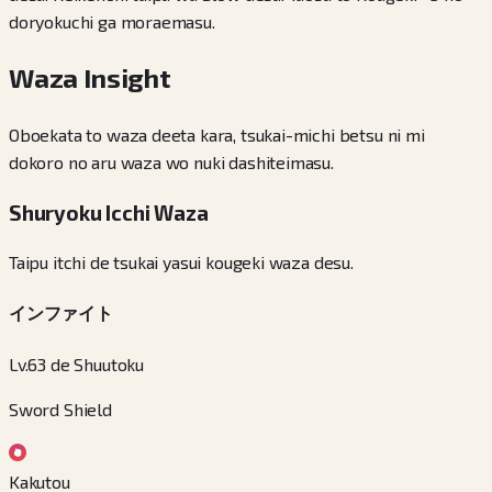
doryokuchi ga moraemasu.
Waza Insight
Oboekata to waza deeta kara, tsukai-michi betsu ni mi
dokoro no aru waza wo nuki dashiteimasu.
Shuryoku Icchi Waza
Taipu itchi de tsukai yasui kougeki waza desu.
インファイト
Lv.63 de Shuutoku
Sword Shield
Kakutou