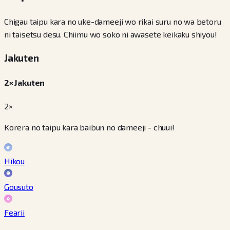
Chigau taipu kara no uke-dameeji wo rikai suru no wa betoru
ni taisetsu desu. Chiimu wo soko ni awasete keikaku shiyou!
Jakuten
2× Jakuten
2×
Korera no taipu kara baibun no dameeji - chuui!
Hikou
Gousuto
Fearii