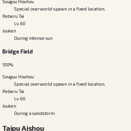
Souguu Houhou
Special overworld spawn in a fixed location.
Reberu Tai
Lv. 60
Jouken
During intense sun
Bridge Field
100
%
Souguu Houhou
Special overworld spawn in a fixed location.
Reberu Tai
Lv. 60
Jouken
During a sandstorm
Taipu Aishou