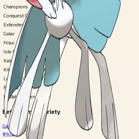
Champions
#
475
Conquest Gallery
#
12
Extended Sinnoh
#
160
Galar
#
123
Hisui
#
104
Isle Of Armor
#
37
Kalos Central
#
67
Kitakami
#
60
Lumiose City
#
90
Paldea
#
65
Updated Hoenn
#
32
Betsu Fomu / Variety
Gallade
#
475