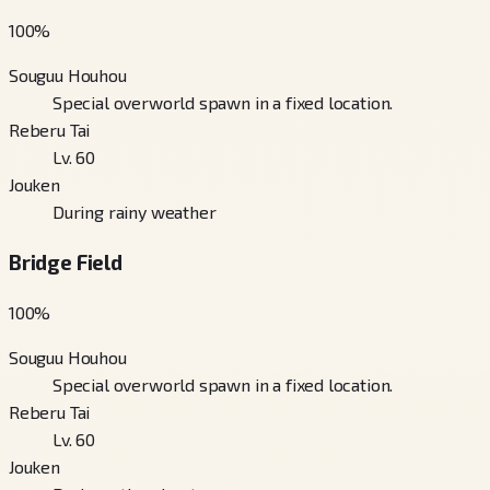
100
%
Souguu Houhou
Special overworld spawn in a fixed location.
Reberu Tai
Lv. 60
Jouken
During rainy weather
Bridge Field
100
%
Souguu Houhou
Special overworld spawn in a fixed location.
Reberu Tai
Lv. 60
Jouken