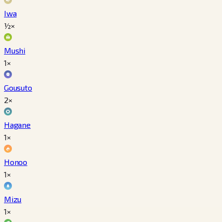
Iwa
½×
Mushi
1×
Gousuto
2×
Hagane
1×
Honoo
1×
Mizu
1×