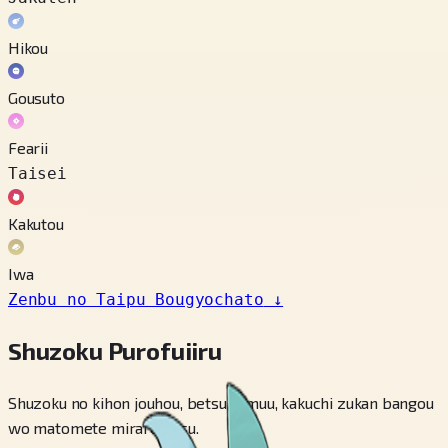
Hikou
Gousuto
Fearii
Taisei
Kakutou
Iwa
Zenbu no Taipu Bougyochato
↓
Shuzoku Purofuiiru
Shuzoku no kihon jouhou, betsu fomuu, kakuchi zukan bangou
wo matomete miraremasu.