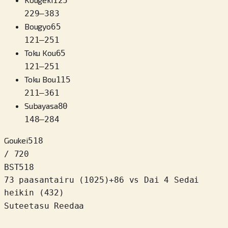
125
229
–
383
Bougyo
65
121
–
251
Toku Kou
65
121
–
251
Toku Bou
115
211
–
361
Subayasa
80
148
–
284
Goukei
518
/ 720
BST
518
73 paasantairu
(
1025
)
+
86
vs Dai 4 Sedai
heikin (432)
Suteetasu Reedaa