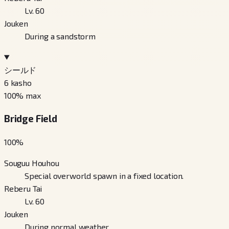
Lv. 60
Jouken
During a sandstorm
シールド
6
kasho
100
% max
Bridge Field
100
%
Souguu Houhou
Special overworld spawn in a fixed location.
Reberu Tai
Lv. 60
Jouken
During normal weather