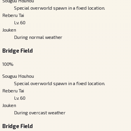
Souguu Houhou
Special overworld spawn in a fixed location.
Reberu Tai
Lv. 60
Jouken
During normal weather
Bridge Field
100
%
Souguu Houhou
Special overworld spawn in a fixed location.
Reberu Tai
Lv. 60
Jouken
During overcast weather
Bridge Field