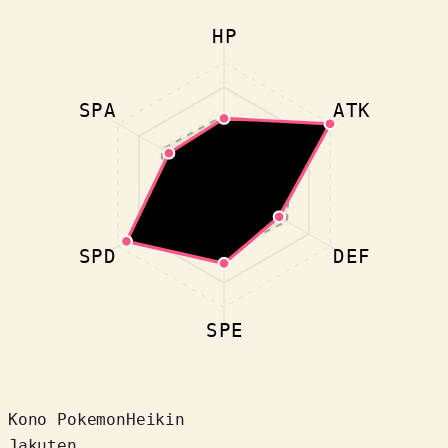
HP
SPA
ATK
SPD
DEF
SPE
Kono Pokemon
Heikin
Jakuten