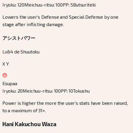
Iryoku
:
120
Meichuu-ritsu
:
100
PP
:
5
Butsuriteki
Lowers the user’s Defense and Special Defense by one
stage after inflicting damage.
アシストパワー
Lv.64 de Shuutoku
X Y
Esupaa
Iryoku
:
20
Meichuu-ritsu
:
100
PP
:
10
Tokushu
Power is higher the more the user’s stats have been raised,
to a maximum of 31×.
Hani Kakuchou Waza