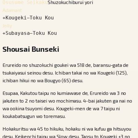
Shuzokuchiburui yori
Osusume Seikaku
Adamant
+
Kougeki
−
Toku Kou
Jolly
+
Subayasa
−
Toku Kou
Shousai Bunseki
Erureido no shuzokuchi goukei wa 518 de, baransu-gata de
tsukaiyasui seinou desu. Ichiban takai no wa Kougeki (125),
ichiban hikui no wa Bougyo (65) desu.
Esupaa, Kakutou taipu no kumiawase de, Erureido wa 3 no
jakuten to 2 no taisei wo mochimasu. 4-bai jakuten ga nai no
wa ookina tsuyomi desu. Kougeki-men de wa 7 taipu ni
koukabatsugun wo toremasu.
Hokakuritsu wa 45 to hikuku, hokaku ni wa kufuu ga hitsuyou
desu. Keikenchi taipu wa Slow desu. Taosu to Kougeki +3 no