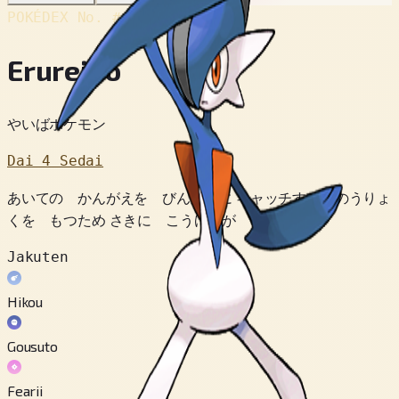
POKÉDEX No.
#475
Erureido
やいばポケモン
Dai 4 Sedai
あいての かんがえを びんかんに キャッチする のうりょ
くを もつため さきに こうげきが できるのだ。
Jakuten
Hikou
Gousuto
Fearii