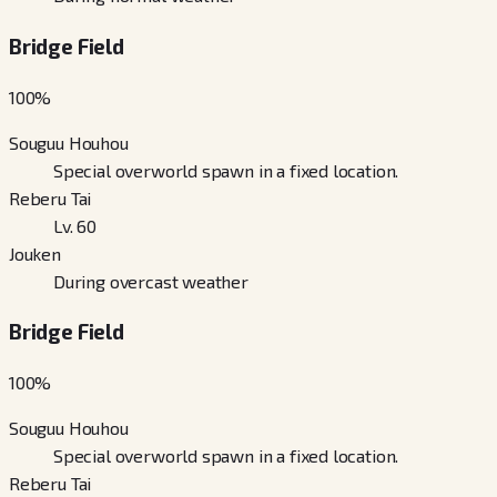
Bridge Field
100
%
Souguu Houhou
Special overworld spawn in a fixed location.
Reberu Tai
Lv. 60
Jouken
During overcast weather
Bridge Field
100
%
Souguu Houhou
Special overworld spawn in a fixed location.
Reberu Tai