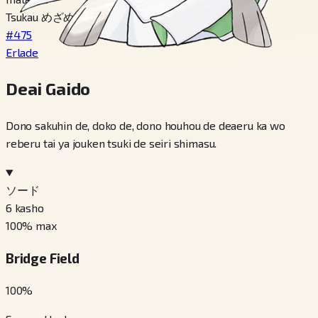
Tsukau めざめいし
#475
Erlade
Deai Gaido
Dono sakuhin de, doko de, dono houhou de deaeru ka wo
reberu tai ya jouken tsuki de seiri shimasu.
ソード
6
kasho
100
% max
Bridge Field
100
%