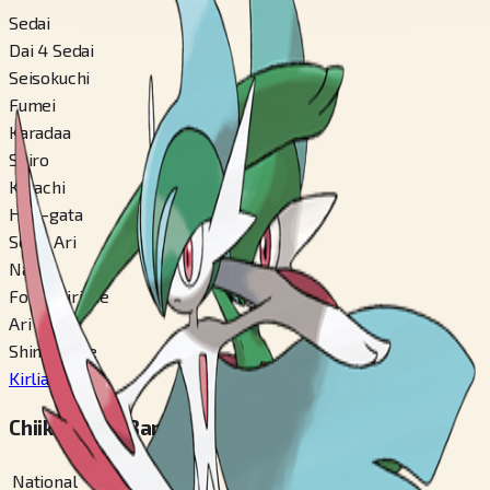
Sedai
Dai 4 Sedai
Seisokuchi
Fumei
Karadaa
Shiro
Katachi
Hito-gata
Seisa Ari
Nashi
Fomu Kirikae
Ari
Shinka Mae
Kirlia
#
281
Chiiki Zukan Bangou
National
#
475