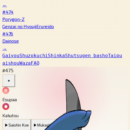
←
#474
Porygon-Z
Genzai no Hyouji
Erureido
#476
Dainose
→
Gaiyou
Shuzokuchi
Shinka
Shutsugen basho
Taipu
aishou
Waza
FAQ
#475
✦
Esupaa
Kakutou
▶
Saishin Koe
▶
Mukashi no Koe