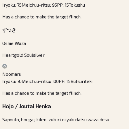
Iryoku
:
75
Meichuu-ritsu
:
95
PP
:
15
Tokushu
Has a chance to make the target flinch.
ずつき
Oshie Waza
Heartgold Soulsilver
Noomaru
Iryoku
:
70
Meichuu-ritsu
:
100
PP
:
15
Butsuriteki
Has a chance to make the target flinch.
Hojo / Joutai Henka
Sapouto, bougai, kiten-zukuri ni yakudatsu waza desu.