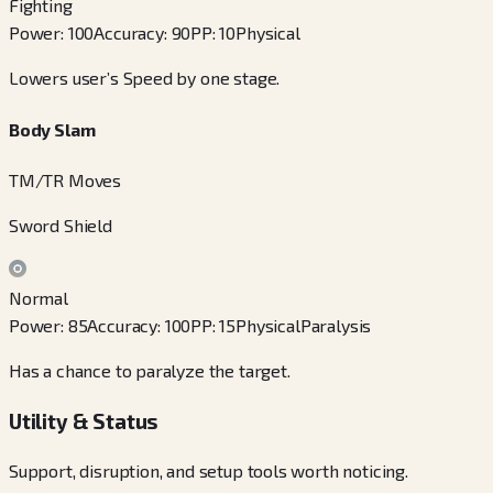
Fighting
Power
:
100
Accuracy
:
90
PP
:
10
Physical
Lowers user’s Speed by one stage.
Body Slam
TM/TR Moves
Sword Shield
Normal
Power
:
85
Accuracy
:
100
PP
:
15
Physical
Paralysis
Has a chance to paralyze the target.
Utility & Status
Support, disruption, and setup tools worth noticing.