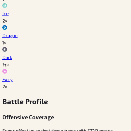
Ice
2×
Dragon
1×
Dark
½×
Fairy
2×
Battle Profile
Offensive Coverage
Super effective against these types with STAB moves