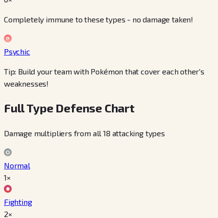
Completely immune to these types - no damage taken!
Psychic
Tip: Build your team with Pokémon that cover each other's
weaknesses!
Full Type Defense Chart
Damage multipliers from all 18 attacking types
Normal
1×
Fighting
2×