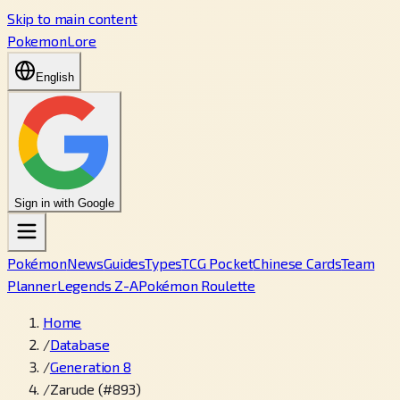
Skip to main content
PokemonLore
English
Sign in with Google
Pokémon
News
Guides
Types
TCG Pocket
Chinese Cards
Team
Planner
Legends Z-A
Pokémon Roulette
Home
/
Database
/
Generation 8
/
Zarude (#893)