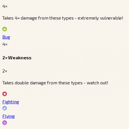
4×
Takes 4× damage from these types - extremely vulnerable!
Bug
4
×
2× Weakness
2×
Takes double damage from these types - watch out!
Fighting
Flying