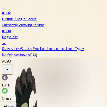
←
#892
Urshifu Single Strike
Currently Viewing
Zarude
#894
Regieleki
→
Overview
Stats
Evolution
Locations
Type
Defense
Moves
FAQ
#893
✦
Dark
Grass
▶
Latest Cry