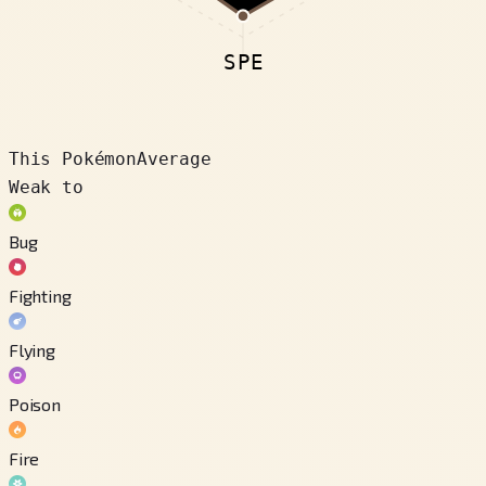
SPE
This Pokémon
Average
Weak to
Bug
Fighting
Flying
Poison
Fire