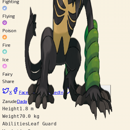
Fighting
Flying
Poison
Fire
Ice
Fairy
Share
X
Facebook
LinkedIn
Reddit
Copy link
Zarude
Dada
Height
1.8 m
Weight
70.0 kg
Abilities
Leaf Guard