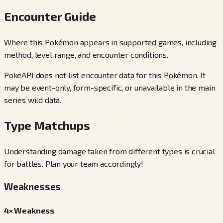
Encounter Guide
Where this Pokémon appears in supported games, including
method, level range, and encounter conditions.
PokeAPI does not list encounter data for this Pokémon. It
may be event-only, form-specific, or unavailable in the main
series wild data.
Type Matchups
Understanding damage taken from different types is crucial
for battles. Plan your team accordingly!
Weaknesses
4× Weakness