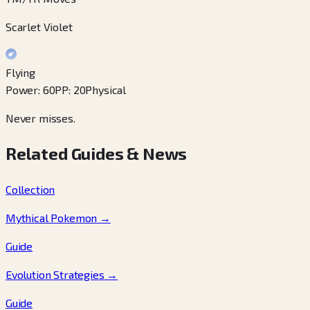
Scarlet Violet
Flying
Power
:
60
PP
:
20
Physical
Never misses.
Related Guides & News
Collection
Mythical Pokemon
→
Guide
Evolution Strategies
→
Guide