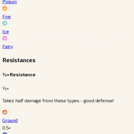
Poison
Fire
Ice
Fairy
Resistances
½× Resistance
½×
Takes half damage from these types - good defense!
Ground
0.5
×