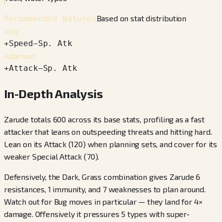
Based on stat distribution
Recommended Natures
Jolly
+
Speed
−
Sp. Atk
Adamant
+
Attack
−
Sp. Atk
In-Depth Analysis
Zarude totals 600 across its base stats, profiling as a fast
attacker that leans on outspeeding threats and hitting hard.
Lean on its Attack (120) when planning sets, and cover for its
weaker Special Attack (70).
Defensively, the Dark, Grass combination gives Zarude 6
resistances, 1 immunity, and 7 weaknesses to plan around.
Watch out for Bug moves in particular — they land for 4×
damage. Offensively it pressures 5 types with super-