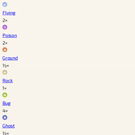
Flying
2×
Poison
2×
Ground
½×
Rock
1×
Bug
4×
Ghost
½×