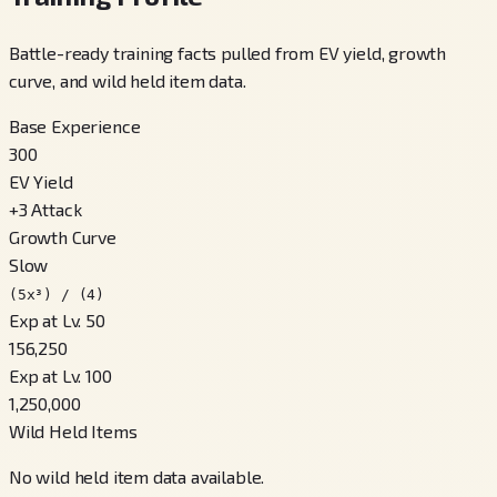
Battle-ready training facts pulled from EV yield, growth
curve, and wild held item data.
Base Experience
300
EV Yield
+
3
Attack
Growth Curve
Slow
(5x³) / (4)
Exp at Lv. 50
156,250
Exp at Lv. 100
1,250,000
Wild Held Items
No wild held item data available.