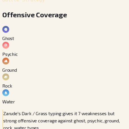
Offensive Coverage
Ghost
Psychic
Ground
Rock
Water
Zarude's Dark / Grass typing gives it 7 weaknesses but
strong offensive coverage against ghost, psychic, ground,
rock, water types