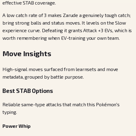
effective STAB coverage.
A low catch rate of 3 makes Zarude a genuinely tough catch;
bring strong balls and status moves. It levels on the Slow
experience curve. Defeating it grants Attack +3 EVs, which is
worth remembering when EV-training your own team.
Move Insights
High-signal moves surfaced from learnsets and move
metadata, grouped by battle purpose.
Best STAB Options
Reliable same-type attacks that match this Pokémon's
typing.
Power Whip