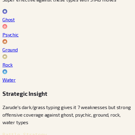
Ghost
Psychic
Ground
Rock
Water
Strategic Insight
Zarude's dark/grass typing gives it 7 weaknesses but strong
offensive coverage against ghost, psychic, ground, rock,
water types
Battle Strategy