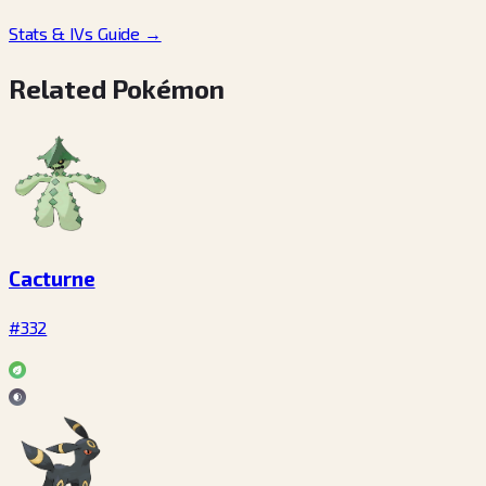
Stats & IVs Guide
→
Related Pokémon
Cacturne
#332