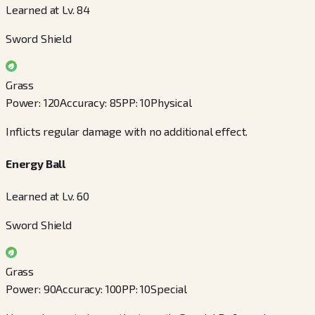
Learned at Lv. 84
Sword Shield
Grass
Power
:
120
Accuracy
:
85
PP
:
10
Physical
Inflicts regular damage with no additional effect.
Energy Ball
Learned at Lv. 60
Sword Shield
Grass
Power
:
90
Accuracy
:
100
PP
:
10
Special