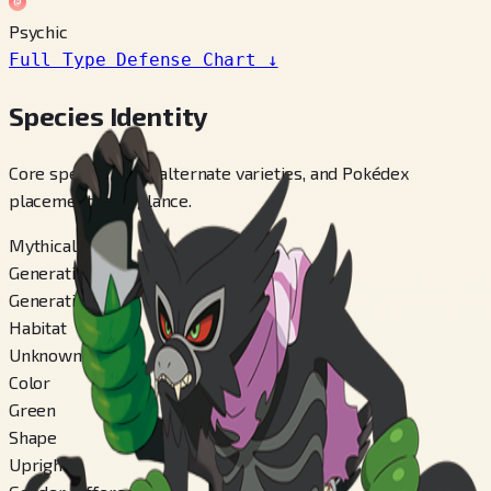
Psychic
Full Type Defense Chart
↓
Species Identity
Core species facts, alternate varieties, and Pokédex
placements at a glance.
Mythical
Generation
Generation 8
Habitat
Unknown
Color
Green
Shape
Upright