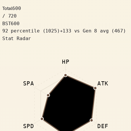
Total
600
/ 720
BST
600
92 percentile
(
1025
)
+
133
vs Gen 8 avg (467)
Stat Radar
HP
SPA
ATK
SPD
DEF