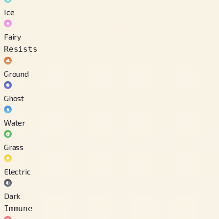
Ice
Fairy
Resists
Ground
Ghost
Water
Grass
Electric
Dark
Immune