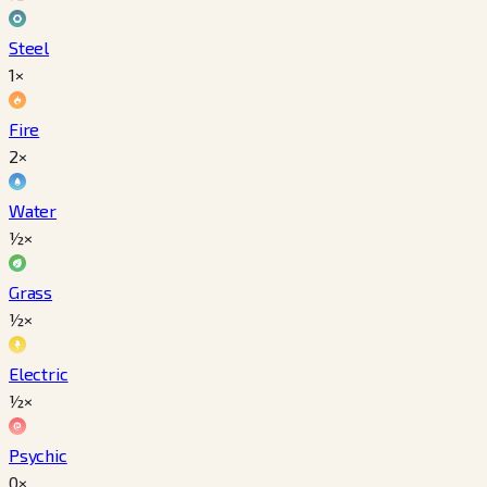
Steel
1×
Fire
2×
Water
½×
Grass
½×
Electric
½×
Psychic
0×