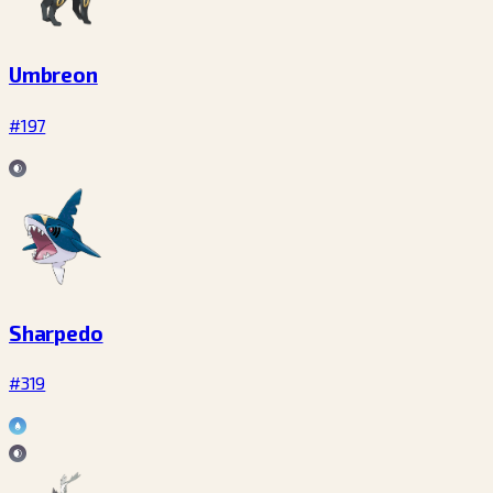
Umbreon
#197
Sharpedo
#319