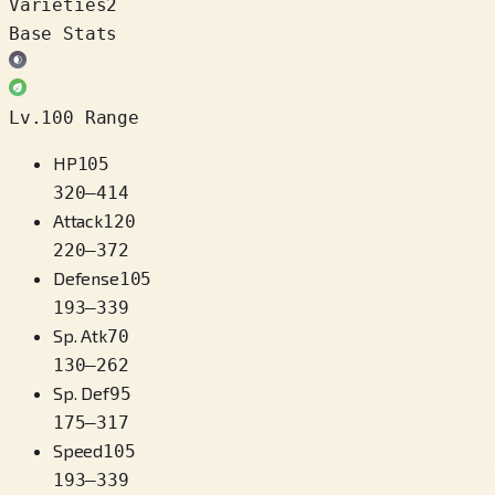
Varieties
2
Base Stats
Lv.100 Range
HP
105
320
–
414
Attack
120
220
–
372
Defense
105
193
–
339
Sp. Atk
70
130
–
262
Sp. Def
95
175
–
317
Speed
105
193
–
339