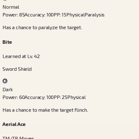
Normal
Power
:
85
Accuracy
:
100
PP
:
15
Physical
Paralysis
Has a chance to paralyze the target.
Bite
Learned at Lv. 42
Sword Shield
Dark
Power
:
60
Accuracy
:
100
PP
:
25
Physical
Has a chance to make the target flinch.
Aerial Ace
TM/TR Moves