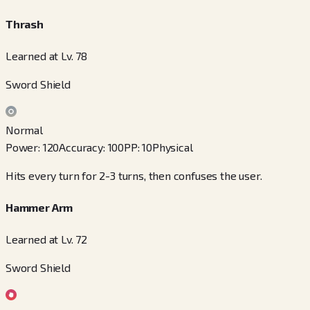
Thrash
Learned at Lv. 78
Sword Shield
Normal
Power
:
120
Accuracy
:
100
PP
:
10
Physical
Hits every turn for 2-3 turns, then confuses the user.
Hammer Arm
Learned at Lv. 72
Sword Shield