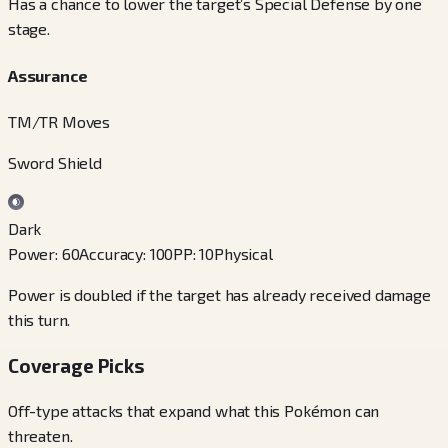
Has a chance to lower the target’s Special Defense by one
stage.
Assurance
TM/TR Moves
Sword Shield
Dark
Power
:
60
Accuracy
:
100
PP
:
10
Physical
Power is doubled if the target has already received damage
this turn.
Coverage Picks
Off-type attacks that expand what this Pokémon can
threaten.