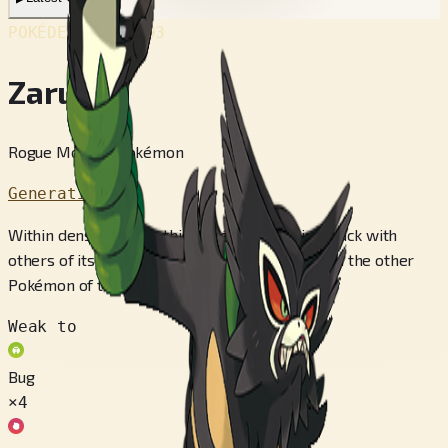
POKÉDEX No.
#893
Zarude
Rogue Monkey Pokémon
Generation 8
Within dense forests, this Pokémon lives in a pack with
others of its kind. It’s incredibly aggressive, and the other
Pokémon of the forest fear it.
Weak to
Bug
×4