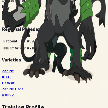
Gender Difference
No
Forms Switchable
No
Regional Pokédex Numbers
National
#
893
Isle Of Armor
#
211
Varieties
Zarude
#
893
Default
Zarude Dada
#
10192
Training Profile