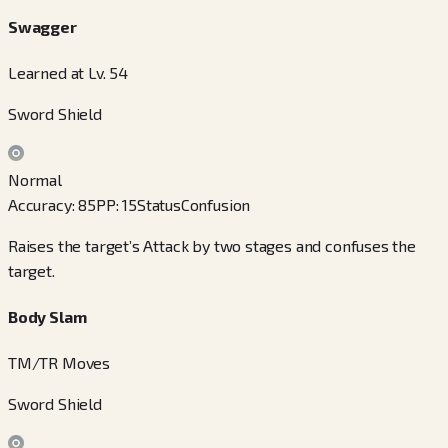
Swagger
Learned at Lv. 54
Sword Shield
Normal
Accuracy
:
85
PP
:
15
Status
Confusion
Raises the target’s Attack by two stages and confuses the
target.
Body Slam
TM/TR Moves
Sword Shield