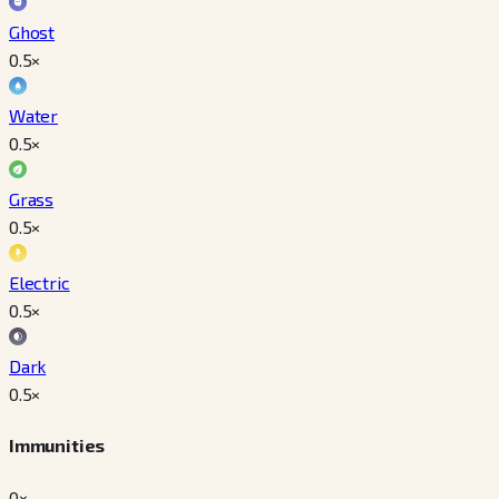
Ghost
0.5
×
Water
0.5
×
Grass
0.5
×
Electric
0.5
×
Dark
0.5
×
Immunities
0×