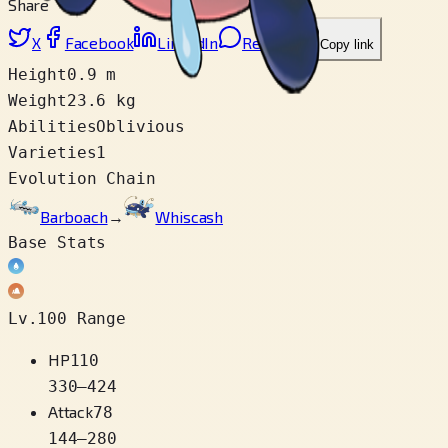
Share
X
Facebook
LinkedIn
Reddit
Copy link
Height
0.9 m
Weight
23.6 kg
Abilities
Oblivious
Varieties
1
Evolution Chain
Barboach
→
Whiscash
Base Stats
Lv.100 Range
HP
110
330
–
424
Attack
78
144
–
280