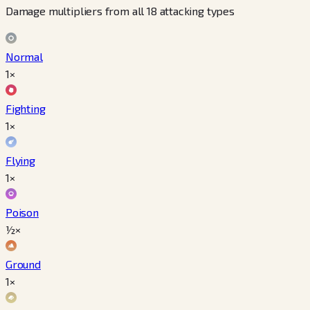
Damage multipliers from all 18 attacking types
Normal
1×
Fighting
1×
Flying
1×
Poison
½×
Ground
1×