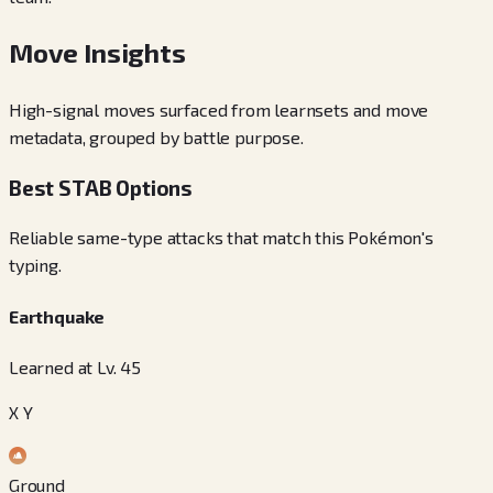
Move Insights
High-signal moves surfaced from learnsets and move
metadata, grouped by battle purpose.
Best STAB Options
Reliable same-type attacks that match this Pokémon's
typing.
Earthquake
Learned at Lv. 45
X Y
Ground