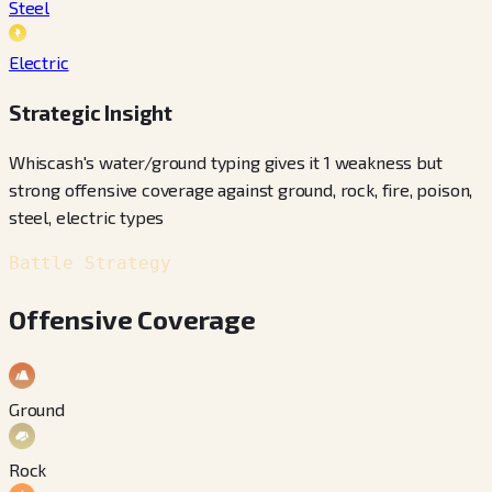
Steel
Electric
Strategic Insight
Whiscash's water/ground typing gives it 1 weakness but
strong offensive coverage against ground, rock, fire, poison,
steel, electric types
Battle Strategy
Offensive Coverage
Ground
Rock