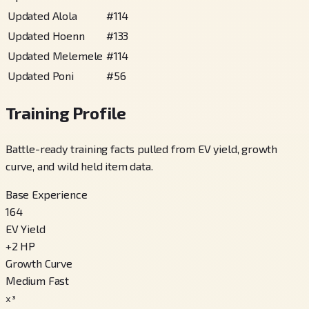
Updated Alola
#
114
Updated Hoenn
#
133
Updated Melemele
#
114
Updated Poni
#
56
Training Profile
Battle-ready training facts pulled from EV yield, growth
curve, and wild held item data.
Base Experience
164
EV Yield
+
2
HP
Growth Curve
Medium Fast
x³