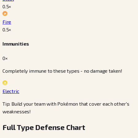
0.5
×
Fire
0.5
×
Immunities
0×
Completely immune to these types - no damage taken!
Electric
Tip: Build your team with Pokémon that cover each other's
weaknesses!
Full Type Defense Chart