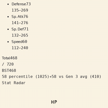
Defense
73
135
–
269
Sp. Atk
76
141
–
276
Sp. Def
71
132
–
265
Speed
60
112
–
240
Total
468
/ 720
BST
468
58 percentile
(
1025
)
+
58
vs Gen 3 avg (410)
Stat Radar
HP