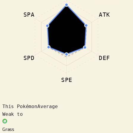
SPA
ATK
SPD
DEF
SPE
This Pokémon
Average
Weak to
Grass