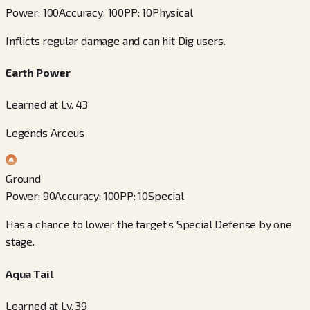
Power
:
100
Accuracy
:
100
PP
:
10
Physical
Inflicts regular damage and can hit Dig users.
Earth Power
Learned at Lv. 43
Legends Arceus
Ground
Power
:
90
Accuracy
:
100
PP
:
10
Special
Has a chance to lower the target’s Special Defense by one
stage.
Aqua Tail
Learned at Lv. 39