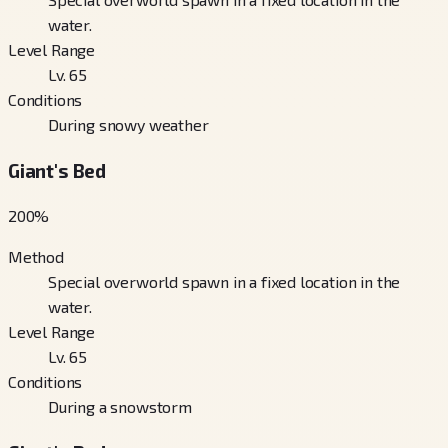
water.
Level Range
Lv. 65
Conditions
During snowy weather
Giant's Bed
200
%
Method
Special overworld spawn in a fixed location in the
water.
Level Range
Lv. 65
Conditions
During a snowstorm