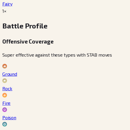
Fairy
1×
Battle Profile
Offensive Coverage
Super effective against these types with STAB moves
Ground
Rock
Fire
Poison