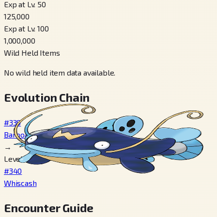
Exp at Lv. 50
125,000
Exp at Lv. 100
1,000,000
Wild Held Items
No wild held item data available.
Evolution Chain
#339
Barboach
→
Level 30
#340
Whiscash
Encounter Guide