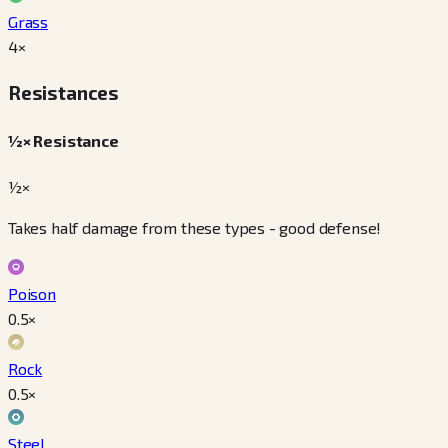
Grass
4
×
Resistances
½× Resistance
½×
Takes half damage from these types - good defense!
Poison
0.5
×
Rock
0.5
×
Steel