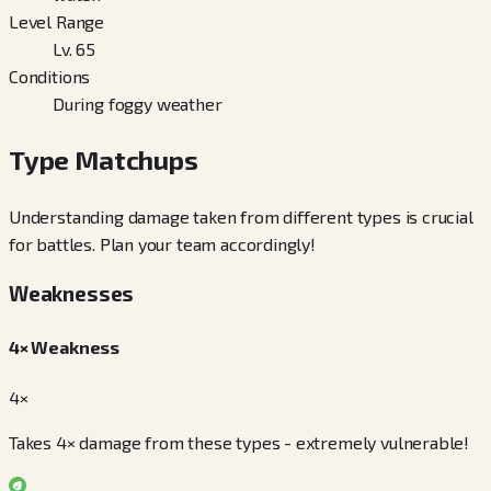
Level Range
Lv. 65
Conditions
During foggy weather
Type Matchups
Understanding damage taken from different types is crucial
for battles. Plan your team accordingly!
Weaknesses
4× Weakness
4×
Takes 4× damage from these types - extremely vulnerable!