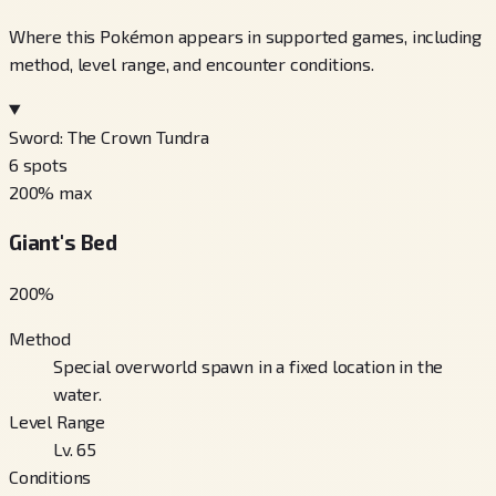
Where this Pokémon appears in supported games, including
method, level range, and encounter conditions.
Sword: The Crown Tundra
6
spots
200
% max
Giant's Bed
200
%
Method
Special overworld spawn in a fixed location in the
water.
Level Range
Lv. 65
Conditions