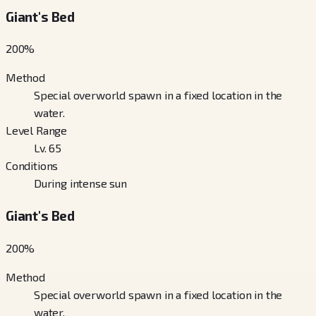
Giant's Bed
200
%
Method
Special overworld spawn in a fixed location in the
water.
Level Range
Lv. 65
Conditions
During intense sun
Giant's Bed
200
%
Method
Special overworld spawn in a fixed location in the
water.