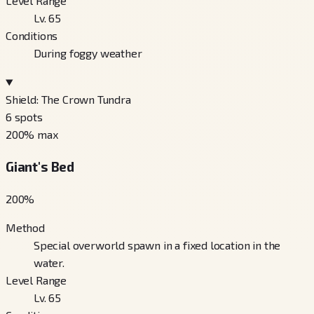
Level Range
Lv. 65
Conditions
During foggy weather
Shield: The Crown Tundra
6
spots
200
% max
Giant's Bed
200
%
Method
Special overworld spawn in a fixed location in the
water.
Level Range
Lv. 65