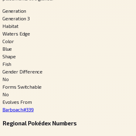
Generation
Generation 3
Habitat
Waters Edge
Color
Blue
Shape
Fish
Gender Difference
No
Forms Switchable
No
Evolves From
Barboach
#
339
Regional Pokédex Numbers