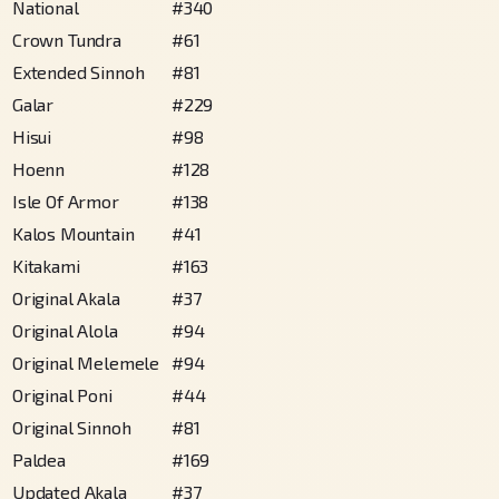
National
#
340
Crown Tundra
#
61
Extended Sinnoh
#
81
Galar
#
229
Hisui
#
98
Hoenn
#
128
Isle Of Armor
#
138
Kalos Mountain
#
41
Kitakami
#
163
Original Akala
#
37
Original Alola
#
94
Original Melemele
#
94
Original Poni
#
44
Original Sinnoh
#
81
Paldea
#
169
Updated Akala
#
37