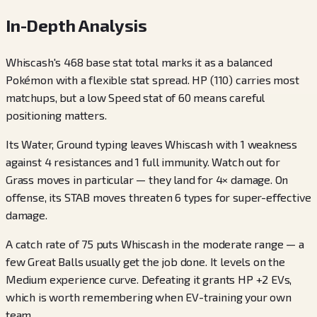
In-Depth Analysis
Whiscash's 468 base stat total marks it as a balanced
Pokémon with a flexible stat spread. HP (110) carries most
matchups, but a low Speed stat of 60 means careful
positioning matters.
Its Water, Ground typing leaves Whiscash with 1 weakness
against 4 resistances and 1 full immunity. Watch out for
Grass moves in particular — they land for 4× damage. On
offense, its STAB moves threaten 6 types for super-effective
damage.
A catch rate of 75 puts Whiscash in the moderate range — a
few Great Balls usually get the job done. It levels on the
Medium experience curve. Defeating it grants HP +2 EVs,
which is worth remembering when EV-training your own
team.