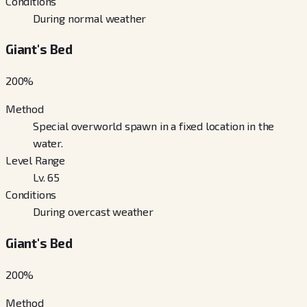
Conditions
During normal weather
Giant's Bed
200
%
Method
Special overworld spawn in a fixed location in the
water.
Level Range
Lv. 65
Conditions
During overcast weather
Giant's Bed
200
%
Method