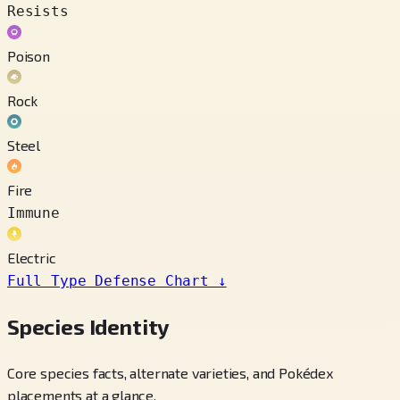
Resists
Poison
Rock
Steel
Fire
Immune
Electric
Full Type Defense Chart
↓
Species Identity
Core species facts, alternate varieties, and Pokédex
placements at a glance.