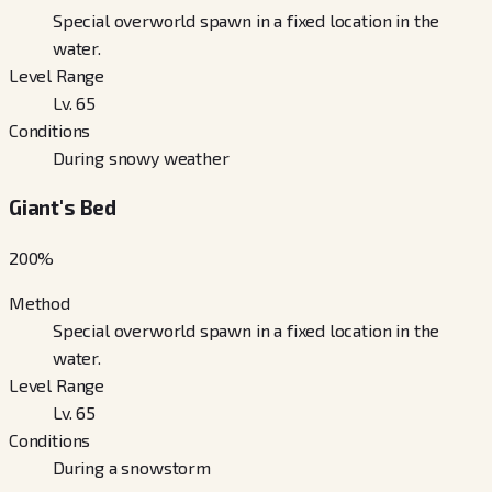
Special overworld spawn in a fixed location in the
water.
Level Range
Lv. 65
Conditions
During snowy weather
Giant's Bed
200
%
Method
Special overworld spawn in a fixed location in the
water.
Level Range
Lv. 65
Conditions
During a snowstorm