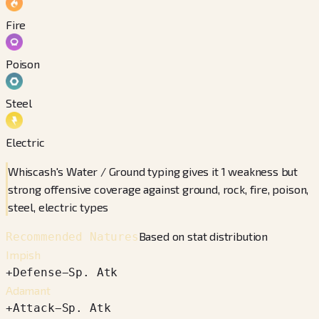
Fire
Poison
Steel
Electric
Whiscash's Water / Ground typing gives it 1 weakness but
strong offensive coverage against ground, rock, fire, poison,
steel, electric types
Based on stat distribution
Recommended Natures
Impish
+
Defense
−
Sp. Atk
Adamant
+
Attack
−
Sp. Atk