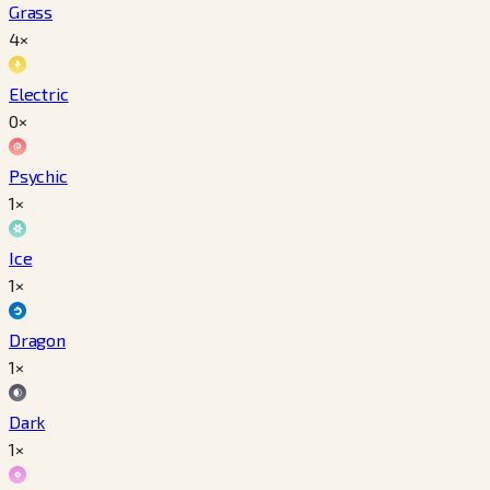
Grass
4×
Electric
0×
Psychic
1×
Ice
1×
Dragon
1×
Dark
1×