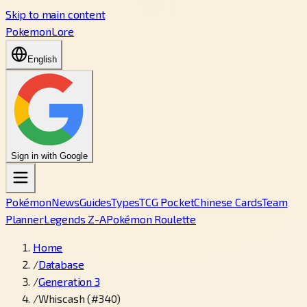
Skip to main content
PokemonLore
English
Sign in with Google
Pokémon
News
Guides
Types
TCG Pocket
Chinese Cards
Team
Planner
Legends Z-A
Pokémon Roulette
Home
/
Database
/
Generation 3
/
Whiscash (#340)