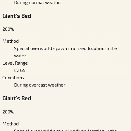
During normal weather
Giant's Bed
200
%
Method
Special overworld spawn in a fixed location in the
water.
Level Range
Lv. 65
Conditions
During overcast weather
Giant's Bed
200
%
Method
Special overworld spawn in a fixed location in the