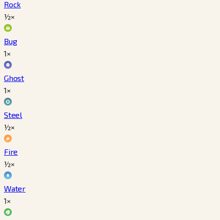
Rock
½×
Bug
1×
Ghost
1×
Steel
½×
Fire
½×
Water
1×