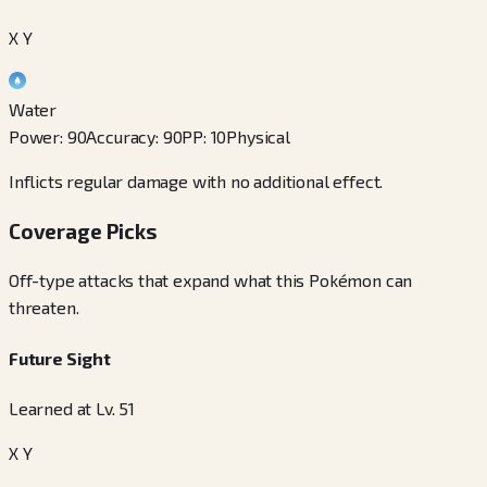
X Y
Water
Power
:
90
Accuracy
:
90
PP
:
10
Physical
Inflicts regular damage with no additional effect.
Coverage Picks
Off-type attacks that expand what this Pokémon can
threaten.
Future Sight
Learned at Lv. 51
X Y