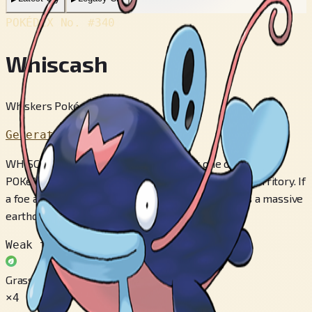
POKÉDEX No.
#340
Whiscash
Whiskers Pokémon
Generation 3
WHISCASH is extremely territorial. Just one of these
POKéMON will claim a large pond as its exclusive territory. If
a foe approaches it, it thrashes about and triggers a massive
earthquake.
Weak to
Grass
×4