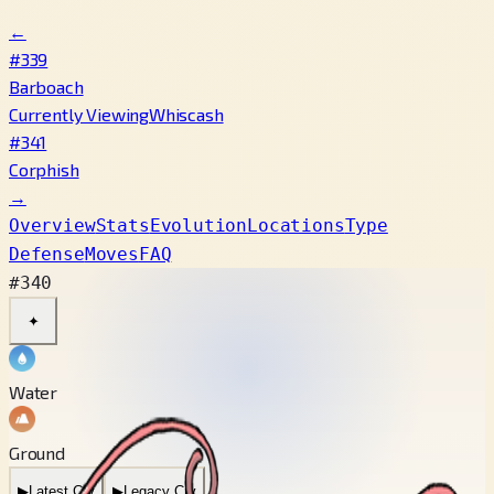
←
#339
Barboach
Currently Viewing
Whiscash
#341
Corphish
→
Overview
Stats
Evolution
Locations
Type
Defense
Moves
FAQ
#340
✦
Water
Ground
▶
Latest Cry
▶
Legacy Cry