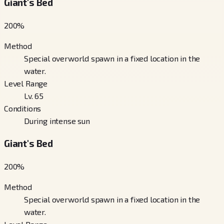
Giant's Bed
200
%
Method
Special overworld spawn in a fixed location in the
water.
Level Range
Lv. 65
Conditions
During intense sun
Giant's Bed
200
%
Method
Special overworld spawn in a fixed location in the
water.