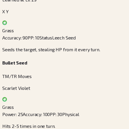
X Y
Grass
Accuracy
:
90
PP
:
10
Status
Leech Seed
Seeds the target, stealing HP from it every turn.
Bullet Seed
TM/TR Moves
Scarlet Violet
Grass
Power
:
25
Accuracy
:
100
PP
:
30
Physical
Hits 2-5 times in one turn.