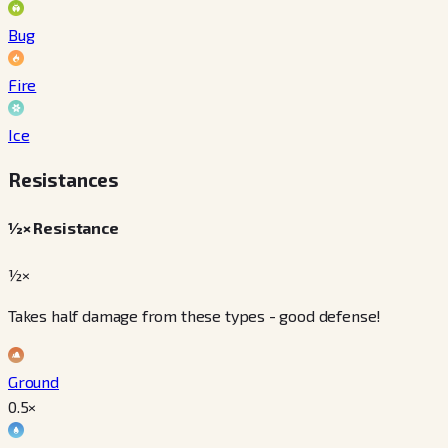
Bug
Fire
Ice
Resistances
½× Resistance
½×
Takes half damage from these types - good defense!
Ground
0.5
×