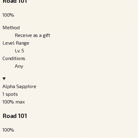
Road 101
100
%
Method
Receive as a gift
Level Range
Lv. 5
Conditions
Any
Alpha Sapphire
1
spots
100
% max
Road 101
100
%