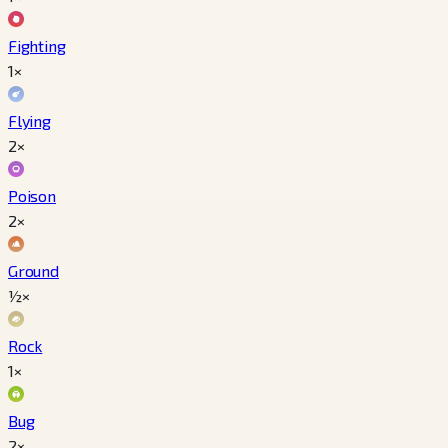
Fighting
1×
Flying
2×
Poison
2×
Ground
½×
Rock
1×
Bug
2×