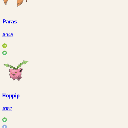
Paras
#046
Hoppip
#187