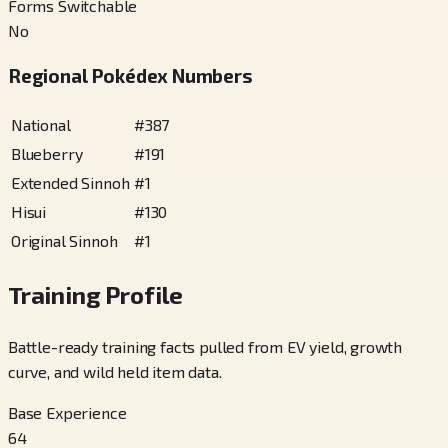
Forms Switchable
No
Regional Pokédex Numbers
National
#
387
Blueberry
#
191
Extended Sinnoh
#
1
Hisui
#
130
Original Sinnoh
#
1
Training Profile
Battle-ready training facts pulled from EV yield, growth
curve, and wild held item data.
Base Experience
64