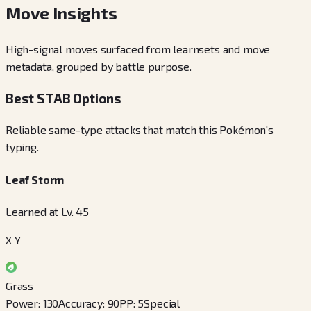
Move Insights
High-signal moves surfaced from learnsets and move
metadata, grouped by battle purpose.
Best STAB Options
Reliable same-type attacks that match this Pokémon's
typing.
Leaf Storm
Learned at Lv. 45
X Y
Grass
Power
:
130
Accuracy
:
90
PP
:
5
Special