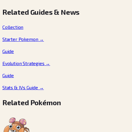
Related Guides & News
Collection
Starter Pokemon
→
Guide
Evolution Strategies
→
Guide
Stats & IVs Guide
→
Related Pokémon