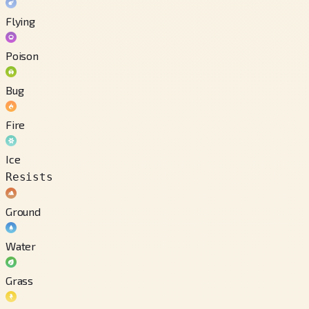
Flying
Poison
Bug
Fire
Ice
Resists
Ground
Water
Grass