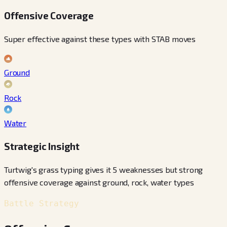
Offensive Coverage
Super effective against these types with STAB moves
Ground
Rock
Water
Strategic Insight
Turtwig's grass typing gives it 5 weaknesses but strong
offensive coverage against ground, rock, water types
Battle Strategy