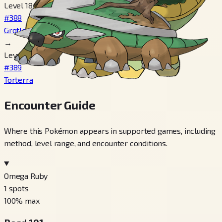
Level 18
#388
Grotle
→
Level 32
#389
Torterra
Encounter Guide
Where this Pokémon appears in supported games, including
method, level range, and encounter conditions.
Omega Ruby
1
spots
100
% max