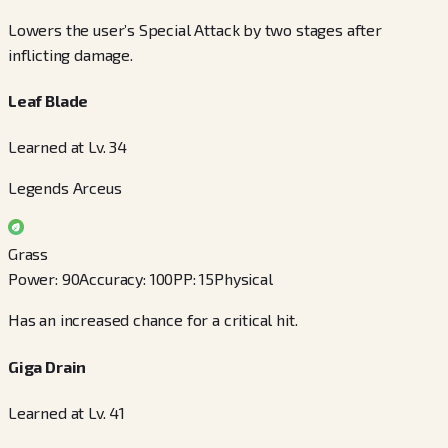
Lowers the user’s Special Attack by two stages after
inflicting damage.
Leaf Blade
Learned at Lv. 34
Legends Arceus
Grass
Power
:
90
Accuracy
:
100
PP
:
15
Physical
Has an increased chance for a critical hit.
Giga Drain
Learned at Lv. 41