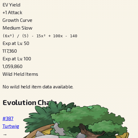
EV Yield
+
1
Attack
Growth Curve
Medium Slow
(6x³) / (5) - 15x² + 100x - 140
Exp at Lv. 50
117,360
Exp at Lv. 100
1,059,860
Wild Held Items
No wild held item data available.
Evolution Chain
#387
Turtwig
→