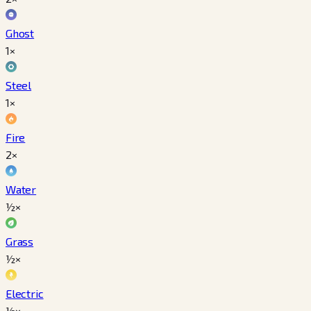
Ghost
1×
Steel
1×
Fire
2×
Water
½×
Grass
½×
Electric
½×