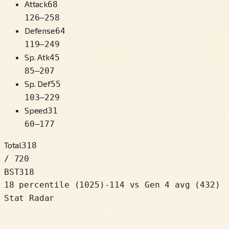
Attack
68
126
–
258
Defense
64
119
–
249
Sp. Atk
45
85
–
207
Sp. Def
55
103
–
229
Speed
31
60
–
177
Total
318
/ 720
BST
318
18 percentile
(
1025
)
-114
vs Gen 4 avg (432)
Stat Radar