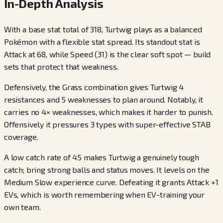
In-Depth Analysis
With a base stat total of 318, Turtwig plays as a balanced
Pokémon with a flexible stat spread. Its standout stat is
Attack at 68, while Speed (31) is the clear soft spot — build
sets that protect that weakness.
Defensively, the Grass combination gives Turtwig 4
resistances and 5 weaknesses to plan around. Notably, it
carries no 4× weaknesses, which makes it harder to punish.
Offensively it pressures 3 types with super-effective STAB
coverage.
A low catch rate of 45 makes Turtwig a genuinely tough
catch; bring strong balls and status moves. It levels on the
Medium Slow experience curve. Defeating it grants Attack +1
EVs, which is worth remembering when EV-training your
own team.