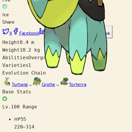
Ice
Share
X
Facebook
LinkedIn
Reddit
Copy link
Height
0.4 m
Weight
10.2 kg
Abilities
Overgrow
Varieties
1
Evolution Chain
Turtwig
→
Grotle
→
Torterra
Base Stats
Lv.100 Range
HP
55
220
–
314