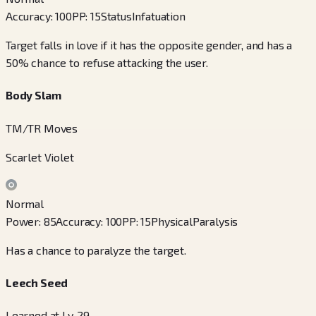
Accuracy
:
100
PP
:
15
Status
Infatuation
Target falls in love if it has the opposite gender, and has a
50% chance to refuse attacking the user.
Body Slam
TM/TR Moves
Scarlet Violet
Normal
Power
:
85
Accuracy
:
100
PP
:
15
Physical
Paralysis
Has a chance to paralyze the target.
Leech Seed
Learned at Lv. 29