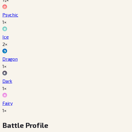
Psychic
1×
Ice
2×
Dragon
1×
Dark
1×
Fairy
1×
Battle Profile