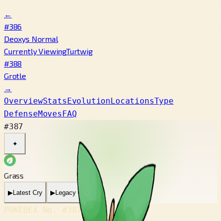
←
#386
Deoxys Normal
Currently Viewing
Turtwig
#388
Grotle
→
Overview
Stats
Evolution
Locations
Type
Defense
Moves
FAQ
#387
✦
Grass
▶
Latest Cry
▶
Legacy Cry
POKÉDEX No.
#387