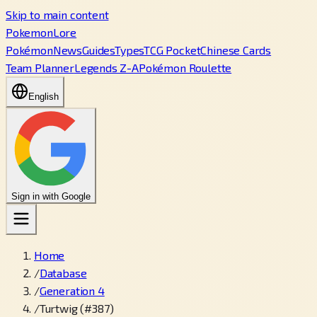
Skip to main content
PokemonLore
Pokémon
News
Guides
Types
TCG Pocket
Chinese Cards
Team Planner
Legends Z-A
Pokémon Roulette
English
Sign in with Google
Home
/
Database
/
Generation 4
/
Turtwig (#387)