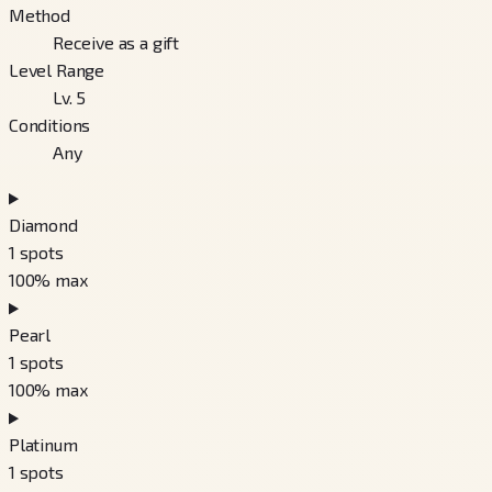
Method
Receive as a gift
Level Range
Lv. 5
Conditions
Any
Diamond
1
spots
100
% max
Pearl
1
spots
100
% max
Platinum
1
spots