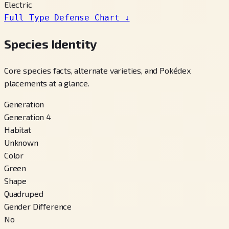
Electric
Full Type Defense Chart
↓
Species Identity
Core species facts, alternate varieties, and Pokédex
placements at a glance.
Generation
Generation 4
Habitat
Unknown
Color
Green
Shape
Quadruped
Gender Difference
No