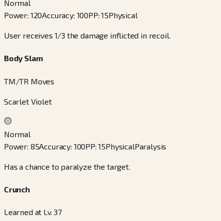
Normal
Power
:
120
Accuracy
:
100
PP
:
15
Physical
User receives 1/3 the damage inflicted in recoil.
Body Slam
TM/TR Moves
Scarlet Violet
Normal
Power
:
85
Accuracy
:
100
PP
:
15
Physical
Paralysis
Has a chance to paralyze the target.
Crunch
Learned at Lv. 37