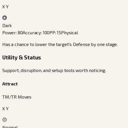
X Y
Dark
Power
:
80
Accuracy
:
100
PP
:
15
Physical
Has a chance to lower the target’s Defense by one stage.
Utility & Status
Support, disruption, and setup tools worth noticing.
Attract
TM/TR Moves
X Y
Normal