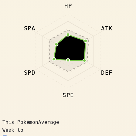
HP
SPA
ATK
SPD
DEF
SPE
This Pokémon
Average
Weak to