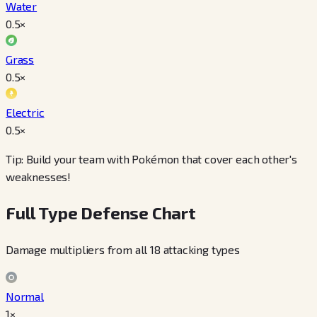
Water
0.5
×
Grass
0.5
×
Electric
0.5
×
Tip: Build your team with Pokémon that cover each other's
weaknesses!
Full Type Defense Chart
Damage multipliers from all 18 attacking types
Normal
1×