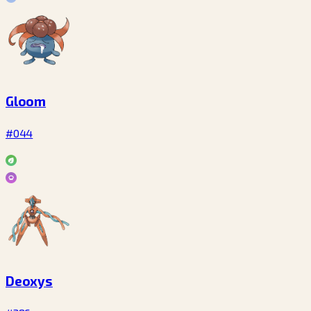
Gloom
#044
Deoxys