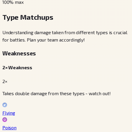
100
% max
Type Matchups
Understanding damage taken from different types is crucial
for battles. Plan your team accordingly!
Weaknesses
2× Weakness
2×
Takes double damage from these types - watch out!
Flying
Poison