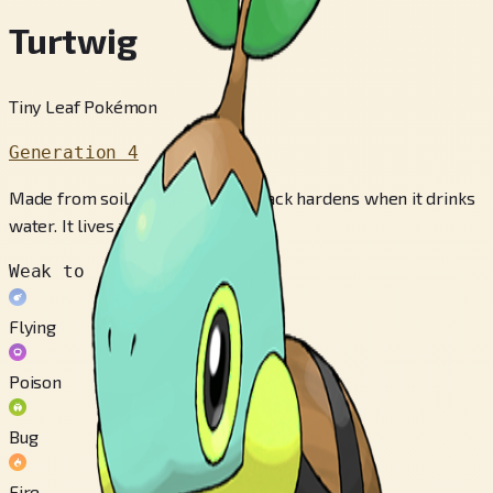
Turtwig
Tiny Leaf Pokémon
Generation 4
Made from soil, the shell on its back hardens when it drinks
water. It lives along lakes.
Weak to
Flying
Poison
Bug
Fire