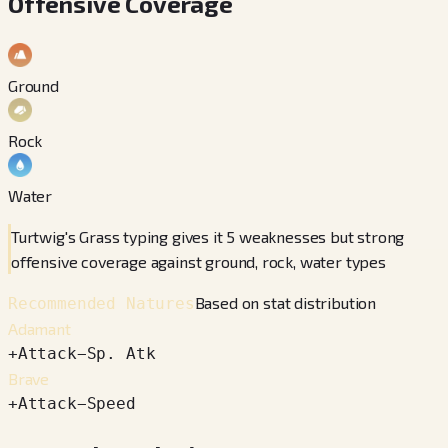
Offensive Coverage
Ground
Rock
Water
Turtwig's Grass typing gives it 5 weaknesses but strong
offensive coverage against ground, rock, water types
Based on stat distribution
Recommended Natures
Adamant
+
Attack
−
Sp. Atk
Brave
+
Attack
−
Speed