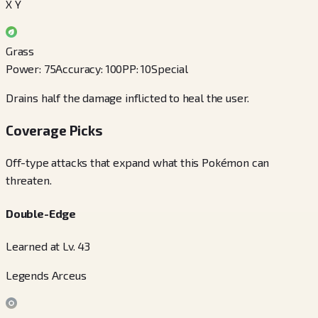
X Y
Grass
Power
:
75
Accuracy
:
100
PP
:
10
Special
Drains half the damage inflicted to heal the user.
Coverage Picks
Off-type attacks that expand what this Pokémon can
threaten.
Double-Edge
Learned at Lv. 43
Legends Arceus