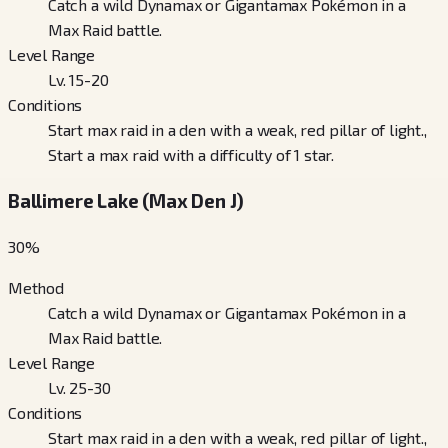
Catch a wild Dynamax or Gigantamax Pokémon in a
Max Raid battle.
Level Range
Lv. 15-20
Conditions
Start max raid in a den with a weak, red pillar of light.,
Start a max raid with a difficulty of 1 star.
Ballimere Lake (Max Den J)
30
%
Method
Catch a wild Dynamax or Gigantamax Pokémon in a
Max Raid battle.
Level Range
Lv. 25-30
Conditions
Start max raid in a den with a weak, red pillar of light.,