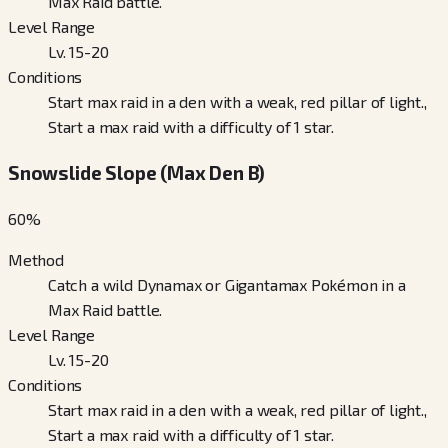
Max Raid battle.
Level Range
Lv. 15-20
Conditions
Start max raid in a den with a weak, red pillar of light.,
Start a max raid with a difficulty of 1 star.
Snowslide Slope (Max Den B)
60
%
Method
Catch a wild Dynamax or Gigantamax Pokémon in a
Max Raid battle.
Level Range
Lv. 15-20
Conditions
Start max raid in a den with a weak, red pillar of light.,
Start a max raid with a difficulty of 1 star.