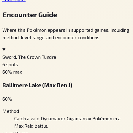
Encounter Guide
Where this Pokémon appears in supported games, including
method, level range, and encounter conditions.
Sword: The Crown Tundra
6
spots
60
% max
Ballimere Lake (Max Den J)
60
%
Method
Catch a wild Dynamax or Gigantamax Pokémon in a
Max Raid battle.