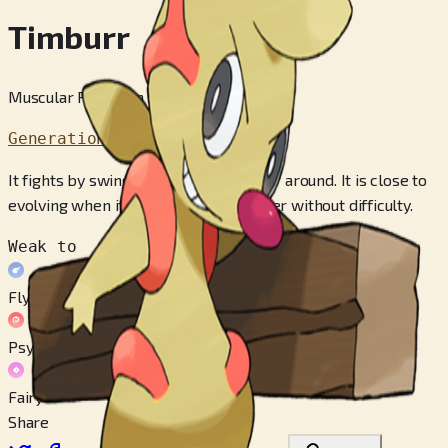
Timburr
Muscular Pokémon
Generation 5
It fights by swinging a piece of lumber around. It is close to
evolving when it can handle the lumber without difficulty.
Weak to
Flying
Psychic
Fairy
Share