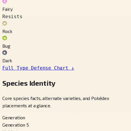
Fairy
Resists
Rock
Bug
Dark
Full Type Defense Chart
↓
Species Identity
Core species facts, alternate varieties, and Pokédex
placements at a glance.
Generation
Generation 5