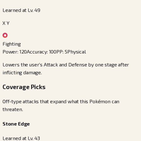
Learned at Lv. 49
X Y
Fighting
Power
:
120
Accuracy
:
100
PP
:
5
Physical
Lowers the user’s Attack and Defense by one stage after
inflicting damage.
Coverage Picks
Off-type attacks that expand what this Pokémon can
threaten.
Stone Edge
Learned at Lv. 43