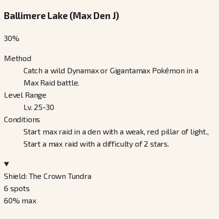
Ballimere Lake (Max Den J)
30
%
Method
Catch a wild Dynamax or Gigantamax Pokémon in a
Max Raid battle.
Level Range
Lv. 25-30
Conditions
Start max raid in a den with a weak, red pillar of light.,
Start a max raid with a difficulty of 2 stars.
Shield: The Crown Tundra
6
spots
60
% max