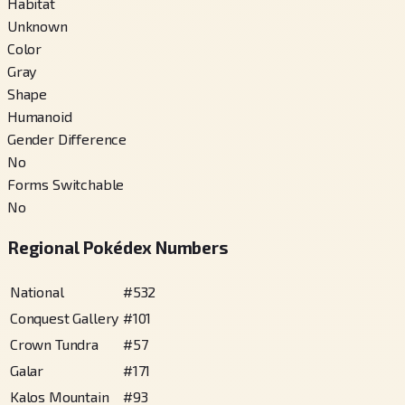
Habitat
Unknown
Color
Gray
Shape
Humanoid
Gender Difference
No
Forms Switchable
No
Regional Pokédex Numbers
National
#
532
Conquest Gallery
#
101
Crown Tundra
#
57
Galar
#
171
Kalos Mountain
#
93