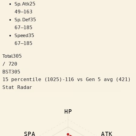
Sp. Atk
25
49
–
163
Sp. Def
35
67
–
185
Speed
35
67
–
185
Total
305
/ 720
BST
305
15 percentile
(
1025
)
-116
vs Gen 5 avg (421)
Stat Radar
HP
SPA
ATK