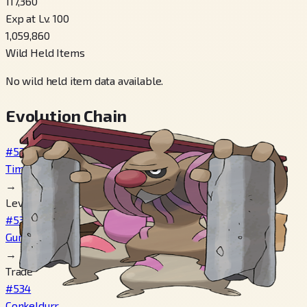
117,360
Exp at Lv. 100
1,059,860
Wild Held Items
No wild held item data available.
Evolution Chain
#532
Timburr
→
Level 25
#533
Gurdurr
→
Trade
#534
Conkeldurr