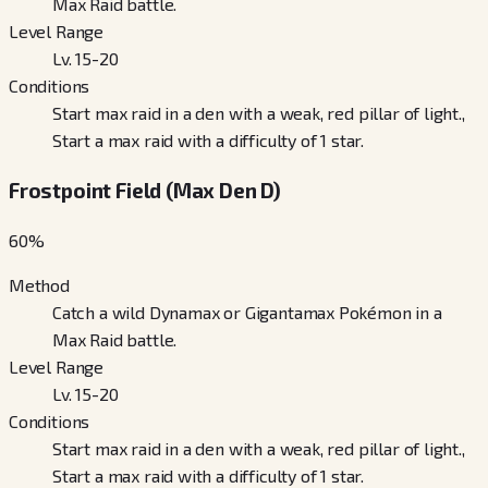
Max Raid battle.
Level Range
Lv. 15-20
Conditions
Start max raid in a den with a weak, red pillar of light.,
Start a max raid with a difficulty of 1 star.
Frostpoint Field (Max Den D)
60
%
Method
Catch a wild Dynamax or Gigantamax Pokémon in a
Max Raid battle.
Level Range
Lv. 15-20
Conditions
Start max raid in a den with a weak, red pillar of light.,
Start a max raid with a difficulty of 1 star.