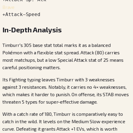
Brave
+
Attack
−
Speed
In-Depth Analysis
Timburr's 305 base stat total marks it as a balanced
Pokémon with a flexible stat spread. Attack (80) carries
most matchups, but a low Special Attack stat of 25 means
careful positioning matters.
Its Fighting typing leaves Timburr with 3 weaknesses
against 3 resistances. Notably, it carries no 4× weaknesses,
which makes it harder to punish. On offense, its STAB moves
threaten 5 types for super-effective damage.
With a catch rate of 180, Timburr is comparatively easy to
catch in the wild. It levels on the Medium Slow experience
curve. Defeating it grants Attack +1 EVs, which is worth