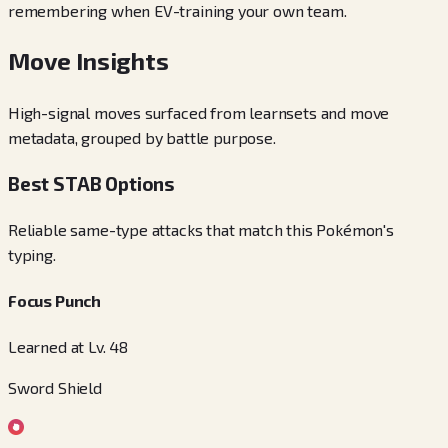
remembering when EV-training your own team.
Move Insights
High-signal moves surfaced from learnsets and move
metadata, grouped by battle purpose.
Best STAB Options
Reliable same-type attacks that match this Pokémon's
typing.
Focus Punch
Learned at Lv. 48
Sword Shield