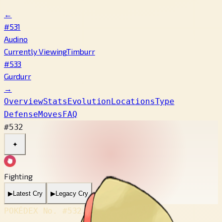
←
#531
Audino
Currently Viewing
Timburr
#533
Gurdurr
→
Overview
Stats
Evolution
Locations
Type
Defense
Moves
FAQ
#532
✦
Fighting
▶
Latest Cry
▶
Legacy Cry
POKÉDEX No.
#532