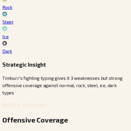
Rock
Steel
Ice
Dark
Strategic Insight
Timburr's fighting typing gives it 3 weaknesses but strong
offensive coverage against normal, rock, steel, ice, dark
types
Battle Strategy
Offensive Coverage