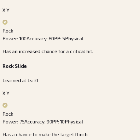
X Y
Rock
Power
:
100
Accuracy
:
80
PP
:
5
Physical
Has an increased chance for a critical hit.
Rock Slide
Learned at Lv. 31
X Y
Rock
Power
:
75
Accuracy
:
90
PP
:
10
Physical
Has a chance to make the target flinch.