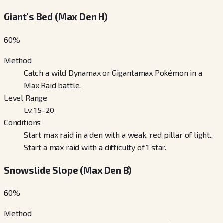
Giant's Bed (Max Den H)
60
%
Method
Catch a wild Dynamax or Gigantamax Pokémon in a
Max Raid battle.
Level Range
Lv. 15-20
Conditions
Start max raid in a den with a weak, red pillar of light.,
Start a max raid with a difficulty of 1 star.
Snowslide Slope (Max Den B)
60
%
Method