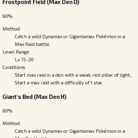
Frostpoint Field (Max Den D)
60
%
Method
Catch a wild Dynamax or Gigantamax Pokémon in a
Max Raid battle.
Level Range
Lv. 15-20
Conditions
Start max raid in a den with a weak, red pillar of light.,
Start a max raid with a difficulty of 1 star.
Giant's Bed (Max Den H)
60
%
Method
Catch a wild Dynamax or Gigantamax Pokémon in a