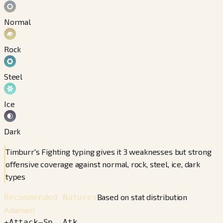
Normal
Rock
Steel
Ice
Dark
Timburr's Fighting typing gives it 3 weaknesses but strong
offensive coverage against normal, rock, steel, ice, dark
types
Based on stat distribution
Recommended Natures
Adamant
+
Attack
−
Sp. Atk