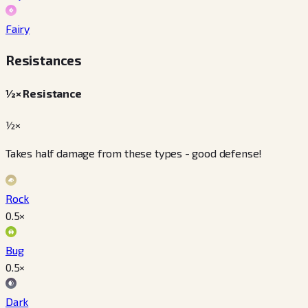
Fairy
Resistances
½× Resistance
½×
Takes half damage from these types - good defense!
Rock
0.5
×
Bug
0.5
×
Dark