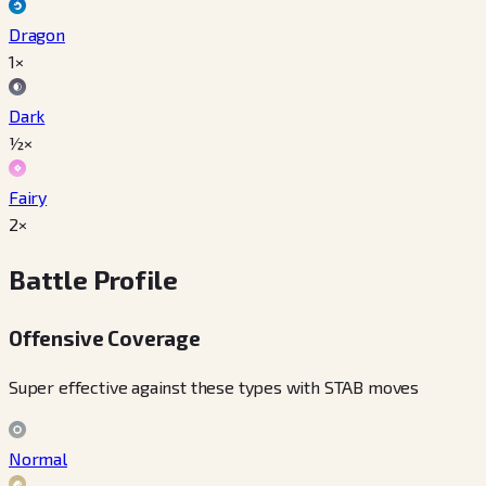
Dragon
1×
Dark
½×
Fairy
2×
Battle Profile
Offensive Coverage
Super effective against these types with STAB moves
Normal