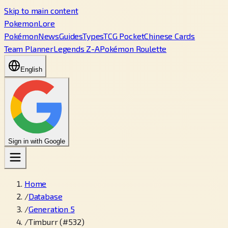
Skip to main content
PokemonLore
Pokémon
News
Guides
Types
TCG Pocket
Chinese Cards
Team Planner
Legends Z-A
Pokémon Roulette
English
Sign in with Google
Home
/
Database
/
Generation 5
/
Timburr (#532)