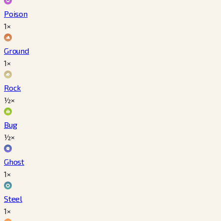
Poison
1×
Ground
1×
Rock
½×
Bug
½×
Ghost
1×
Steel
1×