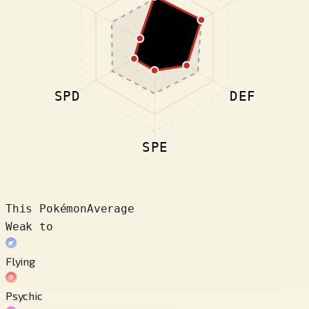
SPD
DEF
SPE
This Pokémon
Average
Weak to
Flying
Psychic