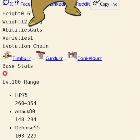
X
Facebook
LinkedIn
Reddit
Copy link
Height
0.6 m
Weight
12.5 kg
Abilities
Guts
Varieties
1
Evolution Chain
Timburr
→
Gurdurr
→
Conkeldurr
Base Stats
Lv.100 Range
HP
75
260
–
354
Attack
80
148
–
284
Defense
55
103
–
229