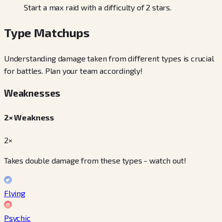
Start a max raid with a difficulty of 2 stars.
Type Matchups
Understanding damage taken from different types is crucial
for battles. Plan your team accordingly!
Weaknesses
2× Weakness
2×
Takes double damage from these types - watch out!
Flying
Psychic