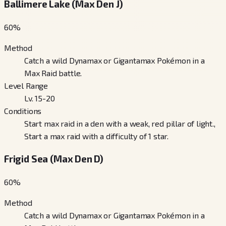
Ballimere Lake (Max Den J)
60
%
Method
Catch a wild Dynamax or Gigantamax Pokémon in a
Max Raid battle.
Level Range
Lv. 15-20
Conditions
Start max raid in a den with a weak, red pillar of light.,
Start a max raid with a difficulty of 1 star.
Frigid Sea (Max Den D)
60
%
Method
Catch a wild Dynamax or Gigantamax Pokémon in a