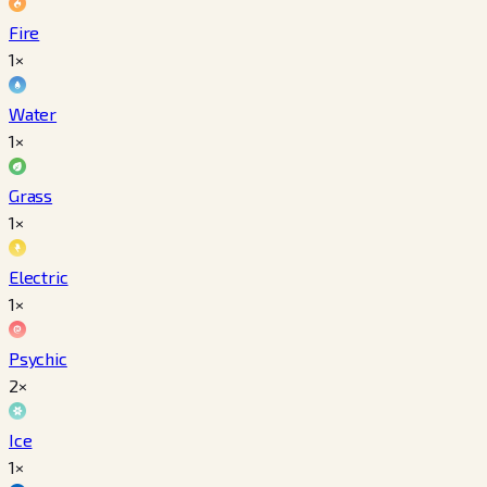
Fire
1×
Water
1×
Grass
1×
Electric
1×
Psychic
2×
Ice
1×