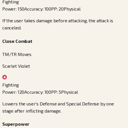
Fighting
Power
:
150
Accuracy
:
100
PP
:
20
Physical
If the user takes damage before attacking, the attack is
canceled.
Close Combat
TM/TR Moves
Scarlet Violet
Fighting
Power
:
120
Accuracy
:
100
PP
:
5
Physical
Lowers the user’s Defense and Special Defense by one
stage after inflicting damage.
Superpower