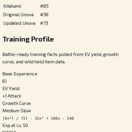
Kitakami
#
85
Original Unova
#
38
Updated Unova
#
73
Training Profile
Battle-ready training facts pulled from EV yield, growth
curve, and wild held item data.
Base Experience
61
EV Yield
+
1
Attack
Growth Curve
Medium Slow
(6x³) / (5) - 15x² + 100x - 140
Exp at Lv. 50