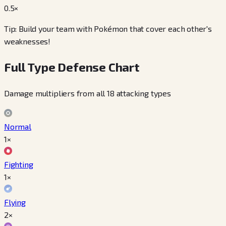
0.5
×
Tip: Build your team with Pokémon that cover each other's
weaknesses!
Full Type Defense Chart
Damage multipliers from all 18 attacking types
Normal
1×
Fighting
1×
Flying
2×