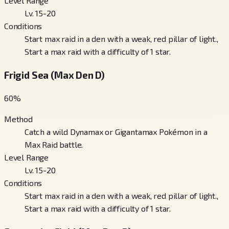
Level Range
Lv. 15-20
Conditions
Start max raid in a den with a weak, red pillar of light.,
Start a max raid with a difficulty of 1 star.
Frigid Sea (Max Den D)
60
%
Method
Catch a wild Dynamax or Gigantamax Pokémon in a
Max Raid battle.
Level Range
Lv. 15-20
Conditions
Start max raid in a den with a weak, red pillar of light.,
Start a max raid with a difficulty of 1 star.