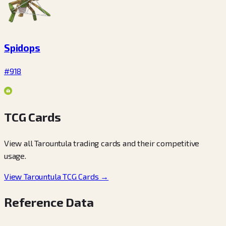
Spidops
#918
TCG Cards
View all Tarountula trading cards and their competitive
usage.
View Tarountula TCG Cards →
Reference Data