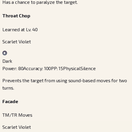
Has a chance to paralyze the target.
Throat Chop
Learned at Lv. 40
Scarlet Violet
Dark
Power
:
80
Accuracy
:
100
PP
:
15
Physical
Silence
Prevents the target from using sound-based moves for two
turns.
Facade
TM/TR Moves
Scarlet Violet