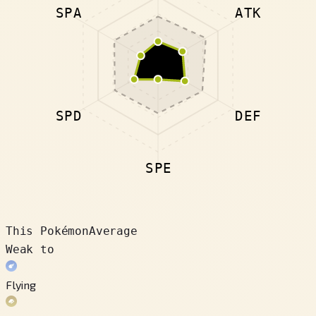
SPA
ATK
SPD
DEF
SPE
This Pokémon
Average
Weak to
Flying