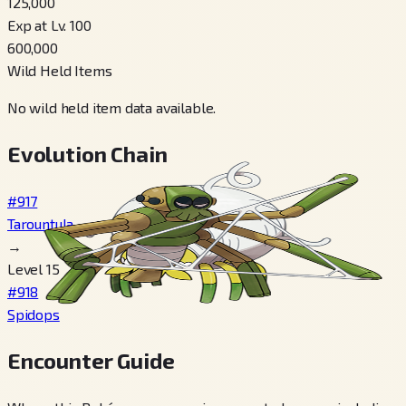
125,000
Exp at Lv. 100
600,000
Wild Held Items
No wild held item data available.
Evolution Chain
#917
Tarountula
→
Level 15
#918
Spidops
Encounter Guide