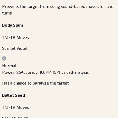
Prevents the target from using sound-based moves for two
turns.
Body Slam
TM/TR Moves
Scarlet Violet
Normal
Power
:
85
Accuracy
:
100
PP
:
15
Physical
Paralysis
Has a chance to paralyze the target.
Bullet Seed
TM/TR Moves
Scarlet Violet