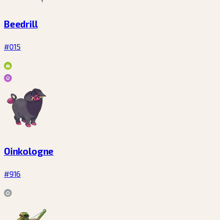
Beedrill
#015
Oinkologne
#916