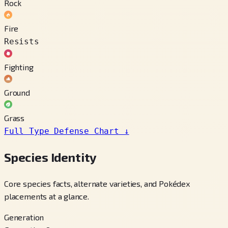
Rock
Fire
Resists
Fighting
Ground
Grass
Full Type Defense Chart
↓
Species Identity
Core species facts, alternate varieties, and Pokédex
placements at a glance.
Generation