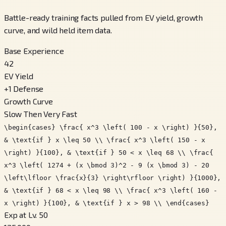
Battle-ready training facts pulled from EV yield, growth
curve, and wild held item data.
Base Experience
42
EV Yield
+
1
Defense
Growth Curve
Slow Then Very Fast
\begin{cases} \frac{ x^3 \left( 100 - x \right) }{50},
& \text{if } x \leq 50 \\ \frac{ x^3 \left( 150 - x
\right) }{100}, & \text{if } 50 < x \leq 68 \\ \frac{
x^3 \left( 1274 + (x \bmod 3)^2 - 9 (x \bmod 3) - 20
\left\lfloor \frac{x}{3} \right\rfloor \right) }{1000},
& \text{if } 68 < x \leq 98 \\ \frac{ x^3 \left( 160 -
x \right) }{100}, & \text{if } x > 98 \\ \end{cases}
Exp at Lv. 50