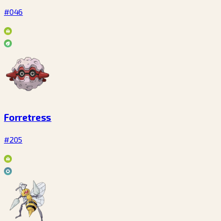
#046
Forretress
#205