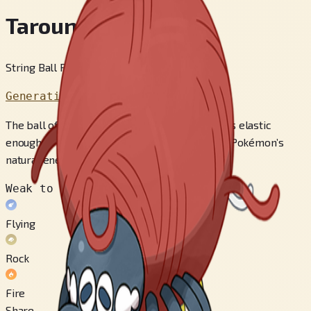
Tarountula
String Ball Pokémon
Generation 9
The ball of threads wrapped around its body is elastic
enough to deflect the scythes of Scyther, this Pokémon’s
natural enemy.
Weak to
Flying
Rock
Fire
Share