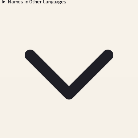
Names in Other Languages