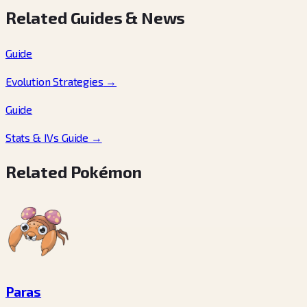
Related Guides & News
Guide
Evolution Strategies
→
Guide
Stats & IVs Guide
→
Related Pokémon
Paras