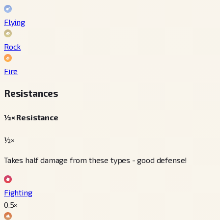
Flying
Rock
Fire
Resistances
½× Resistance
½×
Takes half damage from these types - good defense!
Fighting
0.5
×