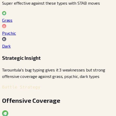
Super effective against these types with STAB moves
Grass
Psychic
Dark
Strategic Insight
Tarountula's bug typing gives it 3 weaknesses but strong
offensive coverage against grass, psychic, dark types
Battle Strategy
Offensive Coverage