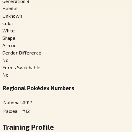
Generation 9
Habitat
Unknown
Color
White
Shape
Armor
Gender Difference
No
Forms Switchable
No
Regional Pokédex Numbers
National
#
917
Paldea
#
12
Training Profile