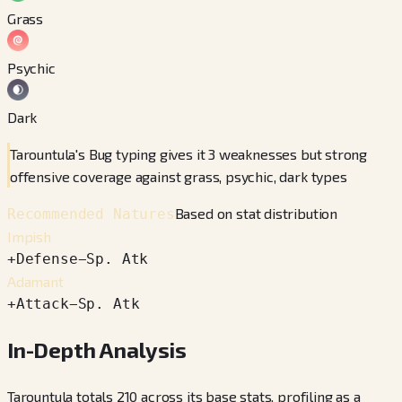
Grass
Psychic
Dark
Tarountula's Bug typing gives it 3 weaknesses but strong
offensive coverage against grass, psychic, dark types
Based on stat distribution
Recommended Natures
Impish
+
Defense
−
Sp. Atk
Adamant
+
Attack
−
Sp. Atk
In-Depth Analysis
Tarountula totals 210 across its base stats, profiling as a