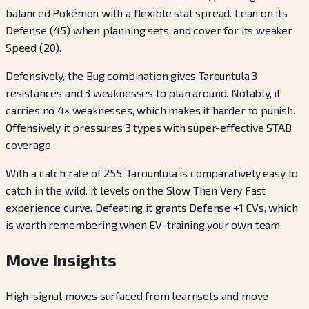
balanced Pokémon with a flexible stat spread. Lean on its
Defense (45) when planning sets, and cover for its weaker
Speed (20).
Defensively, the Bug combination gives Tarountula 3
resistances and 3 weaknesses to plan around. Notably, it
carries no 4× weaknesses, which makes it harder to punish.
Offensively it pressures 3 types with super-effective STAB
coverage.
With a catch rate of 255, Tarountula is comparatively easy to
catch in the wild. It levels on the Slow Then Very Fast
experience curve. Defeating it grants Defense +1 EVs, which
is worth remembering when EV-training your own team.
Move Insights
High-signal moves surfaced from learnsets and move