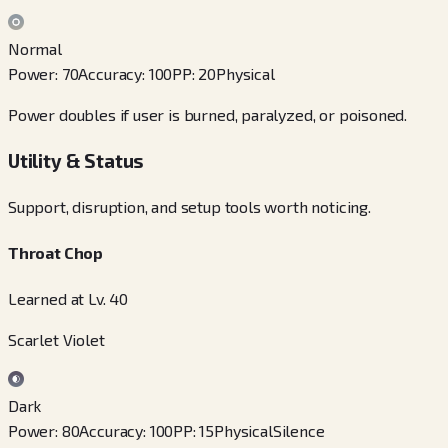
Normal
Power
:
70
Accuracy
:
100
PP
:
20
Physical
Power doubles if user is burned, paralyzed, or poisoned.
Utility & Status
Support, disruption, and setup tools worth noticing.
Throat Chop
Learned at Lv. 40
Scarlet Violet
Dark
Power
:
80
Accuracy
:
100
PP
:
15
Physical
Silence