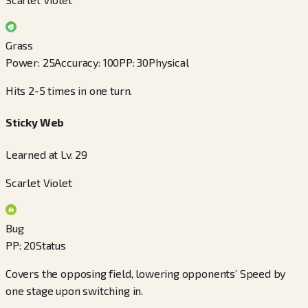
Grass
Power
:
25
Accuracy
:
100
PP
:
30
Physical
Hits 2-5 times in one turn.
Sticky Web
Learned at Lv. 29
Scarlet Violet
Bug
PP
:
20
Status
Covers the opposing field, lowering opponents’ Speed by
one stage upon switching in.