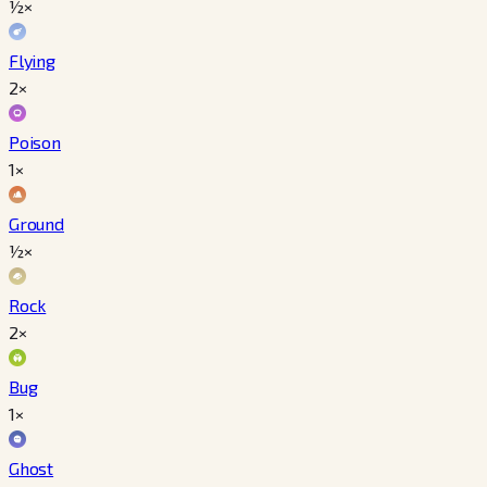
½×
Flying
2×
Poison
1×
Ground
½×
Rock
2×
Bug
1×
Ghost