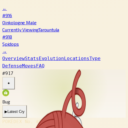
←
#916
Oinkologne Male
Currently Viewing
Tarountula
#918
Spidops
→
Overview
Stats
Evolution
Locations
Type
Defense
Moves
FAQ
#917
✦
Bug
▶
Latest Cry
POKÉDEX No.
#917