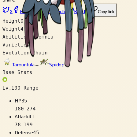
X
Facebook
LinkedIn
Reddit
Copy link
Height
0.3 m
Weight
4.0 kg
Abilities
Insomnia
Varieties
1
Evolution Chain
Tarountula
→
Spidops
Base Stats
Lv.100 Range
HP
35
180
–
274
Attack
41
78
–
199
Defense
45