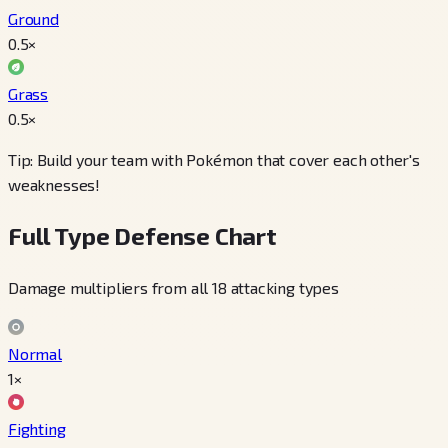
Ground
0.5
×
Grass
0.5
×
Tip: Build your team with Pokémon that cover each other's
weaknesses!
Full Type Defense Chart
Damage multipliers from all 18 attacking types
Normal
1×
Fighting