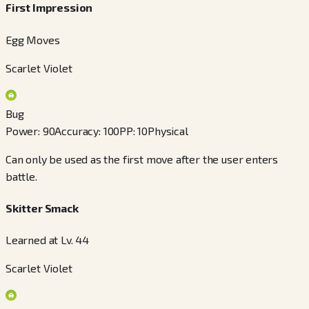
First Impression
Egg Moves
Scarlet Violet
Bug
Power
:
90
Accuracy
:
100
PP
:
10
Physical
Can only be used as the first move after the user enters
battle.
Skitter Smack
Learned at Lv. 44
Scarlet Violet