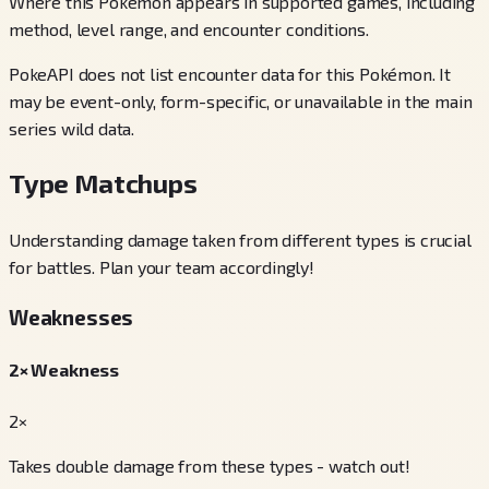
Where this Pokémon appears in supported games, including
method, level range, and encounter conditions.
PokeAPI does not list encounter data for this Pokémon. It
may be event-only, form-specific, or unavailable in the main
series wild data.
Type Matchups
Understanding damage taken from different types is crucial
for battles. Plan your team accordingly!
Weaknesses
2× Weakness
2×
Takes double damage from these types - watch out!