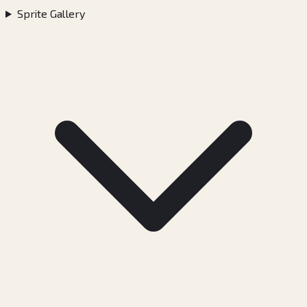
Sprite Gallery