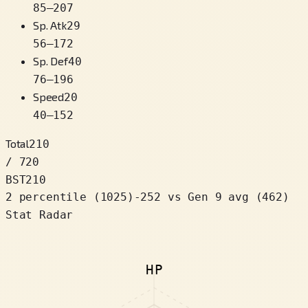
85
–
207
Sp. Atk
29
56
–
172
Sp. Def
40
76
–
196
Speed
20
40
–
152
Total
210
/ 720
BST
210
2 percentile
(
1025
)
-252
vs Gen 9 avg (462)
Stat Radar
HP