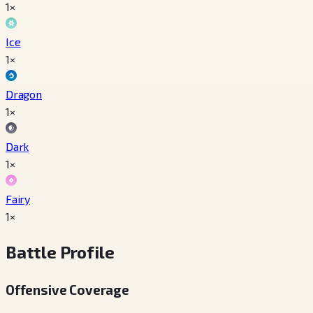
1×
Ice
1×
Dragon
1×
Dark
1×
Fairy
1×
Battle Profile
Offensive Coverage