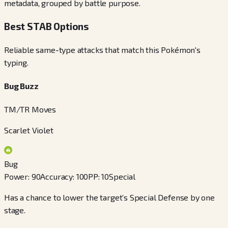
metadata, grouped by battle purpose.
Best STAB Options
Reliable same-type attacks that match this Pokémon's
typing.
Bug Buzz
TM/TR Moves
Scarlet Violet
Bug
Power
:
90
Accuracy
:
100
PP
:
10
Special
Has a chance to lower the target’s Special Defense by one
stage.