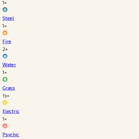
1×
Steel
1×
Fire
2×
Water
1×
Grass
½×
Electric
1×
Psychic