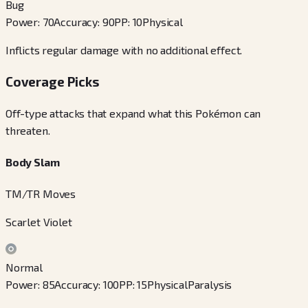
Bug
Power
:
70
Accuracy
:
90
PP
:
10
Physical
Inflicts regular damage with no additional effect.
Coverage Picks
Off-type attacks that expand what this Pokémon can
threaten.
Body Slam
TM/TR Moves
Scarlet Violet
Normal
Power
:
85
Accuracy
:
100
PP
:
15
Physical
Paralysis