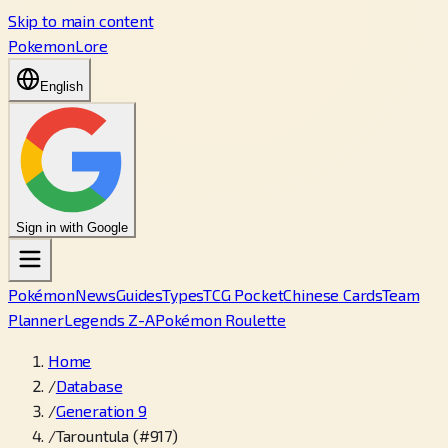
Skip to main content
PokemonLore
English
Sign in with Google
Pokémon
News
Guides
Types
TCG Pocket
Chinese Cards
Team
Planner
Legends Z-A
Pokémon Roulette
Home
/
Database
/
Generation 9
/
Tarountula (#917)