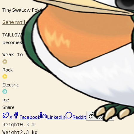
Tiny Swallow Pokémon
Generation 3
TAILLOW courageously stands its ground against foes, however s
becomes hungry.
Weak to
Rock
Electric
Ice
Share
X
Facebook
LinkedIn
Reddit
Copy link
Height
0.3 m
Weight
2.3 kg