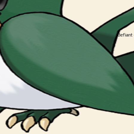
trong they may be. This gutsy POKéMON will remain defiant even 