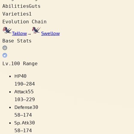
Abilities
Guts
Varieties
1
Evolution Chain
Taillow
→
Swellow
Base Stats
Lv.100 Range
HP
40
190
–
284
Attack
55
103
–
229
Defense
30
58
–
174
Sp. Atk
30
58
–
174