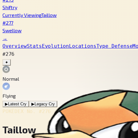
Shiftry
Currently Viewing
Taillow
#277
Swellow
→
Overview
Stats
Evolution
Locations
Type Defense
M
#276
✦
Normal
Flying
▶
Latest Cry
▶
Legacy Cry
POKÉDEX No.
#276
Taillow