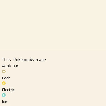
This Pokémon
Average
Weak to
Rock
Electric
Ice