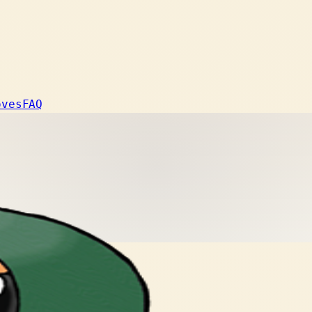
oves
FAQ