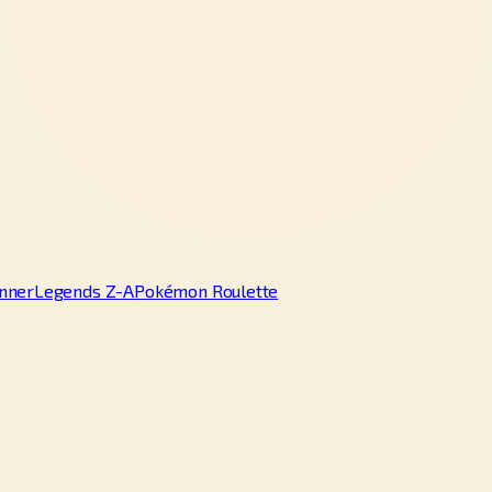
nner
Legends Z-A
Pokémon Roulette