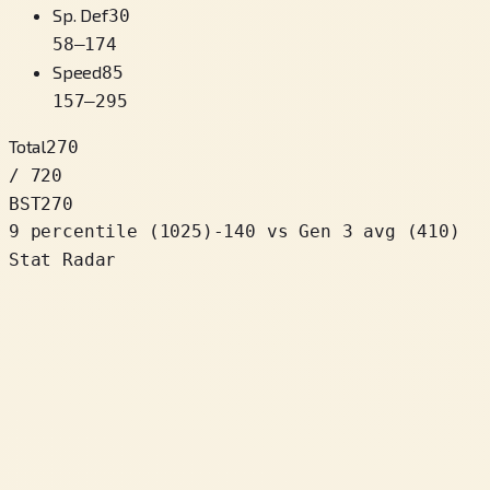
Sp. Def
30
58
–
174
Speed
85
157
–
295
Total
270
/ 720
BST
270
9 percentile
(
1025
)
-140
vs Gen 3 avg (410)
Stat Radar