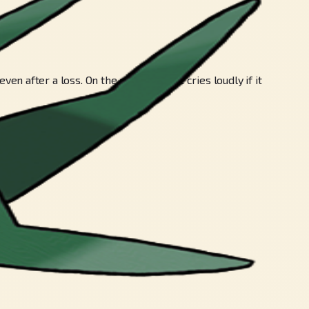
after a loss. On the other hand, it cries loudly if it