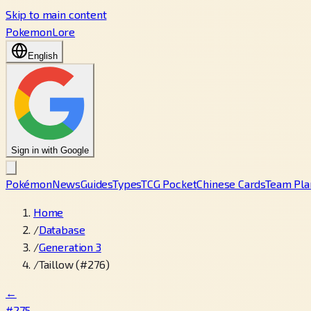
Skip to main content
PokemonLore
English
Sign in with Google
Pokémon
News
Guides
Types
TCG Pocket
Chinese Cards
Team Pla
Home
/
Database
/
Generation 3
/
Taillow (#276)
←
#275