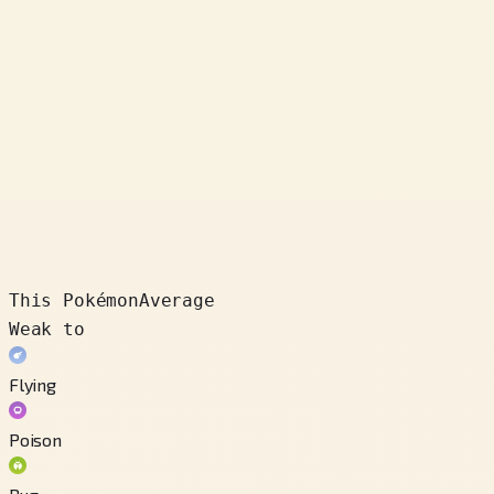
This Pokémon
Average
Weak to
Flying
Poison