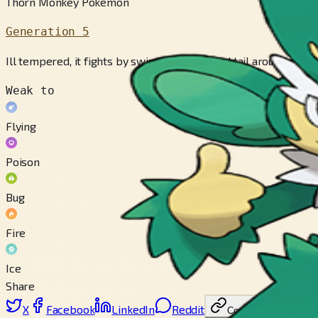
Thorn Monkey Pokémon
Generation 5
Ill tempered, it fights by swinging its barbed tail around wildly
Weak to
Flying
Poison
Bug
Fire
Ice
Share
X
Facebook
LinkedIn
Reddit
Copy link