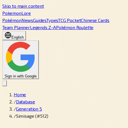
Skip to main content
PokemonLore
Pokémon
News
Guides
Types
TCG Pocket
Chinese Cards
Team Planner
Legends Z-A
Pokémon Roulette
English
Sign in with Google
Home
/
Database
/
Generation 5
/
Simisage (#512)
←