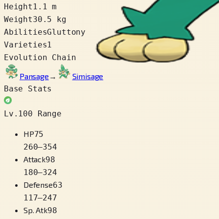
Height
1.1 m
Weight
30.5 kg
Abilities
Gluttony
Varieties
1
Evolution Chain
Pansage
→
Simisage
Base Stats
Lv.100 Range
HP
75
260
–
354
Attack
98
180
–
324
Defense
63
117
–
247
Sp. Atk
98