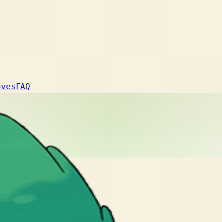
oves
FAQ