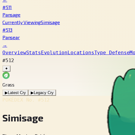
#511
Pansage
Currently Viewing
Simisage
#513
Pansear
→
Overview
Stats
Evolution
Locations
Type Defense
M
#512
✦
Grass
▶
Latest Cry
▶
Legacy Cry
POKÉDEX No.
#512
Simisage