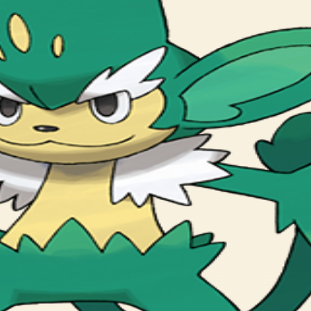
. The leaf growing on its head is very bitter.