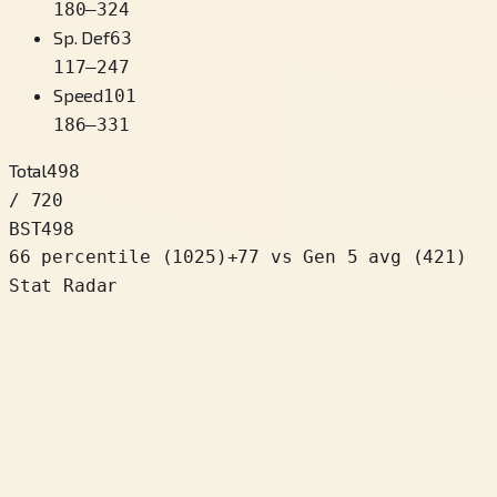
180
–
324
Sp. Def
63
117
–
247
Speed
101
186
–
331
Total
498
/ 720
BST
498
66 percentile
(
1025
)
+
77
vs Gen 5 avg (421)
Stat Radar