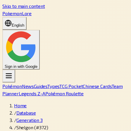
Skip to main content
PokemonLore
English
Sign in with Google
Pokémon
News
Guides
Types
TCG Pocket
Chinese Cards
Team
Planner
Legends Z-A
Pokémon Roulette
Home
/
Database
/
Generation 3
/
Shelgon (#372)