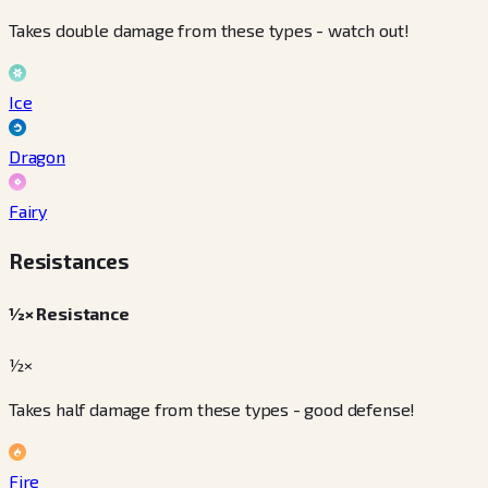
Takes double damage from these types - watch out!
Ice
Dragon
Fairy
Resistances
½× Resistance
½×
Takes half damage from these types - good defense!
Fire