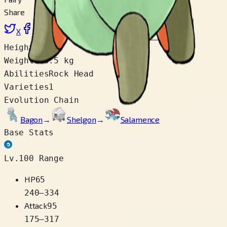
Share
X
Facebook
LinkedIn
Reddit
Copy link
Height
1.1 m
Weight
110.5 kg
Abilities
Rock Head
Varieties
1
Evolution Chain
Bagon
→
Shelgon
→
Salamence
Base Stats
Lv.100 Range
HP
65
240
–
334
Attack
95
175
–
317