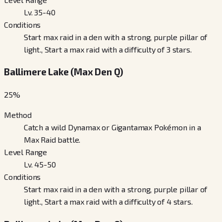
Lv. 35-40
Conditions
Start max raid in a den with a strong, purple pillar of
light., Start a max raid with a difficulty of 3 stars.
Ballimere Lake (Max Den Q)
25
%
Method
Catch a wild Dynamax or Gigantamax Pokémon in a
Max Raid battle.
Level Range
Lv. 45-50
Conditions
Start max raid in a den with a strong, purple pillar of
light., Start a max raid with a difficulty of 4 stars.