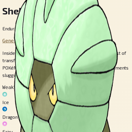
Shelgon
Endurance Pokémon
Generation 3
Inside SHELGON’s armor-like shell, cells are in the midst of
transformation to create an entirely new body. This
POKéMON’s shell is extremely heavy, making its movements
sluggish.
Weak to
Ice
Dragon
Fairy