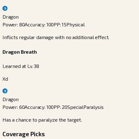
Dragon
Power
:
80
Accuracy
:
100
PP
:
15
Physical
Inflicts regular damage with no additional effect.
Dragon Breath
Learned at Lv. 38
Xd
Dragon
Power
:
60
Accuracy
:
100
PP
:
20
Special
Paralysis
Has a chance to paralyze the target.
Coverage Picks