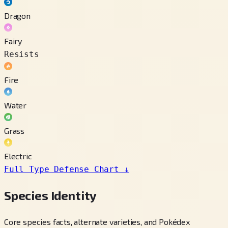
Dragon
Fairy
Resists
Fire
Water
Grass
Electric
Full Type Defense Chart
↓
Species Identity
Core species facts, alternate varieties, and Pokédex