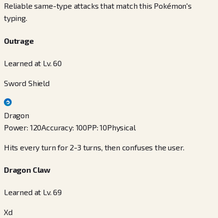
Reliable same-type attacks that match this Pokémon's
typing.
Outrage
Learned at Lv. 60
Sword Shield
Dragon
Power
:
120
Accuracy
:
100
PP
:
10
Physical
Hits every turn for 2-3 turns, then confuses the user.
Dragon Claw
Learned at Lv. 69
Xd