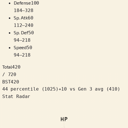
Defense
100
184
–
328
Sp. Atk
60
112
–
240
Sp. Def
50
94
–
218
Speed
50
94
–
218
Total
420
/ 720
BST
420
44 percentile
(
1025
)
+
10
vs Gen 3 avg (410)
Stat Radar
HP