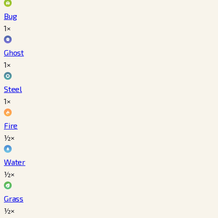
Bug
1×
Ghost
1×
Steel
1×
Fire
½×
Water
½×
Grass
½×