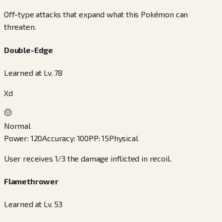
Off-type attacks that expand what this Pokémon can
threaten.
Double-Edge
Learned at Lv. 78
Xd
Normal
Power
:
120
Accuracy
:
100
PP
:
15
Physical
User receives 1/3 the damage inflicted in recoil.
Flamethrower
Learned at Lv. 53