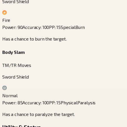
Sword Shield
Fire
Power
:
90
Accuracy
:
100
PP
:
15
Special
Burn
Has a chance to burn the target.
Body Slam
TM/TR Moves
Sword Shield
Normal
Power
:
85
Accuracy
:
100
PP
:
15
Physical
Paralysis
Has a chance to paralyze the target.