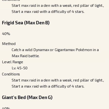
Start max raid in a den with a weak, red pillar of light.,
Start a max raid with a difficulty of 4 stars.
Frigid Sea (Max Den B)
40
%
Method
Catch a wild Dynamax or Gigantamax Pokémon in a
Max Raid battle.
Level Range
Lv. 45-50
Conditions
Start max raid in a den with a weak, red pillar of light.,
Start a max raid with a difficulty of 4 stars.
Giant's Bed (Max Den G)
40
%