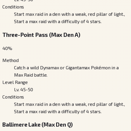
Conditions
Start max raid in a den with a weak, red pillar of light.,
Start a max raid with a difficulty of 4 stars.
Three-Point Pass (Max Den A)
40
%
Method
Catch a wild Dynamax or Gigantamax Pokémon in a
Max Raid battle.
Level Range
Lv. 45-50
Conditions
Start max raid in a den with a weak, red pillar of light.,
Start a max raid with a difficulty of 4 stars.
Ballimere Lake (Max Den Q)