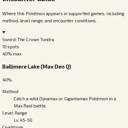
Where this Pokémon appears in supported games, including
method, level range, and encounter conditions.
Sword: The Crown Tundra
10
spots
40
% max
Ballimere Lake (Max Den Q)
40
%
Method
Catch a wild Dynamax or Gigantamax Pokémon in a
Max Raid battle.
Level Range
Lv. 45-50
Conditions