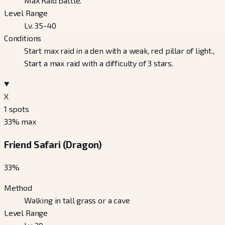
Max Raid battle.
Level Range
Lv. 35-40
Conditions
Start max raid in a den with a weak, red pillar of light.,
Start a max raid with a difficulty of 3 stars.
X
1
spots
33
% max
Friend Safari (Dragon)
33
%
Method
Walking in tall grass or a cave
Level Range