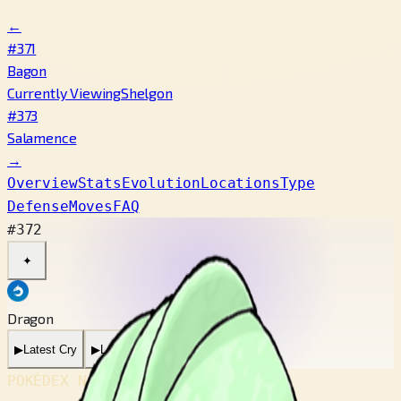
←
#371
Bagon
Currently Viewing
Shelgon
#373
Salamence
→
Overview
Stats
Evolution
Locations
Type
Defense
Moves
FAQ
#372
✦
Dragon
▶
Latest Cry
▶
Legacy Cry
POKÉDEX No.
#372