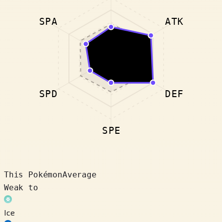
SPA
ATK
SPD
DEF
SPE
This Pokémon
Average
Weak to
Ice