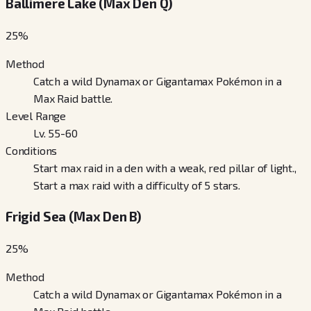
Ballimere Lake (Max Den Q)
25
%
Method
Catch a wild Dynamax or Gigantamax Pokémon in a
Max Raid battle.
Level Range
Lv. 55-60
Conditions
Start max raid in a den with a weak, red pillar of light.,
Start a max raid with a difficulty of 5 stars.
Frigid Sea (Max Den B)
25
%
Method
Catch a wild Dynamax or Gigantamax Pokémon in a