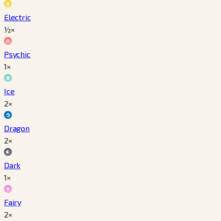
Electric
½×
Psychic
1×
Ice
2×
Dragon
2×
Dark
1×
Fairy
2×