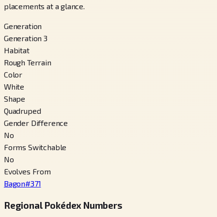
placements at a glance.
Generation
Generation 3
Habitat
Rough Terrain
Color
White
Shape
Quadruped
Gender Difference
No
Forms Switchable
No
Evolves From
Bagon
#
371
Regional Pokédex Numbers