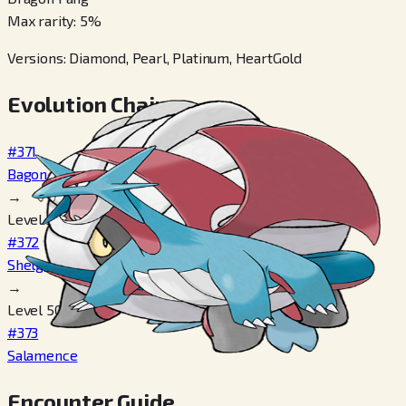
Max rarity
:
5
%
Versions
:
Diamond, Pearl, Platinum, HeartGold
Evolution Chain
#371
Bagon
→
Level 30
#372
Shelgon
→
Level 50
#373
Salamence
Encounter Guide