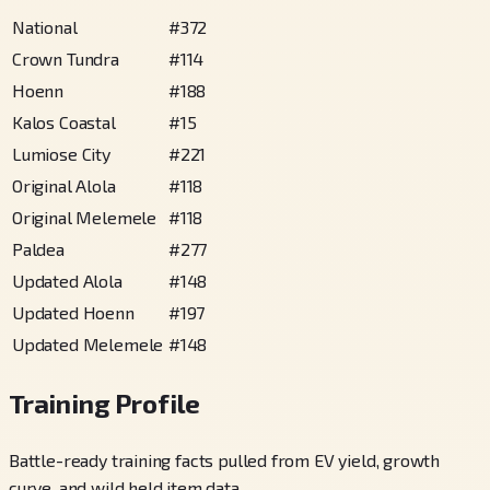
National
#
372
Crown Tundra
#
114
Hoenn
#
188
Kalos Coastal
#
15
Lumiose City
#
221
Original Alola
#
118
Original Melemele
#
118
Paldea
#
277
Updated Alola
#
148
Updated Hoenn
#
197
Updated Melemele
#
148
Training Profile
Battle-ready training facts pulled from EV yield, growth
curve, and wild held item data.