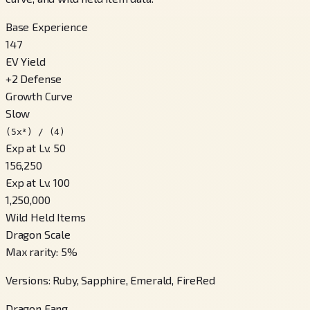
Base Experience
147
EV Yield
+
2
Defense
Growth Curve
Slow
(5x³) / (4)
Exp at Lv. 50
156,250
Exp at Lv. 100
1,250,000
Wild Held Items
Dragon Scale
Max rarity
:
5
%
Versions
:
Ruby, Sapphire, Emerald, FireRed
Dragon Fang