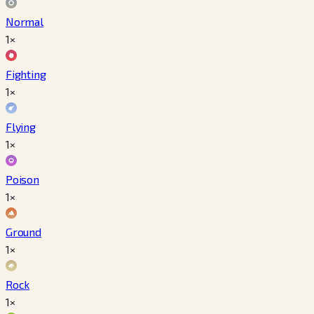
Normal
1×
Fighting
1×
Flying
1×
Poison
1×
Ground
1×
Rock
1×