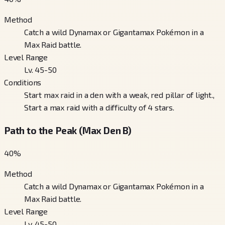
Method
Catch a wild Dynamax or Gigantamax Pokémon in a
Max Raid battle.
Level Range
Lv. 45-50
Conditions
Start max raid in a den with a weak, red pillar of light.,
Start a max raid with a difficulty of 4 stars.
Path to the Peak (Max Den B)
40
%
Method
Catch a wild Dynamax or Gigantamax Pokémon in a
Max Raid battle.
Level Range
Lv. 45-50