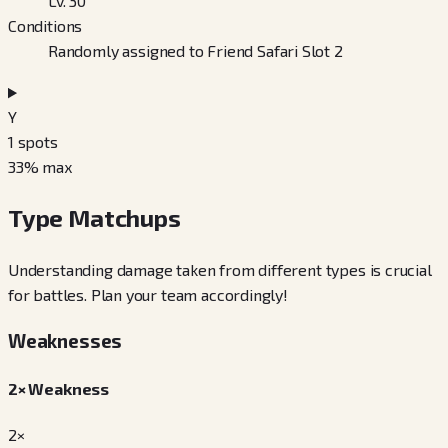
Lv. 30
Conditions
Randomly assigned to Friend Safari Slot 2
Y
1
spots
33
% max
Type Matchups
Understanding damage taken from different types is crucial
for battles. Plan your team accordingly!
Weaknesses
2× Weakness
2×