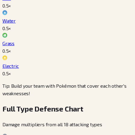
0.5
×
Water
0.5
×
Grass
0.5
×
Electric
0.5
×
Tip: Build your team with Pokémon that cover each other's
weaknesses!
Full Type Defense Chart
Damage multipliers from all 18 attacking types