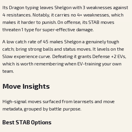
Its Dragon typing leaves Shelgon with 3 weaknesses against
4 resistances. Notably, it carries no 4× weaknesses, which
makes it harder to punish. On offense, its STAB moves
threaten 1 type for super-effective damage.
A low catch rate of 45 makes Shelgon a genuinely tough
catch; bring strong balls and status moves. It levels on the
Slow experience curve. Defeating it grants Defense +2 EVs,
which is worth remembering when EV-training your own
team.
Move Insights
High-signal moves surfaced from learnsets and move
metadata, grouped by battle purpose.
Best STAB Options