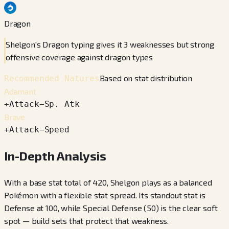
Dragon
Shelgon's Dragon typing gives it 3 weaknesses but strong
offensive coverage against dragon types
Based on stat distribution
Recommended Natures
Adamant
+
Attack
−
Sp. Atk
Brave
+
Attack
−
Speed
In-Depth Analysis
With a base stat total of 420, Shelgon plays as a balanced
Pokémon with a flexible stat spread. Its standout stat is
Defense at 100, while Special Defense (50) is the clear soft
spot — build sets that protect that weakness.