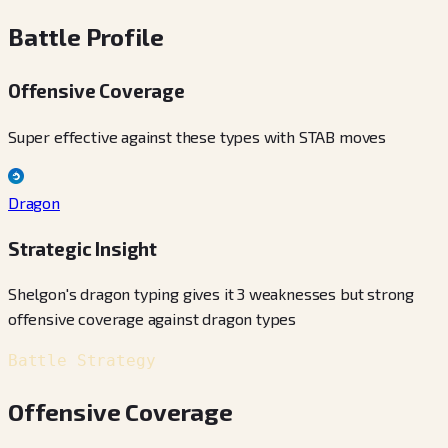
Battle Profile
Offensive Coverage
Super effective against these types with STAB moves
Dragon
Strategic Insight
Shelgon's dragon typing gives it 3 weaknesses but strong
offensive coverage against dragon types
Battle Strategy
Offensive Coverage