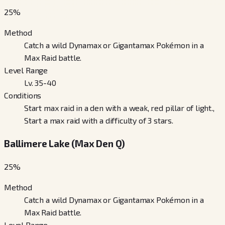
25
%
Method
Catch a wild Dynamax or Gigantamax Pokémon in a
Max Raid battle.
Level Range
Lv. 35-40
Conditions
Start max raid in a den with a weak, red pillar of light.,
Start a max raid with a difficulty of 3 stars.
Ballimere Lake (Max Den Q)
25
%
Method
Catch a wild Dynamax or Gigantamax Pokémon in a
Max Raid battle.
Level Range