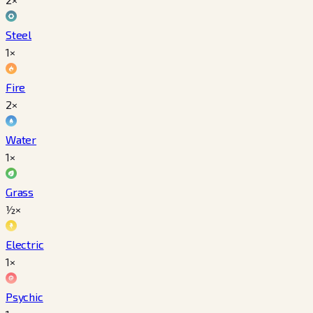
Steel
1×
Fire
2×
Water
1×
Grass
½×
Electric
1×
Psychic