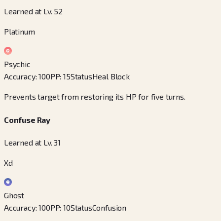
Learned at Lv. 52
Platinum
Psychic
Accuracy
:
100
PP
:
15
Status
Heal Block
Prevents target from restoring its HP for five turns.
Confuse Ray
Learned at Lv. 31
Xd
Ghost
Accuracy
:
100
PP
:
10
Status
Confusion