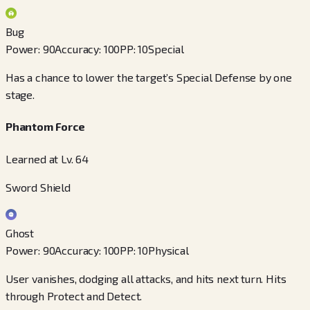
Bug
Power
:
90
Accuracy
:
100
PP
:
10
Special
Has a chance to lower the target’s Special Defense by one
stage.
Phantom Force
Learned at Lv. 64
Sword Shield
Ghost
Power
:
90
Accuracy
:
100
PP
:
10
Physical
User vanishes, dodging all attacks, and hits next turn. Hits
through Protect and Detect.