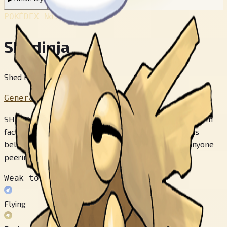
POKÉDEX No.
#292
Shedinja
Shed Pokémon
Generation 3
SHEDINJA’s hard body doesn’t move - not even a twitch. In
fact, its body appears to be merely a hollow shell. It is
believed that this POKéMON will steal the spirit of anyone
peering into its hollow body from its back.
Weak to
Flying