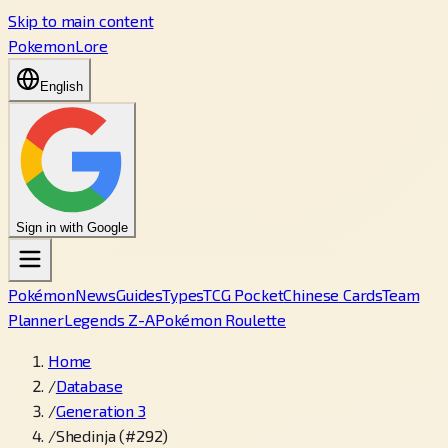
Skip to main content
PokemonLore
English
Sign in with Google
Pokémon
News
Guides
Types
TCG Pocket
Chinese Cards
Team
Planner
Legends Z-A
Pokémon Roulette
Home
/
Database
/
Generation 3
/
Shedinja (#292)