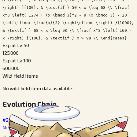
\right) }{100}, & \text{if } 50 < x \leq 68 \\ \frac{
x^3 \left( 1274 + (x \bmod 3)^2 - 9 (x \bmod 3) - 20
\left\lfloor \frac{x}{3} \right\rfloor \right) }{1000},
& \text{if } 68 < x \leq 98 \\ \frac{ x^3 \left( 160 -
x \right) }{100}, & \text{if } x > 98 \\ \end{cases}
Exp at Lv. 50
125,000
Exp at Lv. 100
600,000
Wild Held Items
No wild held item data available.
Evolution Chain
#290
Nincada
→