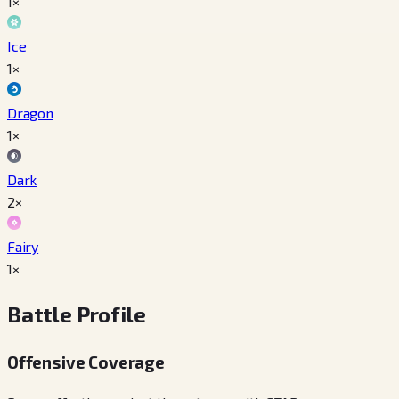
1×
Ice
1×
Dragon
1×
Dark
2×
Fairy
1×
Battle Profile
Offensive Coverage