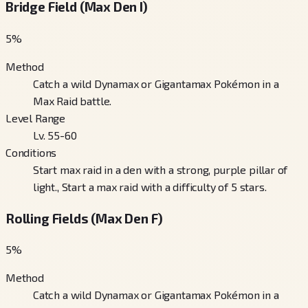
Bridge Field (Max Den I)
5
%
Method
Catch a wild Dynamax or Gigantamax Pokémon in a
Max Raid battle.
Level Range
Lv. 55-60
Conditions
Start max raid in a den with a strong, purple pillar of
light., Start a max raid with a difficulty of 5 stars.
Rolling Fields (Max Den F)
5
%
Method
Catch a wild Dynamax or Gigantamax Pokémon in a