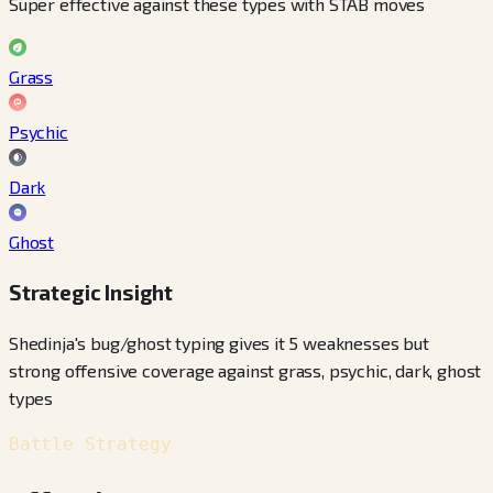
Super effective against these types with STAB moves
Grass
Psychic
Dark
Ghost
Strategic Insight
Shedinja's bug/ghost typing gives it 5 weaknesses but
strong offensive coverage against grass, psychic, dark, ghost
types
Battle Strategy