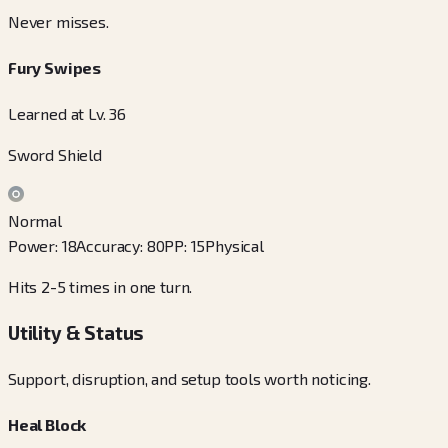
Never misses.
Fury Swipes
Learned at Lv. 36
Sword Shield
Normal
Power
:
18
Accuracy
:
80
PP
:
15
Physical
Hits 2-5 times in one turn.
Utility & Status
Support, disruption, and setup tools worth noticing.
Heal Block