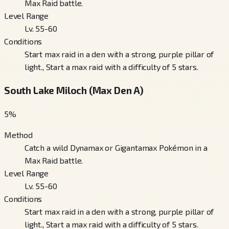
Max Raid battle.
Level Range
Lv. 55-60
Conditions
Start max raid in a den with a strong, purple pillar of
light., Start a max raid with a difficulty of 5 stars.
South Lake Miloch (Max Den A)
5
%
Method
Catch a wild Dynamax or Gigantamax Pokémon in a
Max Raid battle.
Level Range
Lv. 55-60
Conditions
Start max raid in a den with a strong, purple pillar of
light., Start a max raid with a difficulty of 5 stars.