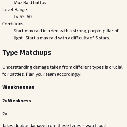
Max Raid battle.
Level Range
Lv. 55-60
Conditions
Start max raid in a den with a strong, purple pillar of
light., Start a max raid with a difficulty of 5 stars.
Type Matchups
Understanding damage taken from different types is crucial
for battles. Plan your team accordingly!
Weaknesses
2× Weakness
2×
Takes double damage from these types - watch out!