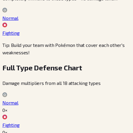
Normal
Fighting
Tip: Build your team with Pokémon that cover each other's
weaknesses!
Full Type Defense Chart
Damage multipliers from all 18 attacking types
Normal
0×
Fighting
0×