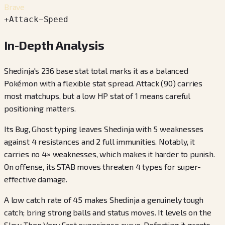
Brave
+
Attack
−
Speed
In-Depth Analysis
Shedinja's 236 base stat total marks it as a balanced
Pokémon with a flexible stat spread. Attack (90) carries
most matchups, but a low HP stat of 1 means careful
positioning matters.
Its Bug, Ghost typing leaves Shedinja with 5 weaknesses
against 4 resistances and 2 full immunities. Notably, it
carries no 4× weaknesses, which makes it harder to punish.
On offense, its STAB moves threaten 4 types for super-
effective damage.
A low catch rate of 45 makes Shedinja a genuinely tough
catch; bring strong balls and status moves. It levels on the
Slow Then Very Fast experience curve. Defeating it grants