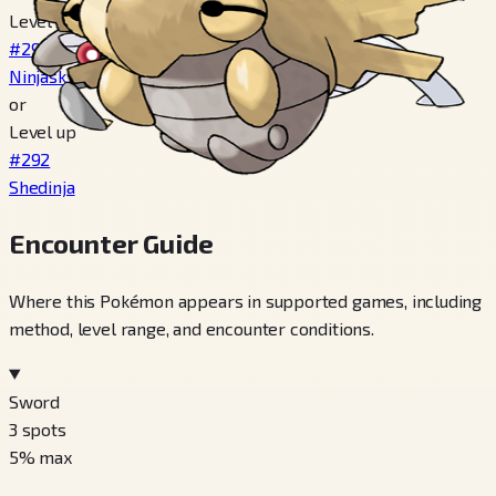
Level 20
#291
Ninjask
or
Level up
#292
Shedinja
Encounter Guide
Where this Pokémon appears in supported games, including
method, level range, and encounter conditions.
Sword
3
spots
5
% max