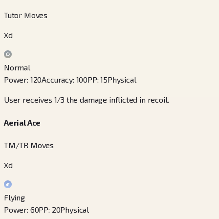
Tutor Moves
Xd
Normal
Power
:
120
Accuracy
:
100
PP
:
15
Physical
User receives 1/3 the damage inflicted in recoil.
Aerial Ace
TM/TR Moves
Xd
Flying
Power
:
60
PP
:
20
Physical