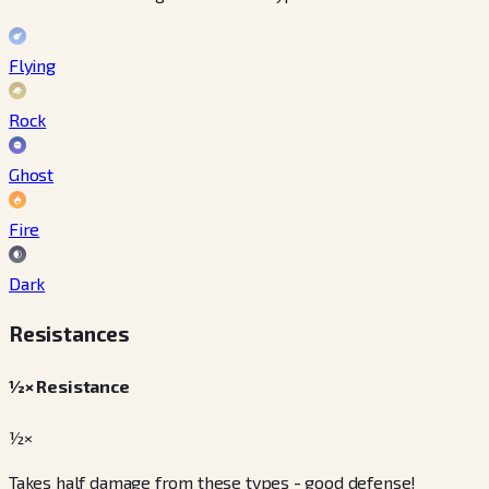
Flying
Rock
Ghost
Fire
Dark
Resistances
½× Resistance
½×
Takes half damage from these types - good defense!