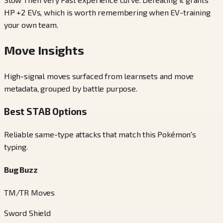
HP +2 EVs, which is worth remembering when EV-training
your own team.
Move Insights
High-signal moves surfaced from learnsets and move
metadata, grouped by battle purpose.
Best STAB Options
Reliable same-type attacks that match this Pokémon's
typing.
Bug Buzz
TM/TR Moves
Sword Shield