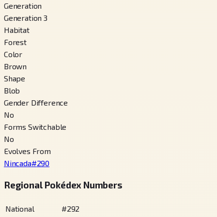
Generation
Generation 3
Habitat
Forest
Color
Brown
Shape
Blob
Gender Difference
No
Forms Switchable
No
Evolves From
Nincada
#
290
Regional Pokédex Numbers
National
#
292