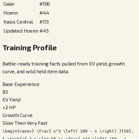
Galar
#
106
Hoenn
#
44
Kalos Central
#
113
Updated Hoenn
#
45
Training Profile
Battle-ready training facts pulled from EV yield, growth
curve, and wild held item data.
Base Experience
83
EV Yield
+
2
HP
Growth Curve
Slow Then Very Fast
\begin{cases} \frac{ x^3 \left( 100 - x \right) }{50},
& \text{if } x \leq 50 \\ \frac{ x^3 \left( 150 - x