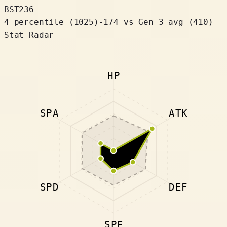
BST
236
4 percentile
(
1025
)
-174
vs Gen 3 avg (410)
Stat Radar
HP
SPA
ATK
SPD
DEF
SPE