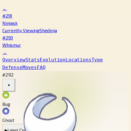
←
#291
Ninjask
Currently Viewing
Shedinja
#293
Whismur
→
Overview
Stats
Evolution
Locations
Type
Defense
Moves
FAQ
#292
✦
Bug
Ghost
▶
Latest Cry
▶
Legacy Cry