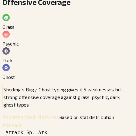
Offensive Coverage
Grass
Psychic
Dark
Ghost
Shedinja's Bug / Ghost typing gives it 5 weaknesses but
strong offensive coverage against grass, psychic, dark,
ghost types
Based on stat distribution
Recommended Natures
Adamant
+
Attack
−
Sp. Atk