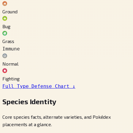
Ground
Bug
Grass
Immune
Normal
Fighting
Full Type Defense Chart
↓
Species Identity
Core species facts, alternate varieties, and Pokédex
placements at a glance.