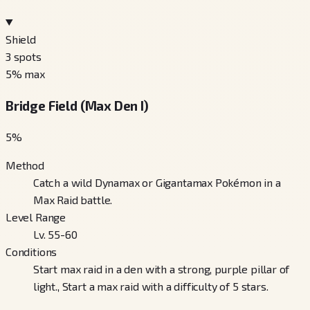
Shield
3
spots
5
% max
Bridge Field (Max Den I)
5
%
Method
Catch a wild Dynamax or Gigantamax Pokémon in a
Max Raid battle.
Level Range
Lv. 55-60
Conditions
Start max raid in a den with a strong, purple pillar of
light., Start a max raid with a difficulty of 5 stars.