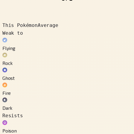
This Pokémon
Average
Weak to
Flying
Rock
Ghost
Fire
Dark
Resists
Poison