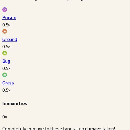
Poison
0.5
×
Ground
0.5
×
Bug
0.5
×
Grass
0.5
×
Immunities
0×
Completely immune to these types - no damage taken!