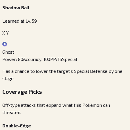
Shadow Ball
Learned at Lv. 59
X Y
Ghost
Power
:
80
Accuracy
:
100
PP
:
15
Special
Has a chance to lower the target’s Special Defense by one
stage.
Coverage Picks
Off-type attacks that expand what this Pokémon can
threaten.
Double-Edge