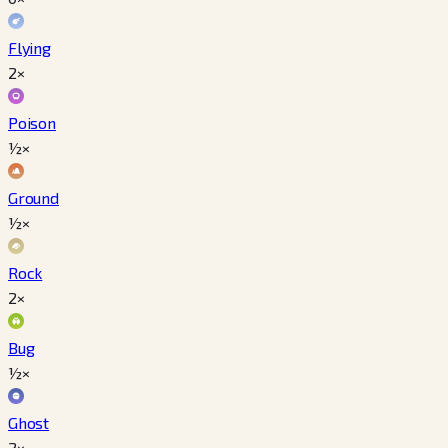
Flying
2×
Poison
½×
Ground
½×
Rock
2×
Bug
½×
Ghost
2×