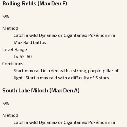
Rolling Fields (Max Den F)
5
%
Method
Catch a wild Dynamax or Gigantamax Pokémon in a
Max Raid battle.
Level Range
Lv. 55-60
Conditions
Start max raid in a den with a strong, purple pillar of
light., Start a max raid with a difficulty of 5 stars.
South Lake Miloch (Max Den A)
5
%
Method
Catch a wild Dynamax or Gigantamax Pokémon in a