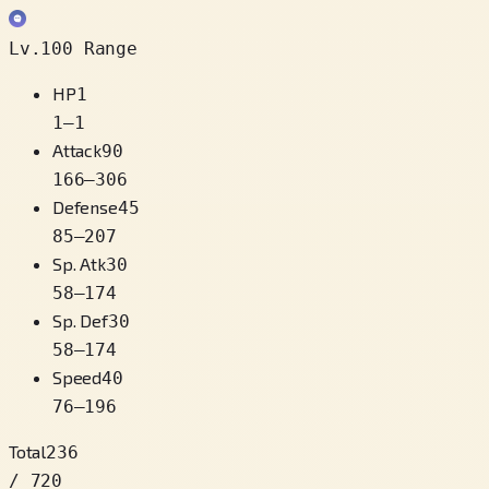
Lv.100 Range
HP
1
1
–
1
Attack
90
166
–
306
Defense
45
85
–
207
Sp. Atk
30
58
–
174
Sp. Def
30
58
–
174
Speed
40
76
–
196
Total
236
/ 720