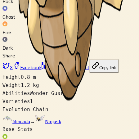
Rock
Ghost
Fire
Dark
Share
X
Facebook
LinkedIn
Reddit
Copy link
Height
0.8 m
Weight
1.2 kg
Abilities
Wonder Guard
Varieties
1
Evolution Chain
Nincada
→
Ninjask
Base Stats