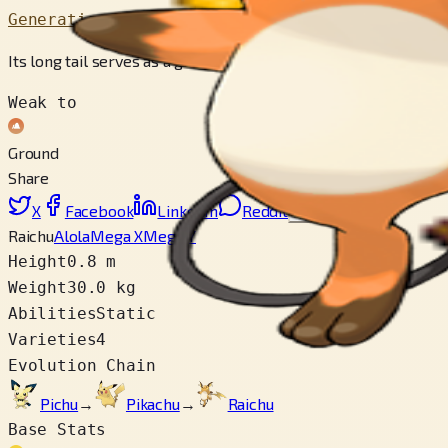
Generation 1
Its long tail serves as a ground to protect itself from its own
Weak to
Ground
Share
X
Facebook
LinkedIn
Reddit
Copy link
Raichu
Alola
Mega X
Mega Y
Height
0.8 m
Weight
30.0 kg
Abilities
Static
Varieties
4
Evolution Chain
Pichu
→
Pikachu
→
Raichu
Base Stats