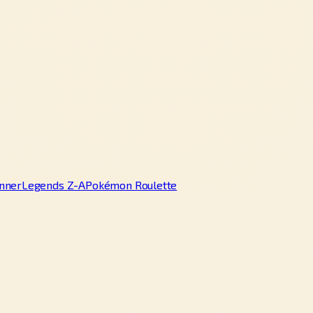
nner
Legends Z-A
Pokémon Roulette