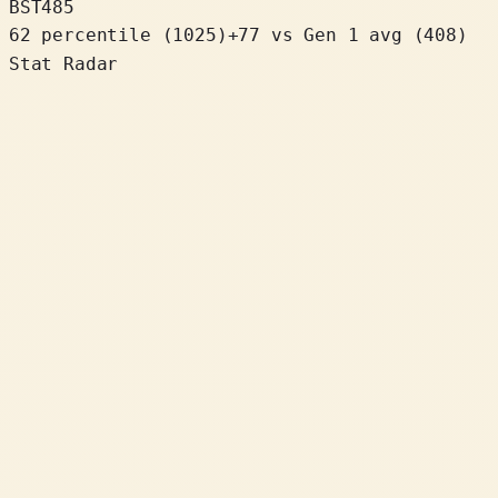
BST
485
62 percentile
(
1025
)
+
77
vs Gen 1 avg (408)
Stat Radar