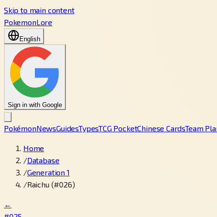
Skip to main content
PokemonLore
English
Sign in with Google
Pokémon
News
Guides
Types
TCG Pocket
Chinese Cards
Team Pla
Home
/
Database
/
Generation 1
/
Raichu (#026)
←
#025