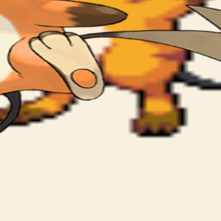
 high voltage power.