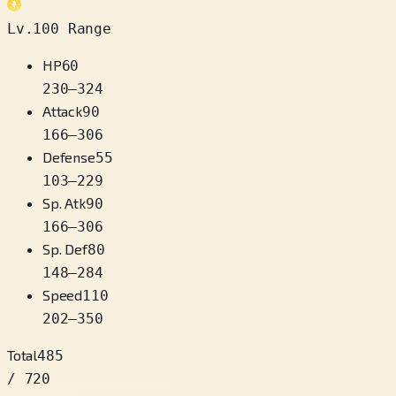
Lv.100 Range
HP
60
230
–
324
Attack
90
166
–
306
Defense
55
103
–
229
Sp. Atk
90
166
–
306
Sp. Def
80
148
–
284
Speed
110
202
–
350
Total
485
/ 720