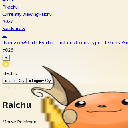
Pikachu
Currently Viewing
Raichu
#027
Sandshrew
→
Overview
Stats
Evolution
Locations
Type Defense
M
#026
✦
Electric
▶
Latest Cry
▶
Legacy Cry
POKÉDEX No.
#026
Raichu
Mouse Pokémon