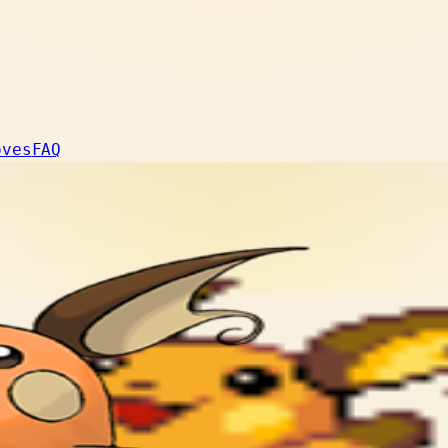
oves
FAQ