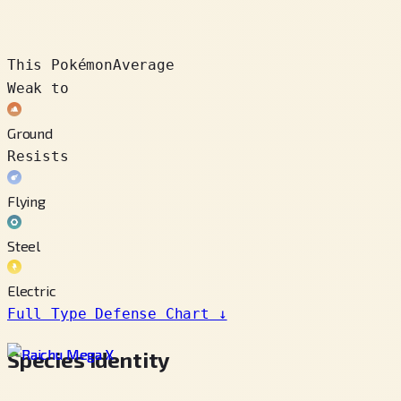
This Pokémon
Average
Weak to
Ground
Resists
Flying
Steel
Electric
Full Type Defense Chart
↓
Species Identity