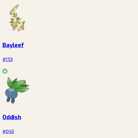
Bayleef
#153
Oddish
#043