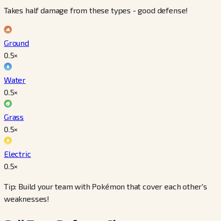
Takes half damage from these types - good defense!
Ground
0.5
×
Water
0.5
×
Grass
0.5
×
Electric
0.5
×
Tip: Build your team with Pokémon that cover each other's
weaknesses!