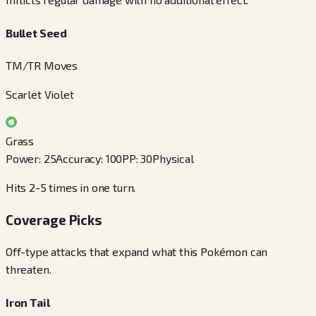
Bullet Seed
TM/TR Moves
Scarlet Violet
Grass
Power
:
25
Accuracy
:
100
PP
:
30
Physical
Hits 2-5 times in one turn.
Coverage Picks
Off-type attacks that expand what this Pokémon can
threaten.
Iron Tail