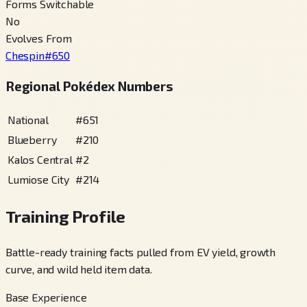
Forms Switchable
No
Evolves From
Chespin
#
650
Regional Pokédex Numbers
National
#
651
Blueberry
#
210
Kalos Central
#
2
Lumiose City
#
214
Training Profile
Battle-ready training facts pulled from EV yield, growth
curve, and wild held item data.
Base Experience