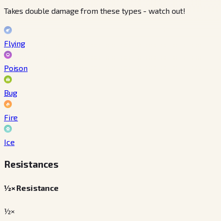
Takes double damage from these types - watch out!
Flying
Poison
Bug
Fire
Ice
Resistances
½× Resistance
½×