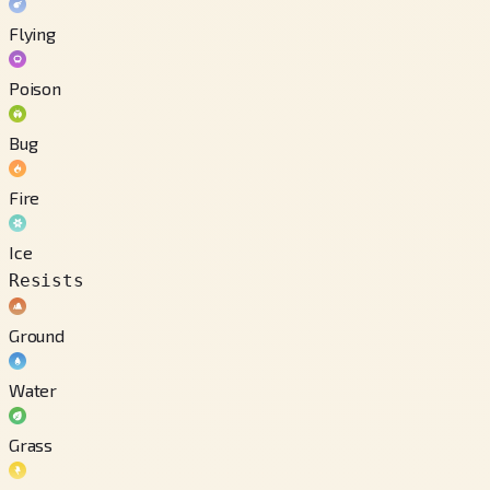
Flying
Poison
Bug
Fire
Ice
Resists
Ground
Water
Grass