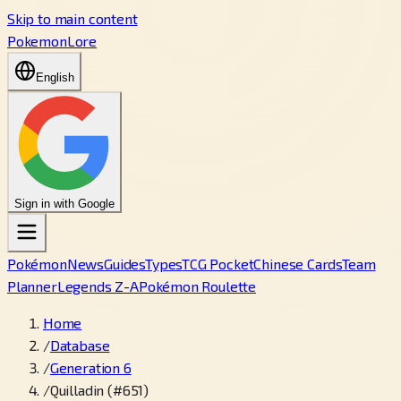
Skip to main content
PokemonLore
English
Sign in with Google
Pokémon
News
Guides
Types
TCG Pocket
Chinese Cards
Team
Planner
Legends Z-A
Pokémon Roulette
Home
/
Database
/
Generation 6
/
Quilladin (#651)