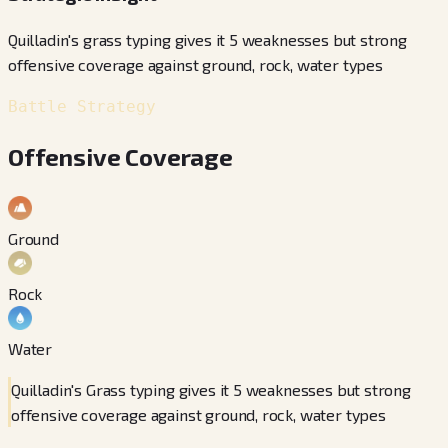
Quilladin's grass typing gives it 5 weaknesses but strong
offensive coverage against ground, rock, water types
Battle Strategy
Offensive Coverage
Ground
Rock
Water
Quilladin's Grass typing gives it 5 weaknesses but strong
offensive coverage against ground, rock, water types