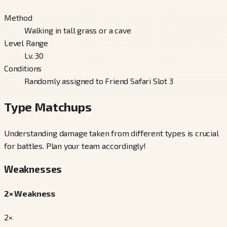
Method
Walking in tall grass or a cave
Level Range
Lv. 30
Conditions
Randomly assigned to Friend Safari Slot 3
Type Matchups
Understanding damage taken from different types is crucial
for battles. Plan your team accordingly!
Weaknesses
2× Weakness
2×