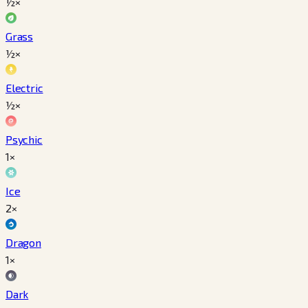
½×
Grass
½×
Electric
½×
Psychic
1×
Ice
2×
Dragon
1×
Dark