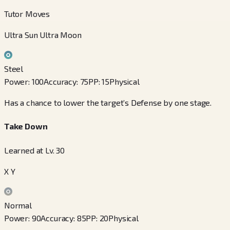
Tutor Moves
Ultra Sun Ultra Moon
Steel
Power
:
100
Accuracy
:
75
PP
:
15
Physical
Has a chance to lower the target’s Defense by one stage.
Take Down
Learned at Lv. 30
X Y
Normal
Power
:
90
Accuracy
:
85
PP
:
20
Physical