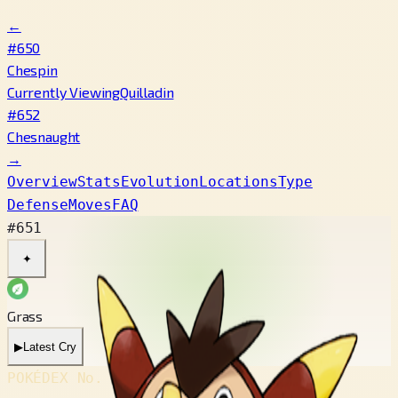
←
#650
Chespin
Currently Viewing
Quilladin
#652
Chesnaught
→
Overview
Stats
Evolution
Locations
Type
Defense
Moves
FAQ
#651
✦
Grass
▶
Latest Cry
POKÉDEX No.
#651