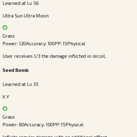
Learned at Lv. 56
Ultra Sun Ultra Moon
Grass
Power
:
120
Accuracy
:
100
PP
:
15
Physical
User receives 1/3 the damage inflicted in recoil.
Seed Bomb
Learned at Lv. 35
X Y
Grass
Power
:
80
Accuracy
:
100
PP
:
15
Physical
Inflicts regular damage with no additional effect.