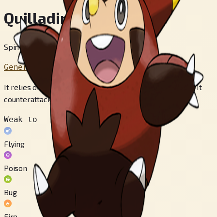
Quilladin
Spiny Armor Pokémon
Generation 6
It relies on its sturdy shell to deflect predators’ attacks. It
counterattacks with its sharp quills.
Weak to
Flying
Poison
Bug
Fire