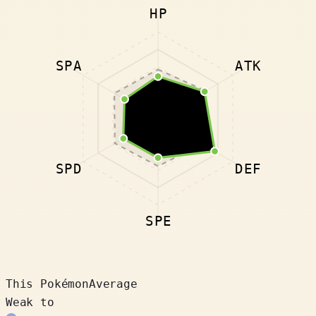
HP
SPA
ATK
SPD
DEF
SPE
This Pokémon
Average
Weak to