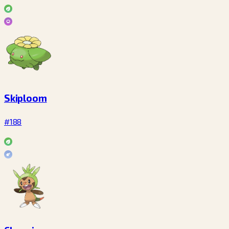
Skiploom
#188