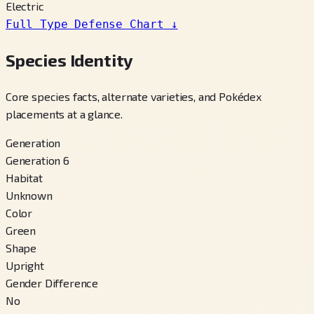
Electric
Full Type Defense Chart
↓
Species Identity
Core species facts, alternate varieties, and Pokédex
placements at a glance.
Generation
Generation 6
Habitat
Unknown
Color
Green
Shape
Upright
Gender Difference
No