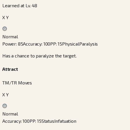
Learned at Lv. 48
X Y
Normal
Power
:
85
Accuracy
:
100
PP
:
15
Physical
Paralysis
Has a chance to paralyze the target.
Attract
TM/TR Moves
X Y
Normal
Accuracy
:
100
PP
:
15
Status
Infatuation