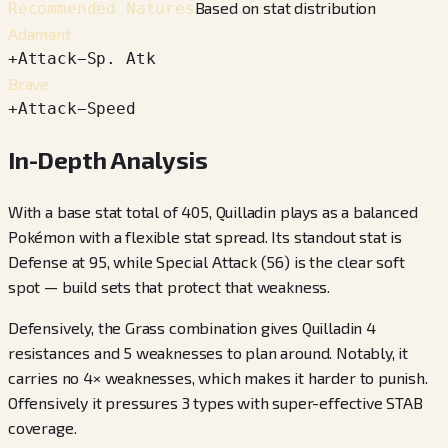
Based on stat distribution
Recommended Natures
Adamant
+
Attack
−
Sp. Atk
Brave
+
Attack
−
Speed
In-Depth Analysis
With a base stat total of 405, Quilladin plays as a balanced
Pokémon with a flexible stat spread. Its standout stat is
Defense at 95, while Special Attack (56) is the clear soft
spot — build sets that protect that weakness.
Defensively, the Grass combination gives Quilladin 4
resistances and 5 weaknesses to plan around. Notably, it
carries no 4× weaknesses, which makes it harder to punish.
Offensively it pressures 3 types with super-effective STAB
coverage.