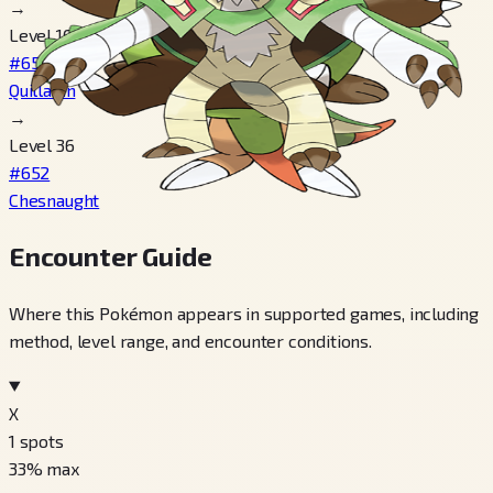
→
Level 16
#651
Quilladin
→
Level 36
#652
Chesnaught
Encounter Guide
Where this Pokémon appears in supported games, including
method, level range, and encounter conditions.
X
1
spots
33
% max