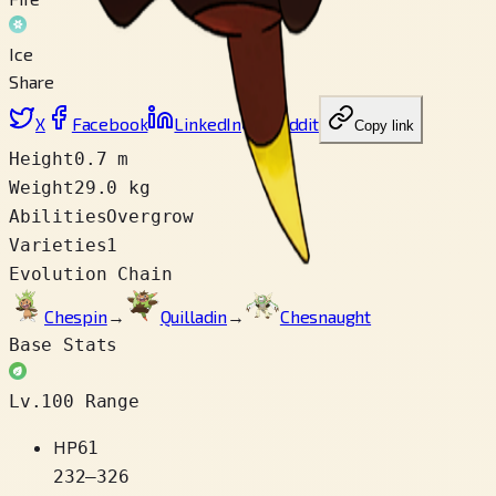
Ice
Share
X
Facebook
LinkedIn
Reddit
Copy link
Height
0.7 m
Weight
29.0 kg
Abilities
Overgrow
Varieties
1
Evolution Chain
Chespin
→
Quilladin
→
Chesnaught
Base Stats
Lv.100 Range
HP
61
232
–
326