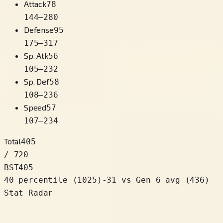
Attack
78
144
–
280
Defense
95
175
–
317
Sp. Atk
56
105
–
232
Sp. Def
58
108
–
236
Speed
57
107
–
234
Total
405
/ 720
BST
405
40 percentile
(
1025
)
-31
vs Gen 6 avg (436)
Stat Radar