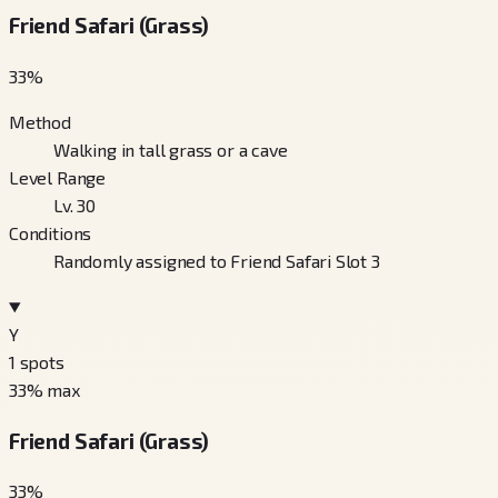
Friend Safari (Grass)
33
%
Method
Walking in tall grass or a cave
Level Range
Lv. 30
Conditions
Randomly assigned to Friend Safari Slot 3
Y
1
spots
33
% max
Friend Safari (Grass)
33
%