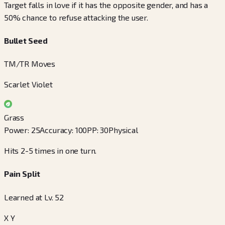
Target falls in love if it has the opposite gender, and has a
50% chance to refuse attacking the user.
Bullet Seed
TM/TR Moves
Scarlet Violet
Grass
Power
:
25
Accuracy
:
100
PP
:
30
Physical
Hits 2-5 times in one turn.
Pain Split
Learned at Lv. 52
X Y