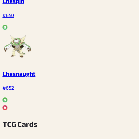
Chespin
#650
Chesnaught
#652
TCG Cards