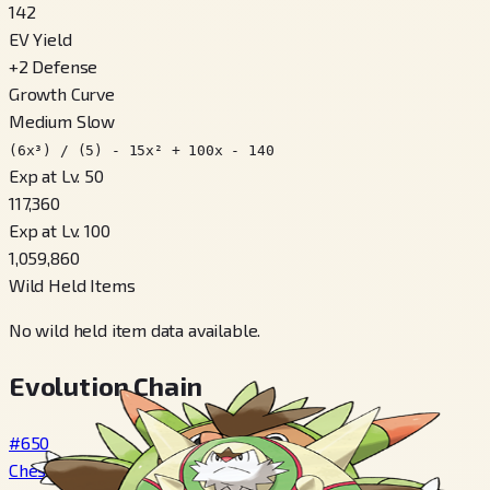
142
EV Yield
+
2
Defense
Growth Curve
Medium Slow
(6x³) / (5) - 15x² + 100x - 140
Exp at Lv. 50
117,360
Exp at Lv. 100
1,059,860
Wild Held Items
No wild held item data available.
Evolution Chain
#650
Chespin