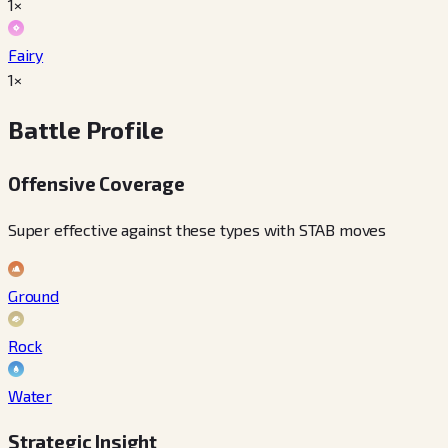
1×
Fairy
1×
Battle Profile
Offensive Coverage
Super effective against these types with STAB moves
Ground
Rock
Water
Strategic Insight