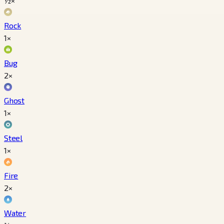
½×
Rock
1×
Bug
2×
Ghost
1×
Steel
1×
Fire
2×
Water