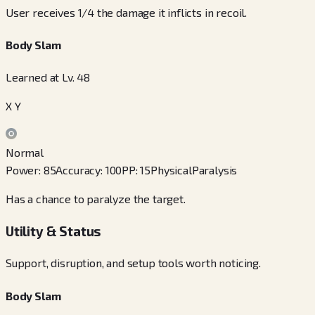
User receives 1/4 the damage it inflicts in recoil.
Body Slam
Learned at Lv. 48
X Y
Normal
Power
:
85
Accuracy
:
100
PP
:
15
Physical
Paralysis
Has a chance to paralyze the target.
Utility & Status
Support, disruption, and setup tools worth noticing.
Body Slam