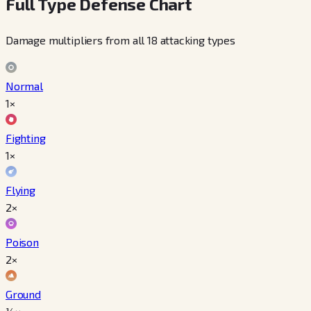
Full Type Defense Chart
Damage multipliers from all 18 attacking types
Normal
1×
Fighting
1×
Flying
2×
Poison
2×
Ground