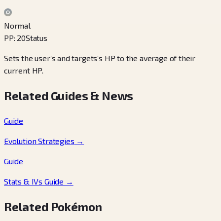
Normal
PP
:
20
Status
Sets the user’s and targets’s HP to the average of their
current HP.
Related Guides & News
Guide
Evolution Strategies
→
Guide
Stats & IVs Guide
→
Related Pokémon