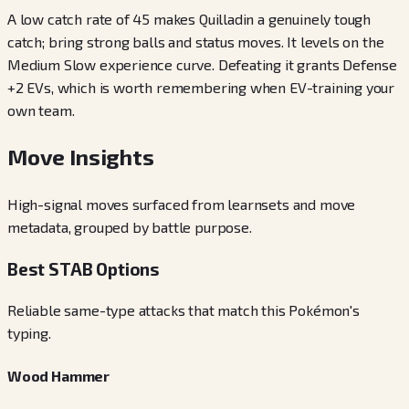
A low catch rate of 45 makes Quilladin a genuinely tough
catch; bring strong balls and status moves. It levels on the
Medium Slow experience curve. Defeating it grants Defense
+2 EVs, which is worth remembering when EV-training your
own team.
Move Insights
High-signal moves surfaced from learnsets and move
metadata, grouped by battle purpose.
Best STAB Options
Reliable same-type attacks that match this Pokémon's
typing.
Wood Hammer