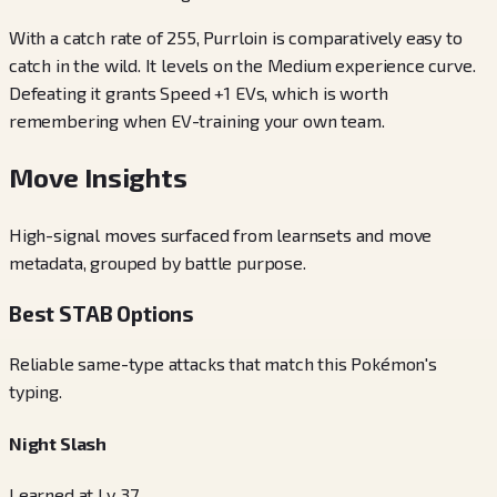
With a catch rate of 255, Purrloin is comparatively easy to
catch in the wild. It levels on the Medium experience curve.
Defeating it grants Speed +1 EVs, which is worth
remembering when EV-training your own team.
Move Insights
High-signal moves surfaced from learnsets and move
metadata, grouped by battle purpose.
Best STAB Options
Reliable same-type attacks that match this Pokémon's
typing.
Night Slash
Learned at Lv. 37