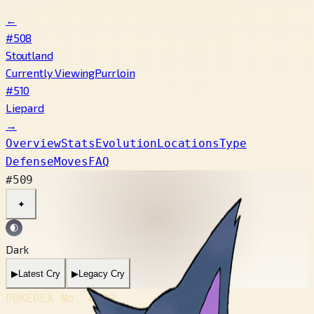
←
#508
Stoutland
Currently Viewing
Purrloin
#510
Liepard
→
Overview
Stats
Evolution
Locations
Type
Defense
Moves
FAQ
#509
✦
Dark
▶
Latest Cry
▶
Legacy Cry
POKÉDEX No.
#509