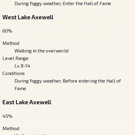
During foggy weather, Enter the Hall of Fame
West Lake Axewell
60
%
Method
Walking in the overworld
Level Range
Lv. 8-14
Conditions
During foggy weather, Before entering the Hall of
Fame
East Lake Axewell
45
%
Method