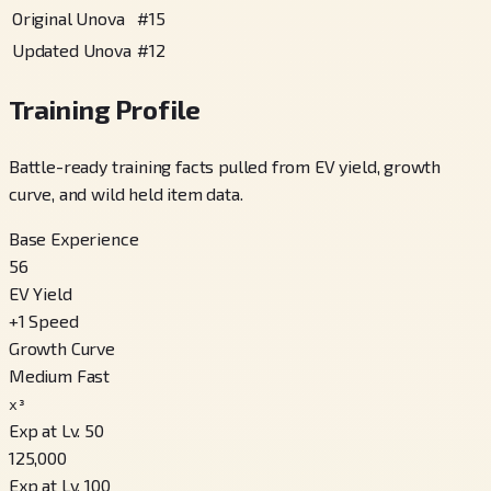
Original Unova
#
15
Updated Unova
#
12
Training Profile
Battle-ready training facts pulled from EV yield, growth
curve, and wild held item data.
Base Experience
56
EV Yield
+
1
Speed
Growth Curve
Medium Fast
x³
Exp at Lv. 50
125,000
Exp at Lv. 100