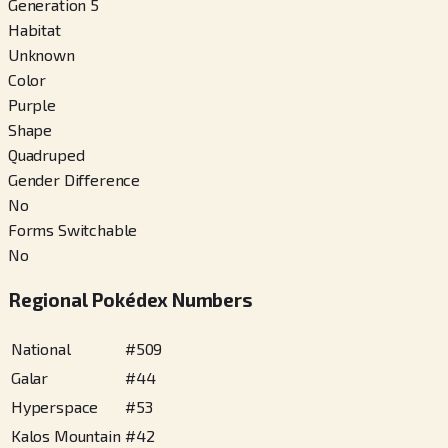
Generation 5
Habitat
Unknown
Color
Purple
Shape
Quadruped
Gender Difference
No
Forms Switchable
No
Regional Pokédex Numbers
National
#
509
Galar
#
44
Hyperspace
#
53
Kalos Mountain
#
42