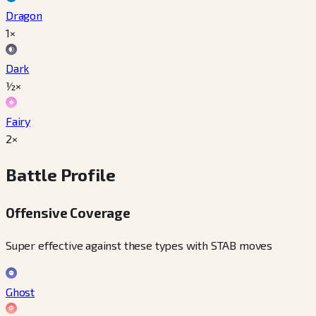
Dragon
1×
Dark
½×
Fairy
2×
Battle Profile
Offensive Coverage
Super effective against these types with STAB moves
Ghost