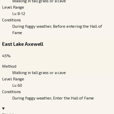
Walking in tall grass or a cave
Level Range
Lv. 8-12
Conditions
During foggy weather, Before entering the Hall of
Fame
East Lake Axewell
45
%
Method
Walking in tall grass or a cave
Level Range
Lv. 60
Conditions
During foggy weather, Enter the Hall of Fame