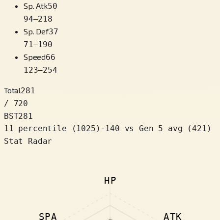
Sp. Atk
50
94
–
218
Sp. Def
37
71
–
190
Speed
66
123
–
254
Total
281
/ 720
BST
281
11 percentile
(
1025
)
-140
vs Gen 5 avg (421)
Stat Radar
HP
SPA
ATK