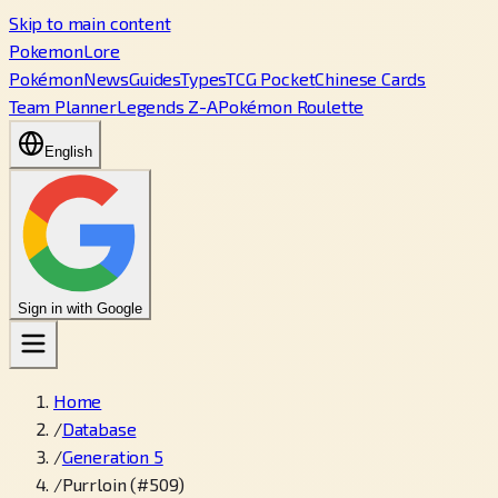
Skip to main content
PokemonLore
Pokémon
News
Guides
Types
TCG Pocket
Chinese Cards
Team Planner
Legends Z-A
Pokémon Roulette
English
Sign in with Google
Home
/
Database
/
Generation 5
/
Purrloin (#509)