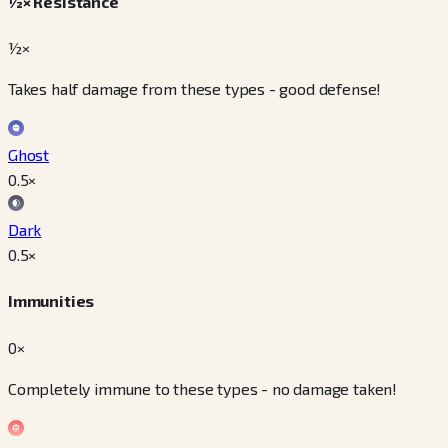
½× Resistance
½×
Takes half damage from these types - good defense!
Ghost
0.5
×
Dark
0.5
×
Immunities
0×
Completely immune to these types - no damage taken!