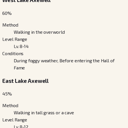
60
%
Method
Walking in the overworld
Level Range
Lv. 8-14
Conditions
During foggy weather, Before entering the Hall of
Fame
East Lake Axewell
45
%
Method
Walking in tall grass or a cave
Level Range
Lv. 8-12