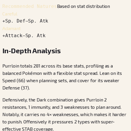
Based on stat distribution
Recommended Natures
Careful
+
Sp. Def
−
Sp. Atk
Adamant
+
Attack
−
Sp. Atk
In-Depth Analysis
Purrloin totals 281 across its base stats, profiling as a
balanced Pokémon with a flexible stat spread. Lean on its
Speed (66) when planning sets, and cover for its weaker
Defense (37).
Defensively, the Dark combination gives Purrloin 2
resistances, 1 immunity, and 3 weaknesses to plan around.
Notably, it carries no 4× weaknesses, which makes it harder
to punish. Offensively it pressures 2 types with super-
effective STAB coverage.