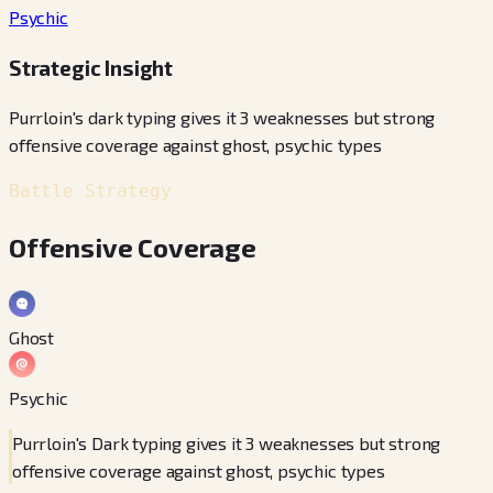
Psychic
Strategic Insight
Purrloin's dark typing gives it 3 weaknesses but strong
offensive coverage against ghost, psychic types
Battle Strategy
Offensive Coverage
Ghost
Psychic
Purrloin's Dark typing gives it 3 weaknesses but strong
offensive coverage against ghost, psychic types