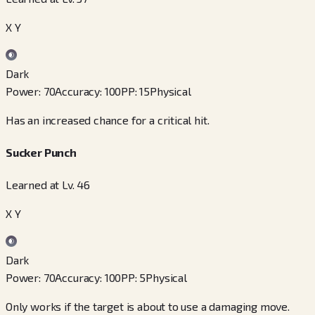
X Y
Dark
Power
:
70
Accuracy
:
100
PP
:
15
Physical
Has an increased chance for a critical hit.
Sucker Punch
Learned at Lv. 46
X Y
Dark
Power
:
70
Accuracy
:
100
PP
:
5
Physical
Only works if the target is about to use a damaging move.