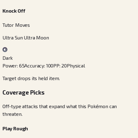
Knock Off
Tutor Moves
Ultra Sun Ultra Moon
Dark
Power
:
65
Accuracy
:
100
PP
:
20
Physical
Target drops its held item.
Coverage Picks
Off-type attacks that expand what this Pokémon can
threaten.
Play Rough