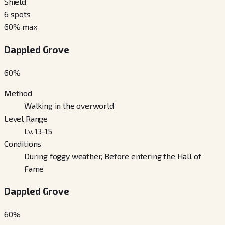
Shield
6
spots
60
% max
Dappled Grove
60
%
Method
Walking in the overworld
Level Range
Lv. 13-15
Conditions
During foggy weather, Before entering the Hall of
Fame
Dappled Grove
60
%