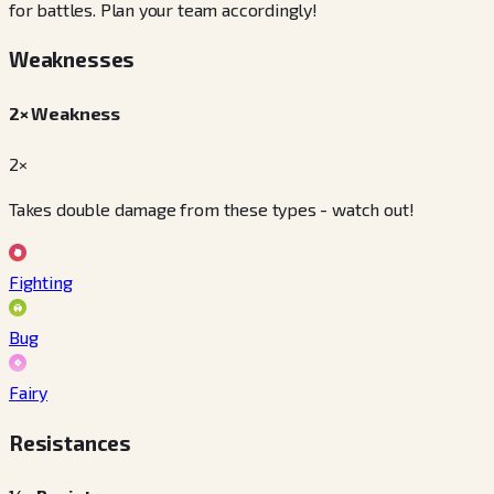
for battles. Plan your team accordingly!
Weaknesses
2× Weakness
2×
Takes double damage from these types - watch out!
Fighting
Bug
Fairy
Resistances