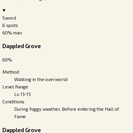
Sword
6
spots
60
% max
Dappled Grove
60
%
Method
Walking in the overworld
Level Range
Lv. 13-15
Conditions
During foggy weather, Before entering the Hall of
Fame
Dappled Grove