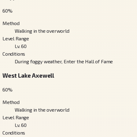
60
%
Method
Walking in the overworld
Level Range
Lv. 60
Conditions
During foggy weather, Enter the Hall of Fame
West Lake Axewell
60
%
Method
Walking in the overworld
Level Range
Lv. 60
Conditions