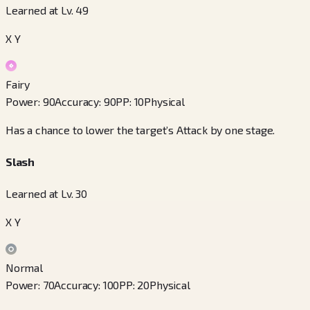
Learned at Lv. 49
X Y
Fairy
Power
:
90
Accuracy
:
90
PP
:
10
Physical
Has a chance to lower the target’s Attack by one stage.
Slash
Learned at Lv. 30
X Y
Normal
Power
:
70
Accuracy
:
100
PP
:
20
Physical