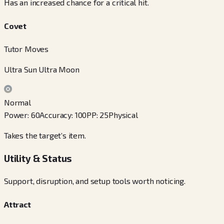
Has an increased chance for a critical hit.
Covet
Tutor Moves
Ultra Sun Ultra Moon
Normal
Power
:
60
Accuracy
:
100
PP
:
25
Physical
Takes the target’s item.
Utility & Status
Support, disruption, and setup tools worth noticing.
Attract