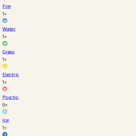
Fire
1×
Water
1×
Grass
1×
Electric
1×
Psychic
0×
Ice
1×