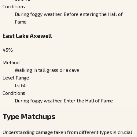
Conditions
During foggy weather, Before entering the Hall of
Fame
East Lake Axewell
45
%
Method
Walking in tall grass or a cave
Level Range
Lv. 60
Conditions
During foggy weather, Enter the Hall of Fame
Type Matchups
Understanding damage taken from different types is crucial