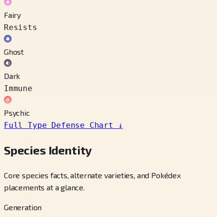
Fairy
Resists
Ghost
Dark
Immune
Psychic
Full Type Defense Chart
↓
Species Identity
Core species facts, alternate varieties, and Pokédex
placements at a glance.
Generation