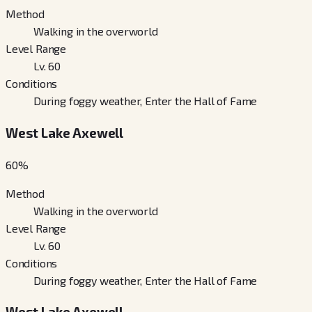
Method
Walking in the overworld
Level Range
Lv. 60
Conditions
During foggy weather, Enter the Hall of Fame
West Lake Axewell
60
%
Method
Walking in the overworld
Level Range
Lv. 60
Conditions
During foggy weather, Enter the Hall of Fame
West Lake Axewell