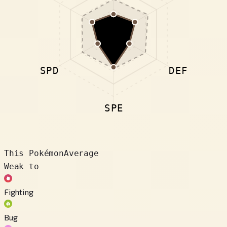
SPD
DEF
SPE
This Pokémon
Average
Weak to
Fighting
Bug