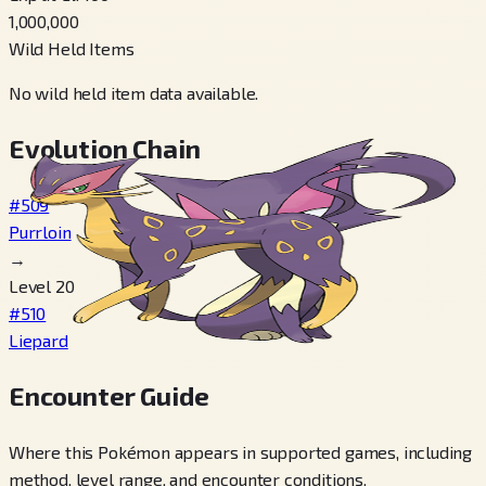
1,000,000
Wild Held Items
No wild held item data available.
Evolution Chain
#509
Purrloin
→
Level 20
#510
Liepard
Encounter Guide
Where this Pokémon appears in supported games, including
method, level range, and encounter conditions.