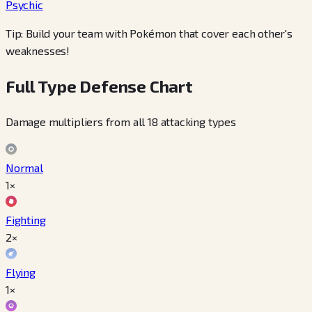
Psychic
Tip: Build your team with Pokémon that cover each other's
weaknesses!
Full Type Defense Chart
Damage multipliers from all 18 attacking types
Normal
1×
Fighting
2×
Flying
1×