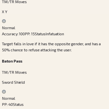
TM/TR Moves
X Y
Normal
Accuracy
:
100
PP
:
15
Status
Infatuation
Target falls in love if it has the opposite gender, and has a
50% chance to refuse attacking the user.
Baton Pass
TM/TR Moves
Sword Shield
Normal
PP
:
40
Status