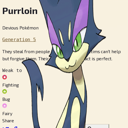
Purrloin
Devious Pokémon
Generation 5
They steal from people for fun, but their victims can’t help
but forgive them. Their deceptively cute act is perfect.
Weak to
Fighting
Bug
Fairy
Share