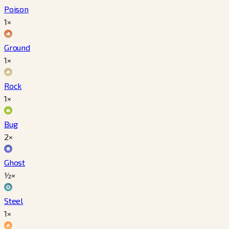
Poison
1×
Ground
1×
Rock
1×
Bug
2×
Ghost
½×
Steel
1×