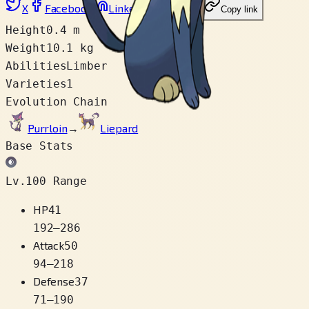
X
Facebook
LinkedIn
Reddit
Copy link
Height
0.4 m
Weight
10.1 kg
Abilities
Limber
Varieties
1
Evolution Chain
Purrloin
→
Liepard
Base Stats
Lv.100 Range
HP
41
192
–
286
Attack
50
94
–
218
Defense
37
71
–
190