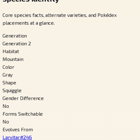
Core species facts, alternate varieties, and Pokédex
placements at a glance.
Generation
Generation 2
Habitat
Mountain
Color
Gray
Shape
Squiggle
Gender Difference
No
Forms Switchable
No
Evolves From
Larvitar
#
246