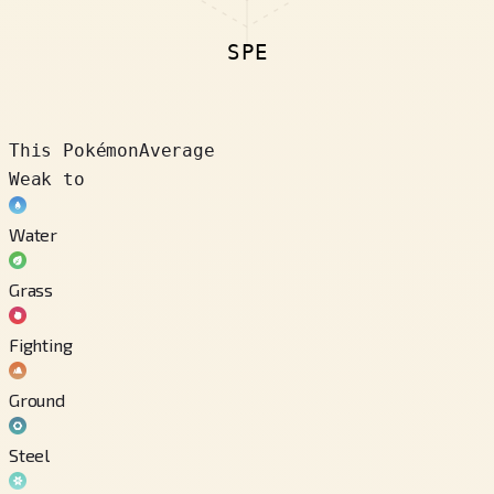
SPE
This Pokémon
Average
Weak to
Water
Grass
Fighting
Ground
Steel