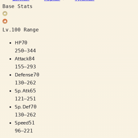
Base Stats
Lv.100 Range
HP
70
250
–
344
Attack
84
155
–
293
Defense
70
130
–
262
Sp. Atk
65
121
–
251
Sp. Def
70
130
–
262
Speed
51
96
–
221