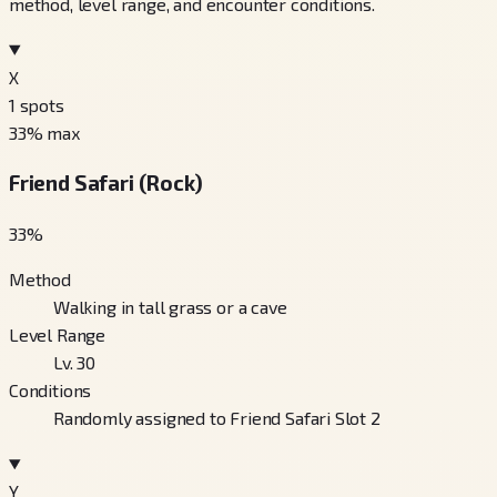
method, level range, and encounter conditions.
X
1
spots
33
% max
Friend Safari (Rock)
33
%
Method
Walking in tall grass or a cave
Level Range
Lv. 30
Conditions
Randomly assigned to Friend Safari Slot 2
Y