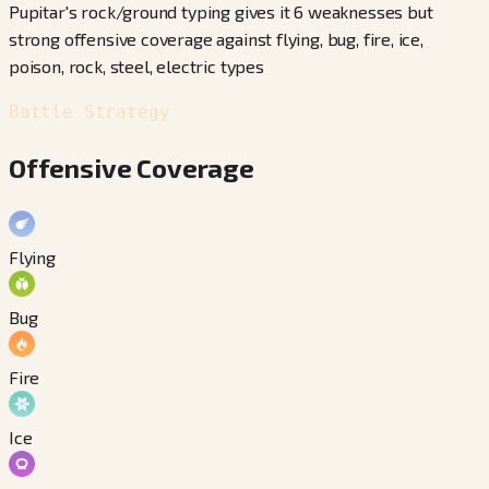
Pupitar's rock/ground typing gives it 6 weaknesses but
strong offensive coverage against flying, bug, fire, ice,
poison, rock, steel, electric types
Battle Strategy
Offensive Coverage
Flying
Bug
Fire
Ice