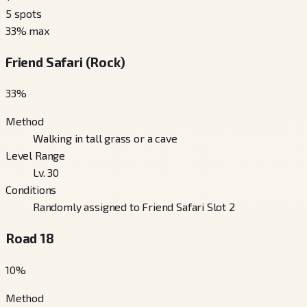
5
spots
33
% max
Friend Safari (Rock)
33
%
Method
Walking in tall grass or a cave
Level Range
Lv. 30
Conditions
Randomly assigned to Friend Safari Slot 2
Road 18
10
%
Method