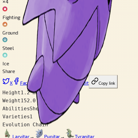
×4
Fighting
Ground
Steel
Ice
Share
X
Facebook
LinkedIn
Reddit
Copy link
Height
1.2 m
Weight
152.0 kg
Abilities
Shed Skin
Varieties
1
Evolution Chain
Larvitar
→
Pupitar
→
Tyranitar