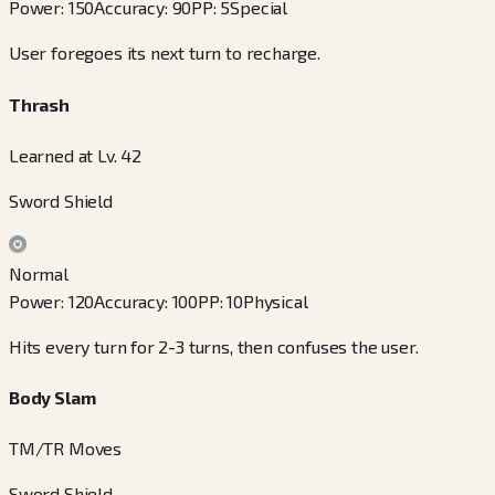
Power
:
150
Accuracy
:
90
PP
:
5
Special
User foregoes its next turn to recharge.
Thrash
Learned at Lv. 42
Sword Shield
Normal
Power
:
120
Accuracy
:
100
PP
:
10
Physical
Hits every turn for 2-3 turns, then confuses the user.
Body Slam
TM/TR Moves
Sword Shield