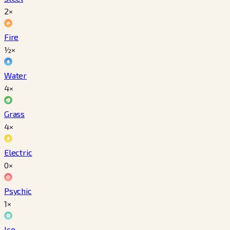
2×
Fire
½×
Water
4×
Grass
4×
Electric
0×
Psychic
1×
Ice