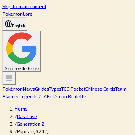
Skip to main content
PokemonLore
English
Sign in with Google
Pokémon
News
Guides
Types
TCG Pocket
Chinese Cards
Team
Planner
Legends Z-A
Pokémon Roulette
Home
/
Database
/
Generation 2
/
Pupitar (#247)