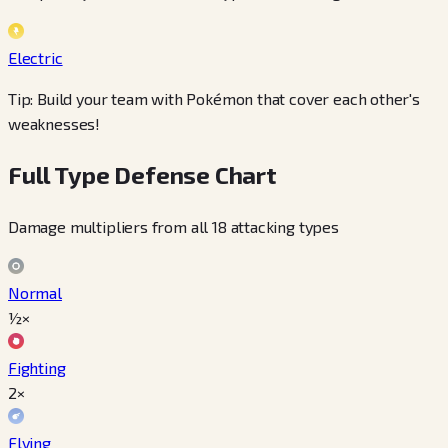
Electric
Tip: Build your team with Pokémon that cover each other's
weaknesses!
Full Type Defense Chart
Damage multipliers from all 18 attacking types
Normal
½×
Fighting
2×
Flying