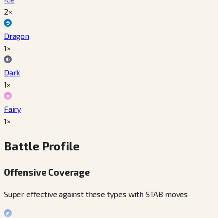
2×
Dragon
1×
Dark
1×
Fairy
1×
Battle Profile
Offensive Coverage
Super effective against these types with STAB moves