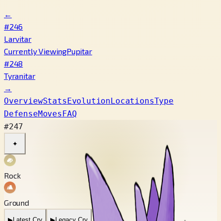
←
#246
Larvitar
Currently Viewing
Pupitar
#248
Tyranitar
→
Overview
Stats
Evolution
Locations
Type
Defense
Moves
FAQ
#247
✦
Rock
Ground
▶
Latest Cry
▶
Legacy Cry