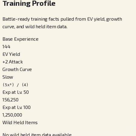
Training Profile
Battle-ready training facts pulled from EV yield, growth
curve, and wild held item data.
Base Experience
144
EV Yield
+
2
Attack
Growth Curve
Slow
(5x³) / (4)
Exp at Lv. 50
156,250
Exp at Lv. 100
1,250,000
Wild Held Items
No wild held item data available.