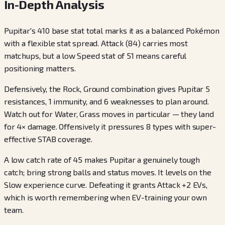
In-Depth Analysis
Pupitar's 410 base stat total marks it as a balanced Pokémon
with a flexible stat spread. Attack (84) carries most
matchups, but a low Speed stat of 51 means careful
positioning matters.
Defensively, the Rock, Ground combination gives Pupitar 5
resistances, 1 immunity, and 6 weaknesses to plan around.
Watch out for Water, Grass moves in particular — they land
for 4× damage. Offensively it pressures 8 types with super-
effective STAB coverage.
A low catch rate of 45 makes Pupitar a genuinely tough
catch; bring strong balls and status moves. It levels on the
Slow experience curve. Defeating it grants Attack +2 EVs,
which is worth remembering when EV-training your own
team.