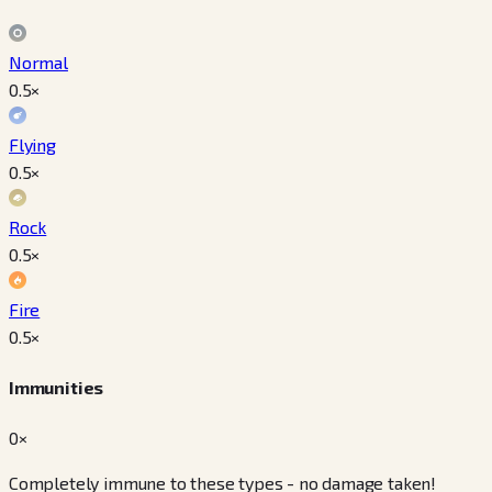
Normal
0.5
×
Flying
0.5
×
Rock
0.5
×
Fire
0.5
×
Immunities
0×
Completely immune to these types - no damage taken!