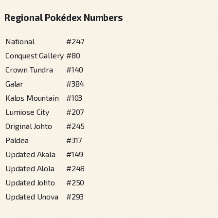
Regional Pokédex Numbers
National
#
247
Conquest Gallery
#
80
Crown Tundra
#
140
Galar
#
384
Kalos Mountain
#
103
Lumiose City
#
207
Original Johto
#
245
Paldea
#
317
Updated Akala
#
149
Updated Alola
#
248
Updated Johto
#
250
Updated Unova
#
293