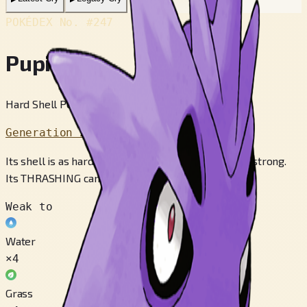
POKÉDEX No.
#247
Pupitar
Hard Shell Pokémon
Generation 2
Its shell is as hard as sheet rock, and it is also very strong.
Its THRASHING can topple a mountain.
Weak to
Water
×4
Grass