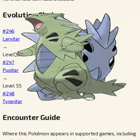
Evolution Chain
#246
Larvitar
→
Level 30
#247
Pupitar
→
Level 55
#248
Tyranitar
Encounter Guide
Where this Pokémon appears in supported games, including