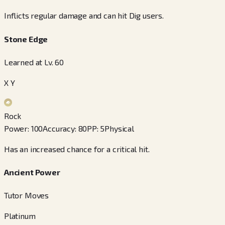
Inflicts regular damage and can hit Dig users.
Stone Edge
Learned at Lv. 60
X Y
Rock
Power
:
100
Accuracy
:
80
PP
:
5
Physical
Has an increased chance for a critical hit.
Ancient Power
Tutor Moves
Platinum