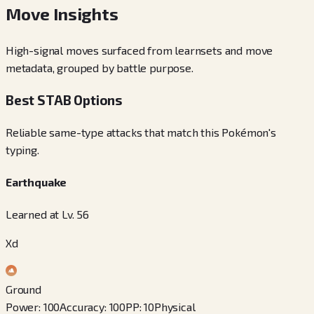
Move Insights
High-signal moves surfaced from learnsets and move
metadata, grouped by battle purpose.
Best STAB Options
Reliable same-type attacks that match this Pokémon's
typing.
Earthquake
Learned at Lv. 56
Xd
Ground
Power
:
100
Accuracy
:
100
PP
:
10
Physical