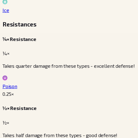
Ice
Resistances
¼× Resistance
¼×
Takes quarter damage from these types - excellent defense!
Poison
0.25
×
½× Resistance
½×
Takes half damage from these types - good defense!