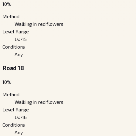
10
%
Method
Walking in red flowers
Level Range
Lv. 45
Conditions
Any
Road 18
10
%
Method
Walking in red flowers
Level Range
Lv. 46
Conditions
Any