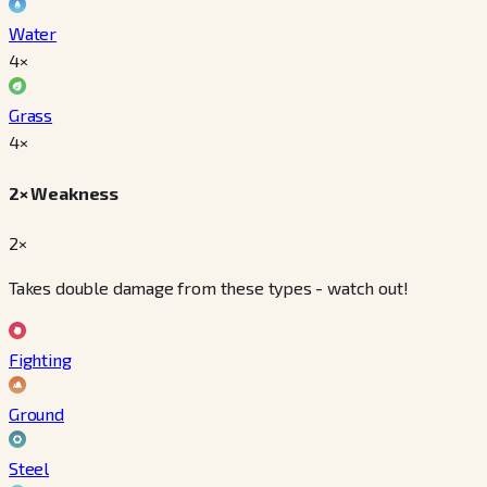
Water
4
×
Grass
4
×
2× Weakness
2×
Takes double damage from these types - watch out!
Fighting
Ground
Steel