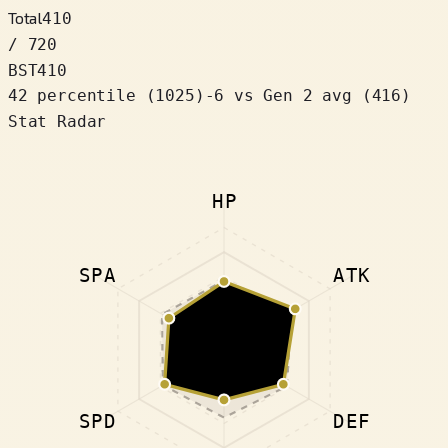
Total
410
/ 720
BST
410
42 percentile
(
1025
)
-6
vs Gen 2 avg (416)
Stat Radar
HP
SPA
ATK
SPD
DEF