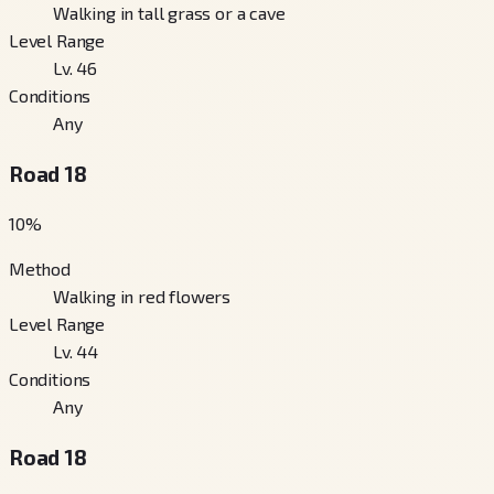
Walking in tall grass or a cave
Level Range
Lv. 46
Conditions
Any
Road 18
10
%
Method
Walking in red flowers
Level Range
Lv. 44
Conditions
Any
Road 18