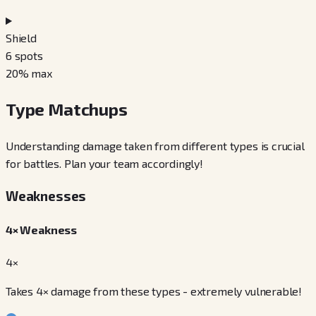
Shield
6
spots
20
% max
Type Matchups
Understanding damage taken from different types is crucial
for battles. Plan your team accordingly!
Weaknesses
4× Weakness
4×
Takes 4× damage from these types - extremely vulnerable!