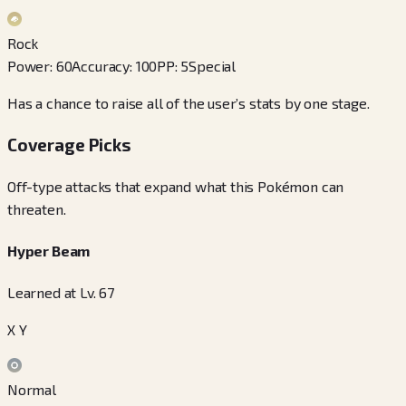
Rock
Power
:
60
Accuracy
:
100
PP
:
5
Special
Has a chance to raise all of the user’s stats by one stage.
Coverage Picks
Off-type attacks that expand what this Pokémon can
threaten.
Hyper Beam
Learned at Lv. 67
X Y
Normal