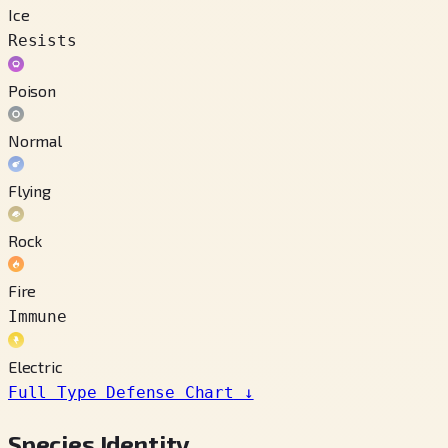
Ice
Resists
Poison
Normal
Flying
Rock
Fire
Immune
Electric
Full Type Defense Chart
↓
Species Identity