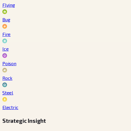
Flying
Bug
Fire
Ice
Poison
Rock
Steel
Electric
Strategic Insight