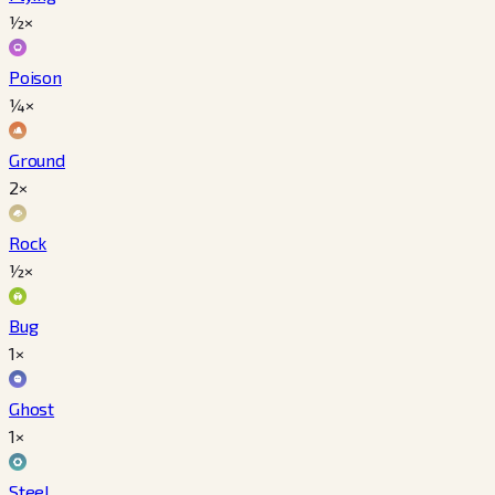
½×
Poison
¼×
Ground
2×
Rock
½×
Bug
1×
Ghost
1×
Steel