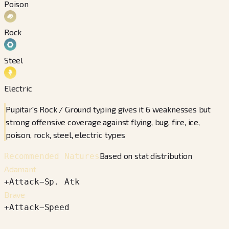
Poison
Rock
Steel
Electric
Pupitar's Rock / Ground typing gives it 6 weaknesses but
strong offensive coverage against flying, bug, fire, ice,
poison, rock, steel, electric types
Based on stat distribution
Recommended Natures
Adamant
+
Attack
−
Sp. Atk
Brave
+
Attack
−
Speed