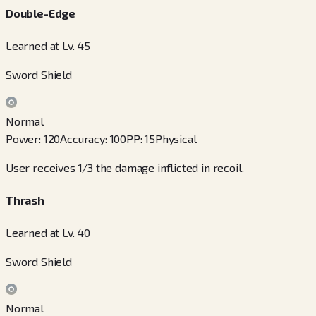
Double-Edge
Learned at Lv. 45
Sword Shield
Normal
Power
:
120
Accuracy
:
100
PP
:
15
Physical
User receives 1/3 the damage inflicted in recoil.
Thrash
Learned at Lv. 40
Sword Shield
Normal