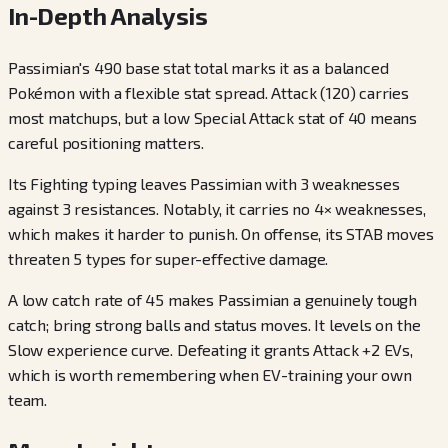
In-Depth Analysis
Passimian's 490 base stat total marks it as a balanced
Pokémon with a flexible stat spread. Attack (120) carries
most matchups, but a low Special Attack stat of 40 means
careful positioning matters.
Its Fighting typing leaves Passimian with 3 weaknesses
against 3 resistances. Notably, it carries no 4× weaknesses,
which makes it harder to punish. On offense, its STAB moves
threaten 5 types for super-effective damage.
A low catch rate of 45 makes Passimian a genuinely tough
catch; bring strong balls and status moves. It levels on the
Slow experience curve. Defeating it grants Attack +2 EVs,
which is worth remembering when EV-training your own
team.