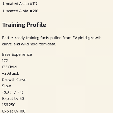
Updated Akala
#
117
Updated Alola
#
216
Training Profile
Battle-ready training facts pulled from EV yield, growth
curve, and wild held item data.
Base Experience
172
EV Yield
+
2
Attack
Growth Curve
Slow
(5x³) / (4)
Exp at Lv. 50
156,250
Exp at Lv. 100