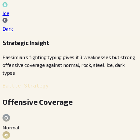
Ice
Dark
Strategic Insight
Passimian's fighting typing gives it 3 weaknesses but strong
offensive coverage against normal, rock, steel, ice, dark
types
Battle Strategy
Offensive Coverage
Normal