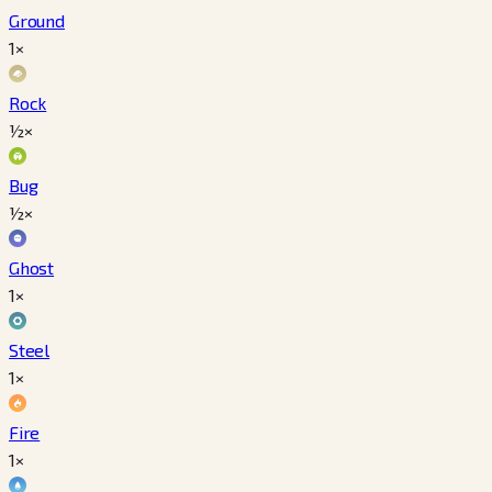
Ground
1×
Rock
½×
Bug
½×
Ghost
1×
Steel
1×
Fire
1×