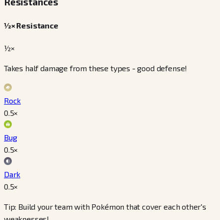
Resistances
½× Resistance
½×
Takes half damage from these types - good defense!
Rock
0.5
×
Bug
0.5
×
Dark
0.5
×
Tip: Build your team with Pokémon that cover each other's
weaknesses!