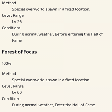
Method
Special overworld spawn in a fixed location.
Level Range
Lv. 26
Conditions
During normal weather, Before entering the Hall of
Fame
Forest of Focus
100
%
Method
Special overworld spawn in a fixed location.
Level Range
Lv. 60
Conditions
During normal weather, Enter the Hall of Fame