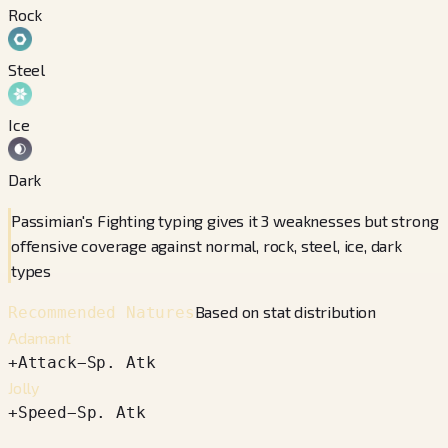
Rock
Steel
Ice
Dark
Passimian's Fighting typing gives it 3 weaknesses but strong
offensive coverage against normal, rock, steel, ice, dark
types
Based on stat distribution
Recommended Natures
Adamant
+
Attack
−
Sp. Atk
Jolly
+
Speed
−
Sp. Atk