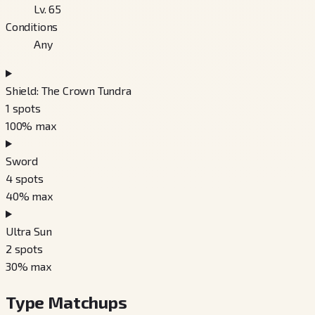
Lv. 65
Conditions
Any
Shield: The Crown Tundra
1
spots
100
% max
Sword
4
spots
40
% max
Ultra Sun
2
spots
30
% max
Type Matchups