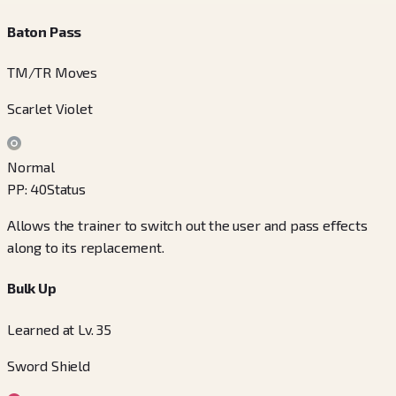
Baton Pass
TM/TR Moves
Scarlet Violet
Normal
PP
:
40
Status
Allows the trainer to switch out the user and pass effects
along to its replacement.
Bulk Up
Learned at Lv. 35
Sword Shield