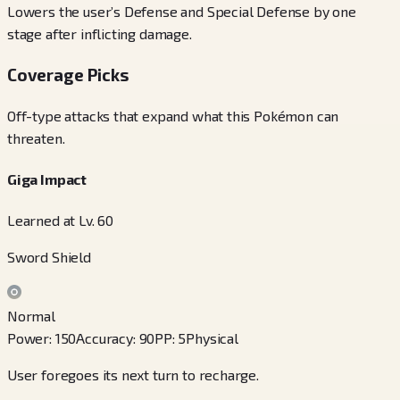
Lowers the user’s Defense and Special Defense by one
stage after inflicting damage.
Coverage Picks
Off-type attacks that expand what this Pokémon can
threaten.
Giga Impact
Learned at Lv. 60
Sword Shield
Normal
Power
:
150
Accuracy
:
90
PP
:
5
Physical
User foregoes its next turn to recharge.