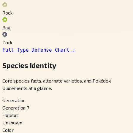
Rock
Bug
Dark
Full Type Defense Chart
↓
Species Identity
Core species facts, alternate varieties, and Pokédex
placements at a glance.
Generation
Generation 7
Habitat
Unknown
Color