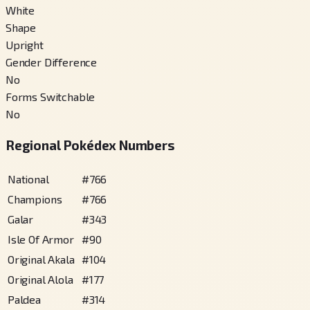
White
Shape
Upright
Gender Difference
No
Forms Switchable
No
Regional Pokédex Numbers
National
#
766
Champions
#
766
Galar
#
343
Isle Of Armor
#
90
Original Akala
#
104
Original Alola
#
177
Paldea
#
314