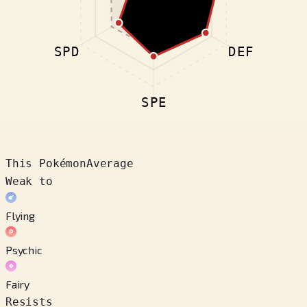
SPD
DEF
SPE
This Pokémon
Average
Weak to
Flying
Psychic
Fairy
Resists