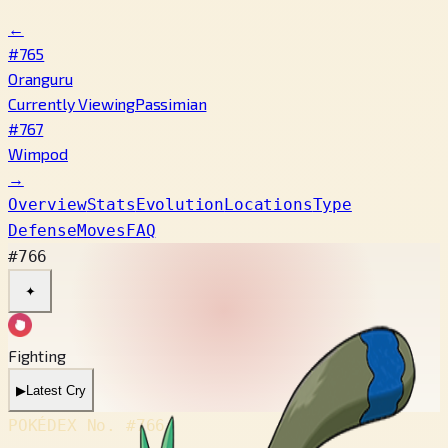
←
#765
Oranguru
Currently Viewing
Passimian
#767
Wimpod
→
Overview
Stats
Evolution
Locations
Type
Defense
Moves
FAQ
#766
✦
Fighting
▶
Latest Cry
POKÉDEX No.
#766