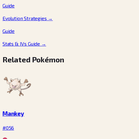
Guide
Evolution Strategies
→
Guide
Stats & IVs Guide
→
Related Pokémon
Mankey
#056