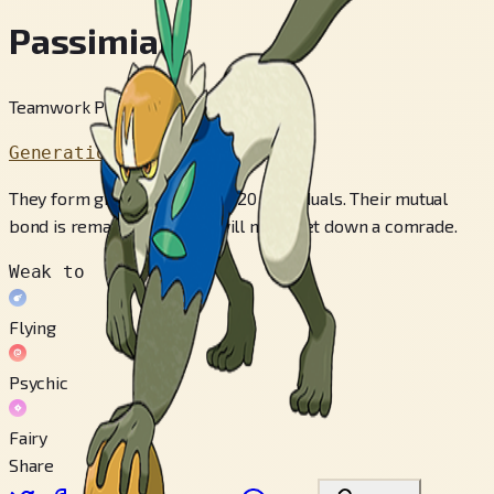
Passimian
Teamwork Pokémon
Generation 7
They form groups of roughly 20 individuals. Their mutual
bond is remarkable—they will never let down a comrade.
Weak to
Flying
Psychic
Fairy
Share