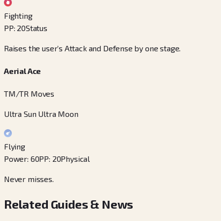
Fighting
PP
:
20
Status
Raises the user’s Attack and Defense by one stage.
Aerial Ace
TM/TR Moves
Ultra Sun Ultra Moon
Flying
Power
:
60
PP
:
20
Physical
Never misses.
Related Guides & News