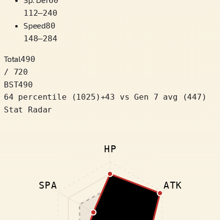
60
112
–
240
Speed
80
148
–
284
Total
490
/ 720
BST
490
64 percentile
(
1025
)
+
43
vs Gen 7 avg (447)
Stat Radar
HP
SPA
ATK