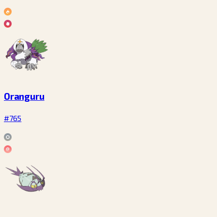
Oranguru
#765