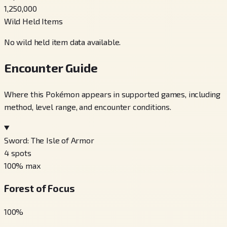
1,250,000
Wild Held Items
No wild held item data available.
Encounter Guide
Where this Pokémon appears in supported games, including
method, level range, and encounter conditions.
Sword: The Isle of Armor
4
spots
100
% max
Forest of Focus
100
%