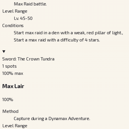
Max Raid battle.
Level Range
Lv. 45-50
Conditions
Start max raid in a den with a weak, red pillar of light.,
Start a max raid with a difficulty of 4 stars.
Sword: The Crown Tundra
1
spots
100
% max
Max Lair
100
%
Method
Capture during a Dynamax Adventure.
Level Range