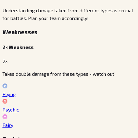
Understanding damage taken from different types is crucial
for battles. Plan your team accordingly!
Weaknesses
2× Weakness
2×
Takes double damage from these types - watch out!
Flying
Psychic
Fairy