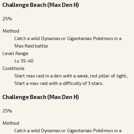
Challenge Beach (Max Den H)
25
%
Method
Catch a wild Dynamax or Gigantamax Pokémon in a
Max Raid battle.
Level Range
Lv. 35-40
Conditions
Start max raid in a den with a weak, red pillar of light.,
Start a max raid with a difficulty of 3 stars.
Challenge Beach (Max Den H)
25
%
Method
Catch a wild Dynamax or Gigantamax Pokémon in a