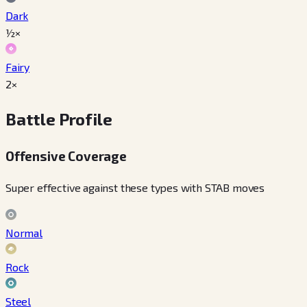
Dark
½×
Fairy
2×
Battle Profile
Offensive Coverage
Super effective against these types with STAB moves
Normal
Rock
Steel