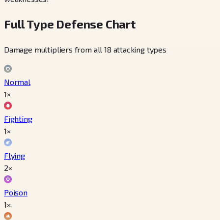
Full Type Defense Chart
Damage multipliers from all 18 attacking types
Normal
1×
Fighting
1×
Flying
2×
Poison
1×