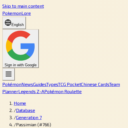
Skip to main content
PokemonLore
English
Sign in with Google
Pokémon
News
Guides
Types
TCG Pocket
Chinese Cards
Team
Planner
Legends Z-A
Pokémon Roulette
Home
/
Database
/
Generation 7
/
Passimian (#766)