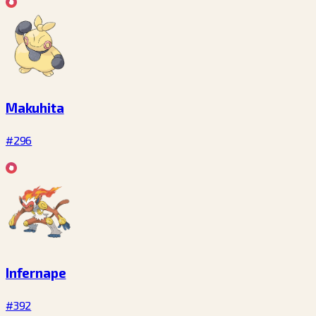
Makuhita
#296
Infernape
#392