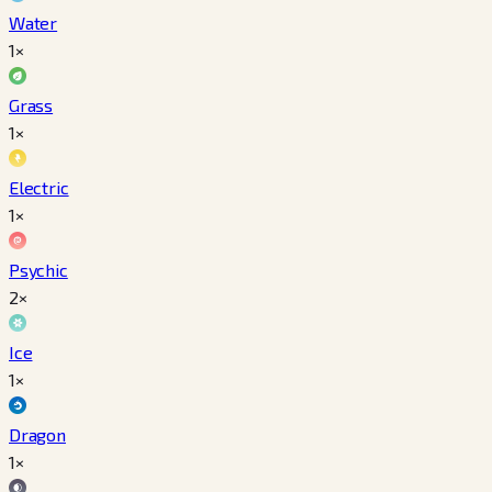
Water
1×
Grass
1×
Electric
1×
Psychic
2×
Ice
1×
Dragon
1×