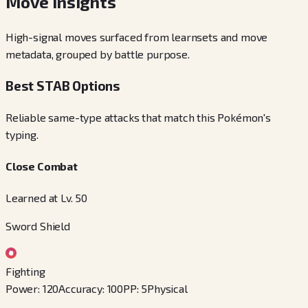
Move Insights
High-signal moves surfaced from learnsets and move
metadata, grouped by battle purpose.
Best STAB Options
Reliable same-type attacks that match this Pokémon's
typing.
Close Combat
Learned at Lv. 50
Sword Shield
Fighting
Power
:
120
Accuracy
:
100
PP
:
5
Physical