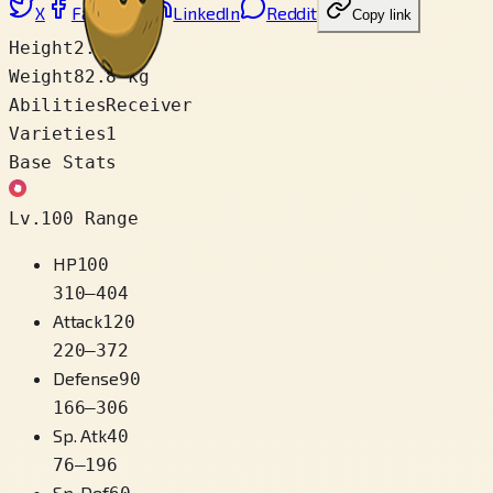
X
Facebook
LinkedIn
Reddit
Copy link
Height
2.0 m
Weight
82.8 kg
Abilities
Receiver
Varieties
1
Base Stats
Lv.100 Range
HP
100
310
–
404
Attack
120
220
–
372
Defense
90
166
–
306
Sp. Atk
40
76
–
196
Sp. Def