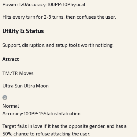
Power
:
120
Accuracy
:
100
PP
:
10
Physical
Hits every turn for 2-3 turns, then confuses the user.
Utility & Status
Support, disruption, and setup tools worth noticing.
Attract
TM/TR Moves
Ultra Sun Ultra Moon
Normal
Accuracy
:
100
PP
:
15
Status
Infatuation
Target falls in love if it has the opposite gender, and has a
50% chance to refuse attacking the user.