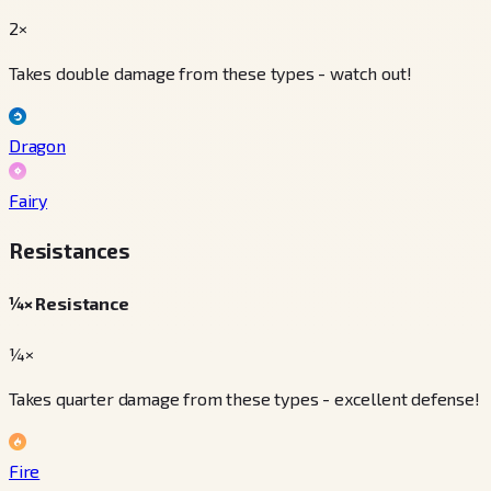
2×
Takes double damage from these types - watch out!
Dragon
Fairy
Resistances
¼× Resistance
¼×
Takes quarter damage from these types - excellent defense!
Fire