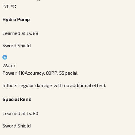
typing.
Hydro Pump
Learned at Lv. 88
Sword Shield
Water
Power
:
110
Accuracy
:
80
PP
:
5
Special
Inflicts regular damage with no additional effect.
Spacial Rend
Learned at Lv. 80
Sword Shield