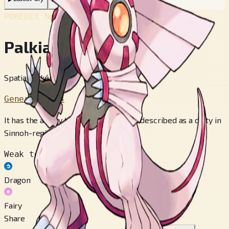
POKÉDEX No.
#484
Palkia
Spatial Pokémon
Generation 4
It has the ability to distort space. It is described as a deity in
Sinnoh-region mythology.
Weak to
Dragon
Fairy
Share