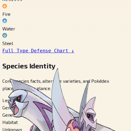
Fire
Water
Steel
Full Type Defense Chart
↓
Species Identity
Core species facts, alternate varieties, and Pokédex
placements at a glance.
Legendary
Generation
Generation 4
Habitat
Unknown