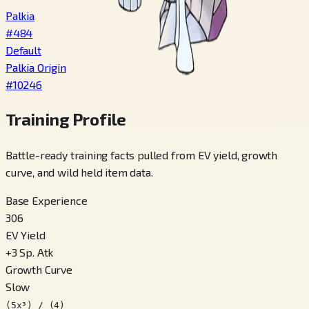
Palkia
#
484
Default
Palkia Origin
#
10246
Training Profile
Battle-ready training facts pulled from EV yield, growth
curve, and wild held item data.
Base Experience
306
EV Yield
+
3
Sp. Atk
Growth Curve
Slow
(5x³) / (4)