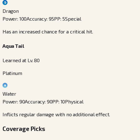
Dragon
Power
:
100
Accuracy
:
95
PP
:
5
Special
Has an increased chance for a critical hit.
Aqua Tail
Learned at Lv. 80
Platinum
Water
Power
:
90
Accuracy
:
90
PP
:
10
Physical
Inflicts regular damage with no additional effect.
Coverage Picks