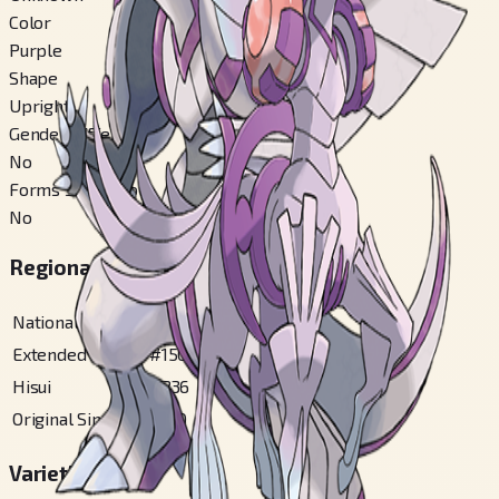
Color
Purple
Shape
Upright
Gender Difference
No
Forms Switchable
No
Regional Pokédex Numbers
National
#
484
Extended Sinnoh
#
150
Hisui
#
236
Original Sinnoh
#
150
Varieties