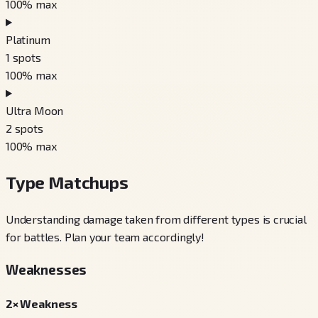
100
% max
Platinum
1
spots
100
% max
Ultra Moon
2
spots
100
% max
Type Matchups
Understanding damage taken from different types is crucial
for battles. Plan your team accordingly!
Weaknesses
2× Weakness