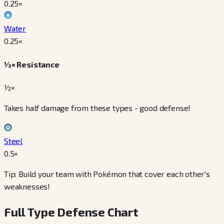
0.25
×
Water
0.25
×
½× Resistance
½×
Takes half damage from these types - good defense!
Steel
0.5
×
Tip: Build your team with Pokémon that cover each other's
weaknesses!
Full Type Defense Chart