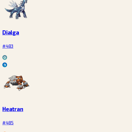
Dialga
#483
Heatran
#485