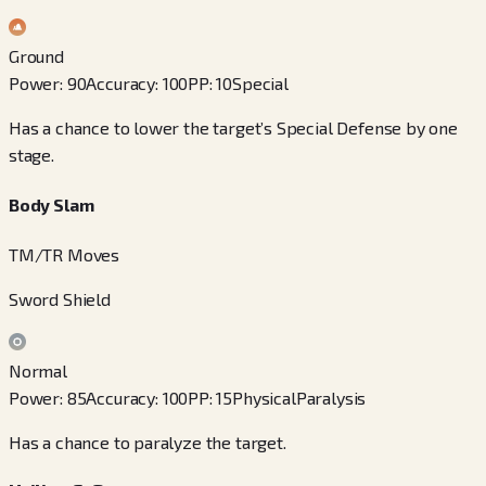
Ground
Power
:
90
Accuracy
:
100
PP
:
10
Special
Has a chance to lower the target’s Special Defense by one
stage.
Body Slam
TM/TR Moves
Sword Shield
Normal
Power
:
85
Accuracy
:
100
PP
:
15
Physical
Paralysis
Has a chance to paralyze the target.