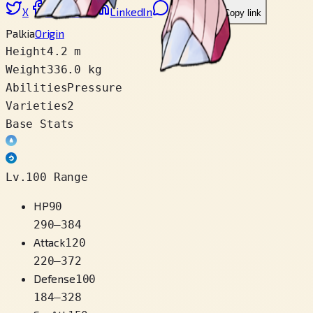
X
Facebook
LinkedIn
Reddit
Copy link
Palkia
Origin
Height
4.2 m
Weight
336.0 kg
Abilities
Pressure
Varieties
2
Base Stats
Lv.100 Range
HP
90
290
–
384
Attack
120
220
–
372
Defense
100
184
–
328