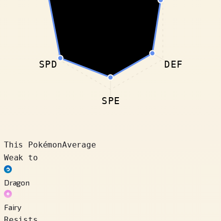
SPD
DEF
SPE
This Pokémon
Average
Weak to
Dragon
Fairy
Resists