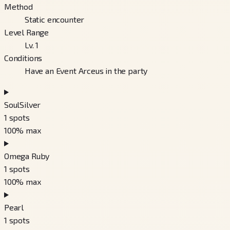
Method
Static encounter
Level Range
Lv. 1
Conditions
Have an Event Arceus in the party
SoulSilver
1
spots
100
% max
Omega Ruby
1
spots
100
% max
Pearl
1
spots