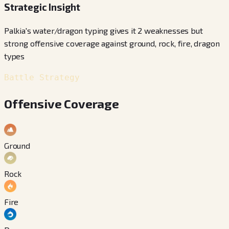
Strategic Insight
Palkia's water/dragon typing gives it 2 weaknesses but
strong offensive coverage against ground, rock, fire, dragon
types
Battle Strategy
Offensive Coverage
Ground
Rock
Fire