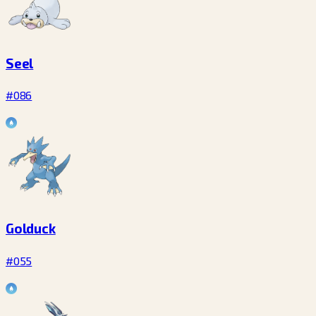
Seel
#086
Golduck
#055