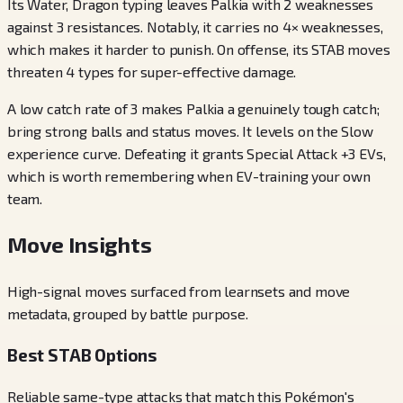
Its Water, Dragon typing leaves Palkia with 2 weaknesses
against 3 resistances. Notably, it carries no 4× weaknesses,
which makes it harder to punish. On offense, its STAB moves
threaten 4 types for super-effective damage.
A low catch rate of 3 makes Palkia a genuinely tough catch;
bring strong balls and status moves. It levels on the Slow
experience curve. Defeating it grants Special Attack +3 EVs,
which is worth remembering when EV-training your own
team.
Move Insights
High-signal moves surfaced from learnsets and move
metadata, grouped by battle purpose.
Best STAB Options
Reliable same-type attacks that match this Pokémon's