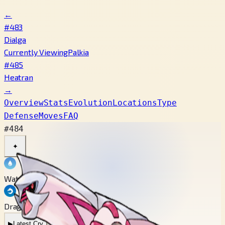
←
#483
Dialga
Currently Viewing
Palkia
#485
Heatran
→
Overview
Stats
Evolution
Locations
Type
Defense
Moves
FAQ
#484
✦
Water
Dragon
▶
Latest Cry
▶
Legacy Cry