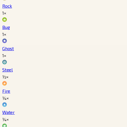
Rock
1×
Bug
1×
Ghost
1×
Steel
½×
Fire
¼×
Water
¼×