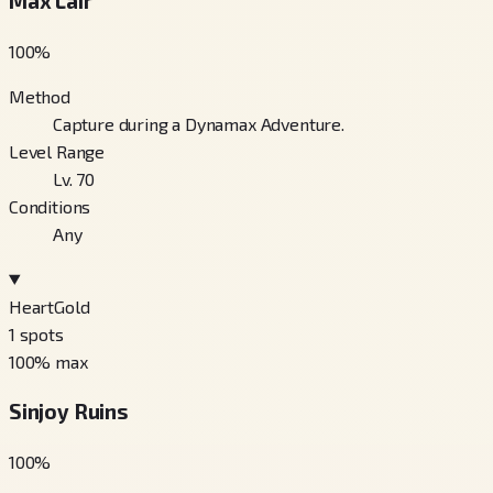
Max Lair
100
%
Method
Capture during a Dynamax Adventure.
Level Range
Lv. 70
Conditions
Any
HeartGold
1
spots
100
% max
Sinjoy Ruins
100
%