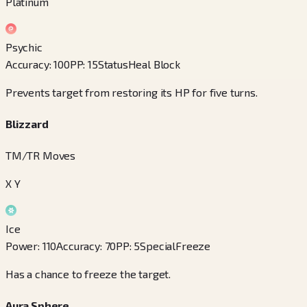
Platinum
Psychic
Accuracy
:
100
PP
:
15
Status
Heal Block
Prevents target from restoring its HP for five turns.
Blizzard
TM/TR Moves
X Y
Ice
Power
:
110
Accuracy
:
70
PP
:
5
Special
Freeze
Has a chance to freeze the target.
Aura Sphere