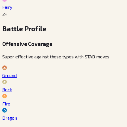
Fairy
2×
Battle Profile
Offensive Coverage
Super effective against these types with STAB moves
Ground
Rock
Fire
Dragon