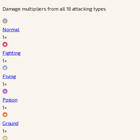
Damage multipliers from all 18 attacking types
Normal
1×
Fighting
1×
Flying
1×
Poison
1×
Ground
1×