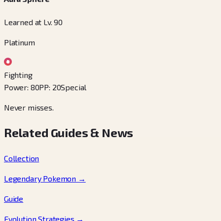
Learned at Lv. 90
Platinum
Fighting
Power
:
80
PP
:
20
Special
Never misses.
Related Guides & News
Collection
Legendary Pokemon
→
Guide
Evolution Strategies
→