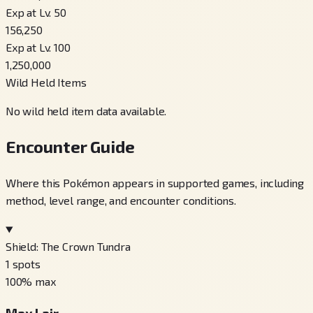
Exp at Lv. 50
156,250
Exp at Lv. 100
1,250,000
Wild Held Items
No wild held item data available.
Encounter Guide
Where this Pokémon appears in supported games, including
method, level range, and encounter conditions.
Shield: The Crown Tundra
1
spots
100
% max