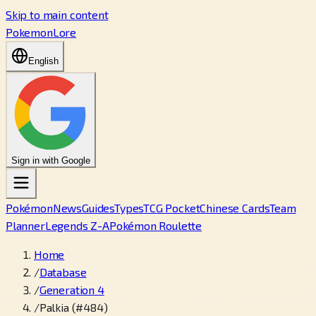
Skip to main content
PokemonLore
English
Sign in with Google
Pokémon
News
Guides
Types
TCG Pocket
Chinese Cards
Team
Planner
Legends Z-A
Pokémon Roulette
Home
/
Database
/
Generation 4
/
Palkia (#484)