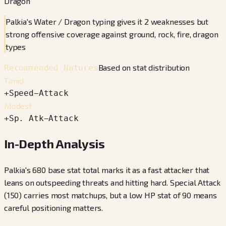
Dragon
Palkia's Water / Dragon typing gives it 2 weaknesses but
strong offensive coverage against ground, rock, fire, dragon
types
Based on stat distribution
Recommended Natures
Timid
+
Speed
−
Attack
Modest
+
Sp. Atk
−
Attack
In-Depth Analysis
Palkia's 680 base stat total marks it as a fast attacker that
leans on outspeeding threats and hitting hard. Special Attack
(150) carries most matchups, but a low HP stat of 90 means
careful positioning matters.