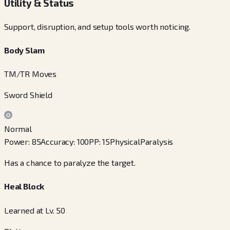
Utility & Status
Support, disruption, and setup tools worth noticing.
Body Slam
TM/TR Moves
Sword Shield
Normal
Power
:
85
Accuracy
:
100
PP
:
15
Physical
Paralysis
Has a chance to paralyze the target.
Heal Block
Learned at Lv. 50