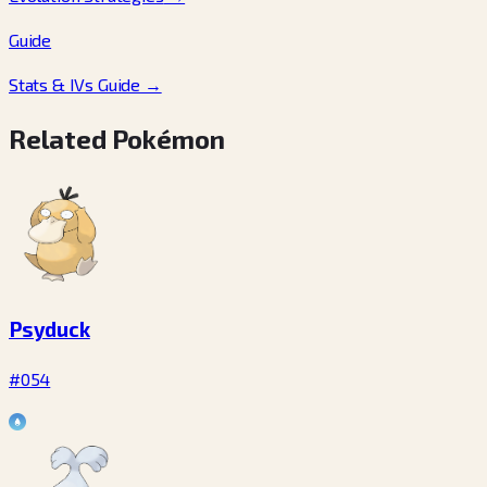
Guide
Stats & IVs Guide
→
Related Pokémon
Psyduck
#054