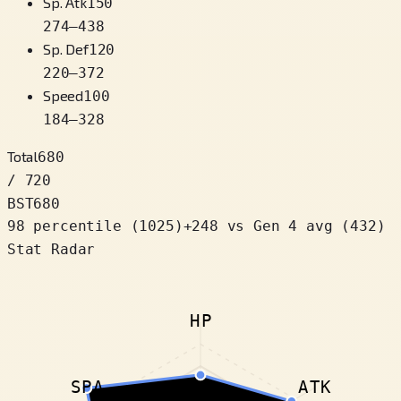
Sp. Atk
150
274
–
438
Sp. Def
120
220
–
372
Speed
100
184
–
328
Total
680
/ 720
BST
680
98 percentile
(
1025
)
+
248
vs Gen 4 avg (432)
Stat Radar
HP
SPA
ATK