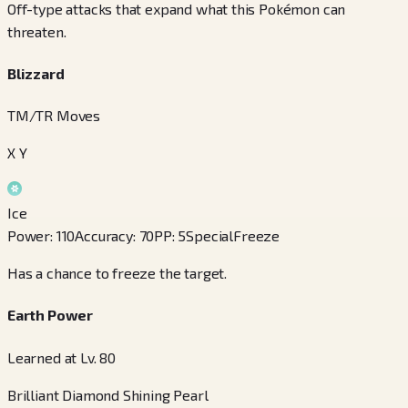
Off-type attacks that expand what this Pokémon can
threaten.
Blizzard
TM/TR Moves
X Y
Ice
Power
:
110
Accuracy
:
70
PP
:
5
Special
Freeze
Has a chance to freeze the target.
Earth Power
Learned at Lv. 80
Brilliant Diamond Shining Pearl