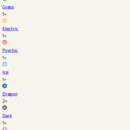
Grass
1×
Electric
1×
Psychic
1×
Ice
1×
Dragon
2×
Dark
1×