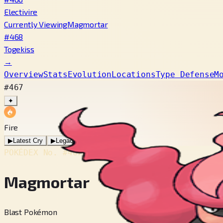
Electivire
Currently Viewing
Magmortar
#468
Togekiss
→
Overview
Stats
Evolution
Locations
Type Defense
M
#467
✦
Fire
▶
Latest Cry
▶
Legacy Cry
POKÉDEX No.
#467
Magmortar
Blast Pokémon