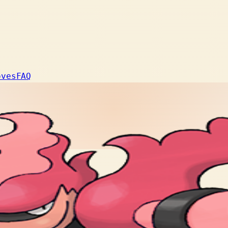
oves
FAQ