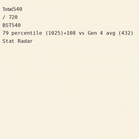
Total
540
/ 720
BST
540
79 percentile
(
1025
)
+
108
vs Gen 4 avg (432)
Stat Radar