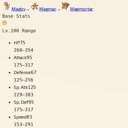
Magby
→
Magmar
→
Magmortar
Base Stats
Lv.100 Range
HP
75
260
–
354
Attack
95
175
–
317
Defense
67
125
–
256
Sp. Atk
125
229
–
383
Sp. Def
95
175
–
317
Speed
83
153
–
291