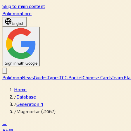
Skip to main content
PokemonLore
English
Sign in with Google
Pokémon
News
Guides
Types
TCG Pocket
Chinese Cards
Team Pla
Home
/
Database
/
Generation 4
/
Magmortar (#467)
←
#466