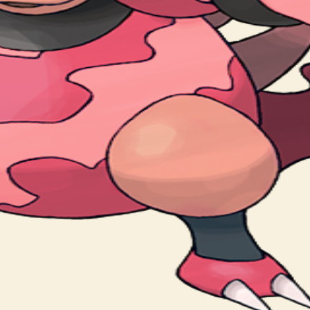
arms. It lives in volcanic craters.