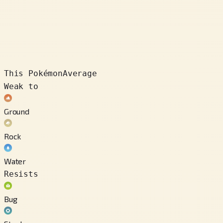
This Pokémon
Average
Weak to
Ground
Rock
Water
Resists
Bug