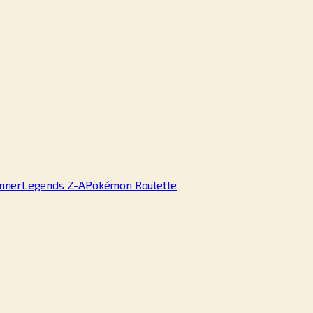
nner
Legends Z-A
Pokémon Roulette