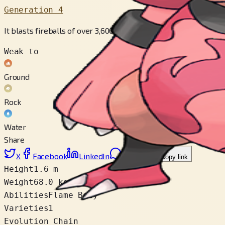
Generation 4
It blasts fireballs of over 3,600 degrees F from the ends of its 
Weak to
Ground
Rock
Water
Share
X
Facebook
LinkedIn
Reddit
Copy link
Height
1.6 m
Weight
68.0 kg
Abilities
Flame Body
Varieties
1
Evolution Chain