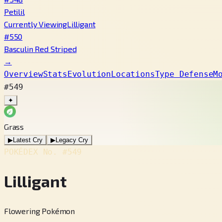
Petilil
Currently Viewing
Lilligant
#550
Basculin Red Striped
→
Overview
Stats
Evolution
Locations
Type Defense
M
#549
✦
Grass
▶
Latest Cry
▶
Legacy Cry
POKÉDEX No.
#549
Lilligant
Flowering Pokémon