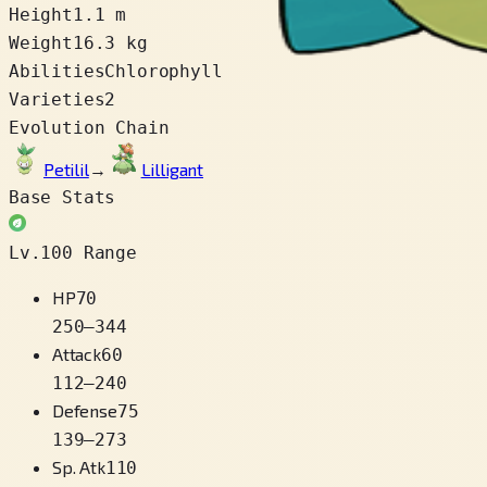
Height
1.1 m
Weight
16.3 kg
Abilities
Chlorophyll
Varieties
2
Evolution Chain
Petilil
→
Lilligant
Base Stats
Lv.100 Range
HP
70
250
–
344
Attack
60
112
–
240
Defense
75
139
–
273
Sp. Atk
110