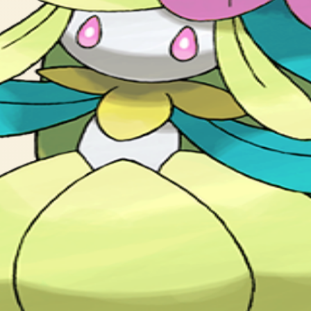
l flower to bloom. This Pokémon is popular with celebrities.