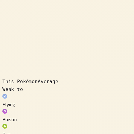
This Pokémon
Average
Weak to
Flying
Poison