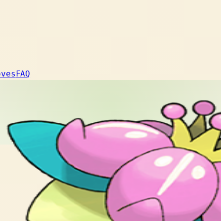
oves
FAQ