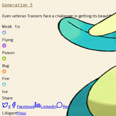
Generation 5
Even veteran Trainers face a challenge in getting its beautifu
Weak to
Flying
Poison
Bug
Fire
Ice
Share
X
Facebook
LinkedIn
Reddit
Copy link
Lilligant
Hisui