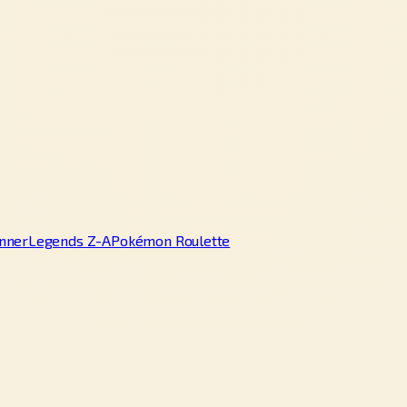
nner
Legends Z-A
Pokémon Roulette