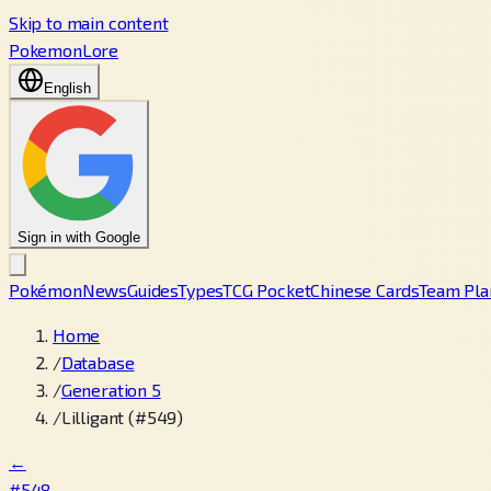
Skip to main content
PokemonLore
English
Sign in with Google
Pokémon
News
Guides
Types
TCG Pocket
Chinese Cards
Team Pla
Home
/
Database
/
Generation 5
/
Lilligant (#549)
←
#548