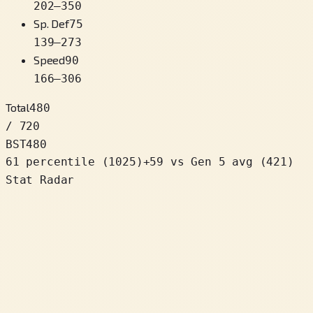
202
–
350
Sp. Def
75
139
–
273
Speed
90
166
–
306
Total
480
/ 720
BST
480
61 percentile
(
1025
)
+
59
vs Gen 5 avg (421)
Stat Radar