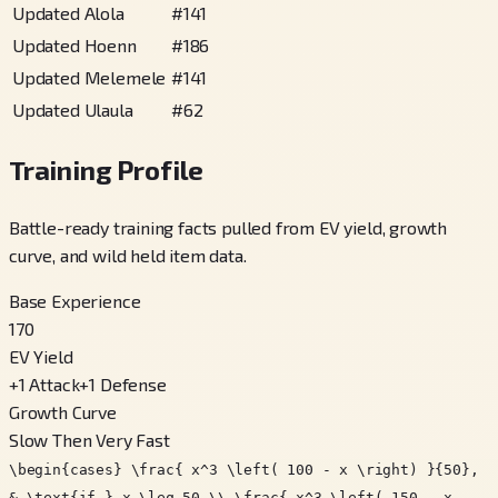
Updated Alola
#
141
Updated Hoenn
#
186
Updated Melemele
#
141
Updated Ulaula
#
62
Training Profile
Battle-ready training facts pulled from EV yield, growth
curve, and wild held item data.
Base Experience
170
EV Yield
+
1
Attack
+
1
Defense
Growth Curve
Slow Then Very Fast
\begin{cases} \frac{ x^3 \left( 100 - x \right) }{50},
& \text{if } x \leq 50 \\ \frac{ x^3 \left( 150 - x