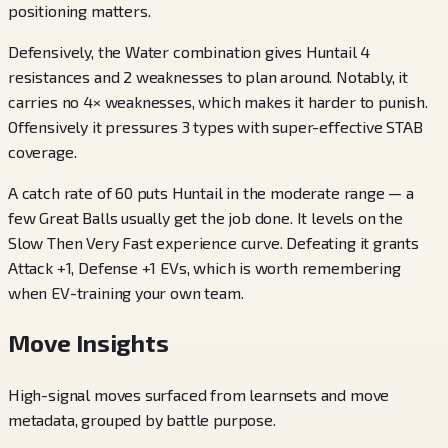
positioning matters.
Defensively, the Water combination gives Huntail 4
resistances and 2 weaknesses to plan around. Notably, it
carries no 4× weaknesses, which makes it harder to punish.
Offensively it pressures 3 types with super-effective STAB
coverage.
A catch rate of 60 puts Huntail in the moderate range — a
few Great Balls usually get the job done. It levels on the
Slow Then Very Fast experience curve. Defeating it grants
Attack +1, Defense +1 EVs, which is worth remembering
when EV-training your own team.
Move Insights
High-signal moves surfaced from learnsets and move
metadata, grouped by battle purpose.