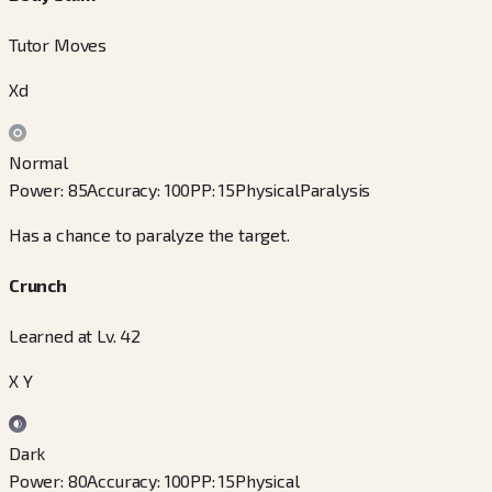
Tutor Moves
Xd
Normal
Power
:
85
Accuracy
:
100
PP
:
15
Physical
Paralysis
Has a chance to paralyze the target.
Crunch
Learned at Lv. 42
X Y
Dark
Power
:
80
Accuracy
:
100
PP
:
15
Physical