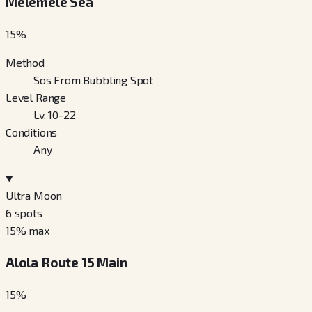
Melemele Sea
15
%
Method
Sos From Bubbling Spot
Level Range
Lv. 10-22
Conditions
Any
Ultra Moon
6
spots
15
% max
Alola Route 15 Main
15
%