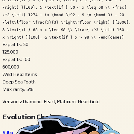
\right) }{100}, & \text{if } 50 < x \leq 68 \\ \frac{
x^3 \left( 1274 + (x \bmod 3)^2 - 9 (x \bmod 3) - 20
\left\lfloor \frac{x}{3} \right\rfloor \right) }{1000},
& \text{if } 68 < x \leq 98 \\ \frac{ x^3 \left( 160 -
x \right) }{100}, & \text{if } x > 98 \\ \end{cases}
Exp at Lv. 50
125,000
Exp at Lv. 100
600,000
Wild Held Items
Deep Sea Tooth
Max rarity
:
5
%
Versions
:
Diamond, Pearl, Platinum, HeartGold
Evolution Chain
#366