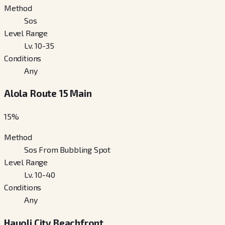
Method
Sos
Level Range
Lv. 10-35
Conditions
Any
Alola Route 15 Main
15
%
Method
Sos From Bubbling Spot
Level Range
Lv. 10-40
Conditions
Any
Hauoli City Beachfront