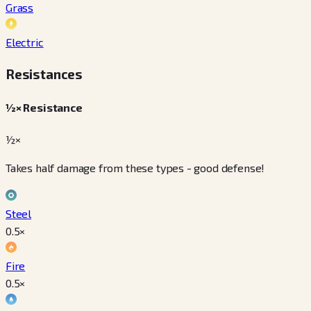
Grass
Electric
Resistances
½× Resistance
½×
Takes half damage from these types - good defense!
Steel
0.5
×
Fire
0.5
×