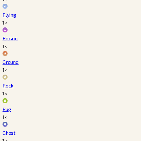
Flying
1×
Poison
1×
Ground
1×
Rock
1×
Bug
1×
Ghost
1×