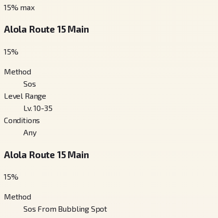
15
% max
Alola Route 15 Main
15
%
Method
Sos
Level Range
Lv. 10-35
Conditions
Any
Alola Route 15 Main
15
%
Method
Sos From Bubbling Spot