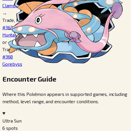
Clamperl
→
Trade, Hold Deep Sea Tooth
#367
Huntail
or
Trade, Hold Deep Sea Scale
#368
Gorebyss
Encounter Guide
Where this Pokémon appears in supported games, including
method, level range, and encounter conditions.
Ultra Sun
6
spots