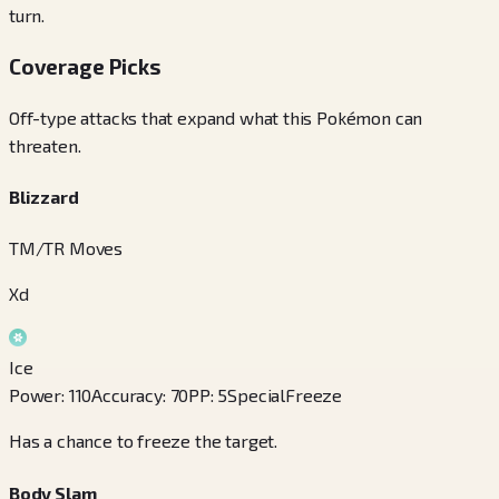
turn.
Coverage Picks
Off-type attacks that expand what this Pokémon can
threaten.
Blizzard
TM/TR Moves
Xd
Ice
Power
:
110
Accuracy
:
70
PP
:
5
Special
Freeze
Has a chance to freeze the target.
Body Slam