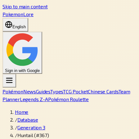
Skip to main content
PokemonLore
English
Sign in with Google
Pokémon
News
Guides
Types
TCG Pocket
Chinese Cards
Team
Planner
Legends Z-A
Pokémon Roulette
Home
/
Database
/
Generation 3
/
Huntail (#367)