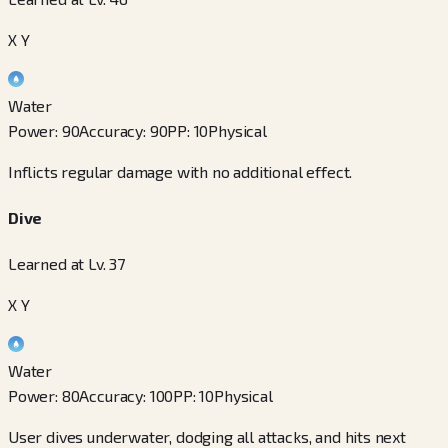
X Y
Water
Power
:
90
Accuracy
:
90
PP
:
10
Physical
Inflicts regular damage with no additional effect.
Dive
Learned at Lv. 37
X Y
Water
Power
:
80
Accuracy
:
100
PP
:
10
Physical
User dives underwater, dodging all attacks, and hits next