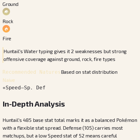
Ground
Rock
Fire
Huntail's Water typing gives it 2 weaknesses but strong
offensive coverage against ground, rock, fire types
Based on stat distribution
Recommended Natures
Naive
+
Speed
−
Sp. Def
In-Depth Analysis
Huntail's 485 base stat total marks it as a balanced Pokémon
with a flexible stat spread. Defense (105) carries most
matchups, but a low Speed stat of 52 means careful