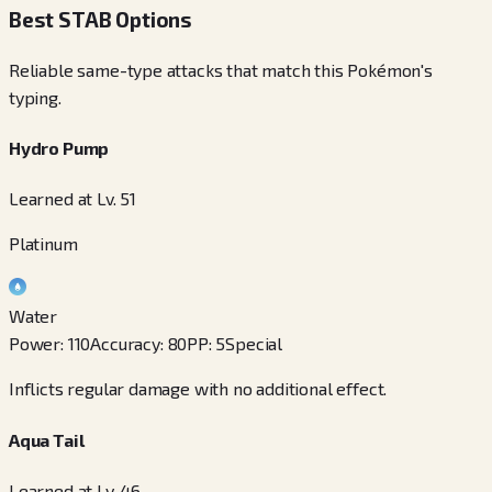
Best STAB Options
Reliable same-type attacks that match this Pokémon's
typing.
Hydro Pump
Learned at Lv. 51
Platinum
Water
Power
:
110
Accuracy
:
80
PP
:
5
Special
Inflicts regular damage with no additional effect.
Aqua Tail
Learned at Lv. 46