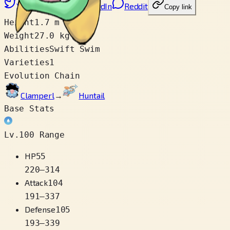
X
Facebook
LinkedIn
Reddit
Copy link
Height
1.7 m
Weight
27.0 kg
Abilities
Swift Swim
Varieties
1
Evolution Chain
Clamperl
→
Huntail
Base Stats
Lv.100 Range
HP
55
220
–
314
Attack
104
191
–
337
Defense
105
193
–
339