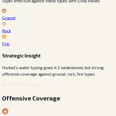
Super effective against these types with STAB moves
Ground
Rock
Fire
Strategic Insight
Huntail's water typing gives it 2 weaknesses but strong
offensive coverage against ground, rock, fire types
Battle Strategy
Offensive Coverage