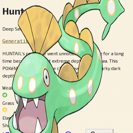
Huntail
Deep Sea Pokémon
Generation 3
HUNTAIL’s presence went unnoticed by people for a long
time because it lives at extreme depths in the sea. This
POKéMON’s eyes can see clearly even in the murky dark
depths of the ocean.
Weak to
Grass
Electric
Share