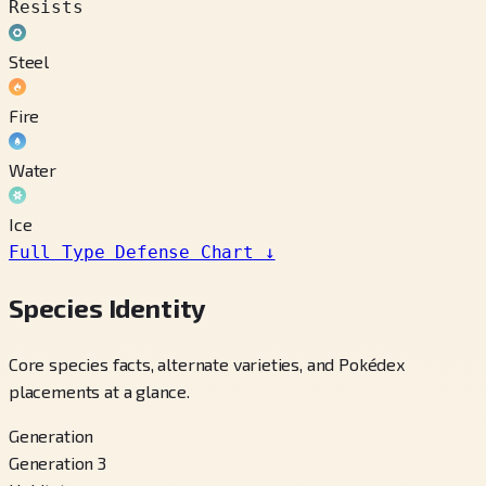
Resists
Steel
Fire
Water
Ice
Full Type Defense Chart
↓
Species Identity
Core species facts, alternate varieties, and Pokédex
placements at a glance.
Generation
Generation 3