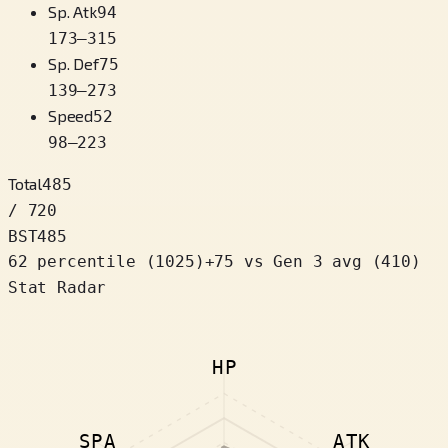
Sp. Atk
94
173
–
315
Sp. Def
75
139
–
273
Speed
52
98
–
223
Total
485
/ 720
BST
485
62 percentile
(
1025
)
+
75
vs Gen 3 avg (410)
Stat Radar
HP
SPA
ATK