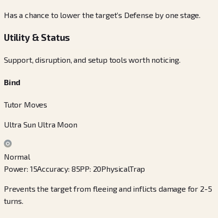
Has a chance to lower the target’s Defense by one stage.
Utility & Status
Support, disruption, and setup tools worth noticing.
Bind
Tutor Moves
Ultra Sun Ultra Moon
Normal
Power
:
15
Accuracy
:
85
PP
:
20
Physical
Trap
Prevents the target from fleeing and inflicts damage for 2-5
turns.