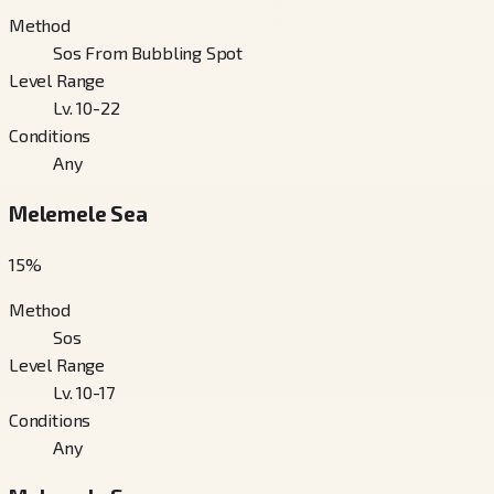
Method
Sos From Bubbling Spot
Level Range
Lv. 10-22
Conditions
Any
Melemele Sea
15
%
Method
Sos
Level Range
Lv. 10-17
Conditions
Any