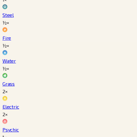
Steel
½×
Fire
½×
Water
½×
Grass
2×
Electric
2×
Psychic