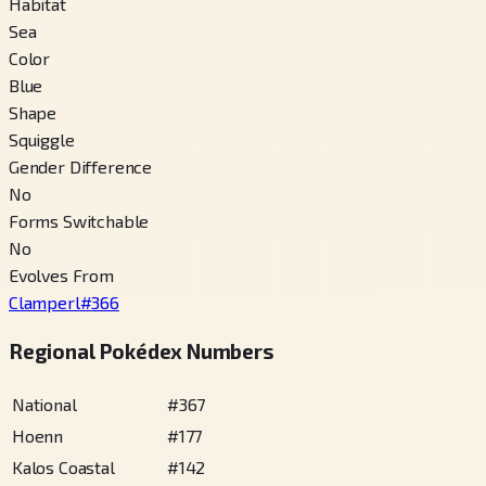
Habitat
Sea
Color
Blue
Shape
Squiggle
Gender Difference
No
Forms Switchable
No
Evolves From
Clamperl
#
366
Regional Pokédex Numbers
National
#
367
Hoenn
#
177
Kalos Coastal
#
142