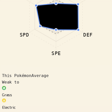
SPD
DEF
SPE
This Pokémon
Average
Weak to
Grass
Electric