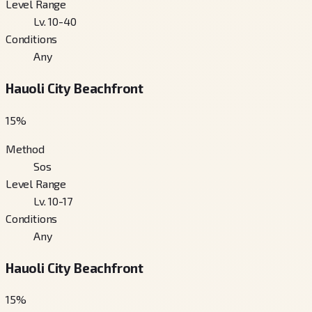
Level Range
Lv. 10-40
Conditions
Any
Hauoli City Beachfront
15
%
Method
Sos
Level Range
Lv. 10-17
Conditions
Any
Hauoli City Beachfront
15
%