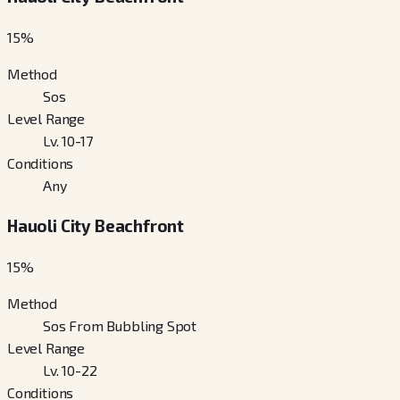
15
%
Method
Sos
Level Range
Lv. 10-17
Conditions
Any
Hauoli City Beachfront
15
%
Method
Sos From Bubbling Spot
Level Range
Lv. 10-22
Conditions