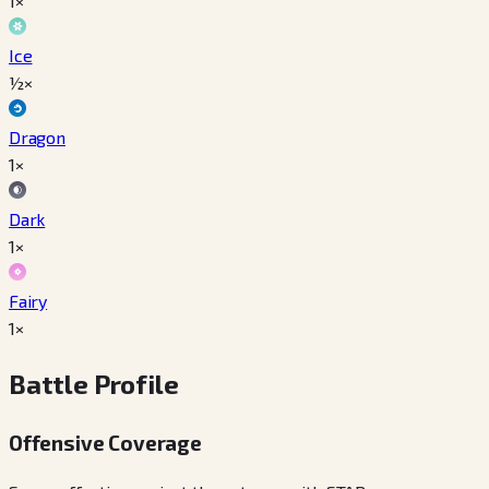
1×
Ice
½×
Dragon
1×
Dark
1×
Fairy
1×
Battle Profile
Offensive Coverage