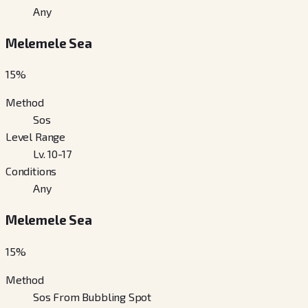
Any
Melemele Sea
15
%
Method
Sos
Level Range
Lv. 10-17
Conditions
Any
Melemele Sea
15
%
Method
Sos From Bubbling Spot