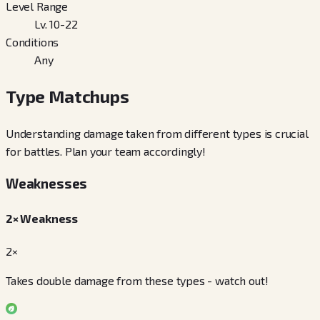
Level Range
Lv. 10-22
Conditions
Any
Type Matchups
Understanding damage taken from different types is crucial
for battles. Plan your team accordingly!
Weaknesses
2× Weakness
2×
Takes double damage from these types - watch out!