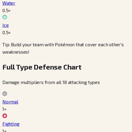
Water
0.5
×
Ice
0.5
×
Tip: Build your team with Pokémon that cover each other's
weaknesses!
Full Type Defense Chart
Damage multipliers from all 18 attacking types
Normal
1×
Fighting
1×