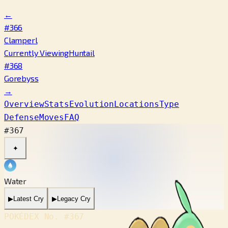
←
#366
Clamperl
Currently Viewing
Huntail
#368
Gorebyss
→
Overview
Stats
Evolution
Locations
Type
Defense
Moves
FAQ
#367
✦
Water
▶
Latest Cry
▶
Legacy Cry
POKÉDEX No.
#367